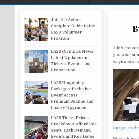
Join the Action:
B
Complete Guide to the
LA28 Volunteer
Program
A loft conve
LA28 Olympics News:
you want some
Latest Updates on
ways and als
Tickets, Events, and
Preparation
LA28 Hospitality
Packages: Exclusive
Event Access,
Premium Seating and
Luxury Upgrades
LA28 Ticket Prices
Breakdown: Affordable
Image Credi
Seats, High Demand
Events and Key Dates
When doing a 