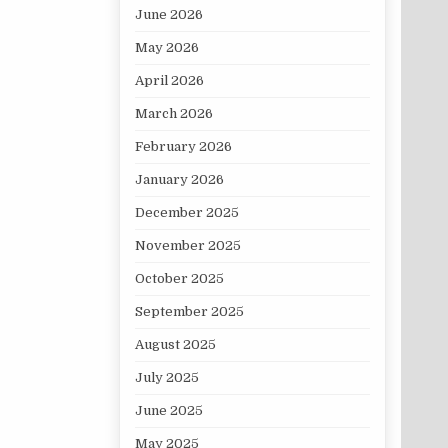
June 2026
May 2026
April 2026
March 2026
February 2026
January 2026
December 2025
November 2025
October 2025
September 2025
August 2025
July 2025
June 2025
May 2025