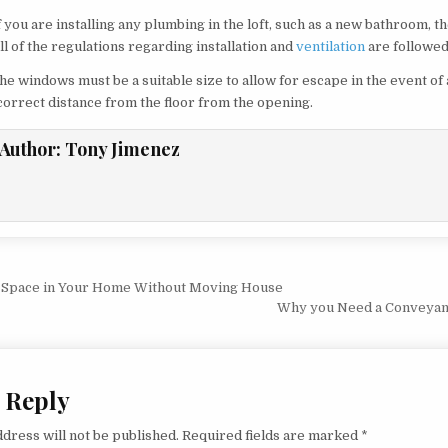
 you are installing any plumbing in the loft, such as a new bathroom, 
ll of the regulations regarding installation and
ventilation
are followed
 windows must be a suitable size to allow for escape in the event of a 
correct distance from the floor from the opening.
Author:
Tony Jimenez
vigation
 Space in Your Home Without Moving House
Why you Need a Conveyanc
 Reply
dress will not be published.
Required fields are marked
*