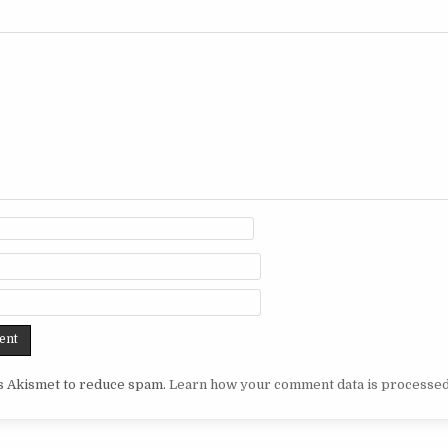
es Akismet to reduce spam.
Learn how your comment data is processed