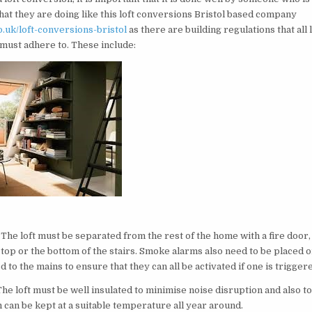
at they are doing like this loft conversions Bristol based company
o.uk/loft-conversions-bristol
as there are building regulations that all 
must adhere to. These include:
t
 The loft must be separated from the rest of the home with a fire door
 top or the bottom of the stairs. Smoke alarms also need to be placed o
 to the mains to ensure that they can all be activated if one is trigger
The loft must be well insulated to minimise noise disruption and also 
 can be kept at a suitable temperature all year around.