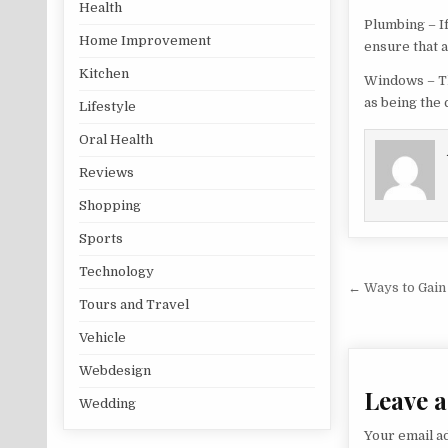
Health
Plumbing – If
Home Improvement
ensure that a
Kitchen
Windows – The
as being the 
Lifestyle
Oral Health
Reviews
Shopping
Sports
Technology
Post na
← Ways to Gain
Tours and Travel
Vehicle
Webdesign
Leave a
Wedding
Your email ad