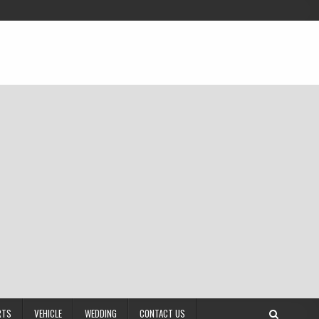
RTS
VEHICLE
WEDDING
CONTACT US