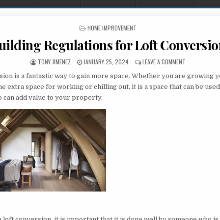
POSTED IN
HOME IMPROVEMENT
uilding Regulations for Loft Conversio
AUTHOR:
PUBLISHED DATE:
ON BUILDING 
TONY JIMENEZ
JANUARY 25, 2024
LEAVE A COMMENT
rsion is a fantastic way to gain more space. Whether you are growing y
 extra space for working or chilling out, it is a space that can be use
o can add value to your property.
t
loft conversion, it is important that it is done well by someone who i