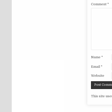
Comment
*
Name
*
Email
*
Website
This site us