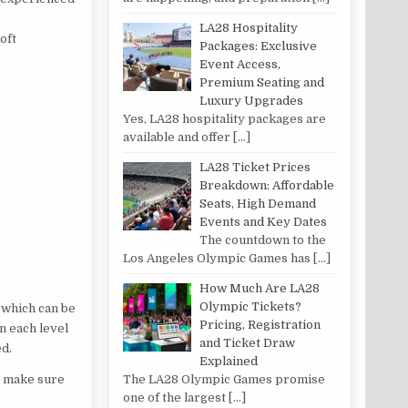
LA28 Hospitality
loft
Packages: Exclusive
Event Access,
Premium Seating and
Luxury Upgrades
Yes, LA28 hospitality packages are
available and offer
[…]
LA28 Ticket Prices
Breakdown: Affordable
Seats, High Demand
Events and Key Dates
The countdown to the
Los Angeles Olympic Games has
[…]
How Much Are LA28
Olympic Tickets?
, which can be
Pricing, Registration
n each level
and Ticket Draw
ed.
Explained
to make sure
The LA28 Olympic Games promise
one of the largest
[…]