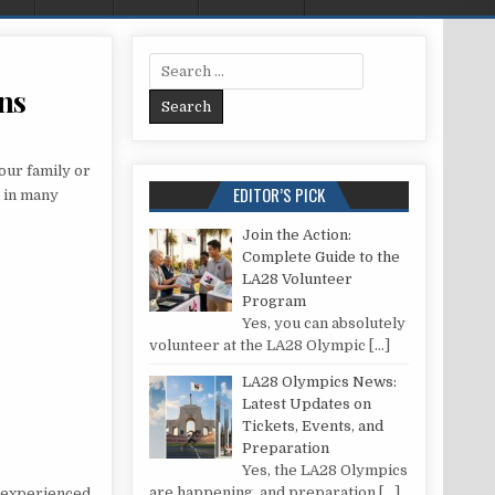
Search for:
ns
REGULATIONS FOR LOFT CONVERSIONS
our family or
EDITOR’S PICK
d in many
Join the Action:
Complete Guide to the
LA28 Volunteer
Program
Yes, you can absolutely
volunteer at the LA28 Olympic
[…]
LA28 Olympics News:
Latest Updates on
Tickets, Events, and
Preparation
Yes, the LA28 Olympics
are happening, and preparation
[…]
s experienced