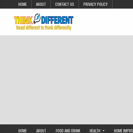
Skip to content
HOME
ABOUT
CONTACT US
PRIVACY POLICY
HOME
ABOUT
FOOD AND DRINK
HEALTH
HOME IMPR