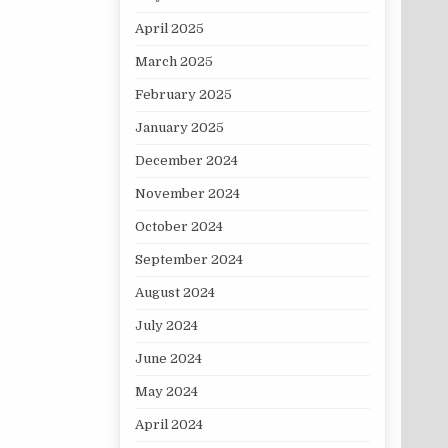
April 2025
March 2025
February 2025
January 2025
December 2024
November 2024
October 2024
September 2024
August 2024
July 2024
June 2024
May 2024
April 2024