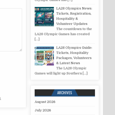
LA28 Olympics News:
Tickets, Registration,
Hospitality &
Volunteer Updates
The countdown to the
LA28 Olympic Games has created
[…]
LA28 Olympics Guide:
Tickets, Hospitality
Packages, Volunteers
& Latest News
The LA28 Olympic
Games will light up Southern
[…]
ARCHIVES
.
August 2026
July 2026