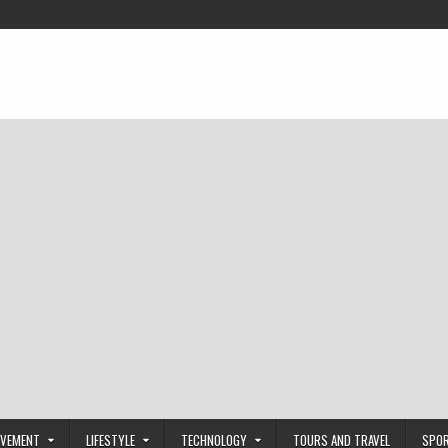
OVEMENT
LIFESTYLE
TECHNOLOGY
TOURS AND TRAVEL
SPO