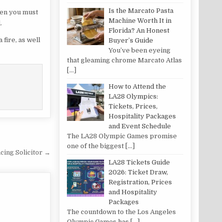
Is the Marcato Pasta
then you must
Machine Worth It in
.
Florida? An Honest
fire, as well
Buyer’s Guide
You’ve been eyeing
that gleaming chrome Marcato Atlas
[…]
How to Attend the
LA28 Olympics:
Tickets, Prices,
Hospitality Packages
and Event Schedule
The LA28 Olympic Games promise
one of the biggest
[…]
ing Solicitor →
LA28 Tickets Guide
2026: Ticket Draw,
Registration, Prices
and Hospitality
Packages
The countdown to the Los Angeles
Olympic Games has
[…]