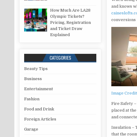
and knows wh
How Much Are LA28
caineslofts.c
Olympic Tickets?
conversions 
Pricing, Registration
and Ticket Draw
Explained
CATEGORIES
Beauty Tips
Business
Entertainment
Image Credi
Fashion
Fire Safety –
Food and Drink
placed at the
and connected
Foreign Articles
Insulation – 
Garage
that the room