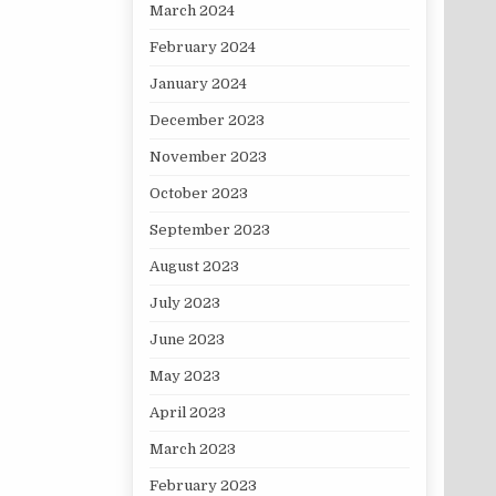
March 2024
February 2024
January 2024
December 2023
November 2023
October 2023
September 2023
August 2023
July 2023
June 2023
May 2023
April 2023
March 2023
February 2023