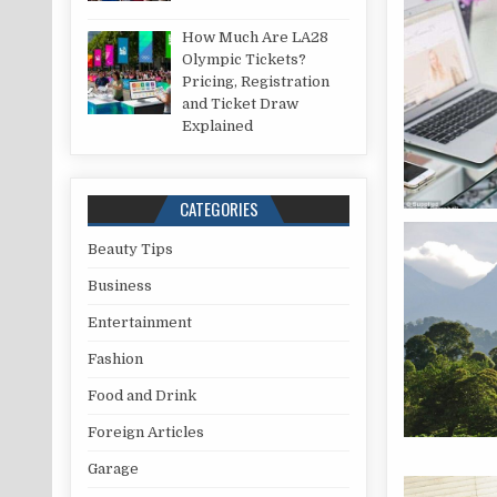
How Much Are LA28
Olympic Tickets?
Pricing, Registration
and Ticket Draw
Explained
CATEGORIES
Beauty Tips
Business
Entertainment
Fashion
Food and Drink
Foreign Articles
Garage