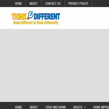
Skip to content
HOME
ABOUT
CONTACT US
PRIVACY POLICY
HOME
ABOUT
FOOD AND DRINK
HEALTH
HOME IMPR