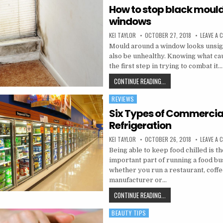
How to stop black mould
windows
AUTHOR:
PUBLISHED DATE:
KEI TAYLOR
OCTOBER 27, 2018
LEAVE A
Mould around a window looks unsig
also be unhealthy. Knowing what cau
the first step in trying to combat it…
HOW TO STOP BLACK 
CONTINUE READING...
REVIEWS
Posted in
Six Types of Commercia
Refrigeration
AUTHOR:
PUBLISHED DATE:
KEI TAYLOR
OCTOBER 26, 2018
LEAVE A
Being able to keep food chilled is t
important part of running a food bu
whether you run a restaurant, coffe
manufacturer or…
SIX TYPES OF COMMERC
CONTINUE READING...
BEAUTY TIPS
Posted in