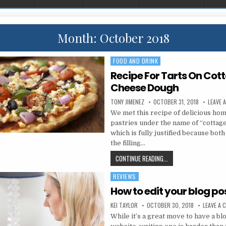
Month:
October 2018
FOOD AND DRINK
Posted in
Recipe For Tarts On Cot
Cheese Dough
AUTHOR:
PUBLISHED DATE:
TONY JIMENEZ
OCTOBER 31, 2018
LEAVE 
We met this recipe of delicious ho
pastries under the name of “cottage
which is fully justified because bot
the filling…
RECIPE FOR TARTS ON
CONTINUE READING...
REVIEWS
Posted in
How to edit your blog po
AUTHOR:
PUBLISHED DATE:
KEI TAYLOR
OCTOBER 30, 2018
LEAVE A
While it’s a great move to have a bl