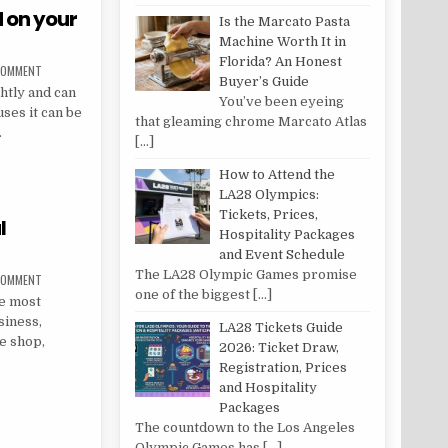
 on your
Is the Marcato Pasta
Machine Worth It in
Florida? An Honest
ON HOW TO STOP BLACK MOULD ON YOUR WINDOWS
 COMMENT
Buyer’s Guide
htly and can
You’ve been eyeing
ses it can be
that gleaming chrome Marcato Atlas
.
[…]
MOULD ON YOUR WINDOWS
How to Attend the
LA28 Olympics:
Tickets, Prices,
l
Hospitality Packages
and Event Schedule
The LA28 Olympic Games promise
ON SIX TYPES OF COMMERCIAL REFRIGERATION
 COMMENT
one of the biggest
[…]
he most
siness,
LA28 Tickets Guide
e shop,
2026: Ticket Draw,
Registration, Prices
and Hospitality
IAL REFRIGERATION
Packages
The countdown to the Los Angeles
Olympic Games has
[…]