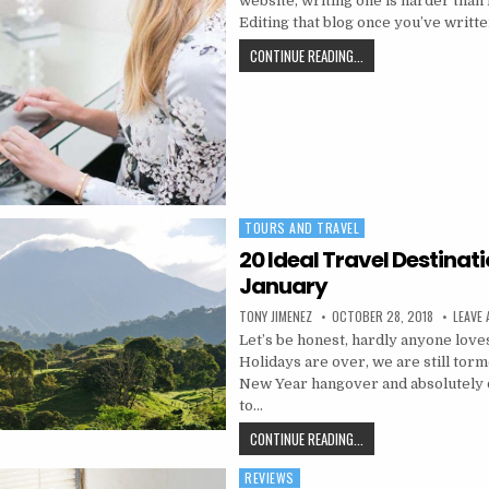
website, writing one is harder than i
Editing that blog once you’ve writt
HOW TO EDIT YOUR BL
CONTINUE READING...
TOURS AND TRAVEL
Posted in
20 Ideal Travel Destinati
January
AUTHOR:
PUBLISHED DATE:
TONY JIMENEZ
OCTOBER 28, 2018
LEAVE
Let’s be honest, hardly anyone love
Holidays are over, we are still tor
New Year hangover and absolutely 
to…
20 IDEAL TRAVEL DEST
CONTINUE READING...
REVIEWS
Posted in