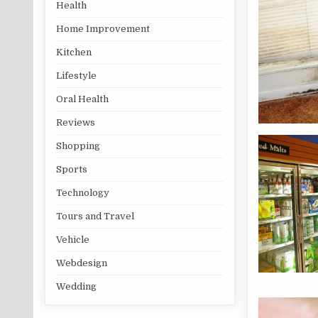
Health
Home Improvement
Kitchen
Lifestyle
Oral Health
Reviews
Shopping
Sports
Technology
Tours and Travel
Vehicle
Webdesign
Wedding