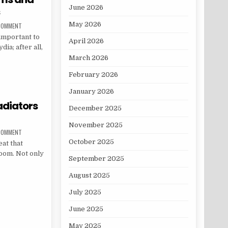
June 2026
s
May 2026
ON CHLAMYDIA: THE SYMPTOMS AND POTENTIAL COMPLICATIONS
 COMMENT
 important to
April 2026
ia; after all,
March 2026
TOMS AND POTENTIAL COMPLICATIONS
February 2026
January 2026
adiators
December 2025
November 2025
ON THE BEST SPACE SAVING RADIATORS FOR A SMALL ROOM
 COMMENT
October 2025
at that
oom. Not only
September 2025
August 2025
NG RADIATORS FOR A SMALL ROOM
July 2025
June 2025
May 2025