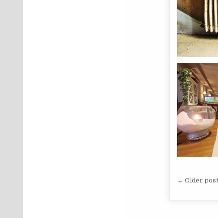
Posts 
← Older pos