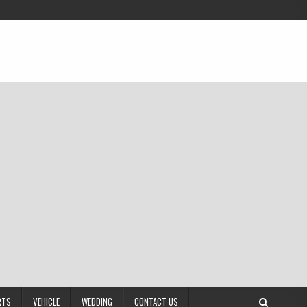
RTS
VEHICLE
WEDDING
CONTACT US