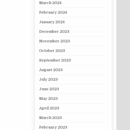
March 2024
February 2024
January 2024
December 2023
November 2023
October 2023
September 2023
August 2023
July 2023
June 2023
May 2023
April 2023
March 2023
February 2023