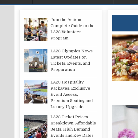
Join the Action:
Complete Guide to the
LA28 Volunteer
Program
LA28 Olympics News:
Latest Updates on
Tickets, Events, and
Preparation
LA28 Hospitality
Packages: Exclusive
Event Access,
Premium Seating and
Luxury Upgrades
LA28 Ticket Prices
Breakdown: Affordable
Seats, High Demand
Events and Key Dates