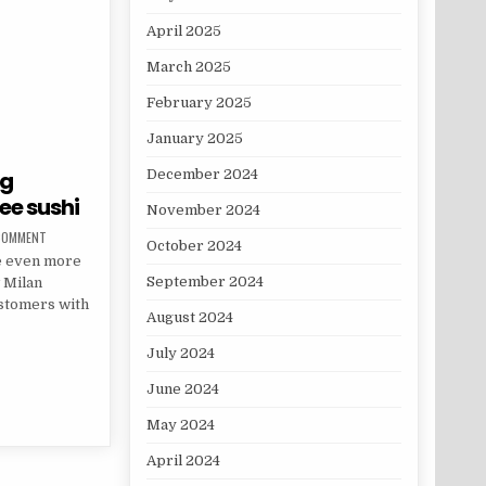
April 2025
March 2025
February 2025
January 2025
ng
December 2024
ee sushi
November 2024
ON THIS RESTAURANT IS OFFERING INSTAGRAM INFLUENCERS FREE SUSHI
 COMMENT
October 2024
me even more
September 2024
 Milan
ustomers with
August 2024
July 2024
FFERING INSTAGRAM INFLUENCERS FREE SUSHI
June 2024
May 2024
April 2024