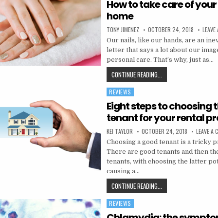
How to take care of your 
home
AUTHOR:
PUBLISHED DATE:
TONY JIMENEZ
OCTOBER 24, 2018
LEAVE
Our nails, like our hands, are an ine
letter that says a lot about our ima
personal care. That’s why, just as…
HOW TO TAKE CARE OF 
CONTINUE READING...
REVIEWS
Posted in
Eight steps to choosing t
tenant for your rental p
AUTHOR:
PUBLISHED DATE:
KEI TAYLOR
OCTOBER 24, 2018
LEAVE A
Choosing a good tenant is a tricky p
There are good tenants and then th
tenants, with choosing the latter po
causing a…
EIGHT STEPS TO CHOO
CONTINUE READING...
REVIEWS
Posted in
Chlamydia: the sympt