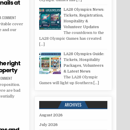
nails at
LA28 Olympics News:
Tickets, Registration,
ON HOW TO TAKE CARE OF YOUR NAILS AT HOME
 A COMMENT
Hospitality &
vitable cover
Volunteer Updates
ge and our
The countdown to the
LA28 Olympic Games has created
YOUR NAILS AT HOME
[…]
LA28 Olympics Guide:
Tickets, Hospitality
he right
Packages, Volunteers
roperty
& Latest News
The LA28 Olympic
ON EIGHT STEPS TO CHOOSING THE RIGHT TENANT FOR YOUR RENTAL PROPERTY
 COMMENT
Games will light up Southern
[…]
roposition.
ere are bad
tentially
ARCHIVES
SING THE RIGHT TENANT FOR YOUR RENTAL PROPERTY
August 2026
July 2026
oms and