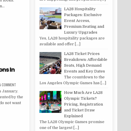
t looks.
en…
LA28 Hospitality
OG POST
Packages: Exclusive
Event Access,
Premium Seating and
Luxury Upgrades
Yes, LA28 hospitality packages are
available and offer
[…]
LA28 Ticket Prices
Breakdown: Affordable
Seats, High Demand
ons In
Events and Key Dates
The countdown to the
Los Angeles Olympic Games has
[…]
ON 20 IDEAL TRAVEL DESTINATIONS IN JANUARY
 A COMMENT
s January.
How Much Are LA28
mented by the
Olympic Tickets?
do not want
Pricing, Registration
and Ticket Draw
Explained
INATIONS IN JANUARY
The LA28 Olympic Games promise
one of the largest
[…]