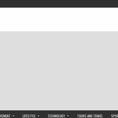
OVEMENT
LIFESTYLE
TECHNOLOGY
TOURS AND TRAVEL
SPO