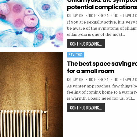
potential complication
AUTHOR:
PUBLISHED DATE:
KEI TAYLOR
OCTOBER 24, 2018
LEAVE A
If you are sexually active, it is very
be aware of the symptoms of chlamyd
chlamydia is one of the most…
CHLAMYDIA: THE SYMP
CONTINUE READING...
REVIEWS
Posted in
The best space saving r
for a small room
AUTHOR:
PUBLISHED DATE:
KEI TAYLOR
OCTOBER 24, 2018
LEAVE A
As winter approaches, few things be
feeling of coming home to a warm r
is warmth a basic need for us, but…
THE BEST SPACE SAVI
CONTINUE READING...