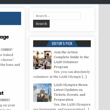
Search for:
tage
EDITOR’S PICK
ON RECIPE FOR TARTS ON COTTAGE CHEESE DOUGH
A COMMENT
Join the Action:
me-baked
Complete Guide to the
 cheese”,
LA28 Volunteer
h the base and
Program
Yes, you can absolutely
 COTTAGE CHEESE DOUGH
volunteer at the LA28 Olympic
[…]
LA28 Olympics News:
Latest Updates on
st
Tickets, Events, and
ON HOW TO EDIT YOUR BLOG POST
 COMMENT
Preparation
Yes, the LA28 Olympics
og on your
are happening, and preparation
[…]