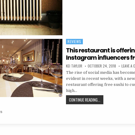
REVIEWS
Posted in
This restaurant is offeri
Instagram influencers fr
AUTHOR:
PUBLISHED DATE:
KEI TAYLOR
OCTOBER 24, 2018
LEAVE A
The rise of social media has beco
evident in recent weeks, with a new
restaurant offering free sushi to c
high…
THIS RESTAURANT IS O
CONTINUE READING...
navigation
ts