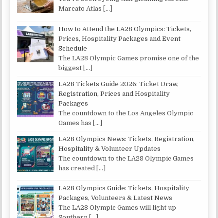
Marcato Atlas
[…]
How to Attend the LA28 Olympics: Tickets,
Prices, Hospitality Packages and Event
Schedule
The LA28 Olympic Games promise one of the
biggest
[…]
LA28 Tickets Guide 2026: Ticket Draw,
Registration, Prices and Hospitality
Packages
The countdown to the Los Angeles Olympic
Games has
[…]
LA28 Olympics News: Tickets, Registration,
Hospitality & Volunteer Updates
The countdown to the LA28 Olympic Games
has created
[…]
LA28 Olympics Guide: Tickets, Hospitality
Packages, Volunteers & Latest News
The LA28 Olympic Games will light up
Southern
[…]