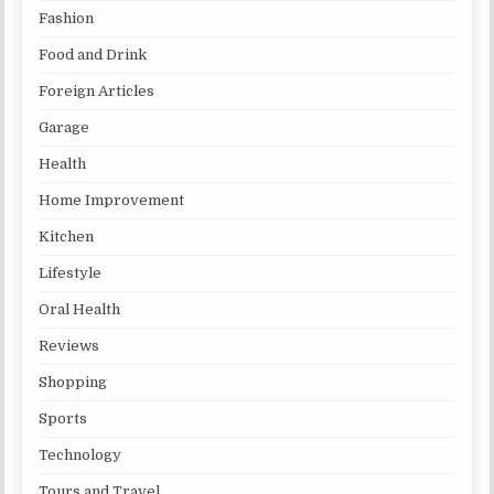
Fashion
Food and Drink
Foreign Articles
Garage
Health
Home Improvement
Kitchen
Lifestyle
Oral Health
Reviews
Shopping
Sports
Technology
Tours and Travel