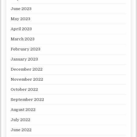
June 2023
May 2023
April 2023
March 2023
February 2023
January 2023
December 2022
November 2022
October 2022
September 2022
August 2022
July 2022
June 2022