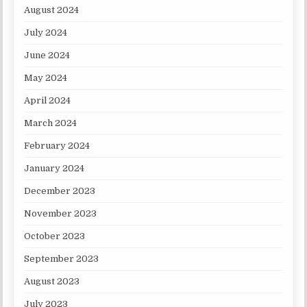
August 2024
July 2024
June 2024
May 2024
April 2024
March 2024
February 2024
January 2024
December 2023
November 2023
October 2023
September 2023
August 2023
July 2023