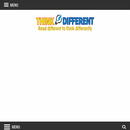
Skip to content
MENU
MENU