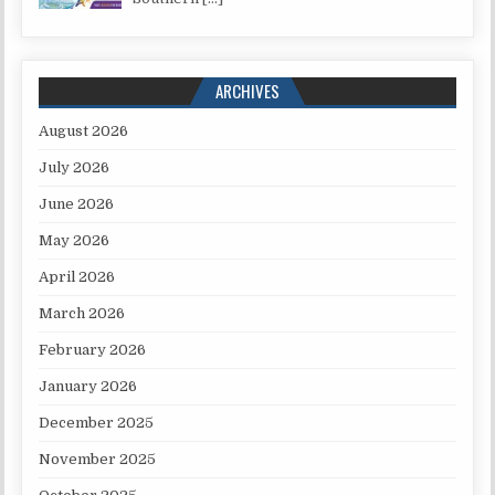
ARCHIVES
August 2026
July 2026
June 2026
May 2026
April 2026
March 2026
February 2026
January 2026
December 2025
November 2025