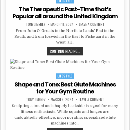
LIFESTYLE
Posted in
The Therapeutic Past-Time that’s
Popular all around the United Kingdom
AUTHOR:
PUBLISHED DATE:
ON THE THERAPEU
TONY JIMENEZ
MARCH 11, 2024
LEAVE A COMMENT
From John O’ Groats in the North to Lands’ End in the
South, and from Ipswich in the East to Fishguard in the
West, all…
THE THERAPEUTIC PAST-TIME THA
CONTINUE READING...
LIFESTYLE
Posted in
Shape and Tone: Best Glute Machines
for Your Gym Routine
AUTHOR:
PUBLISHED DATE:
ON SHAPE AND TO
TONY JIMENEZ
MARCH 5, 2024
LEAVE A COMMENT
Sculpting a toned and shapely backside is a goal for many
fitness enthusiasts. While squats and lunges are
undoubtedly effective, incorporating specialized glute
machines into…