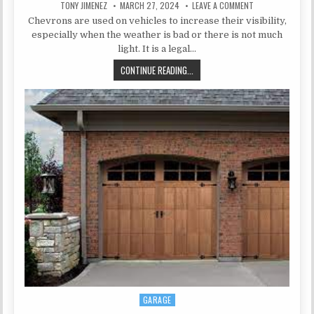
AUTHOR:
PUBLISHED DATE:
ON WHY DO CERTA
TONY JIMENEZ
MARCH 27, 2024
LEAVE A COMMENT
Chevrons are used on vehicles to increase their visibility,
especially when the weather is bad or there is not much
light. It is a legal…
WHY DO CERTAIN VEHICLES NEED 
CONTINUE READING...
GARAGE
Posted in