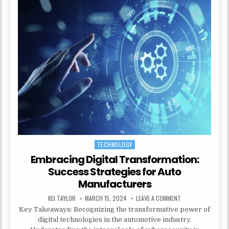
TECHNOLOGY
Posted in
Embracing Digital Transformation:
Success Strategies for Auto
Manufacturers
AUTHOR:
PUBLISHED DATE:
ON EMBRACING DI
KEI TAYLOR
MARCH 15, 2024
LEAVE A COMMENT
Key Takeaways: Recognizing the transformative power of
digital technologies in the automotive industry.