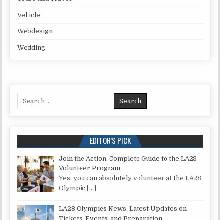
Vehicle
Webdesign
Wedding
Search for:
EDITOR’S PICK
Join the Action: Complete Guide to the LA28
Volunteer Program
Yes, you can absolutely volunteer at the LA28
Olympic
[…]
LA28 Olympics News: Latest Updates on
Tickets, Events, and Preparation