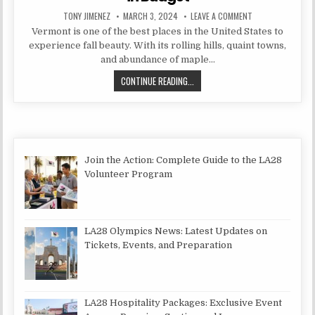
AUTHOR:
PUBLISHED DATE:
ON BEST THINGS T
TONY JIMENEZ
MARCH 3, 2024
LEAVE A COMMENT
Vermont is one of the best places in the United States to
experience fall beauty. With its rolling hills, quaint towns,
and abundance of maple…
BEST THINGS TO SEE IN VERMONT I
CONTINUE READING...
Join the Action: Complete Guide to the LA28
Volunteer Program
LA28 Olympics News: Latest Updates on
Tickets, Events, and Preparation
LA28 Hospitality Packages: Exclusive Event