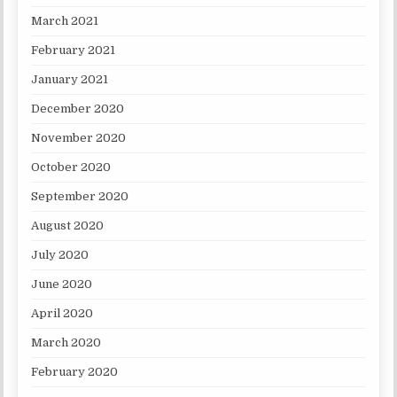
March 2021
February 2021
January 2021
December 2020
November 2020
October 2020
September 2020
August 2020
July 2020
June 2020
April 2020
March 2020
February 2020