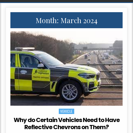
Month:
March 2024
VEHICLE
Posted in
Why do Certain Vehicles Need to Have
Reflective Chevrons on Them?