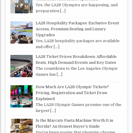
Yes, the LA28 Olympics are happening, and
preparation
[…]
LA28 Hospitality Packages: Exclusive Event
Access, Premium Seating and Luxury
Upgrades
Yes, LA28 hospitality packages are available
and offer
[…]
LA28 Ticket Prices Breakdown: Affordable
Seats, High Demand Events and Key Dates
The countdown to the Los Angeles Olympic
Games has
[…]
How Much Are LA28 Olympic Tickets?
Pricing, Registration and Ticket Draw
Explained
The LA28 Olympic Games promise one of the
largest
[…]
Is the Marcato Pasta Machine Worth It in
Florida? An Honest Buyer’s Guide
You’ve been eyeing that gleaming chrome