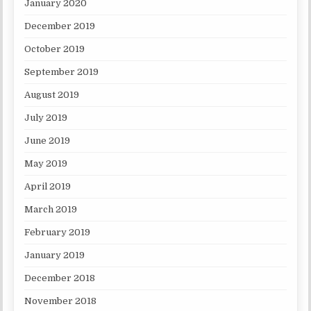
January 2020
December 2019
October 2019
September 2019
August 2019
July 2019
June 2019
May 2019
April 2019
March 2019
February 2019
January 2019
December 2018
November 2018