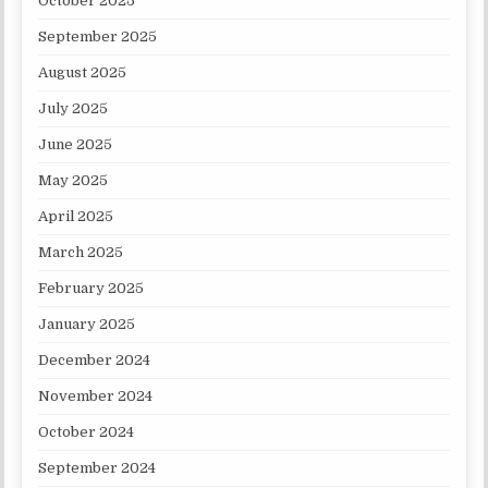
October 2025
September 2025
August 2025
July 2025
June 2025
May 2025
April 2025
March 2025
February 2025
January 2025
December 2024
November 2024
October 2024
September 2024