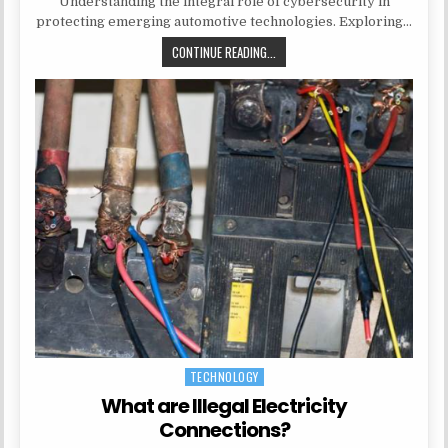
Understanding the integral role of cybersecurity in
protecting emerging automotive technologies. Exploring…
EMBRACING DIGITAL TRANSFORMA
CONTINUE READING...
TECHNOLOGY
Posted in
What are Illegal Electricity
Connections?