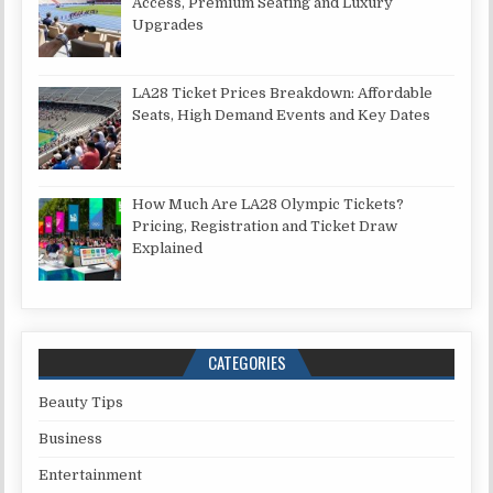
Access, Premium Seating and Luxury
Upgrades
LA28 Ticket Prices Breakdown: Affordable
Seats, High Demand Events and Key Dates
How Much Are LA28 Olympic Tickets?
Pricing, Registration and Ticket Draw
Explained
CATEGORIES
Beauty Tips
Business
Entertainment