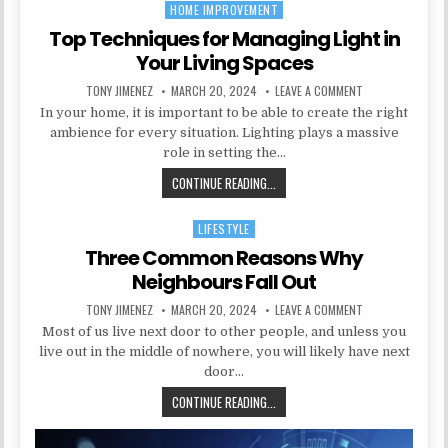
HOME IMPROVEMENT
Posted in
Top Techniques for Managing Light in
Your Living Spaces
AUTHOR:
PUBLISHED DATE:
ON TOP TECHNIQU
TONY JIMENEZ
MARCH 20, 2024
LEAVE A COMMENT
In your home, it is important to be able to create the right
ambience for every situation. Lighting plays a massive
role in setting the…
TOP TECHNIQUES FOR MANAGING LI
CONTINUE READING...
LIFESTYLE
Posted in
Three Common Reasons Why
Neighbours Fall Out
AUTHOR:
PUBLISHED DATE:
ON THREE COMMO
TONY JIMENEZ
MARCH 20, 2024
LEAVE A COMMENT
Most of us live next door to other people, and unless you
live out in the middle of nowhere, you will likely have next
door…
THREE COMMON REASONS WHY NEI
CONTINUE READING...