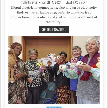
AUTHOR:
PUBLISHED DATE:
ON WHAT ARE ILL
TONY JIMENEZ
MARCH 14, 2024
LEAVE A COMMENT
Illegal electricity connections, also known as electricity
theft or meter tampering, refer to unauthorised
connections to the electrical grid without the consent of
the utility…
WHAT ARE ILLEGAL ELECTRICITY C
CONTINUE READING...