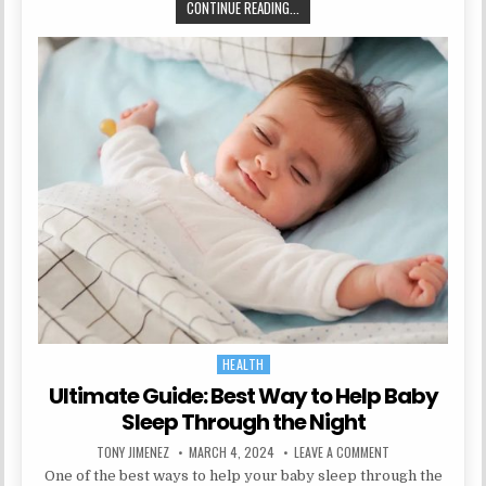
SHAPE AND TONE: BEST GLUTE MA
CONTINUE READING...
HEALTH
Posted in
Ultimate Guide: Best Way to Help Baby
Sleep Through the Night
AUTHOR:
PUBLISHED DATE:
ON ULTIMATE GUI
TONY JIMENEZ
MARCH 4, 2024
LEAVE A COMMENT
One of the best ways to help your baby sleep through the