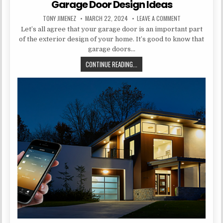
Garage Door Design Ideas
AUTHOR:
PUBLISHED DATE:
ON GARAGE DOOR
TONY JIMENEZ
MARCH 22, 2024
LEAVE A COMMENT
Let’s all agree that your garage door is an important part
of the exterior design of your home. It’s good to know that
garage doors…
GARAGE DOOR DESIGN IDEAS
CONTINUE READING...