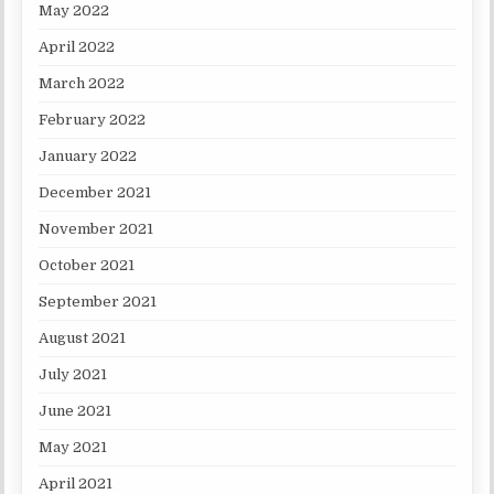
May 2022
April 2022
March 2022
February 2022
January 2022
December 2021
November 2021
October 2021
September 2021
August 2021
July 2021
June 2021
May 2021
April 2021