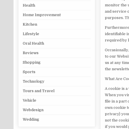
monitor the 
Health
and service o
Home Improvement
purposes. Th
Kitchen
Furthermore,
identifiable 
Lifestyle
required by 
Oral Health
Occasionally
Reviews
to our Websit
Shopping
us at any tim
the newslett
Sports
What Are Co
Technology
A cookie is a
Tours and Travel
When you vis
Vehicle
file in a par
own cookie t
Webdesign
privacy) your
Wedding
not the cooki
if you would 