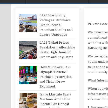
LA28 Hospitality
Packages: Exclusive
Private Poli
Event Access,
Premium Seating and
We have crea
Luxury Upgrades
commitment t
LA28 Ticket Prices
with this web
Breakdown: Affordable
following dis
Seats, High Demand
We recognize
Events and Key Dates
you in under
to us and to 
How Much Are LA28
Olympic Tickets?
continuously
Pricing, Registration
What Informa
and Ticket Draw
Explained
When you vis
information y
Is the Marcato Pasta
Machine Worth It in
site use inf
Florida? An Honest
1. Personal 