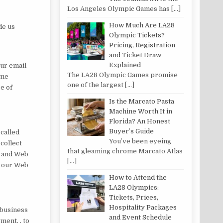
Los Angeles Olympic Games has
[…]
How Much Are LA28
de us
Olympic Tickets?
Pricing, Registration
and Ticket Draw
Explained
our email
The LA28 Olympic Games promise
ame
one of the largest
[…]
e of
Is the Marcato Pasta
Machine Worth It in
Florida? An Honest
Buyer’s Guide
 called
You’ve been eyeing
collect
that gleaming chrome Marcato Atlas
s and Web
[…]
t our Web
How to Attend the
LA28 Olympics:
Tickets, Prices,
Hospitality Packages
 business
and Event Schedule
ment, , to