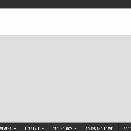
OVEMENT
LIFESTYLE
TECHNOLOGY
TOURS AND TRAVEL
SPO