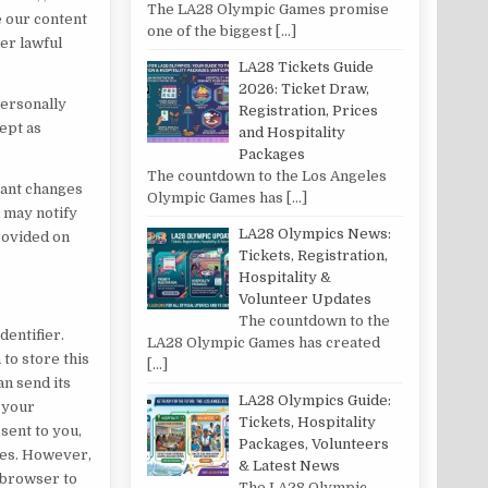
The LA28 Olympic Games promise
e our content
one of the biggest
[…]
her lawful
LA28 Tickets Guide
2026: Ticket Draw,
Personally
Registration, Prices
cept as
and Hospitality
Packages
The countdown to the Los Angeles
tant changes
Olympic Games has
[…]
u may notify
LA28 Olympics News:
provided on
Tickets, Registration,
Hospitality &
Volunteer Updates
The countdown to the
dentifier.
LA28 Olympic Games has created
to store this
[…]
an send its
LA28 Olympics Guide:
 your
Tickets, Hospitality
sent to you,
Packages, Volunteers
kies. However,
& Latest News
r browser to
The LA28 Olympic