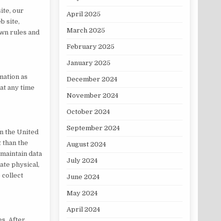
ite, our
April 2025
b site,
March 2025
own rules and
February 2025
January 2025
mation as
December 2024
 at any time
November 2024
October 2024
September 2024
n the United
t than the
August 2024
 maintain data
July 2024
ate physical,
 collect
June 2024
May 2024
April 2024
es. After