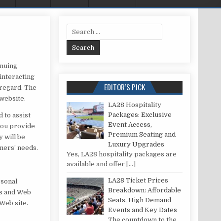
Search for:
inuing
interacting
EDITOR’S PICK
 regard. The
 website.
LA28 Hospitality
Packages: Exclusive
 to assist
Event Access,
you provide
Premium Seating and
y will be
Luxury Upgrades
mers’ needs.
Yes, LA28 hospitality packages are
available and offer
[…]
LA28 Ticket Prices
rsonal
Breakdown: Affordable
is and Web
Seats, High Demand
Web site.
Events and Key Dates
The countdown to the