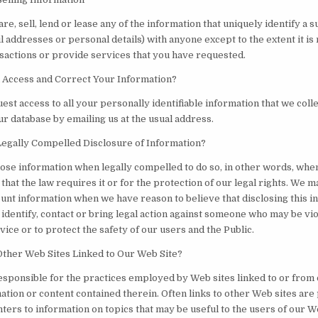
re, sell, lend or lease any of the information that uniquely identify a 
l addresses or personal details) with anyone except to the extent it is
sactions or provide services that you have requested.
Access and Correct Your Information?
st access to all your personally identifiable information that we colle
ur database by emailing us at the usual address.
egally Compelled Disclosure of Information?
ose information when legally compelled to do so, in other words, whe
e that the law requires it or for the protection of our legal rights. We m
unt information when we have reason to believe that disclosing this i
identify, contact or bring legal action against someone who may be vio
ice or to protect the safety of our users and the Public.
ther Web Sites Linked to Our Web Site?
esponsible for the practices employed by Web sites linked to or from
ation or content contained therein. Often links to other Web sites ar
nters to information on topics that may be useful to the users of our W