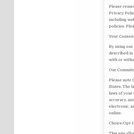
Please remem
Privacy Polic
including web
policies. Pl
Your Consen
By using our
described in 
with or witho
Our Commitme
Please note 
States. The l
laws of your
accuracy, and
electronic, 
online.
Choice/Opt-I
This site all