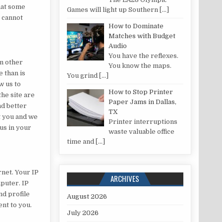
hat some
Games will light up Southern
[…]
e cannot
How to Dominate
Matches with Budget
Audio
You have the reflexes.
om other
You know the maps.
 than is
You grind
[…]
w us to
How to Stop Printer
he site are
Paper Jams in Dallas,
nd better
TX
t you and we
Printer interruptions
us in your
waste valuable office
time and
[…]
net. Your IP
ARCHIVES
puter. IP
nd profile
August 2026
ent to you.
July 2026