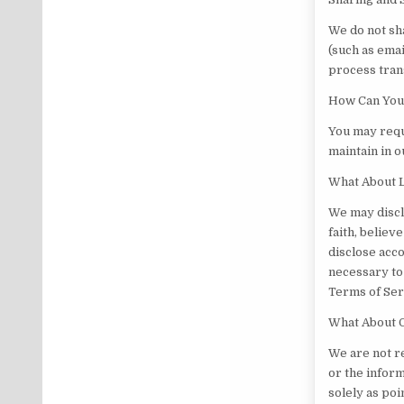
We do not sha
(such as emai
process tran
How Can You 
You may reque
maintain in o
What About L
We may discl
faith, believ
disclose acco
necessary to 
Terms of Serv
What About O
We are not r
or the inform
solely as poi