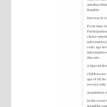
unsubscribin
feasible.
Surveys & C
From time-to
Participation
choice wheth
information 
code, age lev
information 
this site.
A Special No
Children are 
age of 14) do
service only
Acquisition 
In the event 
would be cons