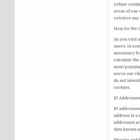
refuse cookie
areas of our 
retrieve any
How Do We U
As you visit 
users. In som
necessary for
calculate the
most popular
serve our cl
do not inten
cookies.
IP Addresse
IP addresses
address is a
addresses ar
data known as
Sharing and 