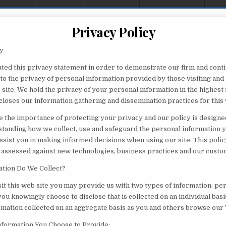
Privacy Policy
cy
ted this privacy statement in order to demonstrate our firm and cont
o the privacy of personal information provided by those visiting and 
 site. We hold the privacy of your personal information in the highest
closes our information gathering and dissemination practices for this
 the importance of protecting your privacy and our policy is designed
standing how we collect, use and safeguard the personal information 
assist you in making informed decisions when using our site. This polic
 assessed against new technologies, business practices and our custo
tion Do We Collect?
it this web site you may provide us with two types of information: pe
ou knowingly choose to disclose that is collected on an individual bas
ormation collected on an aggregate basis as you and others browse our 
Information You Choose to Provide: