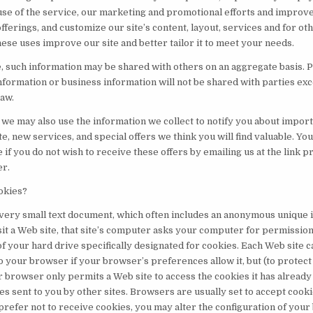
use of the service, our marketing and promotional efforts and improv
fferings, and customize our site’s content, layout, services and for ot
ese uses improve our site and better tailor it to meet your needs.
 such information may be shared with others on an aggregate basis. 
information or business information will not be shared with parties ex
law.
, we may also use the information we collect to notify you about impor
e, new services, and special offers we think you will find valuable. Yo
e if you do not wish to receive these offers by emailing us at the link 
er.
okies?
 very small text document, which often includes an anonymous unique i
it a Web site, that site’s computer asks your computer for permission 
t of your hard drive specifically designated for cookies. Each Web site c
o your browser if your browser’s preferences allow it, but (to protect
 browser only permits a Web site to access the cookies it has already 
es sent to you by other sites. Browsers are usually set to accept coo
prefer not to receive cookies, you may alter the configuration of you