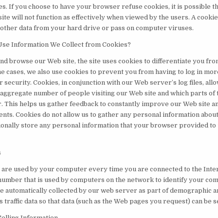
s. If you choose to have your browser refuse cookies, it is possible t
site will not function as effectively when viewed by the users. A cooki
 other data from your hard drive or pass on computer viruses.
se Information We Collect from Cookies?
and browse our Web site, the site uses cookies to differentiate you fr
e cases, we also use cookies to prevent you from having to log in more
 security. Cookies, in conjunction with our Web server’s log files, allo
 aggregate number of people visiting our Web site and which parts of t
. This helps us gather feedback to constantly improve our Web site a
ients. Cookies do not allow us to gather any personal information abou
tionally store any personal information that your browser provided to 
s
 are used by your computer every time you are connected to the Inter
 number that is used by computers on the network to identify your com
e automatically collected by our web server as part of demographic a
 traffic data so that data (such as the Web pages you request) can be s
Selling Information