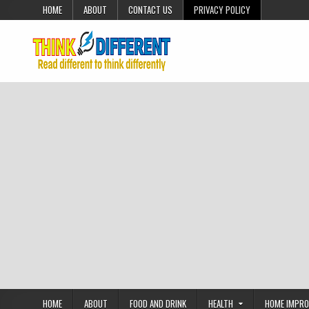
Skip to content
HOME
ABOUT
CONTACT US
PRIVACY POLICY
HOME
ABOUT
FOOD AND DRINK
HEALTH
HOME IMPR