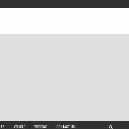
RTS
VEHICLE
WEDDING
CONTACT US