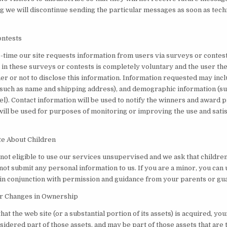
g we will discontinue sending the particular messages as soon as tech
ontests
-time our site requests information from users via surveys or contest
 in these surveys or contests is completely voluntary and the user th
er or not to disclose this information. Information requested may incl
(such as name and shipping address), and demographic information (su
el). Contact information will be used to notify the winners and award 
will be used for purposes of monitoring or improving the use and satis
te About Children
not eligible to use our services unsupervised and we ask that childre
 not submit any personal information to us. If you are a minor, you can 
 in conjunction with permission and guidance from your parents or gu
or Changes in Ownership
that the web site (or a substantial portion of its assets) is acquired, yo
idered part of those assets, and may be part of those assets that are 