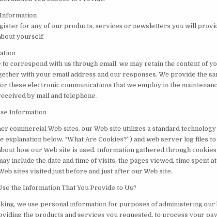
 Information
ister for any of our products, services or newsletters you will provi
about yourself.
ation
e to correspond with us through email, we may retain the content of y
ether with your email address and our responses. We provide the s
for these electronic communications that we employ in the maintenanc
received by mail and telephone.
Use Information
her commercial Web sites, our Web site utilizes a standard technology
e explanation below, “What Are Cookies?”) and web server log files to 
about how our Web site is used. Information gathered through cookie
ay include the date and time of visits, the pages viewed, time spent a
 Web sites visited just before and just after our Web site.
e the Information That You Provide to Us?
king, we use personal information for purposes of administering our
roviding the products and services you requested, to process your pay