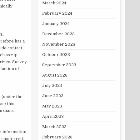
March 2024
nically
February 2024
January 2024
December 2023
s.
erefore has a
November 2023
ude contact
October 2023
ch as zip
prizes. Survey
September 2023
faction of
August 2023
July 2023
June 2023
n (under the
use this
May 2023
ardians.
April 2023
March 2023
ur information
February 2023
transferred.