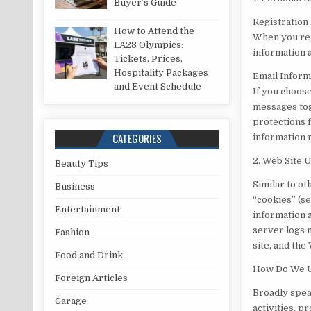
Buyer’s Guide
Registration
How to Attend the
When you reg
LA28 Olympics:
information 
Tickets, Prices,
Hospitality Packages
Email Inform
and Event Schedule
If you choos
messages tog
protections 
CATEGORIES
information 
2. Web Site 
Beauty Tips
Similar to ot
Business
“cookies” (se
Entertainment
information 
server logs m
Fashion
site, and the
Food and Drink
How Do We Us
Foreign Articles
Broadly spea
Garage
activities, p