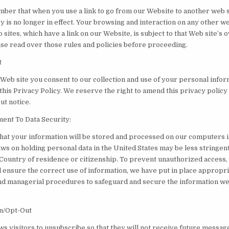
ber that when you use a link to go from our Website to another web s
y is no longer in effect. Your browsing and interaction on any other we
 sites, which have a link on our Website, is subject to that Web site’s 
ease read over those rules and policies before proceeding.
t
 Web site you consent to our collection and use of your personal infor
this Privacy Policy. We reserve the right to amend this privacy policy
ut notice.
nt To Data Security:
that your information will be stored and processed on our computers i
aws on holding personal data in the United States may be less stringen
 Country of residence or citizenship. To prevent unauthorized access,
 ensure the correct use of information, we have put in place appropri
and managerial procedures to safeguard and secure the information we
n/Opt-Out
ows visitors to unsubscribe so that they will not receive future messag