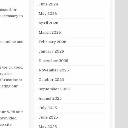
June 2026
subscriber
May 2026
 necessary to
April 2026
March 2026
ct online and
February 2026
January 2026
December 2025
n we, in good
November 2025
ay also
October 2025
nformation is
lating our
September 2025
August 2025
July 2025
 our Web site
June 2025
e provided
eb site.
May 2025