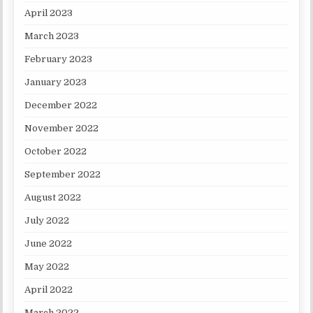
April 2023
March 2023
February 2023
January 2023
December 2022
November 2022
October 2022
September 2022
August 2022
July 2022
June 2022
May 2022
April 2022
March 2022