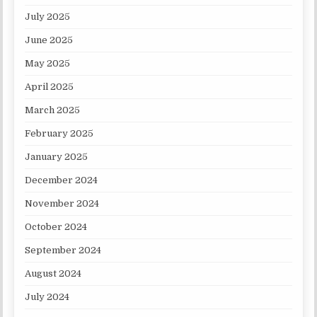
July 2025
June 2025
May 2025
April 2025
March 2025
February 2025
January 2025
December 2024
November 2024
October 2024
September 2024
August 2024
July 2024