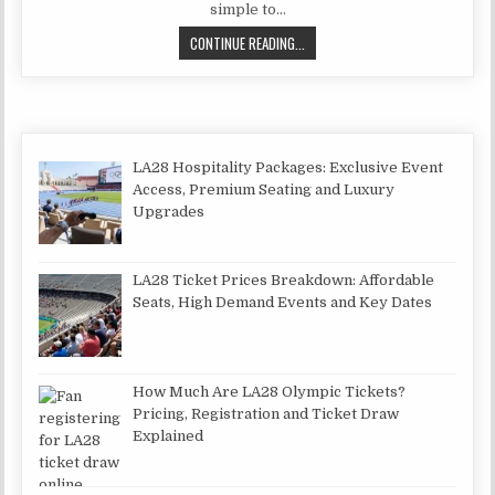
simple to…
THE HISTORY OF DIVORCE AND THE
CONTINUE READING...
LA28 Hospitality Packages: Exclusive Event
Access, Premium Seating and Luxury
Upgrades
LA28 Ticket Prices Breakdown: Affordable
Seats, High Demand Events and Key Dates
How Much Are LA28 Olympic Tickets?
Pricing, Registration and Ticket Draw
Explained