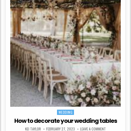
WEDDING
Posted in
How to decorate your wedding tables
AUTHOR:
PUBLISHED DATE:
ON HOW TO DECO
KEI TAYLOR
FEBRUARY 27, 2023
LEAVE A COMMENT