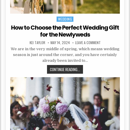
WEDDING
Posted in
How to Choose the Perfect Wedding Gift
for the Newlyweds
AUTHOR:
PUBLISHED DATE:
ON HOW TO CHOOSE 
KEI TAYLOR
MAY 14, 2024
LEAVE A COMMENT
We are in the very middle of spring, which means wedding
season is just around the corner, and you have certainly
already been invited to…
HOW TO CHOOSE THE PERFECT WED
CONTINUE READING...