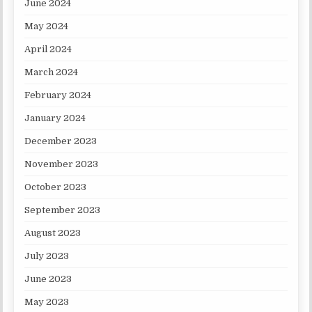
June 2024
May 2024
April 2024
March 2024
February 2024
January 2024
December 2023
November 2023
October 2023
September 2023
August 2023
July 2023
June 2023
May 2023