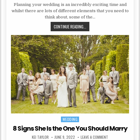
Planning your wedding is an incredibly exciting time and
whilst there are lots of different elements that you need to
think about, some of the…
HOW TO DECORATE YOUR WEDDING
CONTINUE READING...
WEDDING
Posted in
8 Signs She Is the One You Should Marry
AUTHOR:
PUBLISHED DATE:
ON 8 SIGNS SHE IS 
KEI TAYLOR
JUNE 9, 2022
LEAVE A COMMENT