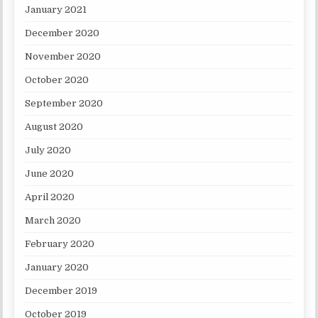
January 2021
December 2020
November 2020
October 2020
September 2020
August 2020
July 2020
June 2020
April 2020
March 2020
February 2020
January 2020
December 2019
October 2019