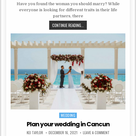
Have you found the woman you should marry? While
everyone is looking for different traits in their life
partners, there
8 SIGNS SHE IS THE ONE YOU SH
CONTINUE READING...
WEDDING
Posted in
Plan your wedding in Cancun
AUTHOR:
PUBLISHED DATE:
ON PLAN YOUR WE
KEI TAYLOR
DECEMBER 16, 2021
LEAVE A COMMENT