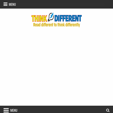
Skip to content
MENU
MENU