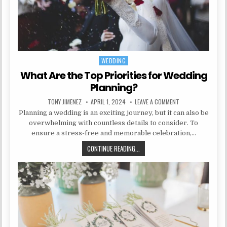
WEDDING
Posted in
What Are the Top Priorities for Wedding
Planning?
AUTHOR:
PUBLISHED DATE:
ON WHAT ARE THE 
TONY JIMENEZ
APRIL 1, 2024
LEAVE A COMMENT
Planning a wedding is an exciting journey, but it can also be
overwhelming with countless details to consider. To
ensure a stress-free and memorable celebration,…
WHAT ARE THE TOP PRIORITIES F
CONTINUE READING...