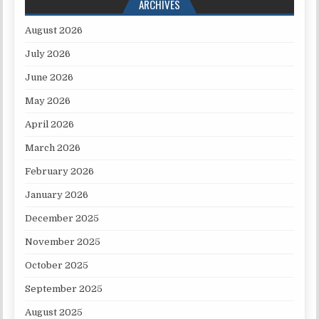
ARCHIVES
August 2026
July 2026
June 2026
May 2026
April 2026
March 2026
February 2026
January 2026
December 2025
November 2025
October 2025
September 2025
August 2025