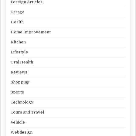
Foreign Articles
Garage
Health
Home Improvement
Kitchen
Lifestyle
Oral Health
Reviews
Shopping
Sports
Technology
Tours and Travel
Vehicle
Webdesign