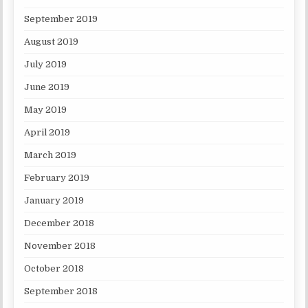
September 2019
August 2019
July 2019
June 2019
May 2019
April 2019
March 2019
February 2019
January 2019
December 2018
November 2018
October 2018
September 2018