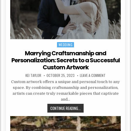
WEDDING
Posted in
Marrying Craftsmanship and
Personalization: Secrets to a Successful
Custom Artwork
AUTHOR:
PUBLISHED DATE:
ON MARRYING CR
KEI TAYLOR
OCTOBER 25, 2023
LEAVE A COMMENT
Custom artwork offers a unique and personal touch to any
space. By combining craftsmanship and personalization,
artists can create truly remarkable pieces that captivate
and…
MARRYING CRAFTSMANSHIP AND P
CONTINUE READING...