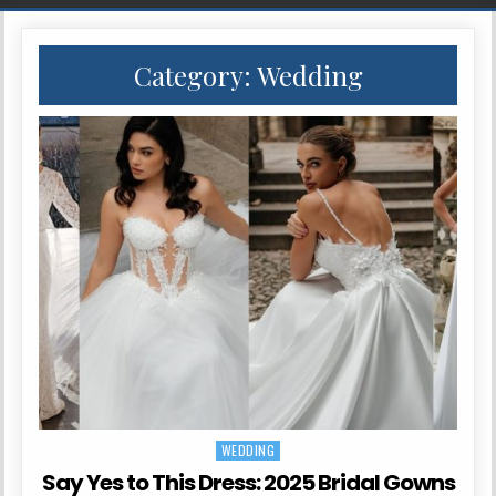
Category:
Wedding
WEDDING
Posted in
Say Yes to This Dress: 2025 Bridal Gowns