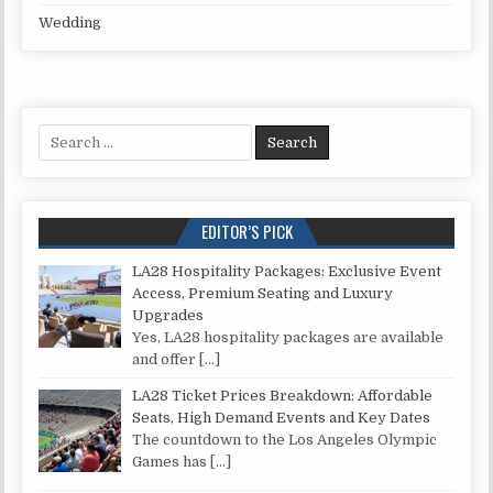
Wedding
Search for:
EDITOR’S PICK
LA28 Hospitality Packages: Exclusive Event
Access, Premium Seating and Luxury
Upgrades
Yes, LA28 hospitality packages are available
and offer
[…]
LA28 Ticket Prices Breakdown: Affordable
Seats, High Demand Events and Key Dates
The countdown to the Los Angeles Olympic
Games has
[…]