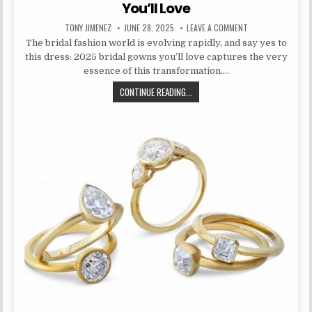
You’ll Love
AUTHOR:
PUBLISHED DATE:
ON SAY YES TO TH
TONY JIMENEZ
JUNE 28, 2025
LEAVE A COMMENT
The bridal fashion world is evolving rapidly, and say yes to
this dress: 2025 bridal gowns you’ll love captures the very
essence of this transformation….
SAY YES TO THIS DRESS: 2025 BR
CONTINUE READING...