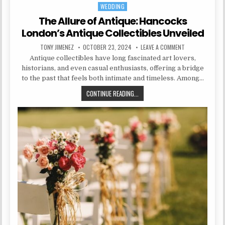
WEDDING
Posted in
The Allure of Antique: Hancocks
London’s Antique Collectibles Unveiled
AUTHOR:
PUBLISHED DATE:
ON THE ALLURE 
TONY JIMENEZ
OCTOBER 23, 2024
LEAVE A COMMENT
Antique collectibles have long fascinated art lovers,
historians, and even casual enthusiasts, offering a bridge
to the past that feels both intimate and timeless. Among…
THE ALLURE OF ANTIQUE: HANCOCK
CONTINUE READING...