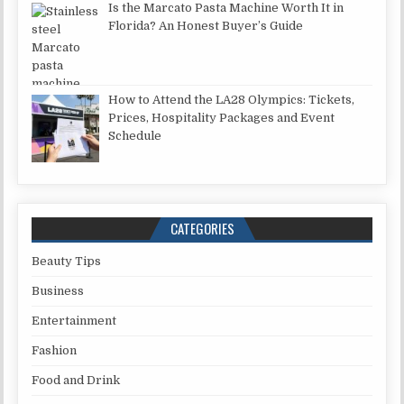
Is the Marcato Pasta Machine Worth It in
Florida? An Honest Buyer’s Guide
How to Attend the LA28 Olympics: Tickets,
Prices, Hospitality Packages and Event
Schedule
CATEGORIES
Beauty Tips
Business
Entertainment
Fashion
Food and Drink