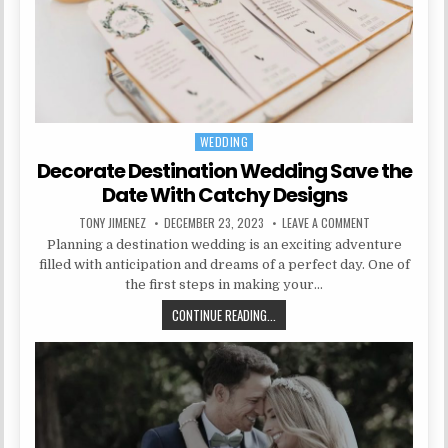
WEDDING
Posted in
Decorate Destination Wedding Save the
Date With Catchy Designs
AUTHOR:
PUBLISHED DATE:
ON DECORATE D
TONY JIMENEZ
DECEMBER 23, 2023
LEAVE A COMMENT
Planning a destination wedding is an exciting adventure
filled with anticipation and dreams of a perfect day. One of
the first steps in making your…
DECORATE DESTINATION WEDDING 
CONTINUE READING...