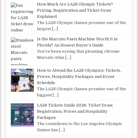
How Much Are LA28 Olympic Tickets?
Pricing, Registration and Ticket Draw
Explained
The LA28 Olympic Games promise one of the
largest
[…]
Is the Marcato Pasta Machine Worth It in
Florida? An Honest Buyer’s Guide
You’ve been eyeing that gleaming chrome
Marcato Atlas
[…]
How to Attend the LA28 Olympics: Tickets,
Prices, Hospitality Packages and Event
Schedule
The LA28 Olympic Games promise one of the
biggest
[…]
LA28 Tickets Guide 2026: Ticket Draw,
Registration, Prices and Hospitality
Packages
The countdown to the Los Angeles Olympic
Games has
[…]