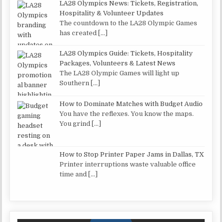
LA28 Olympics News: Tickets, Registration,
Hospitality & Volunteer Updates
The countdown to the LA28 Olympic Games
has created
[…]
LA28 Olympics Guide: Tickets, Hospitality
Packages, Volunteers & Latest News
The LA28 Olympic Games will light up
Southern
[…]
How to Dominate Matches with Budget Audio
You have the reflexes. You know the maps.
You grind
[…]
How to Stop Printer Paper Jams in Dallas, TX
Printer interruptions waste valuable office
time and
[…]