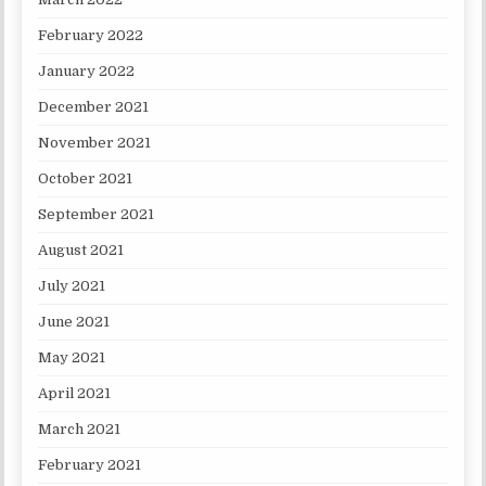
February 2022
January 2022
December 2021
November 2021
October 2021
September 2021
August 2021
July 2021
June 2021
May 2021
April 2021
March 2021
February 2021