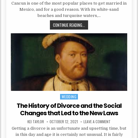
Cancun is one of the most popular places to get married in
Mexico, and for a good reason. With its white-sand
beaches and turquoise waters,…
PLAN YOUR WEDDING IN CANCUN
CONTINUE READING...
WEDDING
Posted in
The History of Divorce and the Social
Changes that Led to the New Laws
AUTHOR:
PUBLISHED DATE:
ON THE HISTORY 
KEI TAYLOR
OCTOBER 12, 2021
LEAVE A COMMENT
Getting a divorce is an unfortunate and upsetting time, but
in this day and age it is certainly not unusual. It is fairly