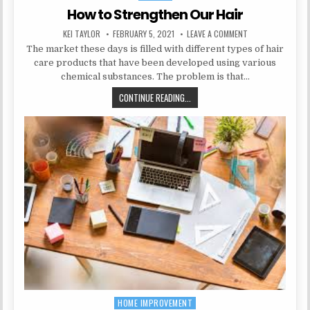
How to Strengthen Our Hair
AUTHOR:
PUBLISHED DATE:
ON HOW TO STREN
KEI TAYLOR
FEBRUARY 5, 2021
LEAVE A COMMENT
The market these days is filled with different types of hair
care products that have been developed using various
chemical substances. The problem is that…
HOW TO STRENGTHEN OUR HAIR
CONTINUE READING...
HOME IMPROVEMENT
Posted in