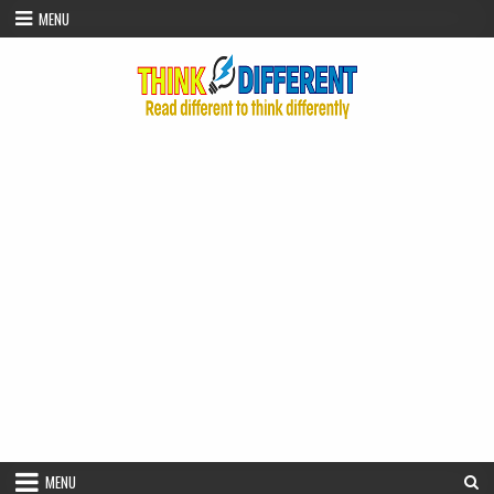
Skip to content
MENU
MENU