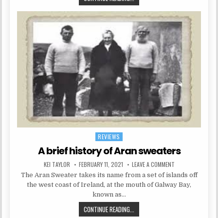
REVIEWS
Posted in
A brief history of Aran sweaters
AUTHOR:
PUBLISHED DATE:
ON A BRIEF HIST
KEI TAYLOR
FEBRUARY 11, 2021
LEAVE A COMMENT
The Aran Sweater takes its name from a set of islands off
the west coast of Ireland, at the mouth of Galway Bay,
known as…
A BRIEF HISTORY OF ARAN SWEATE
CONTINUE READING...