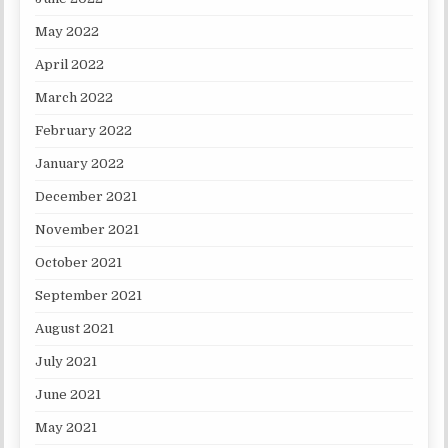
May 2022
April 2022
March 2022
February 2022
January 2022
December 2021
November 2021
October 2021
September 2021
August 2021
July 2021
June 2021
May 2021