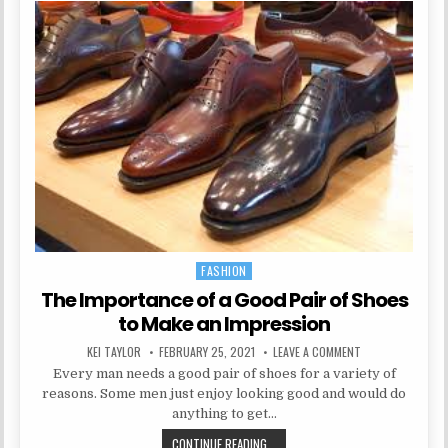
FASHION
Posted in
The Importance of a Good Pair of Shoes
to Make an Impression
AUTHOR:
PUBLISHED DATE:
ON THE IMPORTAN
KEI TAYLOR
FEBRUARY 25, 2021
LEAVE A COMMENT
Every man needs a good pair of shoes for a variety of
reasons. Some men just enjoy looking good and would do
anything to get…
THE IMPORTANCE OF A GOOD PAIR 
CONTINUE READING...