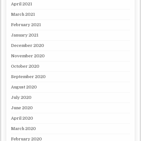
April 2021
March 2021
February 2021
January 2021
December 2020
November 2020
October 2020
September 2020
August 2020
July 2020
June 2020
April 2020
March 2020
February 2020