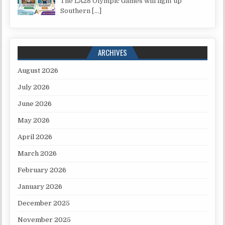
The LA28 Olympic Games will light up
Southern
[…]
ARCHIVES
August 2026
July 2026
June 2026
May 2026
April 2026
March 2026
February 2026
January 2026
December 2025
November 2025