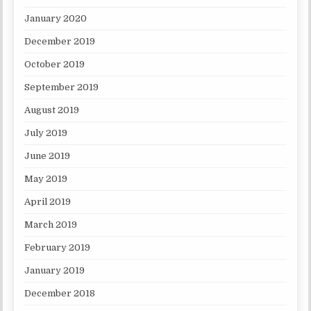
January 2020
December 2019
October 2019
September 2019
August 2019
July 2019
June 2019
May 2019
April 2019
March 2019
February 2019
January 2019
December 2018