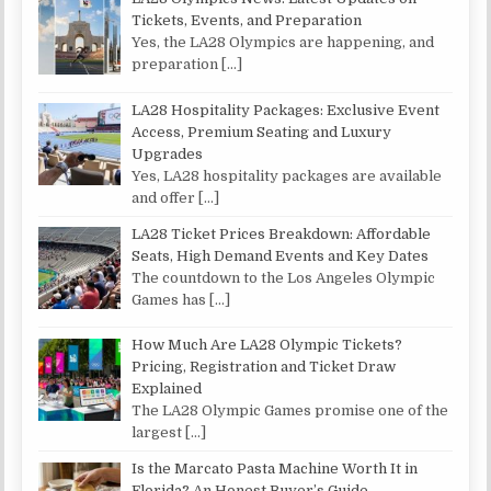
Tickets, Events, and Preparation
Yes, the LA28 Olympics are happening, and
preparation
[…]
LA28 Hospitality Packages: Exclusive Event
Access, Premium Seating and Luxury
Upgrades
Yes, LA28 hospitality packages are available
and offer
[…]
LA28 Ticket Prices Breakdown: Affordable
Seats, High Demand Events and Key Dates
The countdown to the Los Angeles Olympic
Games has
[…]
How Much Are LA28 Olympic Tickets?
Pricing, Registration and Ticket Draw
Explained
The LA28 Olympic Games promise one of the
largest
[…]
Is the Marcato Pasta Machine Worth It in
Florida? An Honest Buyer’s Guide