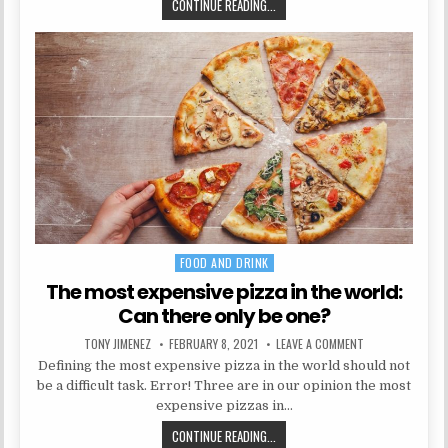
5 WAYS TO USE A SPARE ROOM
CONTINUE READING...
FOOD AND DRINK
Posted in
The most expensive pizza in the world:
Can there only be one?
AUTHOR:
PUBLISHED DATE:
ON THE MOST EXP
TONY JIMENEZ
FEBRUARY 8, 2021
LEAVE A COMMENT
Defining the most expensive pizza in the world should not
be a difficult task. Error! Three are in our opinion the most
expensive pizzas in…
THE MOST EXPENSIVE PIZZA IN TH
CONTINUE READING...