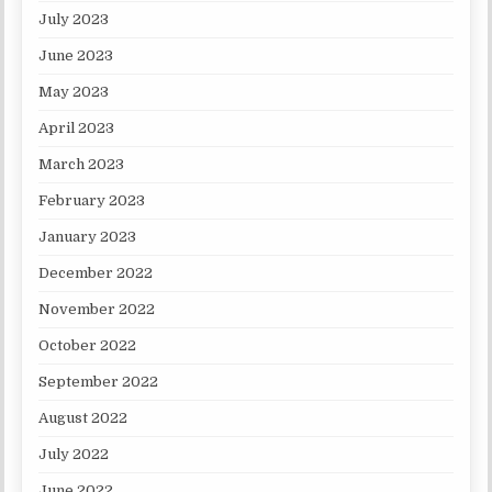
July 2023
June 2023
May 2023
April 2023
March 2023
February 2023
January 2023
December 2022
November 2022
October 2022
September 2022
August 2022
July 2022
June 2022