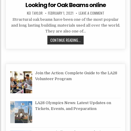
Looking for Oak Beams online
AUTHOR:
PUBLISHED DATE:
ON LOOKING FOR O
KEI TAYLOR
FEBRUARY 1, 2021
LEAVE A COMMENT
Structural oak beams have been one of the most popular
and long lasting building materials used all over the world.
They are also one of…
LOOKING FOR OAK BEAMS ONLINE
CONTINUE READING...
Join the Action: Complete Guide to the LA28
Volunteer Program
LA28 Olympics News: Latest Updates on
Tickets, Events, and Preparation