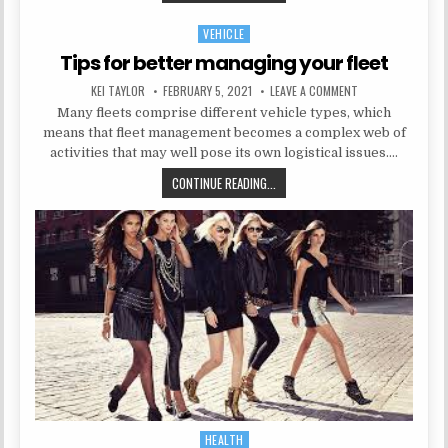
VEHICLE
Posted in
Tips for better managing your fleet
AUTHOR:
PUBLISHED DATE:
ON TIPS FOR BETT
KEI TAYLOR
FEBRUARY 5, 2021
LEAVE A COMMENT
Many fleets comprise different vehicle types, which
means that fleet management becomes a complex web of
activities that may well pose its own logistical issues….
TIPS FOR BETTER MANAGING YOUR
CONTINUE READING...
HEALTH
Posted in