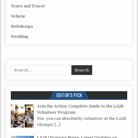
Tours and Travel
Vehicle
Webdesign
Wedding
Search for:
EDITOR’S PICK
Join the Action: Complete Guide to the LA28
Volunteer Program
Yes, you can absolutely volunteer at the LA28
Olympic
[…]
LA28 Olympics News: Latest Updates on