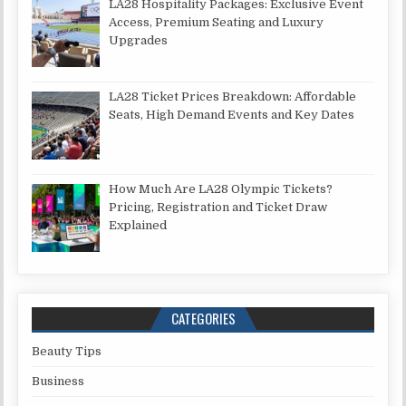
LA28 Hospitality Packages: Exclusive Event
Access, Premium Seating and Luxury
Upgrades
LA28 Ticket Prices Breakdown: Affordable
Seats, High Demand Events and Key Dates
How Much Are LA28 Olympic Tickets?
Pricing, Registration and Ticket Draw
Explained
CATEGORIES
Beauty Tips
Business