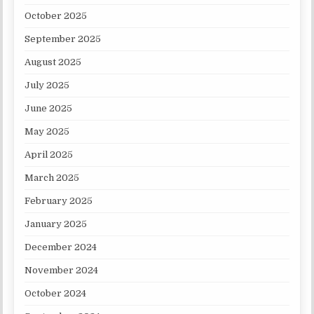
October 2025
September 2025
August 2025
July 2025
June 2025
May 2025
April 2025
March 2025
February 2025
January 2025
December 2024
November 2024
October 2024