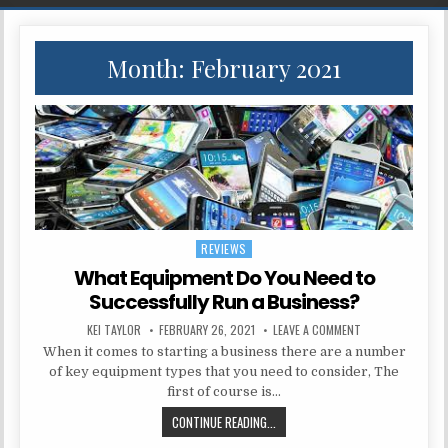
Month:
February 2021
REVIEWS
Posted in
What Equipment Do You Need to
Successfully Run a Business?
AUTHOR:
PUBLISHED DATE:
ON WHAT EQUIPME
KEI TAYLOR
FEBRUARY 26, 2021
LEAVE A COMMENT
When it comes to starting a business there are a number
of key equipment types that you need to consider, The
first of course is…
WHAT EQUIPMENT DO YOU NEED TO
CONTINUE READING...