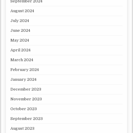
September 2024
August 2024
July 2024
June 2024
May 2024
April 2024
March 2024
February 2024
January 2024
December 2023
November 2023
October 2023
September 2023
August 2023