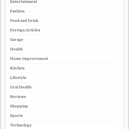
Entertainment
Fashion
Food and Drink
Foreign Articles
Garage
Health
Home Improvement
Kitchen
Lifestyle
Oral Health
Reviews
Shopping
Sports
Technology