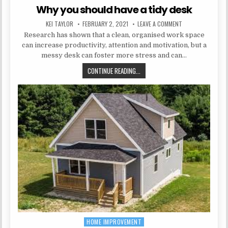
Why you should have a tidy desk
AUTHOR:
PUBLISHED DATE:
ON WHY YOU SHOUL
KEI TAYLOR
FEBRUARY 2, 2021
LEAVE A COMMENT
Research has shown that a clean, organised work space
can increase productivity, attention and motivation, but a
messy desk can foster more stress and can…
WHY YOU SHOULD HAVE A TIDY DE
CONTINUE READING...
HOME IMPROVEMENT
Posted in