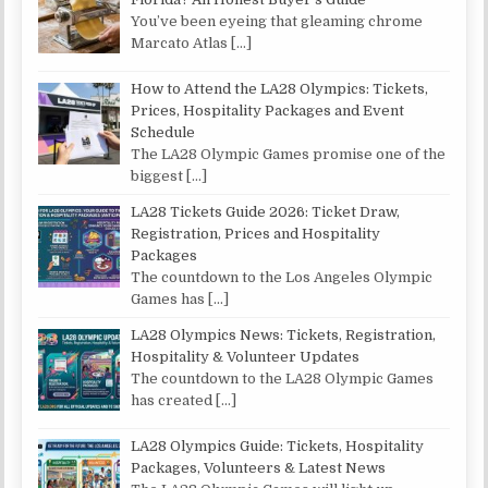
You’ve been eyeing that gleaming chrome
Marcato Atlas
[…]
How to Attend the LA28 Olympics: Tickets,
Prices, Hospitality Packages and Event
Schedule
The LA28 Olympic Games promise one of the
biggest
[…]
LA28 Tickets Guide 2026: Ticket Draw,
Registration, Prices and Hospitality
Packages
The countdown to the Los Angeles Olympic
Games has
[…]
LA28 Olympics News: Tickets, Registration,
Hospitality & Volunteer Updates
The countdown to the LA28 Olympic Games
has created
[…]
LA28 Olympics Guide: Tickets, Hospitality
Packages, Volunteers & Latest News