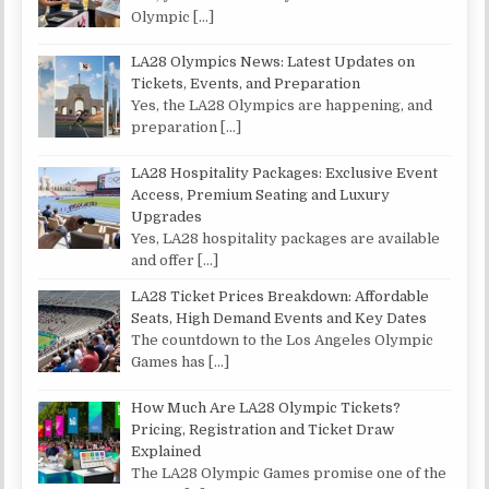
Olympic
[…]
LA28 Olympics News: Latest Updates on
Tickets, Events, and Preparation
Yes, the LA28 Olympics are happening, and
preparation
[…]
LA28 Hospitality Packages: Exclusive Event
Access, Premium Seating and Luxury
Upgrades
Yes, LA28 hospitality packages are available
and offer
[…]
LA28 Ticket Prices Breakdown: Affordable
Seats, High Demand Events and Key Dates
The countdown to the Los Angeles Olympic
Games has
[…]
How Much Are LA28 Olympic Tickets?
Pricing, Registration and Ticket Draw
Explained
The LA28 Olympic Games promise one of the