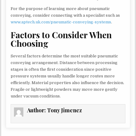
For the purpose of learning more about pneumatic
conveying, consider connecting with a specialist such as
www.aptech.uk.com/pneumatic-conveying-systems
.
Factors to Consider When
Choosing
Several factors determine the most suitable pneumatic
conveying arrangement. Distance between processing
stages is often the first consideration since positive
pressure systems usually handle longer routes more
efficiently. Material properties also influence the decision.
Fragile or lightweight powders may move more gently
under vacuum conditions.
Author:
Tony Jimenez