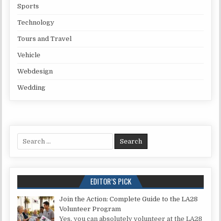
Sports
Technology
Tours and Travel
Vehicle
Webdesign
Wedding
Search for:
EDITOR’S PICK
Join the Action: Complete Guide to the LA28
Volunteer Program
Yes, you can absolutely volunteer at the LA28