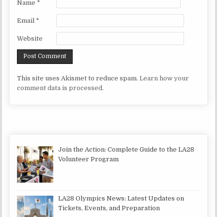
Name
*
Email
*
Website
This site uses Akismet to reduce spam.
Learn how your
comment data is processed.
Join the Action: Complete Guide to the LA28
Volunteer Program
LA28 Olympics News: Latest Updates on
Tickets, Events, and Preparation