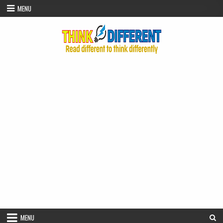
Skip to content
MENU
MENU