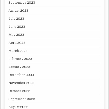
September 2023
August 2023
July 2023
June 2023
May 2023
April 2023
March 2023
February 2023
January 2023
December 2022
November 2022
October 2022
September 2022
August 2022