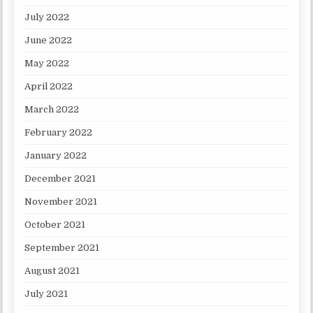
July 2022
June 2022
May 2022
April 2022
March 2022
February 2022
January 2022
December 2021
November 2021
October 2021
September 2021
August 2021
July 2021