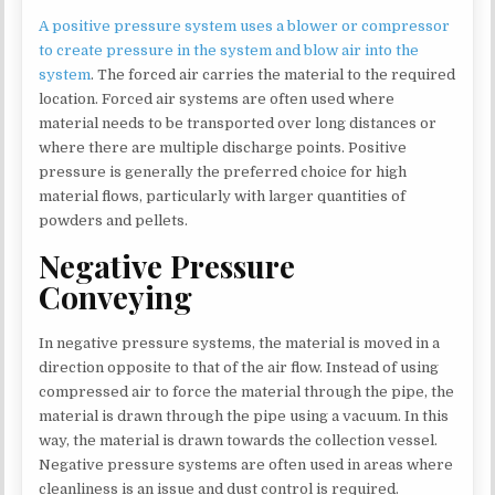
A positive pressure system uses a blower or compressor
to create pressure in the system and blow air into the
system
. The forced air carries the material to the required
location. Forced air systems are often used where
material needs to be transported over long distances or
where there are multiple discharge points. Positive
pressure is generally the preferred choice for high
material flows, particularly with larger quantities of
powders and pellets.
Negative Pressure
Conveying
In negative pressure systems, the material is moved in a
direction opposite to that of the air flow. Instead of using
compressed air to force the material through the pipe, the
material is drawn through the pipe using a vacuum. In this
way, the material is drawn towards the collection vessel.
Negative pressure systems are often used in areas where
cleanliness is an issue and dust control is required.