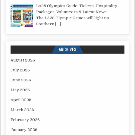
LA28 Olympics Guide: Tickets, Hospitality
Packages, Volunteers & Latest News
The LA28 Olympic Games will light up
Southern
[…]
ARCHIVES
August 2026
July 2026
June 2026
May 2026
April 2026
March 2026
February 2026
January 2026