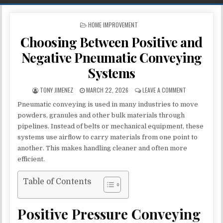
POSTED IN
HOME IMPROVEMENT
Choosing Between Positive and
Negative Pneumatic Conveying
Systems
AUTHOR:
PUBLISHED DATE:
ON CHOOSING 
TONY JIMENEZ
MARCH 22, 2026
LEAVE A COMMENT
Pneumatic conveying is used in many industries to move
powders, granules and other bulk materials through
pipelines. Instead of belts or mechanical equipment, these
systems use airflow to carry materials from one point to
another. This makes handling cleaner and often more
efficient.
Table of Contents
Positive Pressure Conveying