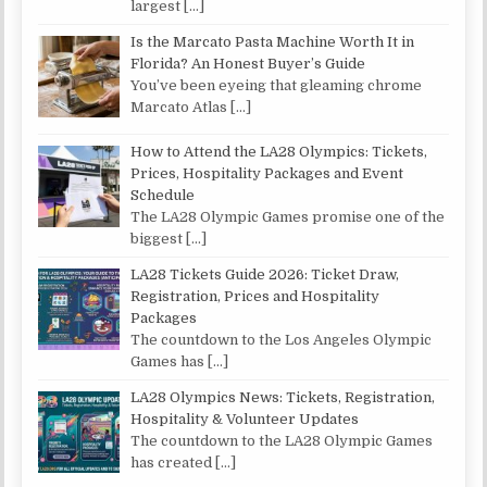
largest
[…]
Is the Marcato Pasta Machine Worth It in
Florida? An Honest Buyer’s Guide
You’ve been eyeing that gleaming chrome
Marcato Atlas
[…]
How to Attend the LA28 Olympics: Tickets,
Prices, Hospitality Packages and Event
Schedule
The LA28 Olympic Games promise one of the
biggest
[…]
LA28 Tickets Guide 2026: Ticket Draw,
Registration, Prices and Hospitality
Packages
The countdown to the Los Angeles Olympic
Games has
[…]
LA28 Olympics News: Tickets, Registration,
Hospitality & Volunteer Updates
The countdown to the LA28 Olympic Games
has created
[…]