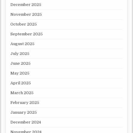
December 2025
November 2025
October 2025
September 2025
August 2025
July 2025
June 2025
May 2025
April 2025
March 2025
February 2025
January 2025
December 2024
November 2024