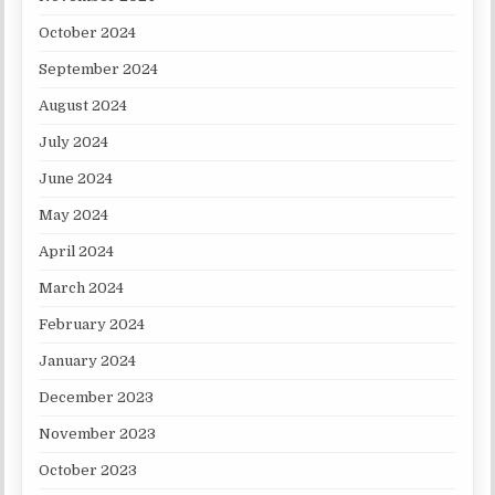
October 2024
September 2024
August 2024
July 2024
June 2024
May 2024
April 2024
March 2024
February 2024
January 2024
December 2023
November 2023
October 2023