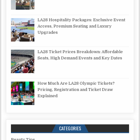
LA28 Hospitality Packages: Exclusive Event
Access, Premium Seating and Luxury
Upgrades
LA28 Ticket Prices Breakdown: Affordable
Seats, High Demand Events and Key Dates
How Much Are LA28 Olympic Tickets?
Pricing, Registration and Ticket Draw
Explained
CATEGORIES
Beauty Tips