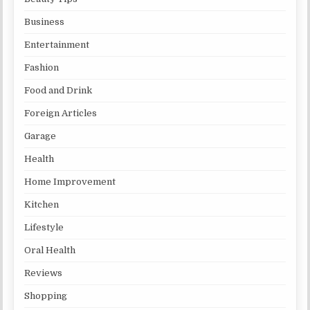
Business
Entertainment
Fashion
Food and Drink
Foreign Articles
Garage
Health
Home Improvement
Kitchen
Lifestyle
Oral Health
Reviews
Shopping