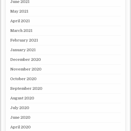
June 2021
May 2021
April 2021
March 2021
February 2021
January 2021
December 2020
November 2020
October 2020
September 2020
August 2020
July 2020
June 2020
April 2020