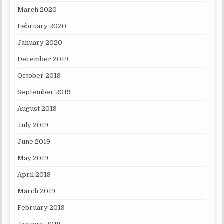
March 2020
February 2020
January 2020
December 2019
October 2019
September 2019
August 2019
July 2019
June 2019
May 2019
April 2019
March 2019
February 2019