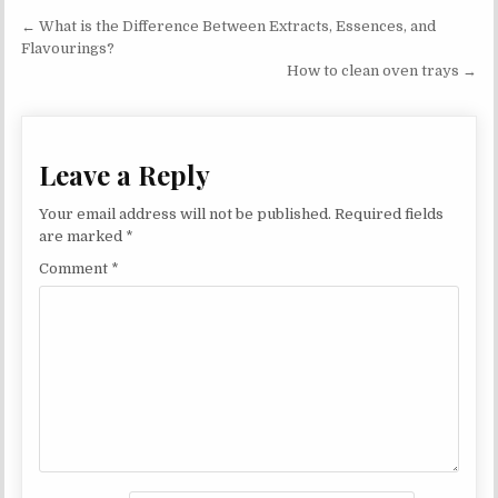
Post navigation
← What is the Difference Between Extracts, Essences, and
Flavourings?
How to clean oven trays →
Leave a Reply
Your email address will not be published.
Required fields
are marked
*
Comment
*