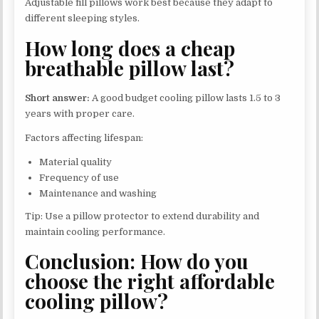
Adjustable fill pillows work best because they adapt to
different sleeping styles.
How long does a cheap
breathable pillow last?
Short answer:
A good budget cooling pillow lasts 1.5 to 3
years with proper care.
Factors affecting lifespan:
Material quality
Frequency of use
Maintenance and washing
Tip: Use a pillow protector to extend durability and
maintain cooling performance.
Conclusion: How do you
choose the right affordable
cooling pillow?