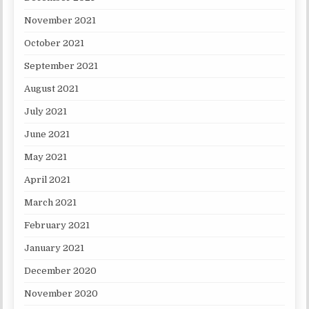
November 2021
October 2021
September 2021
August 2021
July 2021
June 2021
May 2021
April 2021
March 2021
February 2021
January 2021
December 2020
November 2020