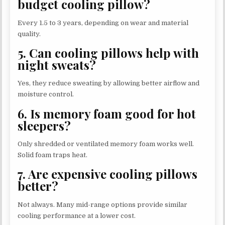
budget cooling pillow?
Every 1.5 to 3 years, depending on wear and material
quality.
5. Can cooling pillows help with
night sweats?
Yes, they reduce sweating by allowing better airflow and
moisture control.
6. Is memory foam good for hot
sleepers?
Only shredded or ventilated memory foam works well.
Solid foam traps heat.
7. Are expensive cooling pillows
better?
Not always. Many mid-range options provide similar
cooling performance at a lower cost.