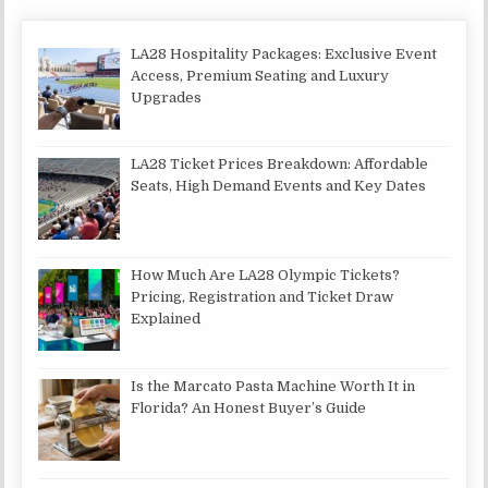
LA28 Hospitality Packages: Exclusive Event
Access, Premium Seating and Luxury
Upgrades
LA28 Ticket Prices Breakdown: Affordable
Seats, High Demand Events and Key Dates
How Much Are LA28 Olympic Tickets?
Pricing, Registration and Ticket Draw
Explained
Is the Marcato Pasta Machine Worth It in
Florida? An Honest Buyer’s Guide