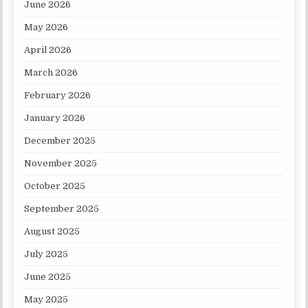
June 2026
May 2026
April 2026
March 2026
February 2026
January 2026
December 2025
November 2025
October 2025
September 2025
August 2025
July 2025
June 2025
May 2025