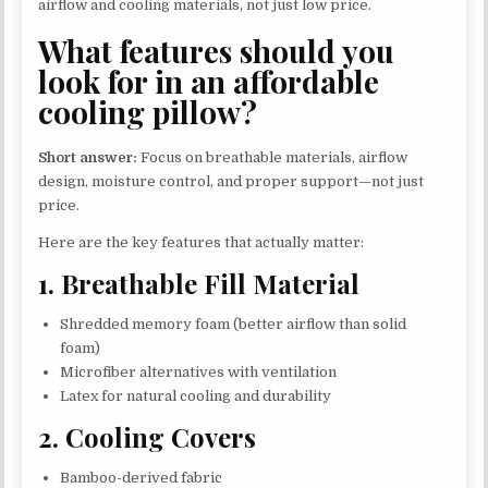
airflow and cooling materials, not just low price.
What features should you
look for in an affordable
cooling pillow?
Short answer:
Focus on breathable materials, airflow
design, moisture control, and proper support—not just
price.
Here are the key features that actually matter:
1. Breathable Fill Material
Shredded memory foam (better airflow than solid
foam)
Microfiber alternatives with ventilation
Latex for natural cooling and durability
2. Cooling Covers
Bamboo-derived fabric