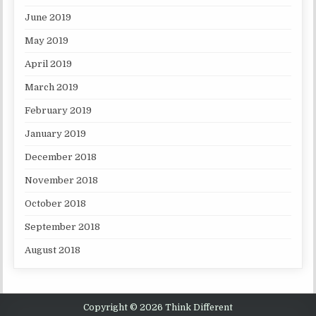
June 2019
May 2019
April 2019
March 2019
February 2019
January 2019
December 2018
November 2018
October 2018
September 2018
August 2018
Copyright © 2026 Think Different