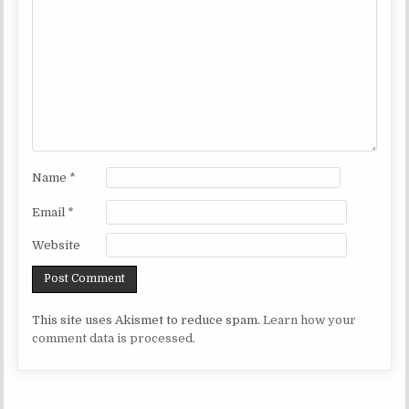
Name
*
Email
*
Website
This site uses Akismet to reduce spam.
Learn how your
comment data is processed.