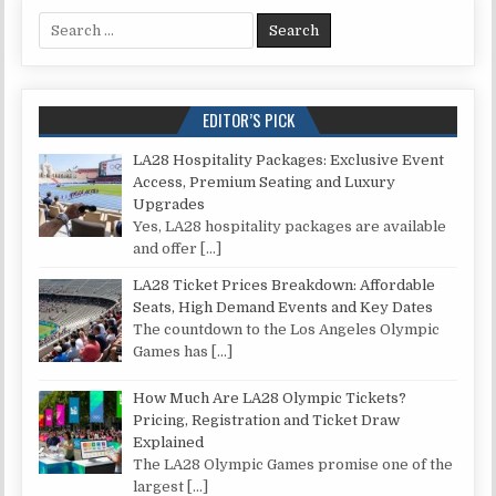
Search for:
EDITOR’S PICK
LA28 Hospitality Packages: Exclusive Event
Access, Premium Seating and Luxury
Upgrades
Yes, LA28 hospitality packages are available
and offer
[…]
LA28 Ticket Prices Breakdown: Affordable
Seats, High Demand Events and Key Dates
The countdown to the Los Angeles Olympic
Games has
[…]
How Much Are LA28 Olympic Tickets?
Pricing, Registration and Ticket Draw
Explained
The LA28 Olympic Games promise one of the
largest
[…]