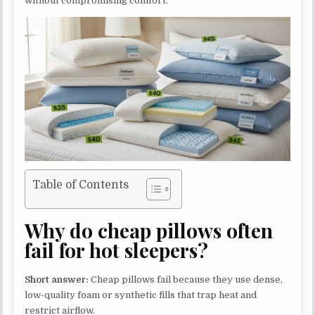
without compromising comfort.
Table of Contents
Why do cheap pillows often
fail for hot sleepers?
Short answer:
Cheap pillows fail because they use dense,
low-quality foam or synthetic fills that trap heat and
restrict airflow.