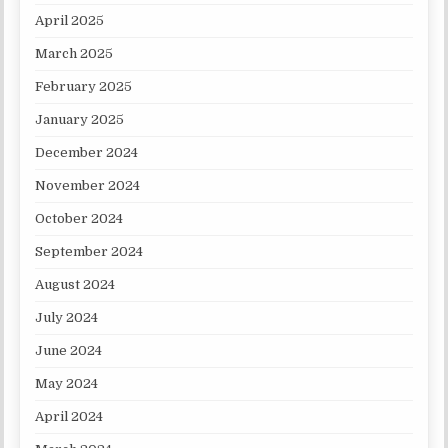
April 2025
March 2025
February 2025
January 2025
December 2024
November 2024
October 2024
September 2024
August 2024
July 2024
June 2024
May 2024
April 2024