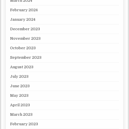
March 2024
February 2024
January 2024
December 2023
November 2023
October 2023
September 2023
August 2023
July 2023
June 2023
May 2023
April 2023
March 2023
February 2023