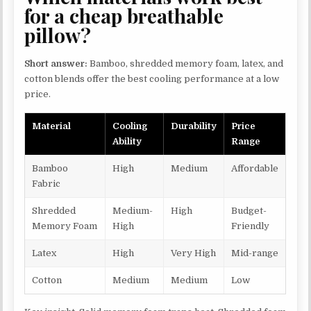
for a cheap breathable
pillow?
Short answer:
Bamboo, shredded memory foam, latex, and
cotton blends offer the best cooling performance at a low
price.
Material
Cooling
Durability
Price
Ability
Range
Bamboo
High
Medium
Affordable
Fabric
Shredded
Medium-
High
Budget-
Memory Foam
High
Friendly
Latex
High
Very High
Mid-range
Cotton
Medium
Medium
Low