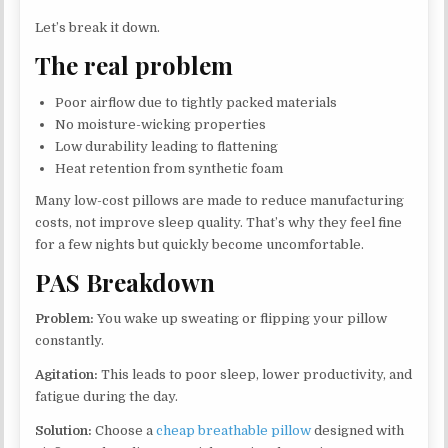
Let’s break it down.
The real problem
Poor airflow due to tightly packed materials
No moisture-wicking properties
Low durability leading to flattening
Heat retention from synthetic foam
Many low-cost pillows are made to reduce manufacturing
costs, not improve sleep quality. That’s why they feel fine
for a few nights but quickly become uncomfortable.
PAS Breakdown
Problem:
You wake up sweating or flipping your pillow
constantly.
Agitation:
This leads to poor sleep, lower productivity, and
fatigue during the day.
Solution:
Choose a
cheap breathable pillow
designed with