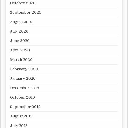
October 2020
September 2020
August 2020
July 2020
June 2020
April 2020
March 2020
February 2020
January 2020
December 2019
October 2019
September 2019
August 2019
July 2019