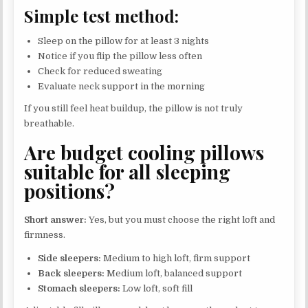
Simple test method:
Sleep on the pillow for at least 3 nights
Notice if you flip the pillow less often
Check for reduced sweating
Evaluate neck support in the morning
If you still feel heat buildup, the pillow is not truly
breathable.
Are budget cooling pillows
suitable for all sleeping
positions?
Short answer:
Yes, but you must choose the right loft and
firmness.
Side sleepers:
Medium to high loft, firm support
Back sleepers:
Medium loft, balanced support
Stomach sleepers:
Low loft, soft fill