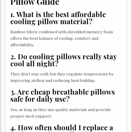
Pillow Guide
1. What is the best affordable
cooling pillow material?
Bamboo fabric combined with shredded memory foam
offers the best balance of cooling, comfort, and
affordability.
2. Do cooling pillows really stay
cool all night?
They don’t stay cold, but they regulate temperature by
improving airflow and reducing heat buildup.
3. Are cheap breathable pillows
safe for daily use?
Yes, as long as they use quality materials and provide
proper neck support.
4. How often should I replace a