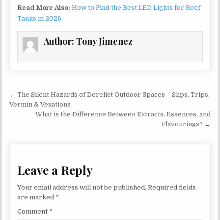
Read More Also:
How to Find the Best LED Lights for Reef
Tanks in 2026
Author:
Tony Jimenez
Post navigation
← The Silent Hazards of Derelict Outdoor Spaces – Slips, Trips,
Vermin & Vexations
What is the Difference Between Extracts, Essences, and
Flavourings? →
Leave a Reply
Your email address will not be published.
Required fields
are marked
*
Comment
*