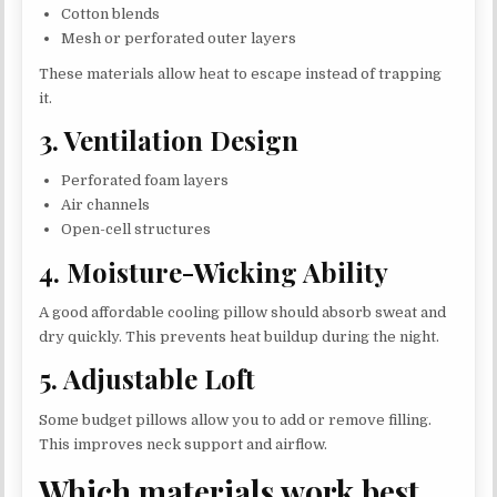
Cotton blends
Mesh or perforated outer layers
These materials allow heat to escape instead of trapping
it.
3. Ventilation Design
Perforated foam layers
Air channels
Open-cell structures
4. Moisture-Wicking Ability
A good affordable cooling pillow should absorb sweat and
dry quickly. This prevents heat buildup during the night.
5. Adjustable Loft
Some budget pillows allow you to add or remove filling.
This improves neck support and airflow.
Which materials work best