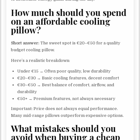
How much should you spend
on an affordable cooling
pillow?
Short answer:
The sweet spot is €20–€50 for a quality
budget cooling pillow.
Here’s a realistic breakdown:
Under €15 → Often poor quality, low durability
€20–€30 → Basic cooling features, decent comfort
€30–€50 → Best balance of comfort, airflow, and
durability
€50+ → Premium features, not always necessary
Important: Price does not always equal performance.
Many mid-range pillows outperform expensive options.
What mistakes should you
avoid when buying a cheap