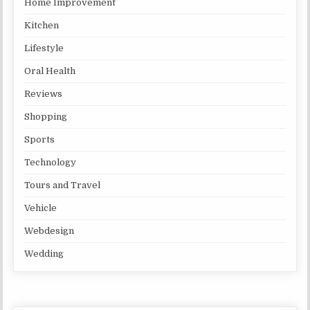
Home Improvement
Kitchen
Lifestyle
Oral Health
Reviews
Shopping
Sports
Technology
Tours and Travel
Vehicle
Webdesign
Wedding