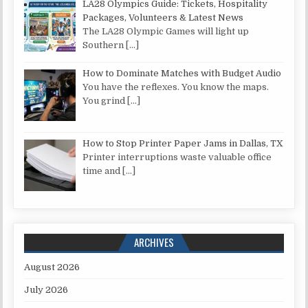
LA28 Olympics Guide: Tickets, Hospitality
Packages, Volunteers & Latest News
The LA28 Olympic Games will light up
Southern
[…]
How to Dominate Matches with Budget Audio
You have the reflexes. You know the maps.
You grind
[…]
How to Stop Printer Paper Jams in Dallas, TX
Printer interruptions waste valuable office
time and
[…]
ARCHIVES
August 2026
July 2026