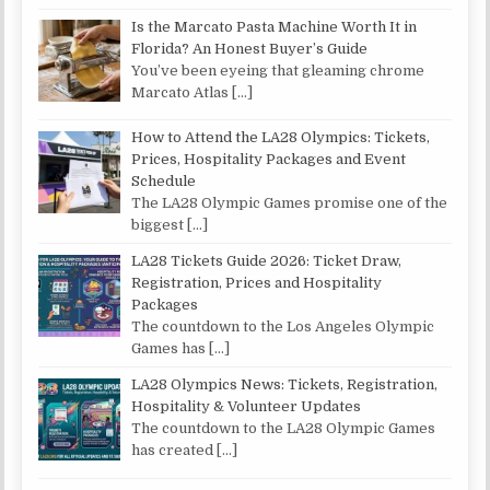
Is the Marcato Pasta Machine Worth It in
Florida? An Honest Buyer’s Guide
You’ve been eyeing that gleaming chrome
Marcato Atlas
[…]
How to Attend the LA28 Olympics: Tickets,
Prices, Hospitality Packages and Event
Schedule
The LA28 Olympic Games promise one of the
biggest
[…]
LA28 Tickets Guide 2026: Ticket Draw,
Registration, Prices and Hospitality
Packages
The countdown to the Los Angeles Olympic
Games has
[…]
LA28 Olympics News: Tickets, Registration,
Hospitality & Volunteer Updates
The countdown to the LA28 Olympic Games
has created
[…]