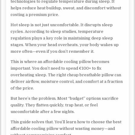
technologies to regulate temperature during sleep. It
helps reduce heat buildup, sweat, and discomfort without
costing a premium price.
Hot sleep is not just uncomfortable. It disrupts sleep
cycles. According to sleep studies, temperature
regulation plays a key role in maintaining deep sleep
stages. When your head overheats, your body wakes up
more often—even if you don’t remember it.
This is where an affordable cooling pillow becomes
important. You don’t need to spend €100+ to fix
overheating sleep. The right cheap breathable pillow can
deliver airflow, moisture control, and comfort at a fraction
of the price.
But here’s the problem. Most “budget” options sacrifice
quality. They flatten quickly, trap heat, or feel
uncomfortable after a few nights.
This guide solves that. You’ll learn how to choose the best
affordable cooling pillow without wasting money—and