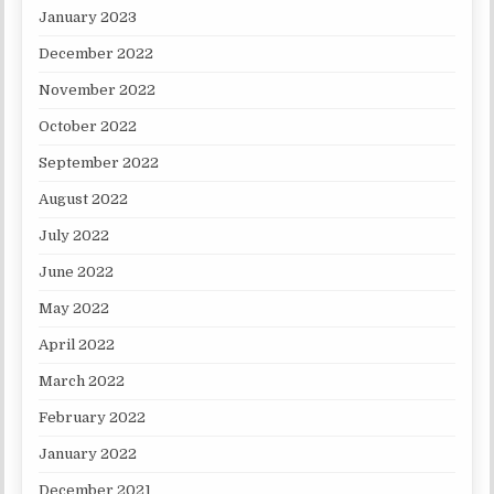
January 2023
December 2022
November 2022
October 2022
September 2022
August 2022
July 2022
June 2022
May 2022
April 2022
March 2022
February 2022
January 2022
December 2021