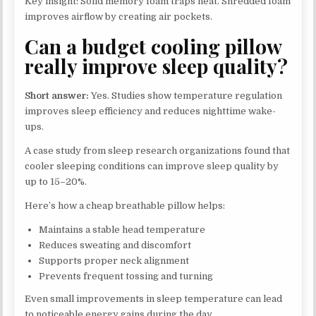
Key insight: Solid memory foam traps heat. Shredded foam
improves airflow by creating air pockets.
Can a budget cooling pillow
really improve sleep quality?
Short answer:
Yes. Studies show temperature regulation
improves sleep efficiency and reduces nighttime wake-
ups.
A case study from sleep research organizations found that
cooler sleeping conditions can improve sleep quality by
up to 15–20%.
Here’s how a cheap breathable pillow helps:
Maintains a stable head temperature
Reduces sweating and discomfort
Supports proper neck alignment
Prevents frequent tossing and turning
Even small improvements in sleep temperature can lead
to noticeable energy gains during the day.