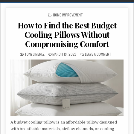
POSTED IN
HOME IMPROVEMENT
How to Find the Best Budget
Cooling Pillows Without
Compromising Comfort
AUTHOR:
PUBLISHED DATE:
ON HOW TO FI
TONY JIMENEZ
MARCH 19, 2026
LEAVE A COMMENT
A budget cooling pillow is an affordable pillow designed
with breathable materials, airflow channels, or cooling