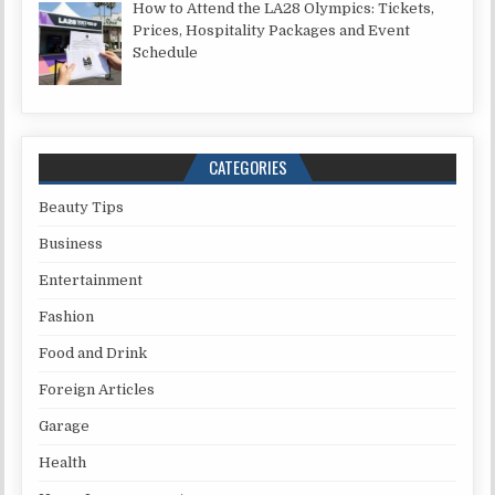
How to Attend the LA28 Olympics: Tickets,
Prices, Hospitality Packages and Event
Schedule
CATEGORIES
Beauty Tips
Business
Entertainment
Fashion
Food and Drink
Foreign Articles
Garage
Health