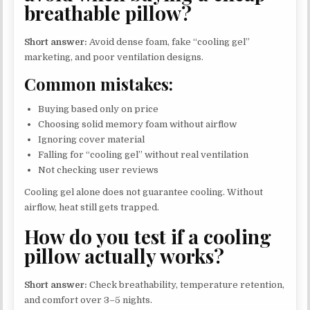
breathable pillow?
Short answer:
Avoid dense foam, fake “cooling gel”
marketing, and poor ventilation designs.
Common mistakes:
Buying based only on price
Choosing solid memory foam without airflow
Ignoring cover material
Falling for “cooling gel” without real ventilation
Not checking user reviews
Cooling gel alone does not guarantee cooling. Without
airflow, heat still gets trapped.
How do you test if a cooling
pillow actually works?
Short answer:
Check breathability, temperature retention,
and comfort over 3–5 nights.