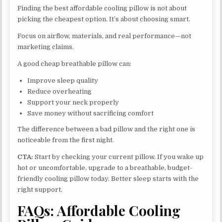
Finding the best affordable cooling pillow is not about
picking the cheapest option. It’s about choosing smart.
Focus on airflow, materials, and real performance—not
marketing claims.
A good cheap breathable pillow can:
Improve sleep quality
Reduce overheating
Support your neck properly
Save money without sacrificing comfort
The difference between a bad pillow and the right one is
noticeable from the first night.
CTA:
Start by checking your current pillow. If you wake up
hot or uncomfortable, upgrade to a breathable, budget-
friendly cooling pillow today. Better sleep starts with the
right support.
FAQs: Affordable Cooling