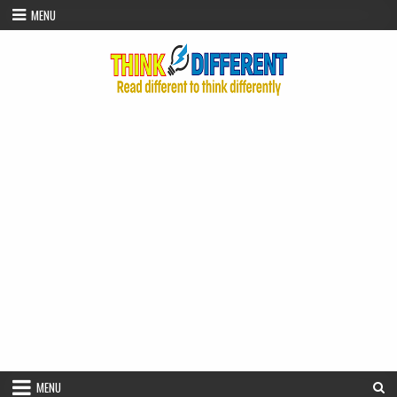
Skip to content
MENU
MENU