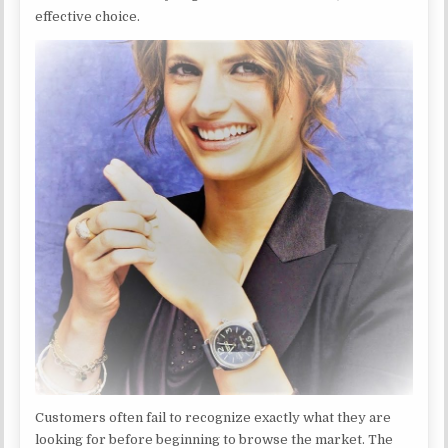
effective choice.
Customers often fail to recognize exactly what they are
looking for before beginning to browse the market. The