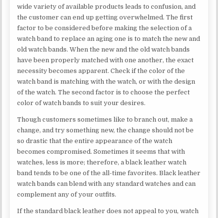
wide variety of available products leads to confusion, and
the customer can end up getting overwhelmed. The first
factor to be considered before making the selection of a
watch band to replace an aging one is to match the new and
old watch bands. When the new and the old watch bands
have been properly matched with one another, the exact
necessity becomes apparent. Check if the color of the
watch band is matching with the watch, or with the design
of the watch. The second factor is to choose the perfect
color of watch bands to suit your desires.
Though customers sometimes like to branch out, make a
change, and try something new, the change should not be
so drastic that the entire appearance of the watch
becomes compromised. Sometimes it seems that with
watches, less is more; therefore, a black leather watch
band tends to be one of the all-time favorites. Black leather
watch bands can blend with any standard watches and can
complement any of your outfits.
If the standard black leather does not appeal to you, watch