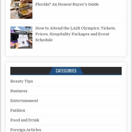
Florida? An Honest Buyer’s Guide
How to Attend the LA28 Olympics: Tickets,
Prices, Hospitality Packages and Event
Schedule
CATEGORIES
Beauty Tips
Business
Entertainment
Fashion
Food and Drink
Foreign Articles