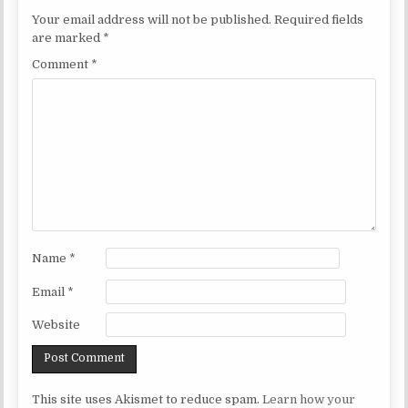
Your email address will not be published.
Required fields
are marked
*
Comment
*
Name
*
Email
*
Website
This site uses Akismet to reduce spam.
Learn how your