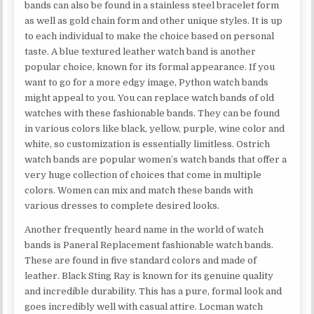
bands can also be found in a stainless steel bracelet form
as well as gold chain form and other unique styles. It is up
to each individual to make the choice based on personal
taste. A blue textured leather watch band is another
popular choice, known for its formal appearance. If you
want to go for a more edgy image, Python watch bands
might appeal to you. You can replace watch bands of old
watches with these fashionable bands. They can be found
in various colors like black, yellow, purple, wine color and
white, so customization is essentially limitless. Ostrich
watch bands are popular women’s watch bands that offer a
very huge collection of choices that come in multiple
colors. Women can mix and match these bands with
various dresses to complete desired looks.
Another frequently heard name in the world of watch
bands is Paneral Replacement fashionable watch bands.
These are found in five standard colors and made of
leather. Black Sting Ray is known for its genuine quality
and incredible durability. This has a pure, formal look and
goes incredibly well with casual attire. Locman watch