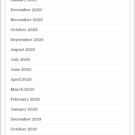
December 2020
November 2020
October 2020
September 2020
August 2020
July 2020
June 2020
April 2020
March 2020
February 2020
January 2020
December 2019
October 2019