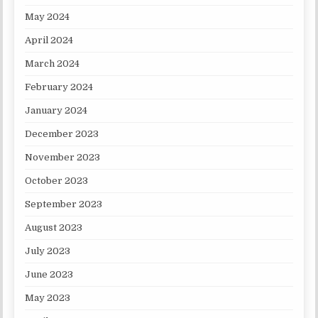
May 2024
April 2024
March 2024
February 2024
January 2024
December 2023
November 2023
October 2023
September 2023
August 2023
July 2023
June 2023
May 2023