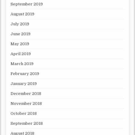
September 2019
August 2019
July 2019
June 2019
May 2019
April 2019
March 2019
February 2019
January 2019
December 2018
November 2018
October 2018
September 2018
August 2018