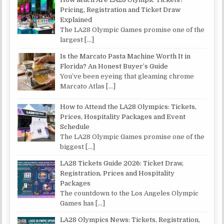
Pricing, Registration and Ticket Draw
Explained
The LA28 Olympic Games promise one of the
largest
[…]
Is the Marcato Pasta Machine Worth It in
Florida? An Honest Buyer’s Guide
You’ve been eyeing that gleaming chrome
Marcato Atlas
[…]
How to Attend the LA28 Olympics: Tickets,
Prices, Hospitality Packages and Event
Schedule
The LA28 Olympic Games promise one of the
biggest
[…]
LA28 Tickets Guide 2026: Ticket Draw,
Registration, Prices and Hospitality
Packages
The countdown to the Los Angeles Olympic
Games has
[…]
LA28 Olympics News: Tickets, Registration,