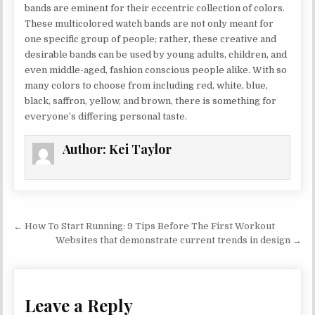
bands are eminent for their eccentric collection of colors.
These multicolored watch bands are not only meant for
one specific group of people; rather, these creative and
desirable bands can be used by young adults, children, and
even middle-aged, fashion conscious people alike. With so
many colors to choose from including red, white, blue,
black, saffron, yellow, and brown, there is something for
everyone’s differing personal taste.
Author:
Kei Taylor
Post navigation
← How To Start Running: 9 Tips Before The First Workout
Websites that demonstrate current trends in design →
Leave a Reply