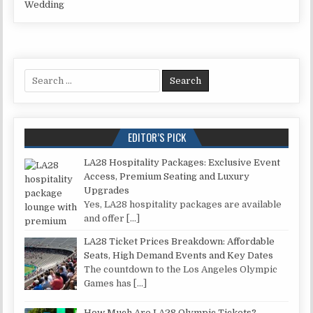
Wedding
Search for:
EDITOR’S PICK
LA28 Hospitality Packages: Exclusive Event
Access, Premium Seating and Luxury
Upgrades
Yes, LA28 hospitality packages are available
and offer
[…]
LA28 Ticket Prices Breakdown: Affordable
Seats, High Demand Events and Key Dates
The countdown to the Los Angeles Olympic
Games has
[…]
How Much Are LA28 Olympic Tickets?