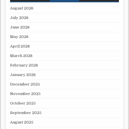
August 2026
July 2026
June 2026
May 2026
April 2026
March 2026
February 2026
January 2026
December 2025
November 2025
October 2025
September 2025
August 2025