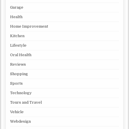
Garage
Health
Home Improvement
Kitchen
Lifestyle
Oral Health
Reviews
Shopping
Sports
Technology
Tours and Travel
Vehicle
Webdesign