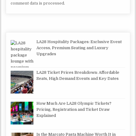
comment data is processed.
LA28 Hospitality Packages: Exclusive Event
Access, Premium Seating and Luxury
Upgrades
LA28 Ticket Prices Breakdown: Affordable
Seats, High Demand Events and Key Dates
How Much Are LA28 Olympic Tickets?
Pricing, Registration and Ticket Draw
Explained
Is the Marcato Pasta Machine Worth It in