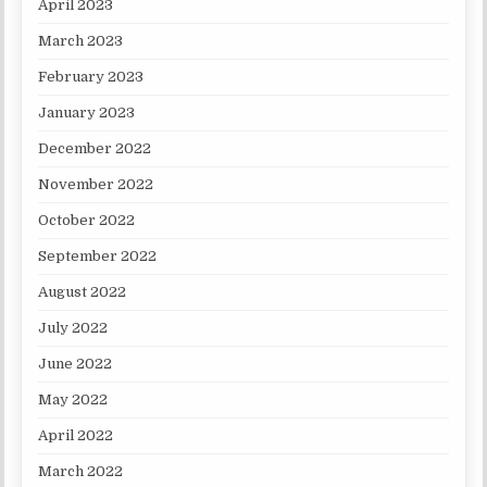
April 2023
March 2023
February 2023
January 2023
December 2022
November 2022
October 2022
September 2022
August 2022
July 2022
June 2022
May 2022
April 2022
March 2022