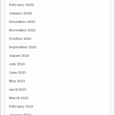
February 2022
January 2022
December 2021
November 2021
October 2021
September 2021
August 2021
July 2021
June 2021
May 2021
April 2021
March 2021
February 2021
January 2021