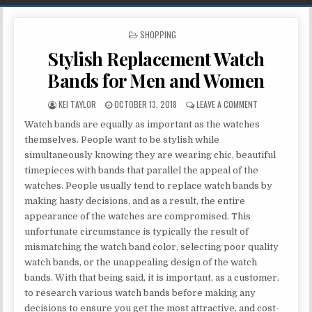
POSTED IN
SHOPPING
Stylish Replacement Watch
Bands for Men and Women
AUTHOR:
PUBLISHED DATE:
ON STYLISH RE
KEI TAYLOR
OCTOBER 13, 2018
LEAVE A COMMENT
Watch bands are equally as important as the watches
themselves. People want to be stylish while
simultaneously knowing they are wearing chic, beautiful
timepieces with bands that parallel the appeal of the
watches. People usually tend to replace watch bands by
making hasty decisions, and as a result, the entire
appearance of the watches are compromised. This
unfortunate circumstance is typically the result of
mismatching the watch band color, selecting poor quality
watch bands, or the unappealing design of the watch
bands. With that being said, it is important, as a customer,
to research various watch bands before making any
decisions to ensure you get the most attractive, and cost-