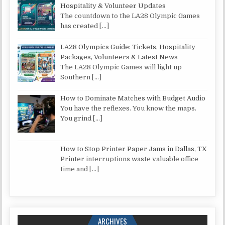
Hospitality & Volunteer Updates
The countdown to the LA28 Olympic Games
has created
[…]
LA28 Olympics Guide: Tickets, Hospitality
Packages, Volunteers & Latest News
The LA28 Olympic Games will light up
Southern
[…]
How to Dominate Matches with Budget Audio
You have the reflexes. You know the maps.
You grind
[…]
How to Stop Printer Paper Jams in Dallas, TX
Printer interruptions waste valuable office
time and
[…]
ARCHIVES