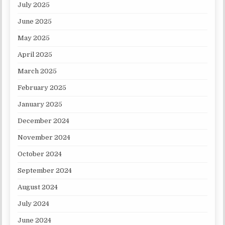
July 2025
June 2025
May 2025
April 2025
March 2025
February 2025
January 2025
December 2024
November 2024
October 2024
September 2024
August 2024
July 2024
June 2024