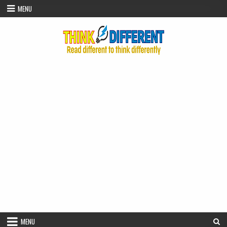
Skip to content
MENU
MENU