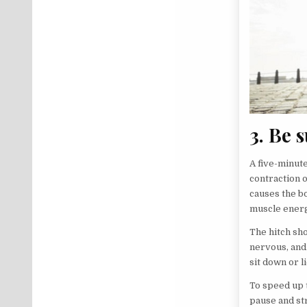
3. Be 
A five-minute
contraction 
causes the b
muscle energ
The hitch sho
nervous, and
sit down or l
To speed up 
pause and st