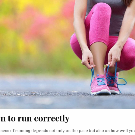
rn to run correctly
eness of running depends not only on the pace but also on how well you