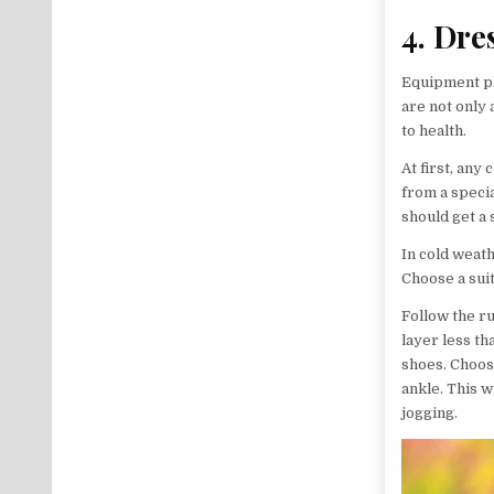
4. Dre
Equipment pl
are not only 
to health.
At first, any
from a specia
should get a 
In cold weat
Choose a sui
Follow the ru
layer less th
shoes. Choose
ankle. This 
jogging.