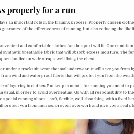
ss properly for a run
ays an important role in the training process. Properly chosen cloth
a guarantee of the effectiveness of running, but also reducing the like
 convenient and comfortable clothes for the sport will fit. One condition
l synthetic breathable fabric that will absorb excess moisture. The fe
sports bodice on wide straps, well fixing the chest.
her under a tracksuit, wear thermal underwear. It will save you from 
t from wind and waterproof fabric that will protect you from the weath
le of layering in clothes. But keep in mind – for running you need to p
an usual, in order to avoid overheating. Go with all responsibility to th
 special running shoes – soft, flexible, well-absorbing, with a fixed he
will protect you from injuries, prevent overwork and give you a real p