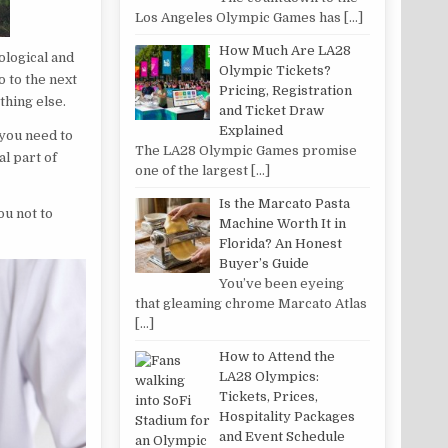
Los Angeles Olympic Games has
[…]
How Much Are LA28
ological and
Olympic Tickets?
o to the next
Pricing, Registration
thing else.
and Ticket Draw
Explained
 you need to
The LA28 Olympic Games promise
al part of
one of the largest
[…]
Is the Marcato Pasta
ou not to
Machine Worth It in
Florida? An Honest
Buyer’s Guide
You’ve been eyeing
that gleaming chrome Marcato Atlas
[…]
How to Attend the
LA28 Olympics:
Tickets, Prices,
Hospitality Packages
and Event Schedule