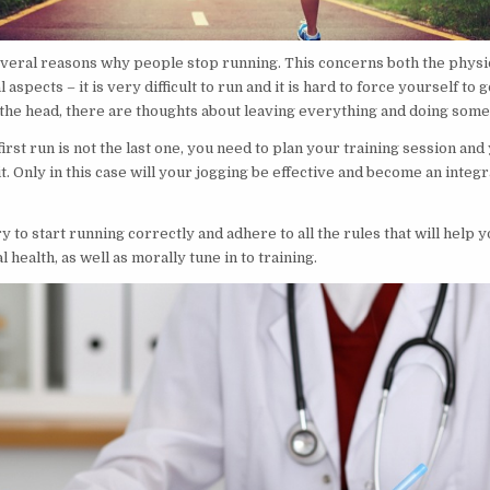
veral reasons why people stop running. This concerns both the physi
aspects – it is very difficult to run and it is hard to force yourself to g
 the head, there are thoughts about leaving everything and doing some
first run is not the last one, you need to plan your training session and
t. Only in this case will your jogging be effective and become an integr
ry to start running correctly and adhere to all the rules that will help y
 health, as well as morally tune in to training.