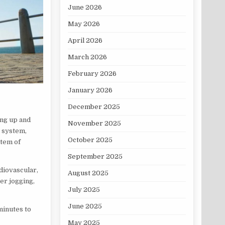
June 2026
May 2026
April 2026
March 2026
February 2026
January 2026
December 2025
ing up and
November 2025
s system,
October 2025
stem of
September 2025
rdiovascular,
August 2025
er jogging,
July 2025
June 2025
minutes to
May 2025