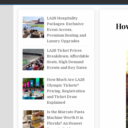
LA28 Hospitality
How
Packages: Exclusive
Event Access,
Premium Seating and
Luxury Upgrades
LA28 Ticket Prices
Breakdown: Affordable
Seats, High Demand
Events and Key Dates
How Much Are LA28
Olympic Tickets?
Pricing, Registration
and Ticket Draw
Explained
Is the Marcato Pasta
Machine Worth It in
Florida? An Honest