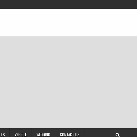
RTS
VEHICLE
WEDDING
CONTACT US