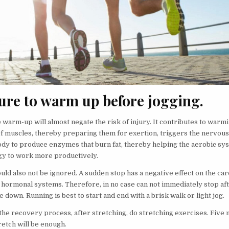
sure to warm up before jogging.
 warm-up will almost negate the risk of injury. It contributes to warm
of muscles, thereby preparing them for exertion, triggers the nervou
ody to produce enzymes that burn fat, thereby helping the aerobic sy
y to work more productively.
uld also not be ignored. A sudden stop has a negative effect on the ca
 hormonal systems. Therefore, in no case can not immediately stop aft
ie down. Running is best to start and end with a brisk walk or light jog.
the recovery process, after stretching, do stretching exercises. Five 
retch will be enough.