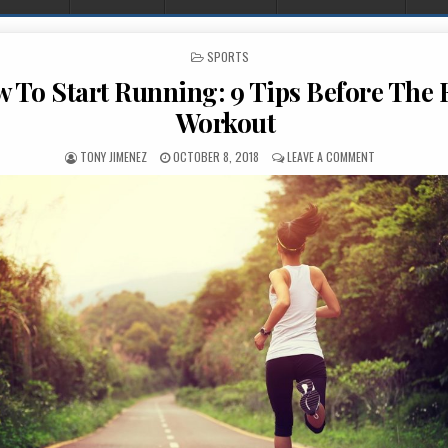
POSTED IN
SPORTS
 To Start Running: 9 Tips Before The F
Workout
AUTHOR:
PUBLISHED DATE:
ON HOW TO ST
TONY JIMENEZ
OCTOBER 8, 2018
LEAVE A COMMENT