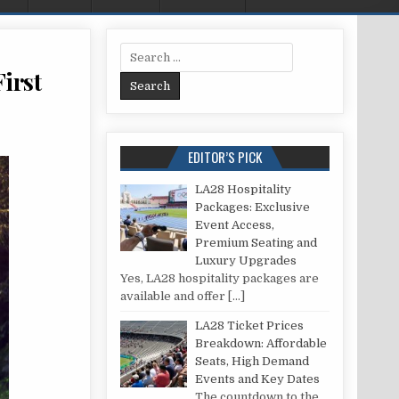
Search for:
irst
ART RUNNING: 9 TIPS BEFORE THE FIRST WORKOUT
EDITOR’S PICK
LA28 Hospitality
Packages: Exclusive
Event Access,
Premium Seating and
Luxury Upgrades
Yes, LA28 hospitality packages are
available and offer
[…]
LA28 Ticket Prices
Breakdown: Affordable
Seats, High Demand
Events and Key Dates
The countdown to the