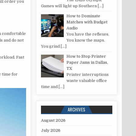
ill order you
Games will light up Southern
[…]
How to Dominate
Matches with Budget
Audio
un comfortable
You have the reflexes.
ds and do not
You know the maps.
You grind
[…]
How to Stop Printer
workload. Fast
Paper Jams in Dallas,
TX
c time for
Printer interruptions
waste valuable office
time and
[…]
ARCHIVES
August 2026
July 2026