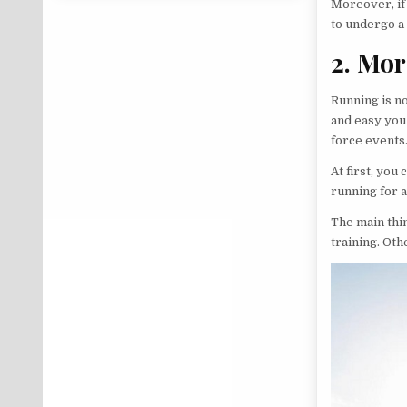
Moreover, if 
to undergo a 
2. Mor
Running is no
and easy you 
force events.
At first, you
running for 
The main thin
training. Oth