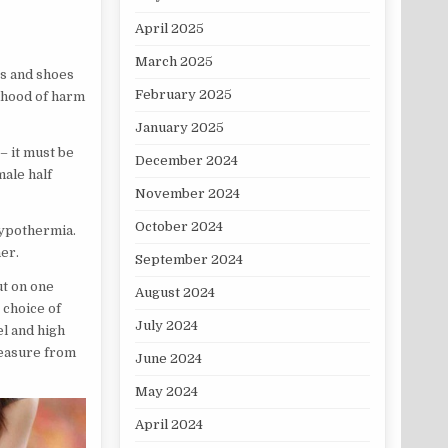
April 2025
March 2025
es and shoes
February 2025
lihood of harm
January 2025
 – it must be
December 2024
male half
November 2024
October 2024
hypothermia.
er.
September 2024
ut on one
August 2024
e choice of
July 2024
el and high
leasure from
June 2024
May 2024
April 2024