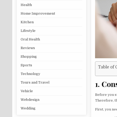
Health
Home Improvement
Kitchen
Lifestyle
Oral Health
Reviews
Shopping
Sports
Table of 
Technology
1. Con
Tours and Travel
Vehicle
Before you s
Webdesign
Therefore, t
Wedding
First, you ne