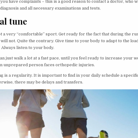
you have complaints – this is a good reason to contact a doctor, who w
diagnosis and all necessary examinations and tests.
al tune
t a very “comfortable” sport. Get ready for the fact that during the r
will not. Quite the contrary. Give time to your body to adapt to the loa
 Always listen to your body.
 can just walk a lot at a fast pace, until you feel ready to increase your 
an unprepared person faces orthopedic injuries.
g is a regularity. It is important to find in your daily schedule a specifi
erwise, there may be delays and transfers.