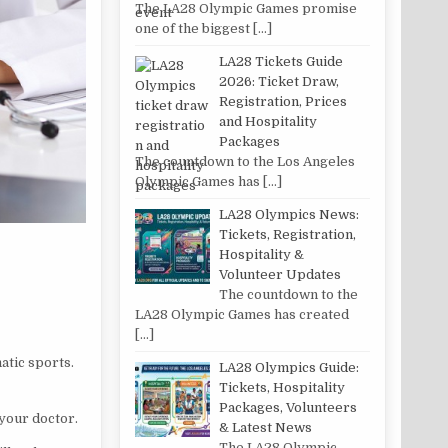
The LA28 Olympic Games promise
one of the biggest
[…]
LA28 Tickets Guide
2026: Ticket Draw,
Registration, Prices
and Hospitality
Packages
The countdown to the Los Angeles
Olympic Games has
[…]
LA28 Olympics News:
Tickets, Registration,
Hospitality &
Volunteer Updates
The countdown to the
LA28 Olympic Games has created
[…]
atic sports.
LA28 Olympics Guide:
Tickets, Hospitality
Packages, Volunteers
 your doctor.
& Latest News
The LA28 Olympic