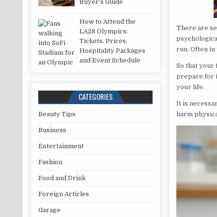
Buyer’s Guide
How to Attend the
T
here are se
LA28 Olympics:
psychological 
Tickets, Prices,
run. Often in
Hospitality Packages
and Event Schedule
So that your 
prepare for i
your life.
CATEGORIES
It is necessa
harm physical
Beauty Tips
Business
Entertainment
Fashion
Food and Drink
Foreign Articles
Garage