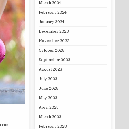
March 2024
February 2024
January 2024
December 2023
November 2023
October 2023
September 2023
August 2023
July 2023
June 2023
May 2023
April 2023
March 2023
 run.
February 2023