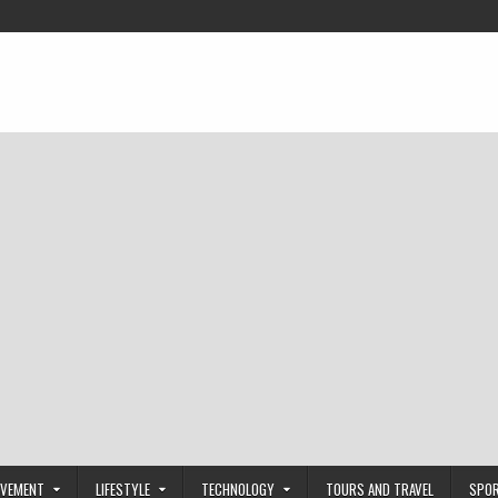
OVEMENT
LIFESTYLE
TECHNOLOGY
TOURS AND TRAVEL
SPO