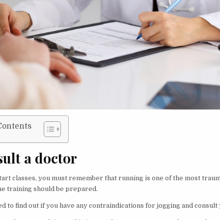
Contents
sult a doctor
tart classes, you must remember that running is one of the most traum
he training should be prepared.
ed to find out if you have any contraindications for jogging and consult