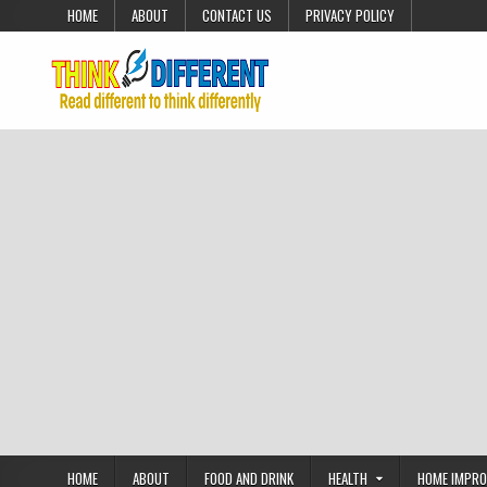
Skip to content
HOME
ABOUT
CONTACT US
PRIVACY POLICY
HOME
ABOUT
FOOD AND DRINK
HEALTH
HOME IMPR