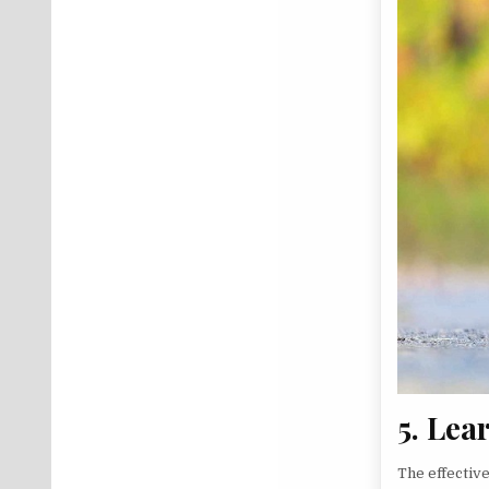
5. Lea
The effectiv