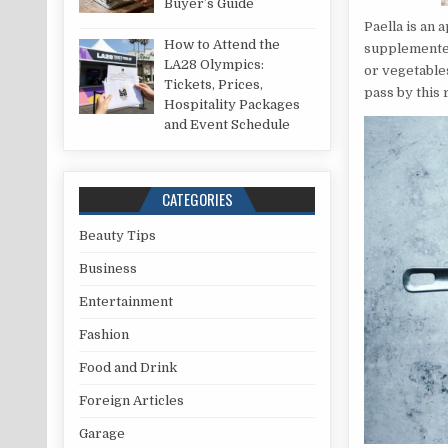
Buyer’s Guide
Paella is an 
How to Attend the
supplemented 
LA28 Olympics:
or vegetable
Tickets, Prices,
pass by this 
Hospitality Packages
and Event Schedule
CATEGORIES
Beauty Tips
Business
Entertainment
Fashion
Food and Drink
Foreign Articles
Garage