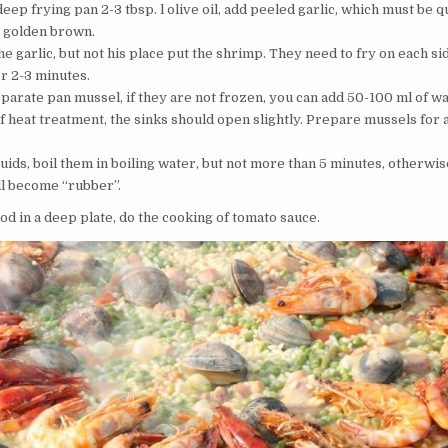
deep frying pan 2-3 tbsp. l olive oil, add peeled garlic, which must be q
l golden brown.
 garlic, but not his place put the shrimp. They need to fry on each si
or 2-3 minutes.
eparate pan mussel, if they are not frozen, you can add 50-100 ml of wa
f heat treatment, the sinks should open slightly. Prepare mussels for 
uids, boil them in boiling water, but not more than 5 minutes, otherwis
ll become “rubber”.
od in a deep plate, do the cooking of tomato sauce.