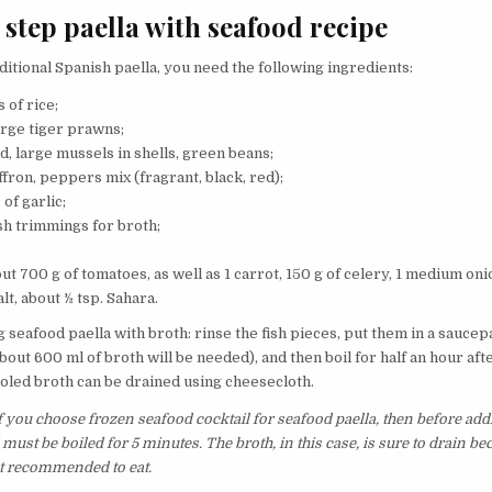
 step paella with seafood recipe
ditional Spanish paella, you need the following ingredients:
 of rice;
arge tiger prawns;
d, large mussels in shells, green beans;
ffron, peppers mix (fragrant, black, red);
 of garlic;
sh trimmings for broth;
ut 700 g of tomatoes, as well as 1 carrot, 150 g of celery, 1 medium onio
alt, about ½ tsp. Sahara.
g seafood paella with broth: rinse the fish pieces, put them in a saucep
bout 600 ml of broth will be needed), and then boil for half an hour afte
oled broth can be drained using cheesecloth.
 you choose frozen seafood cocktail for seafood paella, then before addi
must be boiled for 5 minutes. The broth, in this case, is sure to drain bec
t recommended to eat.