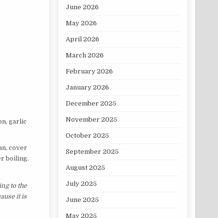
June 2026
May 2026
April 2026
March 2026
February 2026
January 2026
December 2025
November 2025
n, garlic
October 2025
an, cover
September 2025
r boiling.
August 2025
July 2025
ng to the
ause it is
June 2025
May 2025