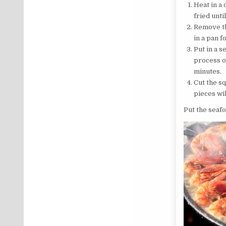
Heat in a 
fried unti
Remove the
in a pan f
Put in a s
process o
minutes.
Cut the sq
pieces wi
Put the seafo