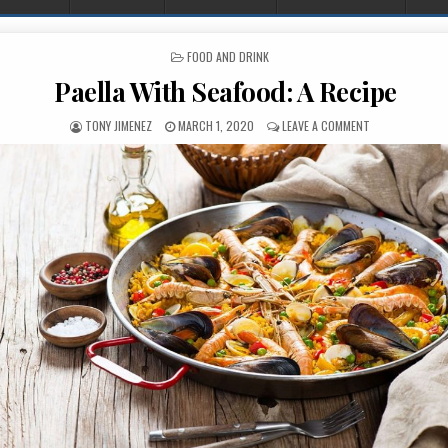
POSTED IN
FOOD AND DRINK
Paella With Seafood: A Recipe
AUTHOR:
PUBLISHED DATE:
ON PAELLA WITH
TONY JIMENEZ
MARCH 1, 2020
LEAVE A COMMENT