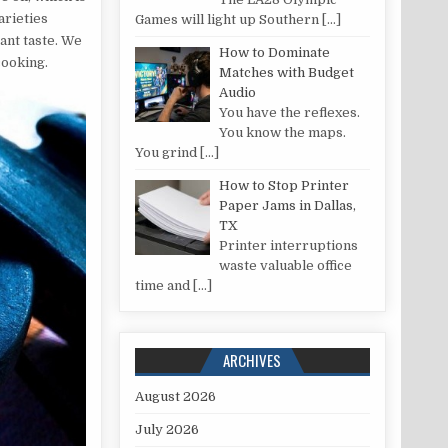
arieties
Games will light up Southern
[…]
ant taste. We
How to Dominate
cooking.
Matches with Budget
Audio
You have the reflexes.
You know the maps.
You grind
[…]
How to Stop Printer
Paper Jams in Dallas,
TX
Printer interruptions
waste valuable office
time and
[…]
ARCHIVES
August 2026
July 2026