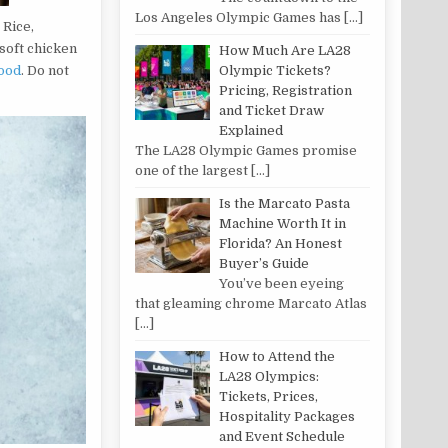
Los Angeles Olympic Games has
[…]
 Rice,
 soft chicken
How Much Are LA28
ood
. Do not
Olympic Tickets?
Pricing, Registration
and Ticket Draw
Explained
The LA28 Olympic Games promise
one of the largest
[…]
Is the Marcato Pasta
Machine Worth It in
Florida? An Honest
Buyer’s Guide
You’ve been eyeing
that gleaming chrome Marcato Atlas
[…]
How to Attend the
LA28 Olympics:
Tickets, Prices,
Hospitality Packages
and Event Schedule