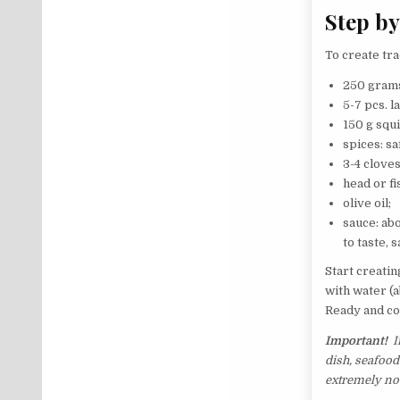
Step by
To create tra
250 grams
5-7 pcs. l
150 g squi
spices: sa
3-4 cloves
head or fi
olive oil;
sauce: abo
to taste, s
Start creatin
with water (a
Ready and co
Important!
If
dish, seafood 
extremely no