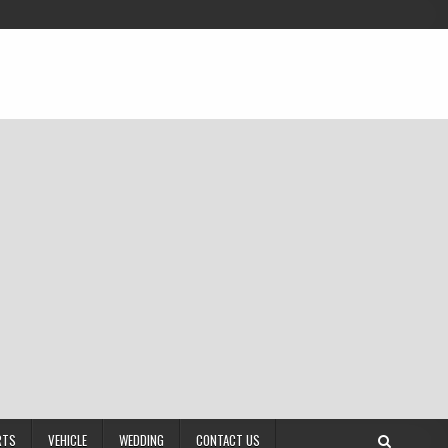
RTS
VEHICLE
WEDDING
CONTACT US