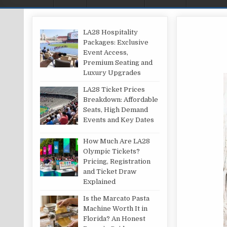
LA28 Hospitality
Packages: Exclusive
Event Access,
Premium Seating and
Luxury Upgrades
LA28 Ticket Prices
Breakdown: Affordable
Seats, High Demand
Events and Key Dates
How Much Are LA28
Olympic Tickets?
Pricing, Registration
and Ticket Draw
Explained
Is the Marcato Pasta
Machine Worth It in
Florida? An Honest