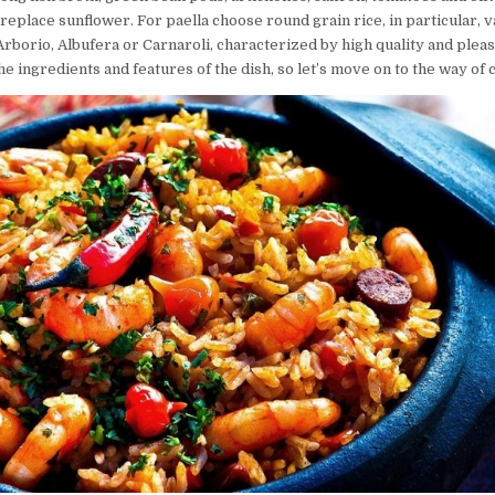
 replace sunflower. For paella choose round grain rice, in particular, v
rborio, Albufera or Carnaroli, characterized by high quality and pleas
e ingredients and features of the dish, so let’s move on to the way of 