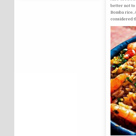
better not to
Bomba rice, A
considered th