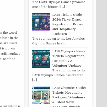
The LA28 Olympic Games promise
one of the biggest
[…]
LA28 Tickets Guide
2026: Ticket Draw,
Registration, Prices
and Hospitality
rom the word
Packages
e both in the
The countdown to the Los Angeles
ras are used
Olympic Games has
[…]
 is put on
LA28 Olympics News:
easily replace
Tickets, Registration,
nal seafood
Hospitality &
Volunteer Updates
The countdown to the
LA28 Olympic Games has created
[…]
LA28 Olympics Guide:
Tickets, Hospitality
Packages, Volunteers
& Latest News
 oil, which is
The LA28 Olympic