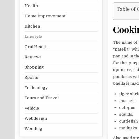
Health
Table of 
Home Improvement
Cooki
Kitchen
Lifestyle
The name of t
Oral Health
“patella”, wh
pan and in th
Reviews
for this pur
Shopping
open fire, us
paelleras wit
Sports
paella is mad
Technology
tiger shr
Tours and Travel
mussels
octopus
Vehicle
squids,
Webdesign
cuttlefish
mollusks.
Wedding
Also used str