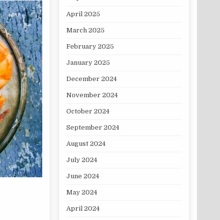
April 2025
March 2025
February 2025
January 2025
December 2024
November 2024
October 2024
September 2024
August 2024
July 2024
June 2024
May 2024
April 2024