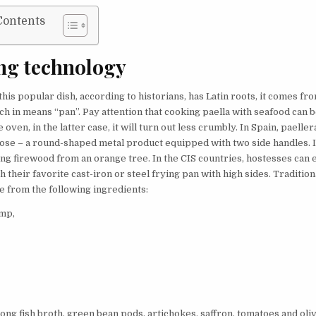
Contents
ng technology
his popular dish, according to historians, has Latin roots, it comes f
ich in means “pan”. Pay attention that cooking paella with seafood can b
e oven, in the latter case, it will turn out less crumbly. In Spain, paelle
pose – a round-shaped metal product equipped with two side handles. It
ing firewood from an orange tree. In the CIS countries, hostesses can 
h their favorite cast-iron or steel frying pan with high sides. Traditio
e from the following ingredients:
imp,
ong fish broth, green bean pods, artichokes, saffron, tomatoes and olive