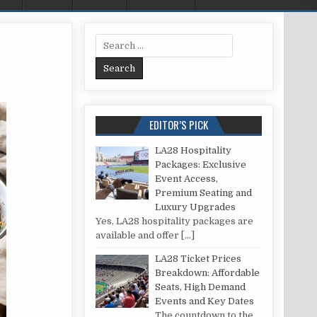
Search for:
 SEAFOOD: A RECIPE
EDITOR’S PICK
LA28 Hospitality
Packages: Exclusive
Event Access,
Premium Seating and
Luxury Upgrades
Yes, LA28 hospitality packages are
available and offer
[…]
LA28 Ticket Prices
Breakdown: Affordable
Seats, High Demand
Events and Key Dates
The countdown to the