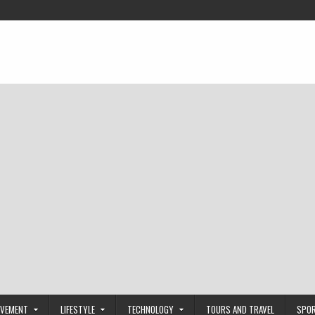
OVEMENT
LIFESTYLE
TECHNOLOGY
TOURS AND TRAVEL
SPO