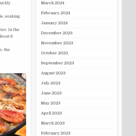
March 2024
uickly
February 2024
de, soaking
January 2024
ter. In the
December 2023
about 8
November 2023
e, the
October 2023
September 2023
August 2023
July 2023
June 2023
May 2023
April 2023
March 2023
February 2023