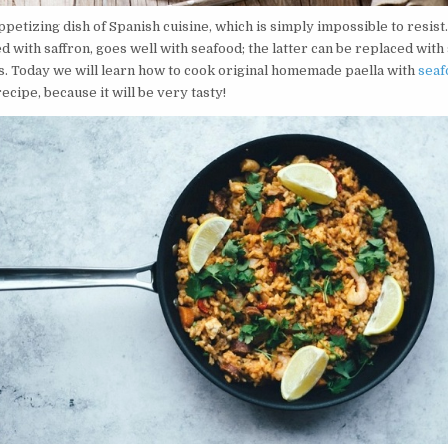
appetizing dish of Spanish cuisine, which is simply impossible to resist.
with saffron, goes well with seafood; the latter can be replaced with
s. Today we will learn how to cook original homemade paella with
seaf
recipe, because it will be very tasty!