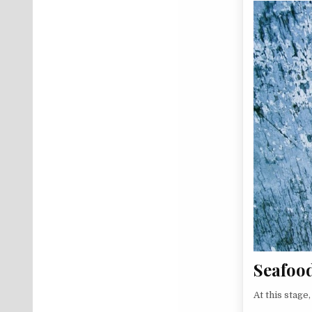
Seafoo
At this stage