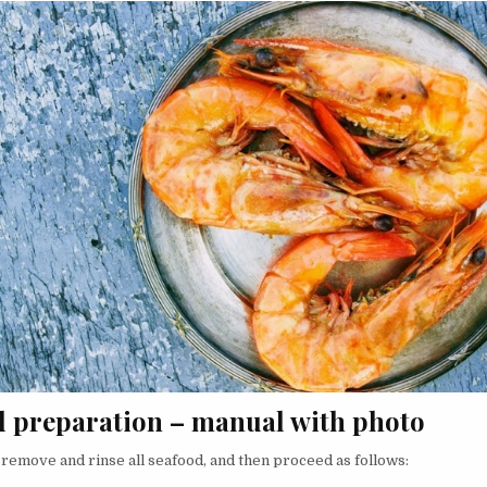
d preparation – manual with photo
, remove and rinse all seafood, and then proceed as follows: