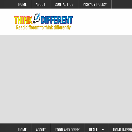
Skip to content
HOME
ABOUT
CONTACT US
PRIVACY POLICY
HOME
ABOUT
FOOD AND DRINK
HEALTH
HOME IMPR