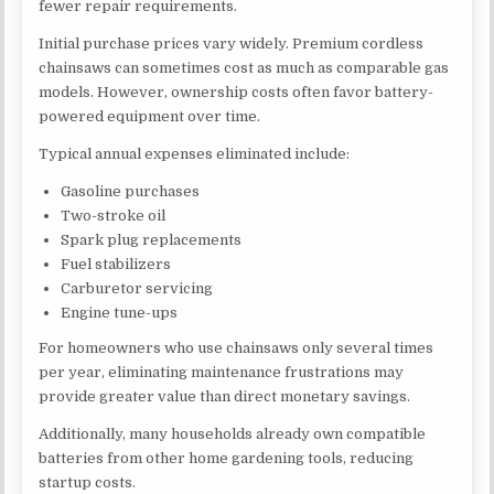
fewer repair requirements.
Initial purchase prices vary widely. Premium cordless
chainsaws can sometimes cost as much as comparable gas
models. However, ownership costs often favor battery-
powered equipment over time.
Typical annual expenses eliminated include:
Gasoline purchases
Two-stroke oil
Spark plug replacements
Fuel stabilizers
Carburetor servicing
Engine tune-ups
For homeowners who use chainsaws only several times
per year, eliminating maintenance frustrations may
provide greater value than direct monetary savings.
Additionally, many households already own compatible
batteries from other home gardening tools, reducing
startup costs.