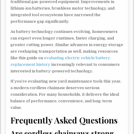
traditional gas-powered equipment. Improvements in
lithium-ion batteries, brushless motor technology, and
integrated tool ecosystems have narrowed the
performance gap significantly.
As battery technology continues evolving, homeowners
can expect even longer runtimes, faster charging, and
greater cutting power. Similar advances in energy storage
are reshaping transportation as well, making resources
like this guide on
evaluating electric vehicle battery
replacement history
increasingly relevant to consumers
interested in battery-powered technology.
If you’re evaluating new yard maintenance tools this year,
a modern cordless chainsaw deserves serious
consideration. For many households, it delivers the ideal
balance of performance, convenience, and long-term
value.
Frequently Asked Questions
Are cordless chainsaws strong