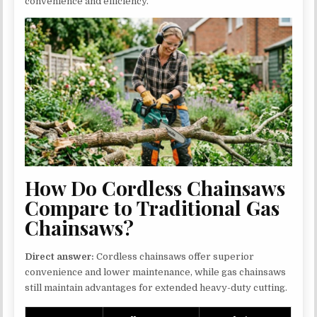
convenience and efficiency.
How Do Cordless Chainsaws
Compare to Traditional Gas
Chainsaws?
Direct answer:
Cordless chainsaws offer superior
convenience and lower maintenance, while gas chainsaws
still maintain advantages for extended heavy-duty cutting.