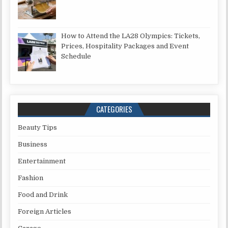
How to Attend the LA28 Olympics: Tickets,
Prices, Hospitality Packages and Event
Schedule
CATEGORIES
Beauty Tips
Business
Entertainment
Fashion
Food and Drink
Foreign Articles