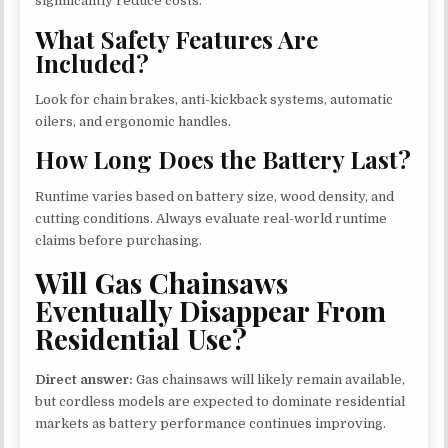
significantly reduce costs.
What Safety Features Are
Included?
Look for chain brakes, anti-kickback systems, automatic
oilers, and ergonomic handles.
How Long Does the Battery Last?
Runtime varies based on battery size, wood density, and
cutting conditions. Always evaluate real-world runtime
claims before purchasing.
Will Gas Chainsaws
Eventually Disappear From
Residential Use?
Direct answer:
Gas chainsaws will likely remain available,
but cordless models are expected to dominate residential
markets as battery performance continues improving.