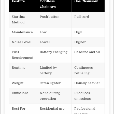
Feature
Cordless
Gas Chainsaw
Chainsaw
Starting
Push button
Pull cord
Method
Maintenance
Low
High
Noise Level
Lower
Higher
Fuel
Battery charging
Gasoline and oil
Requirement
Runtime
Limited by
Continuous
battery
refueling
Weight
Often lighter
Usually heavier
Emissions
None during
Produces
operation
emissions
Best For
Residential use
Professional