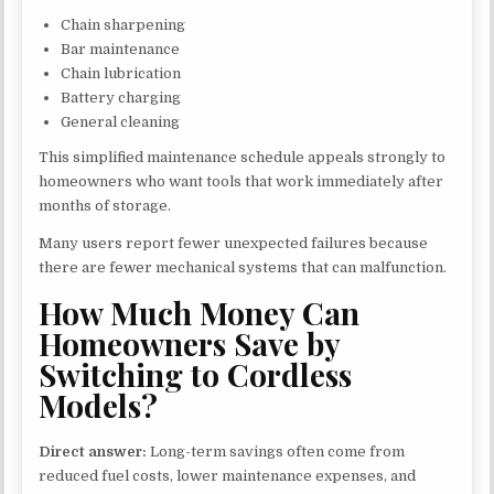
Chain sharpening
Bar maintenance
Chain lubrication
Battery charging
General cleaning
This simplified maintenance schedule appeals strongly to
homeowners who want tools that work immediately after
months of storage.
Many users report fewer unexpected failures because
there are fewer mechanical systems that can malfunction.
How Much Money Can
Homeowners Save by
Switching to Cordless
Models?
Direct answer:
Long-term savings often come from
reduced fuel costs, lower maintenance expenses, and