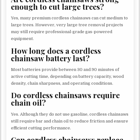
enough to cut large trees?
Yes, many premium cordless chainsaws can cut medium to
large trees. However, very large tree removal projects
may still require professional-grade gas-powered
equipment.
How long does a cordless
chainsaw battery last?
Most batteries provide between 30 and 90 minutes of
active cutting time, depending on battery capacity, wood
density, chain sharpness, and operating conditions.
Do cordless chainsaws require
chain oil?
Yes. Although they do not use gasoline, cordless chainsaws
still require bar and chain oil to reduce friction and ensure
efficient cutting performance.
Can cordless chainsaws replace