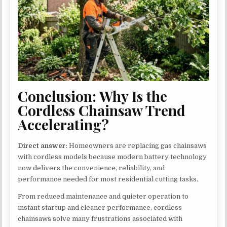
Conclusion: Why Is the
Cordless Chainsaw Trend
Accelerating?
Direct answer:
Homeowners are replacing gas chainsaws
with cordless models because modern battery technology
now delivers the convenience, reliability, and
performance needed for most residential cutting tasks.
From reduced maintenance and quieter operation to
instant startup and cleaner performance, cordless
chainsaws solve many frustrations associated with