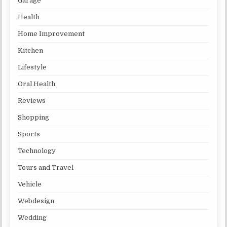
Garage
Health
Home Improvement
Kitchen
Lifestyle
Oral Health
Reviews
Shopping
Sports
Technology
Tours and Travel
Vehicle
Webdesign
Wedding