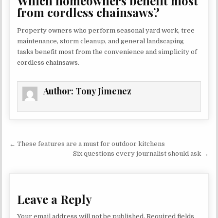
Which homeowners benefit most
from cordless chainsaws?
Property owners who perform seasonal yard work, tree
maintenance, storm cleanup, and general landscaping
tasks benefit most from the convenience and simplicity of
cordless chainsaws.
Author:
Tony Jimenez
Post navigation
← These features are a must for outdoor kitchens
Six questions every journalist should ask →
Leave a Reply
Your email address will not be published.
Required fields