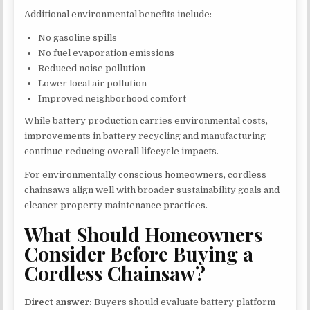
Additional environmental benefits include:
No gasoline spills
No fuel evaporation emissions
Reduced noise pollution
Lower local air pollution
Improved neighborhood comfort
While battery production carries environmental costs,
improvements in battery recycling and manufacturing
continue reducing overall lifecycle impacts.
For environmentally conscious homeowners, cordless
chainsaws align well with broader sustainability goals and
cleaner property maintenance practices.
What Should Homeowners
Consider Before Buying a
Cordless Chainsaw?
Direct answer:
Buyers should evaluate battery platform