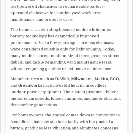
fuel-powered chainsaws to rechargeable battery-
operated chainsaws for routine yard work, tree
maintenance, and property care.
The trend is accelerating because modern lithium-ion
battery technology has dramatically improved
performance. Just a few years ago, cordless chainsaws
were considered suitable only for light pruning. Today,
many models can cut medium-sized trees, process storm
debris, and tackle demanding yard maintenance tasks
without requiring gasoline or extensive maintenance.
Manufacturers such as
DeWalt
,
Milwaukee
,
Makita
,
EGO
,
and
Greenworks
have invested heavily in cordless
outdoor power equipment. Their latest products deliver
higher chain speeds, longer runtimes, and faster charging
than earlier generations.
For homeowners, the appeal comes down to convenience.
A cordless chainsaw starts instantly with the push of a
button, produces less vibration, and eliminates concerns