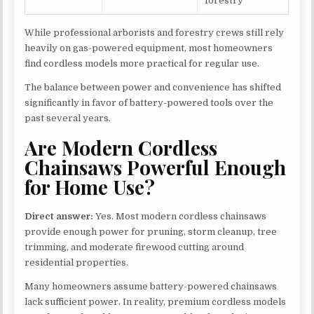
forestry
While professional arborists and forestry crews still rely
heavily on gas-powered equipment, most homeowners
find cordless models more practical for regular use.
The balance between power and convenience has shifted
significantly in favor of battery-powered tools over the
past several years.
Are Modern Cordless
Chainsaws Powerful Enough
for Home Use?
Direct answer:
Yes. Most modern cordless chainsaws
provide enough power for pruning, storm cleanup, tree
trimming, and moderate firewood cutting around
residential properties.
Many homeowners assume battery-powered chainsaws
lack sufficient power. In reality, premium cordless models