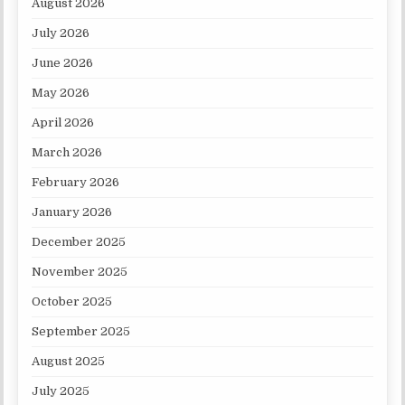
August 2026
July 2026
June 2026
May 2026
April 2026
March 2026
February 2026
January 2026
December 2025
November 2025
October 2025
September 2025
August 2025
July 2025