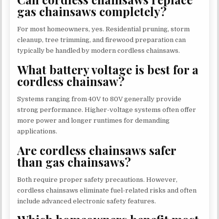
gas chainsaws completely?
For most homeowners, yes. Residential pruning, storm
cleanup, tree trimming, and firewood preparation can
typically be handled by modern cordless chainsaws.
What battery voltage is best for a
cordless chainsaw?
Systems ranging from 40V to 80V generally provide
strong performance. Higher-voltage systems often offer
more power and longer runtimes for demanding
applications.
Are cordless chainsaws safer
than gas chainsaws?
Both require proper safety precautions. However,
cordless chainsaws eliminate fuel-related risks and often
include advanced electronic safety features.