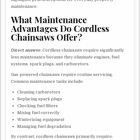
maintenance.
What Maintenance
Advantages Do Cordless
Chainsaws Offer?
Direct answer:
Cordless chainsaws require significantly
less maintenance because they eliminate engines, fuel
systems, spark plugs, and carburetors.
Gas-powered chainsaws require routine servicing.
Common maintenance tasks include:
Cleaning carburetors
Replacing spark plugs
Checking fuel filters
Mixing fuel correctly
Winterizing equipment
Managing fuel degradation
By contrast, cordless chainsaws primarily require: