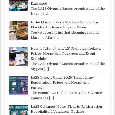
Explained
The LA28 Olympic Games promise one of the
largest
[…]
Is the Marcato Pasta Machine Worth It in
Florida? An Honest Buyer’s Guide
You’ve been eyeing that gleaming chrome
Marcato Atlas
[…]
How to Attend the LA28 Olympics: Tickets,
Prices, Hospitality Packages and Event
Schedule
The LA28 Olympic Games promise one of the
biggest
[…]
LA28 Tickets Guide 2026: Ticket Draw,
Registration, Prices and Hospitality
Packages
The countdown to the Los Angeles Olympic
Games has
[…]
LA28 Olympics News: Tickets, Registration,
Hospitality & Volunteer Updates