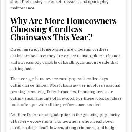
about fuel mixing, carburetor issues, and spark plug
maintenance.
Why Are More Homeowners
Choosing Cordless
Chainsaws This Year?
Direct answer:
Homeowners are choosing cordless
chainsaws because they are easier to use, quieter, cleaner,
and increasingly capable of handling common residential
cutting tasks.
The average homeowner rarely spends entire days
cutting large timber. Most chainsaw use involves seasonal
pruning, removing fallen branches, trimming trees, or
cutting small amounts of firewood. For these jobs, cordless
tools often provide all the performance needed.
Another factor driving adoption is the growing popularity
of battery ecosystems. Homeowners who already own
cordless drills, leaf blowers, string trimmers, and hedge