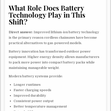
What Role Does Battery
Technology Play in This
Shift?
Direct answer:
Improved lithium-ion battery technology
is the primary reason cordless chainsaws have become
practical alternatives to gas-powered models.
Battery innovation has transformed outdoor power
equipment. Higher energy density allows manufacturers
to pack more power into compact battery packs while
maintaining manageable weight.
Modern battery systems provide:
Longer runtimes
Faster charging speeds
Improved durability
Consistent power output
Better temperature management