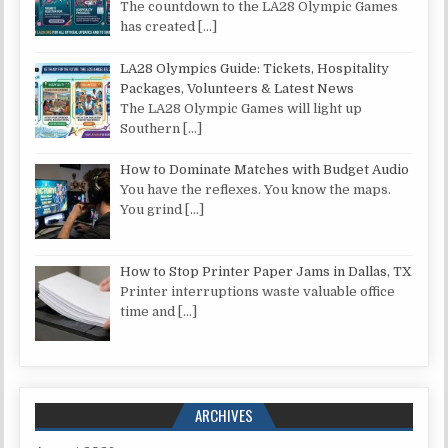
The countdown to the LA28 Olympic Games
has created
[…]
LA28 Olympics Guide: Tickets, Hospitality
Packages, Volunteers & Latest News
The LA28 Olympic Games will light up
Southern
[…]
How to Dominate Matches with Budget Audio
You have the reflexes. You know the maps.
You grind
[…]
How to Stop Printer Paper Jams in Dallas, TX
Printer interruptions waste valuable office
time and
[…]
ARCHIVES