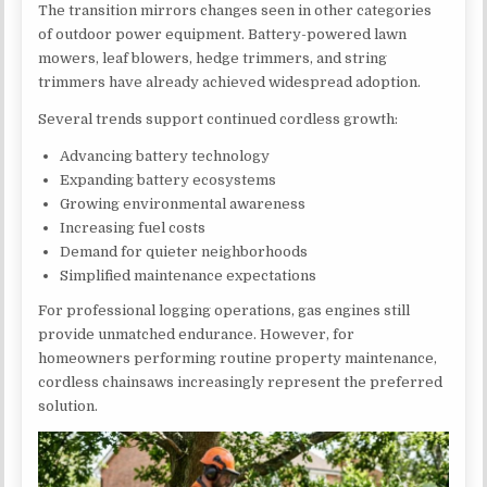
The transition mirrors changes seen in other categories
of outdoor power equipment. Battery-powered lawn
mowers, leaf blowers, hedge trimmers, and string
trimmers have already achieved widespread adoption.
Several trends support continued cordless growth:
Advancing battery technology
Expanding battery ecosystems
Growing environmental awareness
Increasing fuel costs
Demand for quieter neighborhoods
Simplified maintenance expectations
For professional logging operations, gas engines still
provide unmatched endurance. However, for
homeowners performing routine property maintenance,
cordless chainsaws increasingly represent the preferred
solution.