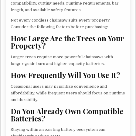
compatibility, cutting needs, runtime requirements, bar
length, and available safety features.
Not every cordless chainsaw suits every property.
Consider the following factors before purchasing:
How Large Are the Trees on Your
Property?
Larger trees require more powerful chainsaws with
longer guide bars and higher-capacity batteries.
How Frequently Will You Use It?
Occasional users may prioritize convenience and
affordability, while frequent users should focus on runtime
and durability.
Do You Already Own Compatible
Batteries?
Staying within an existing battery ecosystem can