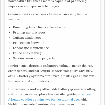
now feature brushless motors capable of producing
impressive torque and chain speed.
Common tasks a cordless chainsaw can easily handle
include:
Removing fallen limbs after storms
Pruning mature trees
Cutting small trees
Processing firewood
Landscape maintenance
Fence line clearing
Garden renovation projects
Performance depends on battery voltage, motor design,
chain quality, and bar length. Models using 40V, 56V, 60V,
or 80V battery systems often rival smaller gas chainsaws
for residential applications.
Homeowners seeking affordable battery-powered cutting
solutions can also explore this detailed guide on
budget-
friendly cordless chainsaws for residential use
, which
highlights practical options for everyday property