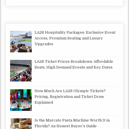
LA28 Hospitality Packages: Exclusive Event
Access, Premium Seating and Luxury
Upgrades
LA28 Ticket Prices Breakdown: Affordable
Seats, High Demand Events and Key Dates
How Much Are LA28 Olympic Tickets?
Pricing, Registration and Ticket Draw
Explained
Is the Marcato Pasta Machine Worth It in
Florida? An Honest Buyer’s Guide