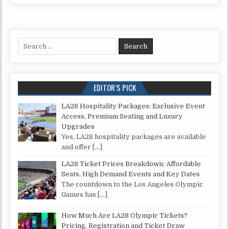
Search for:
EDITOR’S PICK
LA28 Hospitality Packages: Exclusive Event
Access, Premium Seating and Luxury
Upgrades
Yes, LA28 hospitality packages are available
and offer
[…]
LA28 Ticket Prices Breakdown: Affordable
Seats, High Demand Events and Key Dates
The countdown to the Los Angeles Olympic
Games has
[…]
How Much Are LA28 Olympic Tickets?
Pricing, Registration and Ticket Draw