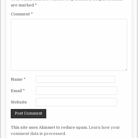
are marked
*
Comment
*
Name
*
Email
*
Website
This site uses Akismet to reduce spam.
Learn how your
comment data is processed.