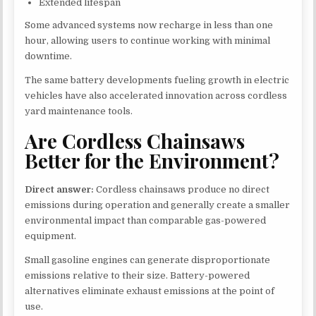
Extended lifespan
Some advanced systems now recharge in less than one
hour, allowing users to continue working with minimal
downtime.
The same battery developments fueling growth in electric
vehicles have also accelerated innovation across cordless
yard maintenance tools.
Are Cordless Chainsaws
Better for the Environment?
Direct answer:
Cordless chainsaws produce no direct
emissions during operation and generally create a smaller
environmental impact than comparable gas-powered
equipment.
Small gasoline engines can generate disproportionate
emissions relative to their size. Battery-powered
alternatives eliminate exhaust emissions at the point of
use.