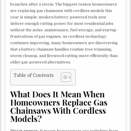
branches after a storm. The biggest reason homeowners
are replacing gas chainsaws with cordless models this
year is simple: modern battery-powered tools now
deliver enough cutting power for most residential jobs
without the noise, maintenance, fuel storage, and startup
frustrations of gas engines. As cordless technology
continues improving, many homeowners are discovering
that a battery chainsaw handles routine tree trimming,
storm cleanup, and firewood cutting more efficiently than
older gas-powered alternatives.
Table of Contents
What Does It Mean When
Homeowners Replace Gas
Chainsaws With Cordless
Models?
Direct answer:
It means homeowners are switching from