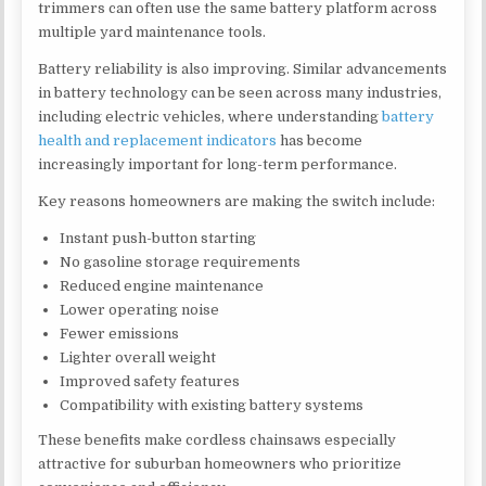
trimmers can often use the same battery platform across
multiple yard maintenance tools.
Battery reliability is also improving. Similar advancements
in battery technology can be seen across many industries,
including electric vehicles, where understanding
battery
health and replacement indicators
has become
increasingly important for long-term performance.
Key reasons homeowners are making the switch include:
Instant push-button starting
No gasoline storage requirements
Reduced engine maintenance
Lower operating noise
Fewer emissions
Lighter overall weight
Improved safety features
Compatibility with existing battery systems
These benefits make cordless chainsaws especially
attractive for suburban homeowners who prioritize