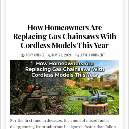
How Homeowners Are
Replacing Gas Chainsaws With
Cordless Models This Year
AUTHOR:
PUBLISHED DATE:
ON HOW HOMEOWN
TONY JIMENEZ
MAY 23, 2026
LEAVE A COMMENT
For the first time in decades, the smell of mixed fuel is
disappearing from suburban backyards faster than fallen