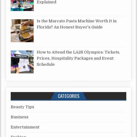
Explained
Is the Marcato Pasta Machine Worth It in
Florida? An Honest Buyer’s Guide
How to Attend the LA28 Olympics: Tickets,
Prices, Hospitality Packages and Event
Schedule
CATEGORIES
Beauty Tips
Business
Entertainment