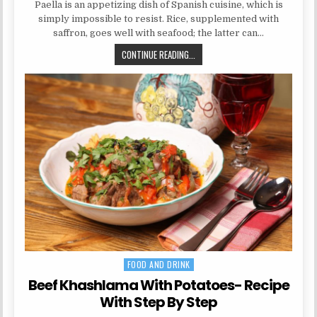
Paella is an appetizing dish of Spanish cuisine, which is
simply impossible to resist. Rice, supplemented with
saffron, goes well with seafood; the latter can…
PAELLA WITH SEAFOOD: A RECIPE
CONTINUE READING...
FOOD AND DRINK
Posted in
Beef Khashlama With Potatoes- Recipe
With Step By Step