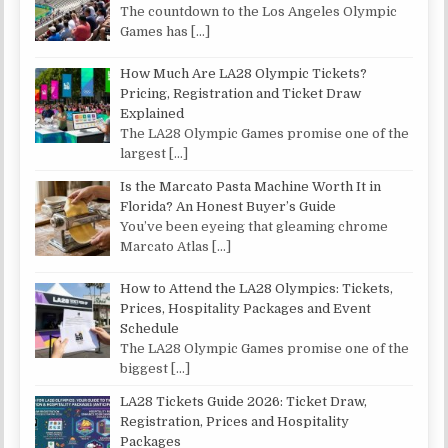
The countdown to the Los Angeles Olympic
Games has
[…]
How Much Are LA28 Olympic Tickets?
Pricing, Registration and Ticket Draw
Explained
The LA28 Olympic Games promise one of the
largest
[…]
Is the Marcato Pasta Machine Worth It in
Florida? An Honest Buyer’s Guide
You’ve been eyeing that gleaming chrome
Marcato Atlas
[…]
How to Attend the LA28 Olympics: Tickets,
Prices, Hospitality Packages and Event
Schedule
The LA28 Olympic Games promise one of the
biggest
[…]
LA28 Tickets Guide 2026: Ticket Draw,
Registration, Prices and Hospitality
Packages