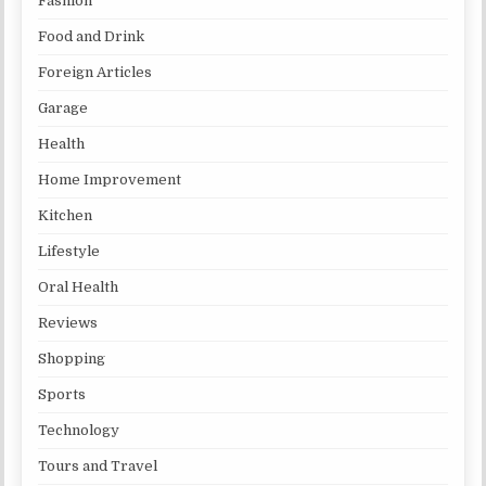
Fashion
Food and Drink
Foreign Articles
Garage
Health
Home Improvement
Kitchen
Lifestyle
Oral Health
Reviews
Shopping
Sports
Technology
Tours and Travel