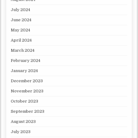
July 2024
June 2024
May 2024
April 2024
March 2024
February 2024
January 2024
December 2023
November 2023
October 2023
September 2023
August 2023
July 2023