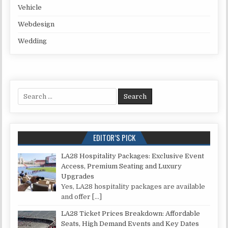
Vehicle
Webdesign
Wedding
Search for:
EDITOR’S PICK
LA28 Hospitality Packages: Exclusive Event
Access, Premium Seating and Luxury
Upgrades
Yes, LA28 hospitality packages are available
and offer
[…]
LA28 Ticket Prices Breakdown: Affordable
Seats, High Demand Events and Key Dates