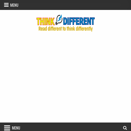
Skip to content
MENU
MENU