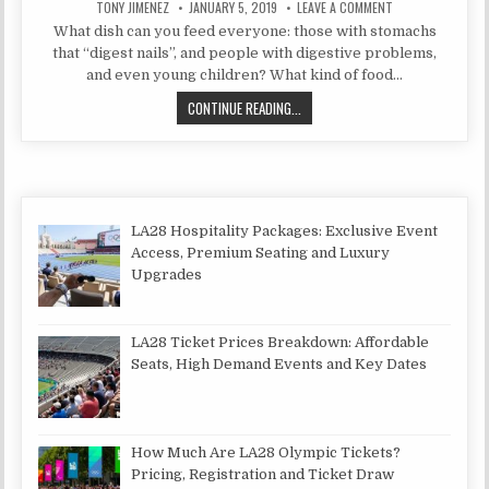
AUTHOR:
PUBLISHED DATE:
ON BEEF KHASHLA
TONY JIMENEZ
JANUARY 5, 2019
LEAVE A COMMENT
What dish can you feed everyone: those with stomachs
that “digest nails”, and people with digestive problems,
and even young children? What kind of food…
BEEF KHASHLAMA WITH POTATOES-
CONTINUE READING...
LA28 Hospitality Packages: Exclusive Event
Access, Premium Seating and Luxury
Upgrades
LA28 Ticket Prices Breakdown: Affordable
Seats, High Demand Events and Key Dates
How Much Are LA28 Olympic Tickets?
Pricing, Registration and Ticket Draw