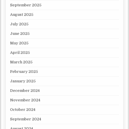
September 2025
August 2025
July 2025
June 2025
May 2025
April 2025
March 2025
February 2025
January 2025
December 2024
November 2024
October 2024
September 2024
August 2024