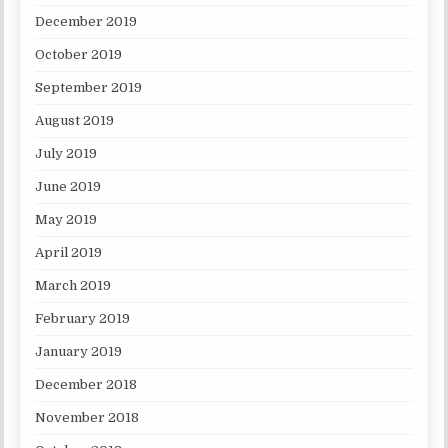
December 2019
October 2019
September 2019
August 2019
July 2019
June 2019
May 2019
April 2019
March 2019
February 2019
January 2019
December 2018
November 2018