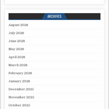
ARCHIVES
August 2026
July 2026
June 2026
May 2026
April 2026
March 2026
February 2026
January 2026
December 2025
November 2025
October 2025