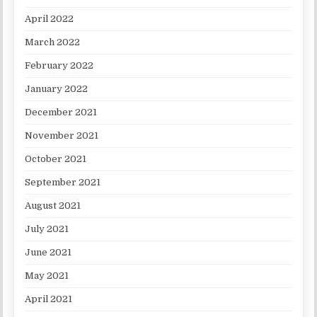
April 2022
March 2022
February 2022
January 2022
December 2021
November 2021
October 2021
September 2021
August 2021
July 2021
June 2021
May 2021
April 2021