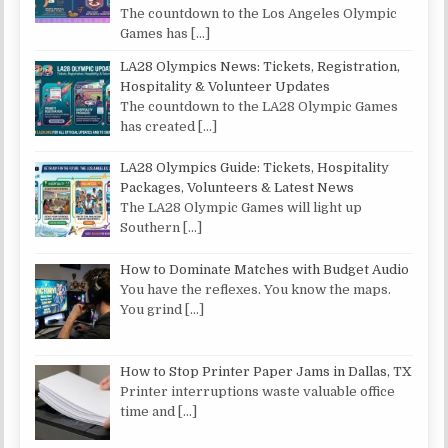
The countdown to the Los Angeles Olympic
Games has
[…]
LA28 Olympics News: Tickets, Registration,
Hospitality & Volunteer Updates
The countdown to the LA28 Olympic Games
has created
[…]
LA28 Olympics Guide: Tickets, Hospitality
Packages, Volunteers & Latest News
The LA28 Olympic Games will light up
Southern
[…]
How to Dominate Matches with Budget Audio
You have the reflexes. You know the maps.
You grind
[…]
How to Stop Printer Paper Jams in Dallas, TX
Printer interruptions waste valuable office
time and
[…]