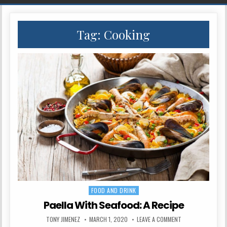
Tag:
Cooking
FOOD AND DRINK
Posted in
Paella With Seafood: A Recipe
AUTHOR:
PUBLISHED DATE:
ON PAELLA WITH S
TONY JIMENEZ
MARCH 1, 2020
LEAVE A COMMENT