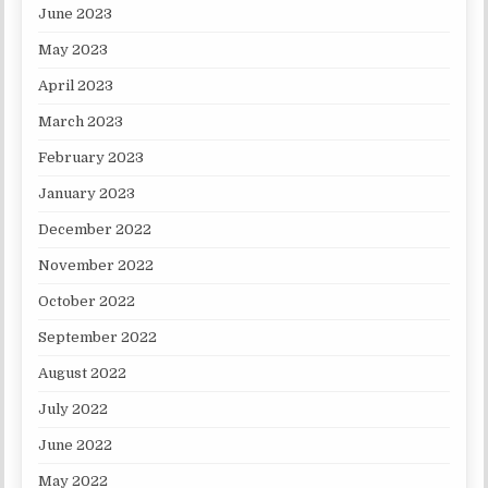
June 2023
May 2023
April 2023
March 2023
February 2023
January 2023
December 2022
November 2022
October 2022
September 2022
August 2022
July 2022
June 2022
May 2022