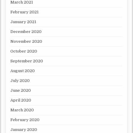
March 2021
February 2021
January 2021
December 2020
November 2020
October 2020
September 2020
August 2020
July 2020
June 2020
April 2020
March 2020
February 2020
January 2020