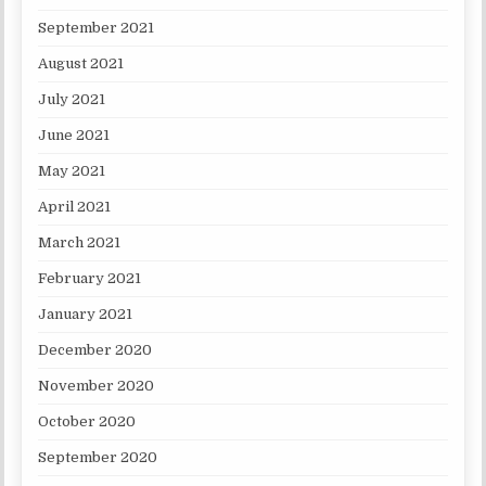
September 2021
August 2021
July 2021
June 2021
May 2021
April 2021
March 2021
February 2021
January 2021
December 2020
November 2020
October 2020
September 2020