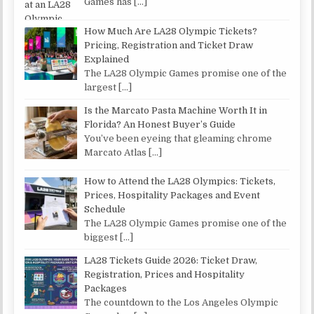
Games has
[…]
How Much Are LA28 Olympic Tickets?
Pricing, Registration and Ticket Draw
Explained
The LA28 Olympic Games promise one of the
largest
[…]
Is the Marcato Pasta Machine Worth It in
Florida? An Honest Buyer’s Guide
You’ve been eyeing that gleaming chrome
Marcato Atlas
[…]
How to Attend the LA28 Olympics: Tickets,
Prices, Hospitality Packages and Event
Schedule
The LA28 Olympic Games promise one of the
biggest
[…]
LA28 Tickets Guide 2026: Ticket Draw,
Registration, Prices and Hospitality
Packages
The countdown to the Los Angeles Olympic