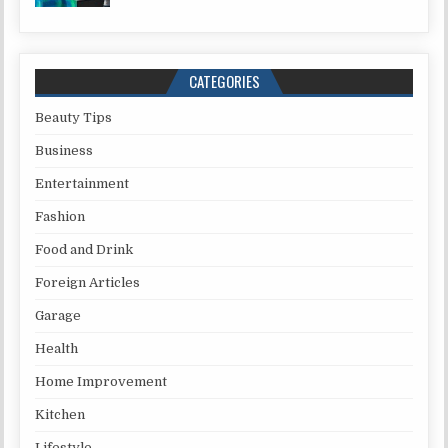
CATEGORIES
Beauty Tips
Business
Entertainment
Fashion
Food and Drink
Foreign Articles
Garage
Health
Home Improvement
Kitchen
Lifestyle