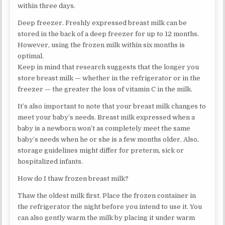
within three days.
Deep freezer. Freshly expressed breast milk can be
stored in the back of a deep freezer for up to 12 months.
However, using the frozen milk within six months is
optimal.
Keep in mind that research suggests that the longer you
store breast milk — whether in the refrigerator or in the
freezer — the greater the loss of vitamin C in the milk.
It’s also important to note that your breast milk changes to
meet your baby’s needs. Breast milk expressed when a
baby is a newborn won’t as completely meet the same
baby’s needs when he or she is a few months older. Also,
storage guidelines might differ for preterm, sick or
hospitalized infants.
How do I thaw frozen breast milk?
Thaw the oldest milk first. Place the frozen container in
the refrigerator the night before you intend to use it. You
can also gently warm the milk by placing it under warm