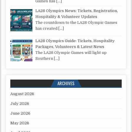
Games has
[…]
LA28 Olympics News: Tickets, Registration,
Hospitality & Volunteer Updates
The countdown to the LA28 Olympic Games
has created
[…]
LA28 Olympics Guide: Tickets, Hospitality
Packages, Volunteers & Latest News
The LA28 Olympic Games will light up
Southern
[…]
ARCHIVES
August 2026
July 2026
June 2026
May 2026