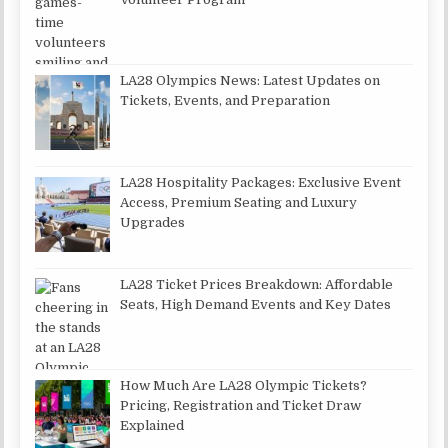
LA28 Olympics News: Latest Updates on
Tickets, Events, and Preparation
LA28 Hospitality Packages: Exclusive Event
Access, Premium Seating and Luxury
Upgrades
LA28 Ticket Prices Breakdown: Affordable
Seats, High Demand Events and Key Dates
How Much Are LA28 Olympic Tickets?
Pricing, Registration and Ticket Draw
Explained