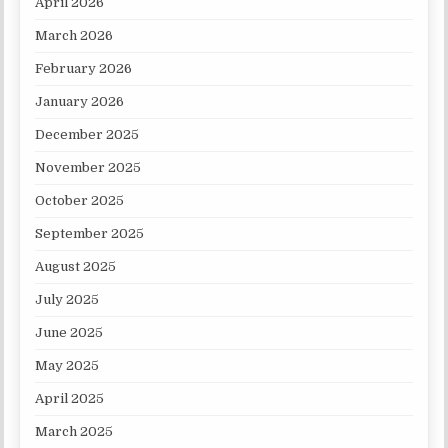
April 2026
March 2026
February 2026
January 2026
December 2025
November 2025
October 2025
September 2025
August 2025
July 2025
June 2025
May 2025
April 2025
March 2025