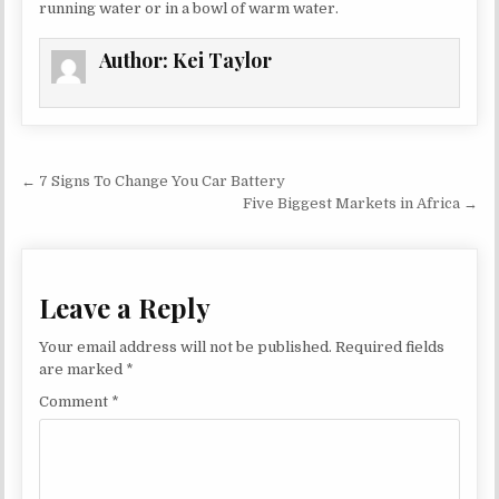
running water or in a bowl of warm water.
Author:
Kei Taylor
Post navigation
← 7 Signs To Change You Car Battery
Five Biggest Markets in Africa →
Leave a Reply
Your email address will not be published.
Required fields
are marked
*
Comment
*