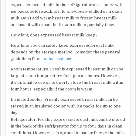
expressed breast milk in the refrigerator or a cooler with
ice packs before adding it to previously chilled or frozen
milk. Don’t add warm breast milk to frozen breast milk
because it will cause the frozen milk to partially thaw.
How long does expressed breast milk keep?
How long you can safely keep expressed breast milk
depends on the storage method. Consider these general
guidelines from
online casinos
:
Room temperature. Freshly expressed breast milk can be
kept at room temperature for up to six hours. However,
it’s optimal to use or properly store the breast milk within
four hours, especially if the room is warm.
Insulated cooler. Freshly expressed breast milk can be
stored in an insulated cooler with ice packs for up to one
day.
Refrigerator. Freshly expressed breast milk can be stored
in the back of the refrigerator for up to four days in clean
conditions. However, it’s optimal to use or freeze the milk