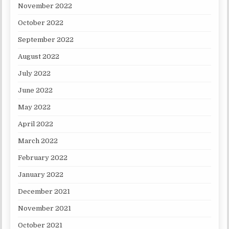
November 2022
October 2022
September 2022
August 2022
July 2022
June 2022
May 2022
April 2022
March 2022
February 2022
January 2022
December 2021
November 2021
October 2021