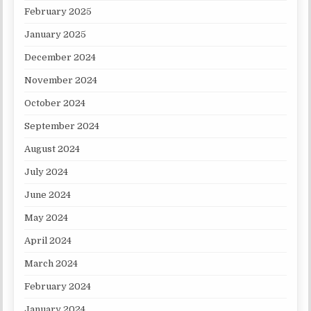
February 2025
January 2025
December 2024
November 2024
October 2024
September 2024
August 2024
July 2024
June 2024
May 2024
April 2024
March 2024
February 2024
January 2024