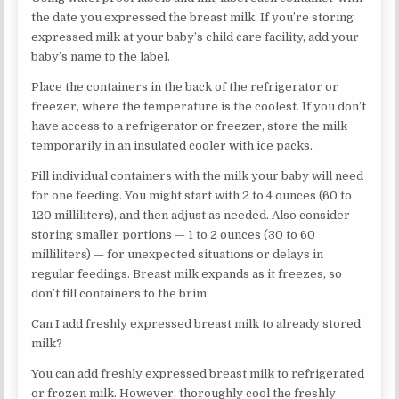
the date you expressed the breast milk. If you’re storing
expressed milk at your baby’s child care facility, add your
baby’s name to the label.
Place the containers in the back of the refrigerator or
freezer, where the temperature is the coolest. If you don’t
have access to a refrigerator or freezer, store the milk
temporarily in an insulated cooler with ice packs.
Fill individual containers with the milk your baby will need
for one feeding. You might start with 2 to 4 ounces (60 to
120 milliliters), and then adjust as needed. Also consider
storing smaller portions — 1 to 2 ounces (30 to 60
milliliters) — for unexpected situations or delays in
regular feedings. Breast milk expands as it freezes, so
don’t fill containers to the brim.
Can I add freshly expressed breast milk to already stored
milk?
You can add freshly expressed breast milk to refrigerated
or frozen milk. However, thoroughly cool the freshly