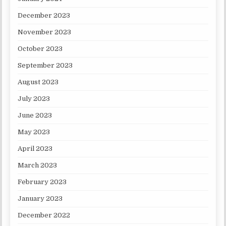
December 2023
November 2023
October 2023
September 2023
August 2023
July 2023
June 2023
May 2023
April 2023
March 2023
February 2023
January 2023
December 2022