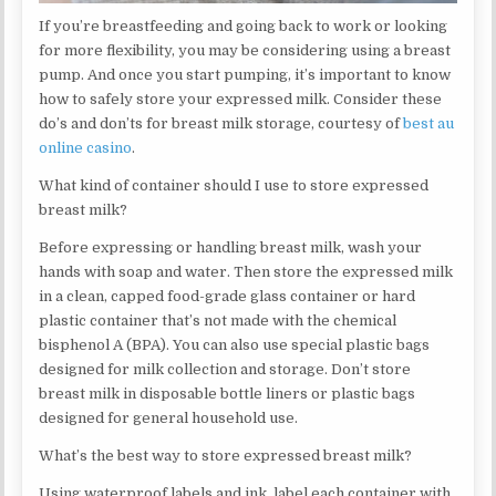
If you’re breastfeeding and going back to work or looking
for more flexibility, you may be considering using a breast
pump. And once you start pumping, it’s important to know
how to safely store your expressed milk. Consider these
do’s and don’ts for breast milk storage, courtesy of
best au
online casino
.
What kind of container should I use to store expressed
breast milk?
Before expressing or handling breast milk, wash your
hands with soap and water. Then store the expressed milk
in a clean, capped food-grade glass container or hard
plastic container that’s not made with the chemical
bisphenol A (BPA). You can also use special plastic bags
designed for milk collection and storage. Don’t store
breast milk in disposable bottle liners or plastic bags
designed for general household use.
What’s the best way to store expressed breast milk?
Using waterproof labels and ink, label each container with