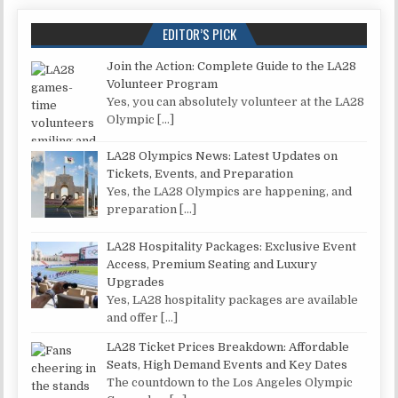
EDITOR’S PICK
Join the Action: Complete Guide to the LA28
Volunteer Program
Yes, you can absolutely volunteer at the LA28
Olympic
[…]
LA28 Olympics News: Latest Updates on
Tickets, Events, and Preparation
Yes, the LA28 Olympics are happening, and
preparation
[…]
LA28 Hospitality Packages: Exclusive Event
Access, Premium Seating and Luxury
Upgrades
Yes, LA28 hospitality packages are available
and offer
[…]
LA28 Ticket Prices Breakdown: Affordable
Seats, High Demand Events and Key Dates
The countdown to the Los Angeles Olympic