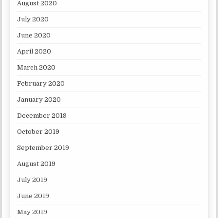
August 2020
July 2020
June 2020
April 2020
March 2020
February 2020
January 2020
December 2019
October 2019
September 2019
August 2019
July 2019
June 2019
May 2019