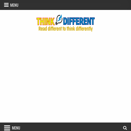
Skip to content
MENU
MENU