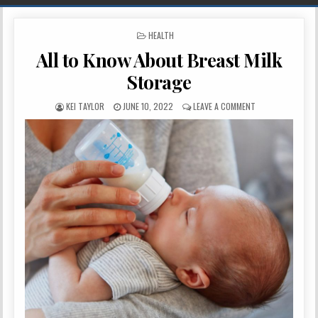
POSTED IN
HEALTH
All to Know About Breast Milk
Storage
AUTHOR:
PUBLISHED DATE:
ON ALL TO KNOW 
KEI TAYLOR
JUNE 10, 2022
LEAVE A COMMENT