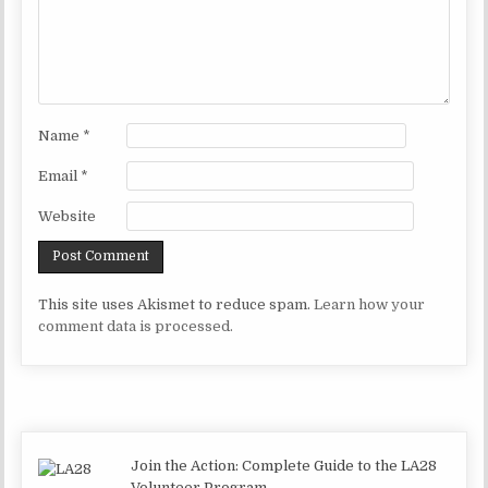
Name
*
Email
*
Website
This site uses Akismet to reduce spam.
Learn how your
comment data is processed.
Join the Action: Complete Guide to the LA28
Volunteer Program