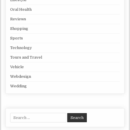
Oral Health
Reviews
Shopping
Sports
Technology
Tours and Travel
Vehicle
Webdesign
Wedding
Search for: