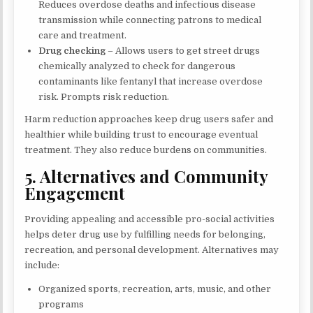
Reduces overdose deaths and infectious disease
transmission while connecting patrons to medical
care and treatment.
Drug checking
– Allows users to get street drugs
chemically analyzed to check for dangerous
contaminants like fentanyl that increase overdose
risk. Prompts risk reduction.
Harm reduction approaches keep drug users safer and
healthier while building trust to encourage eventual
treatment. They also reduce burdens on communities.
5. Alternatives and Community
Engagement
Providing appealing and accessible pro-social activities
helps deter drug use by fulfilling needs for belonging,
recreation, and personal development. Alternatives may
include:
Organized sports, recreation, arts, music, and other
programs