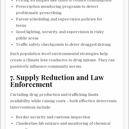
Pricing strategies like taxes to reduce consumption
Prescription monitoring programs to detect
problematic prescribing
Parent scheduling and supervision policies for
teens
Good lighting, security, and supervision in risky
public areas
Traffic safety checkpoints to deter drugged driving
Such population-level environmental strategies help
create a climate less conducive to drug misuse. They can
positively influence community norms.
7. Supply Reduction and Law
Enforcement
Curtailing drug production and trafficking limits
availability while raising costs – both effective deterrents.
Interventions include:
Border security and customs inspection
Clandestine lab seizure and monitoring of chemical