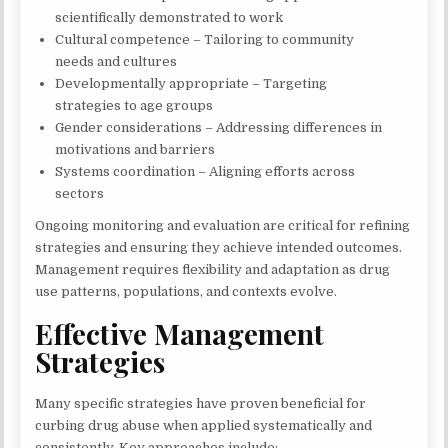
scientifically demonstrated to work
Cultural competence – Tailoring to community
needs and cultures
Developmentally appropriate – Targeting
strategies to age groups
Gender considerations – Addressing differences in
motivations and barriers
Systems coordination – Aligning efforts across
sectors
Ongoing monitoring and evaluation are critical for refining
strategies and ensuring they achieve intended outcomes.
Management requires flexibility and adaptation as drug
use patterns, populations, and contexts evolve.
Effective Management
Strategies
Many specific strategies have proven beneficial for
curbing drug abuse when applied systematically and
consistently. Key approaches include: