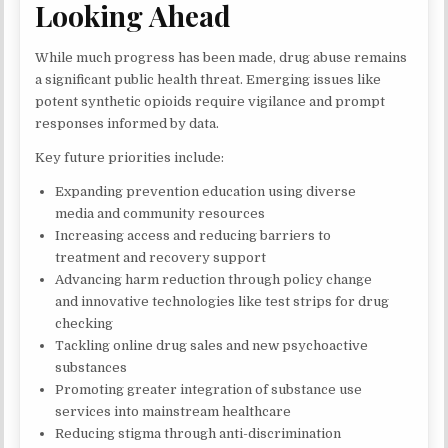
Looking Ahead
While much progress has been made, drug abuse remains
a significant public health threat. Emerging issues like
potent synthetic opioids require vigilance and prompt
responses informed by data.
Key future priorities include:
Expanding prevention education using diverse
media and community resources
Increasing access and reducing barriers to
treatment and recovery support
Advancing harm reduction through policy change
and innovative technologies like test strips for drug
checking
Tackling online drug sales and new psychoactive
substances
Promoting greater integration of substance use
services into mainstream healthcare
Reducing stigma through anti-discrimination