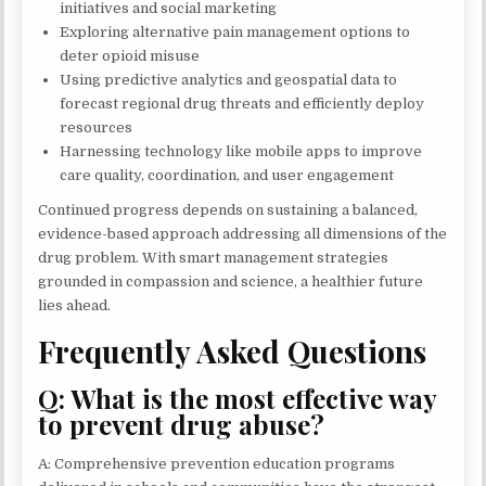
initiatives and social marketing
Exploring alternative pain management options to
deter opioid misuse
Using predictive analytics and geospatial data to
forecast regional drug threats and efficiently deploy
resources
Harnessing technology like mobile apps to improve
care quality, coordination, and user engagement
Continued progress depends on sustaining a balanced,
evidence-based approach addressing all dimensions of the
drug problem. With smart management strategies
grounded in compassion and science, a healthier future
lies ahead.
Frequently Asked Questions
Q: What is the most effective way
to prevent drug abuse?
A: Comprehensive prevention education programs