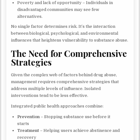
Poverty and lack of opportunity – Individuals in
disadvantaged communities may see few
alternatives.
No single factor determines risk. It’s the interaction
between biological, psychological, and environmental
influences that heightens vulnerability to substance abuse.
The Need for Comprehensive
Strategies
Given the complex web of factors behind drug abuse,
management requires comprehensive strategies that
address multiple levels of influence. Isolated
interventions tend to be less effective.
Integrated public health approaches combine:
Prevention
– Stopping substance use before it
starts
Treatment
– Helping users achieve abstinence and
recovery