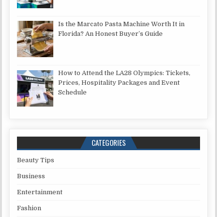
Is the Marcato Pasta Machine Worth It in
Florida? An Honest Buyer’s Guide
How to Attend the LA28 Olympics: Tickets,
Prices, Hospitality Packages and Event
Schedule
CATEGORIES
Beauty Tips
Business
Entertainment
Fashion