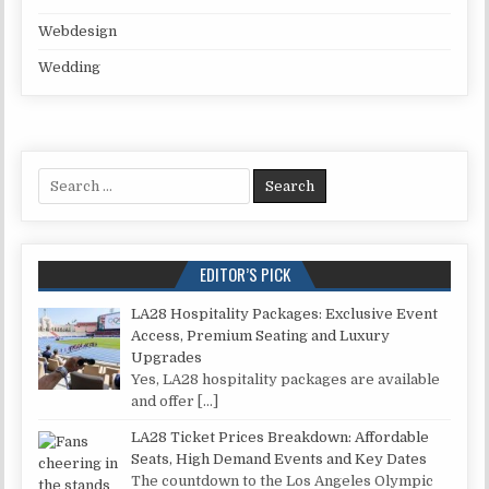
Webdesign
Wedding
Search for:
EDITOR’S PICK
LA28 Hospitality Packages: Exclusive Event
Access, Premium Seating and Luxury
Upgrades
Yes, LA28 hospitality packages are available
and offer
[…]
LA28 Ticket Prices Breakdown: Affordable
Seats, High Demand Events and Key Dates
The countdown to the Los Angeles Olympic