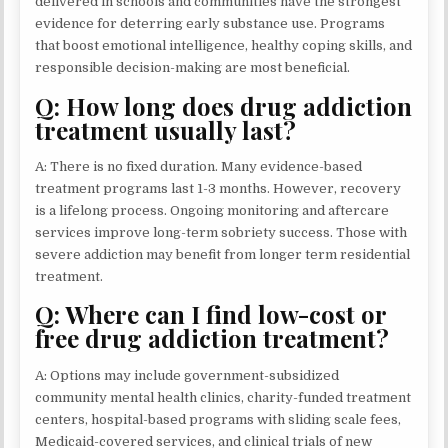
delivered in schools and communities have the strongest
evidence for deterring early substance use. Programs
that boost emotional intelligence, healthy coping skills, and
responsible decision-making are most beneficial.
Q: How long does drug addiction
treatment usually last?
A: There is no fixed duration. Many evidence-based
treatment programs last 1-3 months. However, recovery
is a lifelong process. Ongoing monitoring and aftercare
services improve long-term sobriety success. Those with
severe addiction may benefit from longer term residential
treatment.
Q: Where can I find low-cost or
free drug addiction treatment?
A: Options may include government-subsidized
community mental health clinics, charity-funded treatment
centers, hospital-based programs with sliding scale fees,
Medicaid-covered services, and clinical trials of new