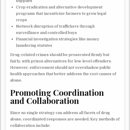
supplies
Crop eradication and alternative development
programs that incentivize farmers to grow legal
crops
Network disruption of traffickers through
surveillance and controlled buys
Financial investigation strategies like money
laundering statutes
Drug-related crimes should be prosecuted firmly but
fairly, with prison alternatives for low-level offenders.
However, enforcement should not overshadow public
health approaches that better address the root causes of
abuse.
Promoting Coordination
and Collaboration
Since no single strategy can address all facets of drug
abuse, coordinated responses are needed. Key methods of
collaboration include: