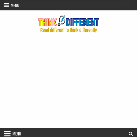
Skip to content
MENU
MENU