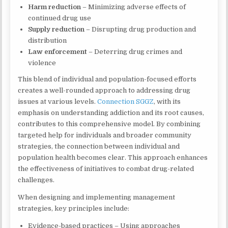
Harm reduction
– Minimizing adverse effects of
continued drug use
Supply reduction
– Disrupting drug production and
distribution
Law enforcement
– Deterring drug crimes and
violence
This blend of individual and population-focused efforts
creates a well-rounded approach to addressing drug
issues at various levels.
Connection SGGZ
, with its
emphasis on understanding addiction and its root causes,
contributes to this comprehensive model. By combining
targeted help for individuals and broader community
strategies, the connection between individual and
population health becomes clear. This approach enhances
the effectiveness of initiatives to combat drug-related
challenges.
When designing and implementing management
strategies, key principles include:
Evidence-based practices – Using approaches