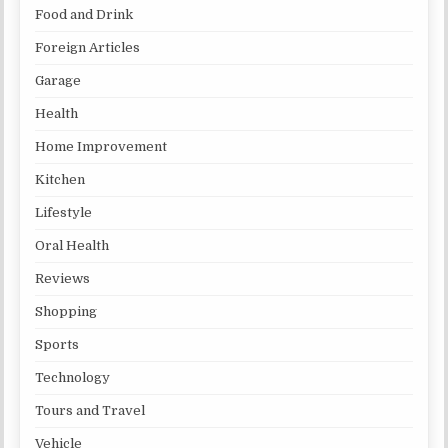
Food and Drink
Foreign Articles
Garage
Health
Home Improvement
Kitchen
Lifestyle
Oral Health
Reviews
Shopping
Sports
Technology
Tours and Travel
Vehicle