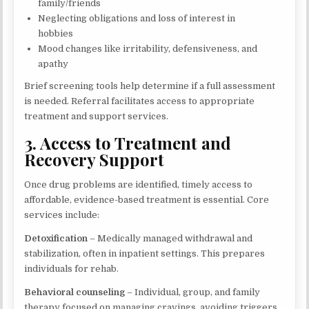
family/friends
Neglecting obligations and loss of interest in
hobbies
Mood changes like irritability, defensiveness, and
apathy
Brief screening tools help determine if a full assessment
is needed. Referral facilitates access to appropriate
treatment and support services.
3. Access to Treatment and
Recovery Support
Once drug problems are identified, timely access to
affordable, evidence-based treatment is essential. Core
services include:
Detoxification
– Medically managed withdrawal and
stabilization, often in inpatient settings. This prepares
individuals for rehab.
Behavioral counseling
– Individual, group, and family
therapy focused on managing cravings, avoiding triggers,