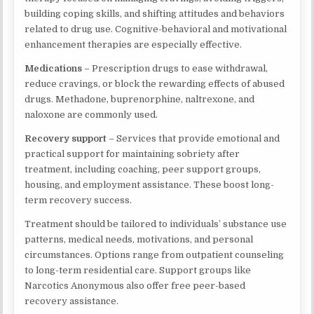
building coping skills, and shifting attitudes and behaviors
related to drug use. Cognitive-behavioral and motivational
enhancement therapies are especially effective.
Medications
– Prescription drugs to ease withdrawal,
reduce cravings, or block the rewarding effects of abused
drugs. Methadone, buprenorphine, naltrexone, and
naloxone are commonly used.
Recovery support
– Services that provide emotional and
practical support for maintaining sobriety after
treatment, including coaching, peer support groups,
housing, and employment assistance. These boost long-
term recovery success.
Treatment should be tailored to individuals’ substance use
patterns, medical needs, motivations, and personal
circumstances. Options range from outpatient counseling
to long-term residential care. Support groups like
Narcotics Anonymous also offer free peer-based
recovery assistance.