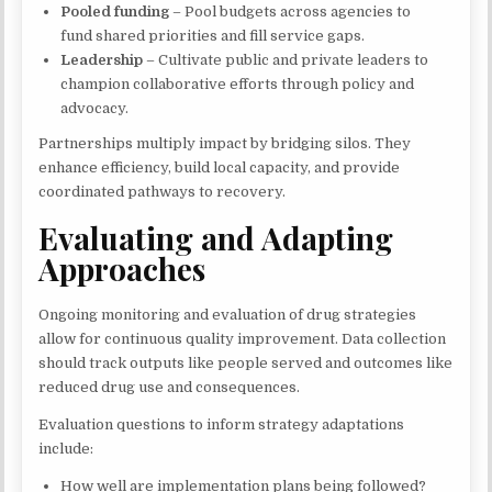
Pooled funding
– Pool budgets across agencies to
fund shared priorities and fill service gaps.
Leadership
– Cultivate public and private leaders to
champion collaborative efforts through policy and
advocacy.
Partnerships multiply impact by bridging silos. They
enhance efficiency, build local capacity, and provide
coordinated pathways to recovery.
Evaluating and Adapting
Approaches
Ongoing monitoring and evaluation of drug strategies
allow for continuous quality improvement. Data collection
should track outputs like people served and outcomes like
reduced drug use and consequences.
Evaluation questions to inform strategy adaptations
include:
How well are implementation plans being followed?