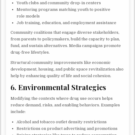
Youth clubs and community drop-in centers
Mentoring programs matching youth to positive
role models
Job training, education, and employment assistance
Community coalitions that engage diverse stakeholders,
from parents to policymakers, build the capacity to plan,
fund, and sustain alternatives. Media campaigns promote
drug-free lifestyles.
Structural community improvements like economic
development, housing, and public space revitalization also
help by enhancing quality of life and social cohesion.
6. Environmental Strategies
Modifying the contexts where drug use occurs helps
reduce demand, risks, and enabling behaviors. Examples
include:
Alcohol and tobacco outlet density restrictions
Restrictions on product advertising and promotions