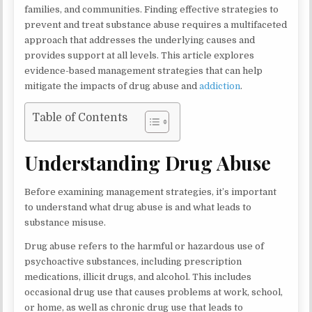
families, and communities. Finding effective strategies to
prevent and treat substance abuse requires a multifaceted
approach that addresses the underlying causes and
provides support at all levels. This article explores
evidence-based management strategies that can help
mitigate the impacts of drug abuse and
addiction
.
Table of Contents
Understanding Drug Abuse
Before examining management strategies, it’s important
to understand what drug abuse is and what leads to
substance misuse.
Drug abuse refers to the harmful or hazardous use of
psychoactive substances, including prescription
medications, illicit drugs, and alcohol. This includes
occasional drug use that causes problems at work, school,
or home, as well as chronic drug use that leads to