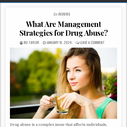
POSTED IN
REVIEWS
What Are Management
Strategies for Drug Abuse?
AUTHOR:
PUBLISHED DATE:
ON WHAT ARE M
KEI TAYLOR
JANUARY 16, 2024
LEAVE A COMMENT
Drug abuse is a complex issue that affects individuals,