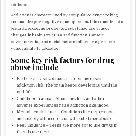
addiction.
Addiction is characterized by compulsive drug seeking
and use despite negative consequences. It is considered a
brain disorder, as prolonged substance use causes
changes in brain structure and function. Genetic,
environmental, and social factors influence a person’s
vulnerability to addiction.
Some key risk factors for drug
abuse include
Early use – Using drugs as a teen increases
addiction risk. The brain keeps developing until the
mid-20s.
Childhood trauma – Abuse, neglect, and other
adverse experiences raise addiction likelihood.
Mental health issues – Conditions like depression
and anxiety often co-occur with substance abuse.
Peer influence – Teens are more apt to use drugs if
friends use them.