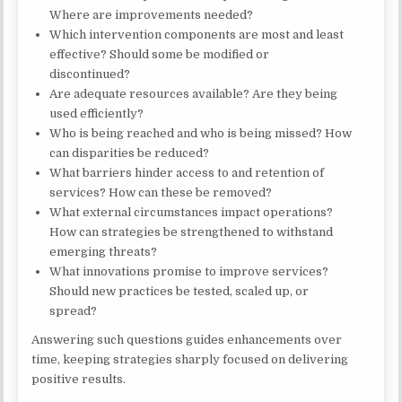
Where are improvements needed?
Which intervention components are most and least
effective? Should some be modified or
discontinued?
Are adequate resources available? Are they being
used efficiently?
Who is being reached and who is being missed? How
can disparities be reduced?
What barriers hinder access to and retention of
services? How can these be removed?
What external circumstances impact operations?
How can strategies be strengthened to withstand
emerging threats?
What innovations promise to improve services?
Should new practices be tested, scaled up, or
spread?
Answering such questions guides enhancements over
time, keeping strategies sharply focused on delivering
positive results.