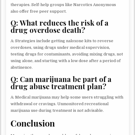
therapies. Self-help groups like Narcotics Anonymous
also offer free peer support.
Q: What reduces the risk of a
drug overdose death?
A: Strategies include getting naloxone kits to reverse
overdoses, using drugs under medical supervision,
testing drugs for contaminants, avoiding mixing drugs, not
using alone, and starting with a low dose after a period of
abstinence.
Q: Can marijuana be part of a
drug abuse treatment plan?
A: Medical marijuana may help some users struggling with
withdrawal or cravings. Unmonitored recreational
marijuana use during treatment is not advisable.
Conclusion