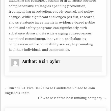
Managing the complex problem of drug abuse requires
comprehensive strategies spanning prevention,
treatment, harm reduction, supply control, and policy
change. While significant challenges persist, research
shows strategic investments in evidence-based public
health and safety programs can significantly curb
substance abuse and its wide-ranging consequences.
Sustained commitment, innovation, and balancing
compassion with accountability are key to promoting
healthier individuals and communities.
Author:
Kei Taylor
Post navigation
← Euro 2024: Five Dark Horse Candidates Poised to Join
England’s Team
How to select the best building company →