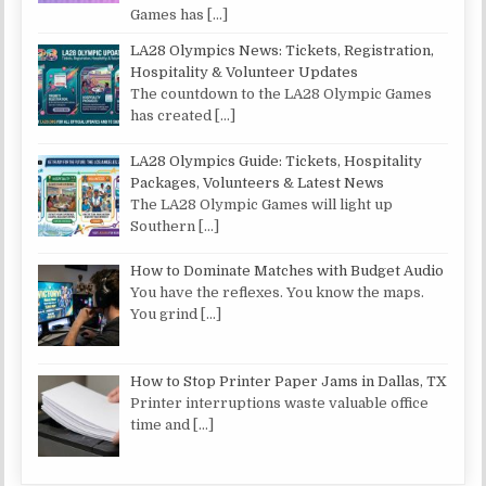
Games has
[…]
LA28 Olympics News: Tickets, Registration,
Hospitality & Volunteer Updates
The countdown to the LA28 Olympic Games
has created
[…]
LA28 Olympics Guide: Tickets, Hospitality
Packages, Volunteers & Latest News
The LA28 Olympic Games will light up
Southern
[…]
How to Dominate Matches with Budget Audio
You have the reflexes. You know the maps.
You grind
[…]
How to Stop Printer Paper Jams in Dallas, TX
Printer interruptions waste valuable office
time and
[…]