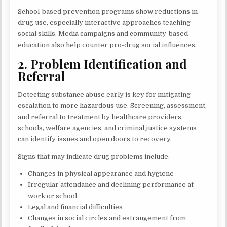
School-based prevention programs show reductions in
drug use, especially interactive approaches teaching
social skills. Media campaigns and community-based
education also help counter pro-drug social influences.
2. Problem Identification and
Referral
Detecting substance abuse early is key for mitigating
escalation to more hazardous use. Screening, assessment,
and referral to treatment by healthcare providers,
schools, welfare agencies, and criminal justice systems
can identify issues and open doors to recovery.
Signs that may indicate drug problems include:
Changes in physical appearance and hygiene
Irregular attendance and declining performance at
work or school
Legal and financial difficulties
Changes in social circles and estrangement from