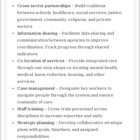
Cross-sector partnerships
– Build coalitions
between schools, healthcare, social services, justice,
government, community, religious, and private
sectors
Information sharing
– Facilitate data sharing and
communication between agencies to improve
coordination. Track progress through shared
indicators.
Co-location of services
– Provide integrated care
through one-stop shops co-locating mental health,
medical, harm reduction, housing, and other
services.
Case management
– Designate key workers to
navigate people through the system and ensure
continuity of care.
Staff training
– Cross-train personnel across
disciplines to increase expertise and unity.
Strategic planning
– Develop collaborative strategic
plans with goals, timelines, and assigned
responsibilities.