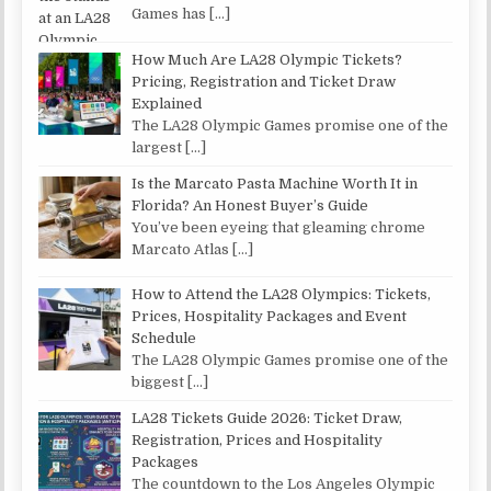
Games has
[…]
How Much Are LA28 Olympic Tickets?
Pricing, Registration and Ticket Draw
Explained
The LA28 Olympic Games promise one of the
largest
[…]
Is the Marcato Pasta Machine Worth It in
Florida? An Honest Buyer’s Guide
You’ve been eyeing that gleaming chrome
Marcato Atlas
[…]
How to Attend the LA28 Olympics: Tickets,
Prices, Hospitality Packages and Event
Schedule
The LA28 Olympic Games promise one of the
biggest
[…]
LA28 Tickets Guide 2026: Ticket Draw,
Registration, Prices and Hospitality
Packages
The countdown to the Los Angeles Olympic