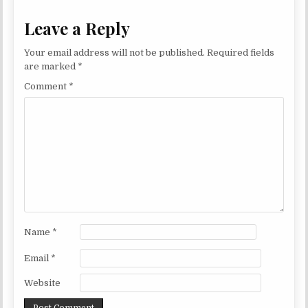
Leave a Reply
Your email address will not be published.
Required fields
are marked
*
Comment
*
Name
*
Email
*
Website