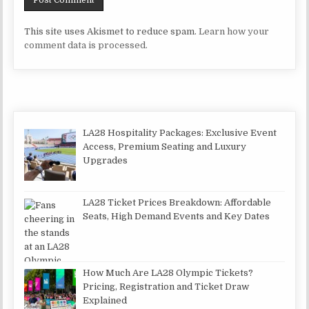
This site uses Akismet to reduce spam.
Learn how your
comment data is processed.
LA28 Hospitality Packages: Exclusive Event
Access, Premium Seating and Luxury
Upgrades
LA28 Ticket Prices Breakdown: Affordable
Seats, High Demand Events and Key Dates
How Much Are LA28 Olympic Tickets?
Pricing, Registration and Ticket Draw
Explained