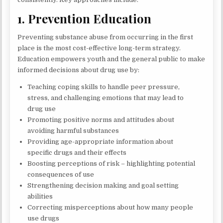
1. Prevention Education
Preventing substance abuse from occurring in the first
place is the most cost-effective long-term strategy.
Education empowers youth and the general public to make
informed decisions about drug use by:
Teaching coping skills to handle peer pressure,
stress, and challenging emotions that may lead to
drug use
Promoting positive norms and attitudes about
avoiding harmful substances
Providing age-appropriate information about
specific drugs and their effects
Boosting perceptions of risk – highlighting potential
consequences of use
Strengthening decision making and goal setting
abilities
Correcting misperceptions about how many people
use drugs