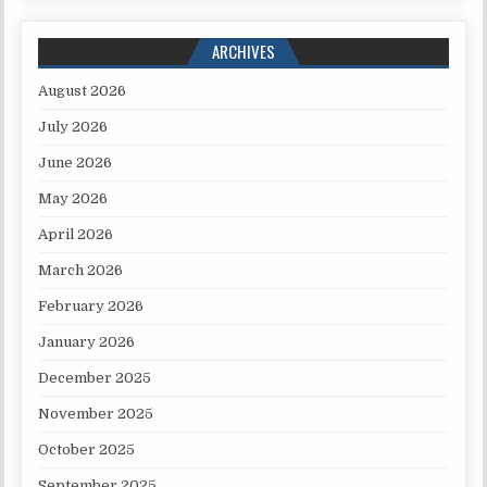
ARCHIVES
August 2026
July 2026
June 2026
May 2026
April 2026
March 2026
February 2026
January 2026
December 2025
November 2025
October 2025
September 2025