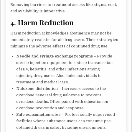
Removing barriers to treatment access like stigma, cost,
and availability is imperative.
4. Harm Reduction
Harm reduction acknowledges abstinence may not be
immediately realistic for all drug users. These strategies
minimize the adverse effects of continued drug use:
Needle and syringe exchange programs
– Provide
sterile injection equipment to reduce transmission
of HIV, hepatitis, and other infections among
injecting drug users. Also, links individuals to
treatment and medical care.
Naloxone distribution
– Increases access to the
overdose reversal drug naloxone to prevent
overdose deaths. Often paired with education on
overdose prevention and response.
Safe consumption sites
– Professionally supervised
facilities where substance users can consume pre-
obtained drugs in safer, hygienic environments.