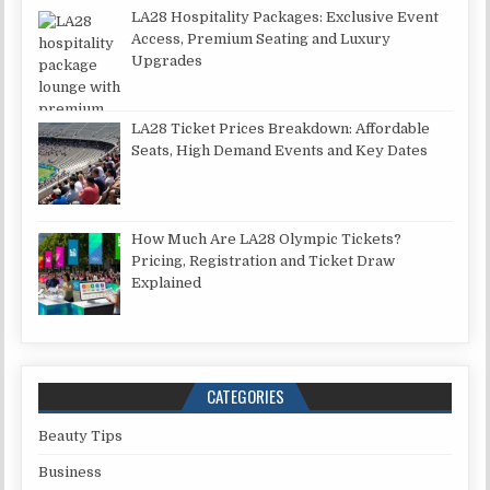
LA28 Hospitality Packages: Exclusive Event
Access, Premium Seating and Luxury
Upgrades
LA28 Ticket Prices Breakdown: Affordable
Seats, High Demand Events and Key Dates
How Much Are LA28 Olympic Tickets?
Pricing, Registration and Ticket Draw
Explained
CATEGORIES
Beauty Tips
Business