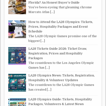
Florida? An Honest Buyer’s Guide
You’ve been eyeing that gleaming chrome
Marcato Atlas
[…]
How to Attend the LA28 Olympics: Tickets,
Prices, Hospitality Packages and Event
Schedule
The LA28 Olympic Games promise one of the
biggest
[…]
LA28 Tickets Guide 2026: Ticket Draw,
Registration, Prices and Hospitality
Packages
The countdown to the Los Angeles Olympic
Games has
[…]
LA28 Olympics News: Tickets, Registration,
Hospitality & Volunteer Updates
The countdown to the LA28 Olympic Games
has created
[…]
LA28 Olympics Guide: Tickets, Hospitality
Packages, Volunteers & Latest News