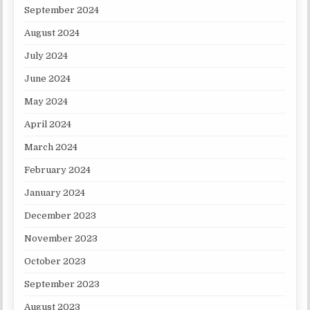
September 2024
August 2024
July 2024
June 2024
May 2024
April 2024
March 2024
February 2024
January 2024
December 2023
November 2023
October 2023
September 2023
August 2023