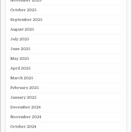
November 2025
October 2025
September 2025
August 2025
July 2025
June 2025
May 2025
April 2025
March 2025
February 2025
January 2025
December 2024
November 2024
October 2024