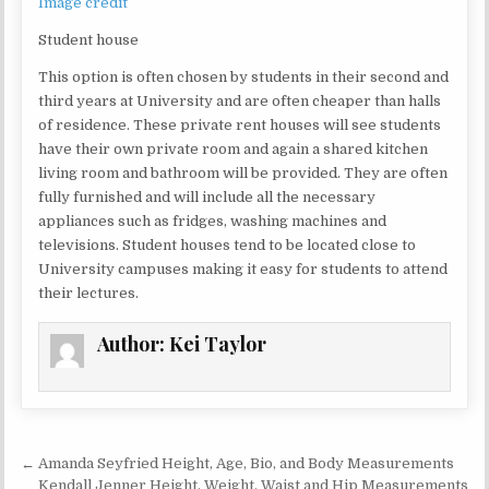
Image credit
Student house
This option is often chosen by students in their second and
third years at University and are often cheaper than halls
of residence. These private rent houses will see students
have their own private room and again a shared kitchen
living room and bathroom will be provided. They are often
fully furnished and will include all the necessary
appliances such as fridges, washing machines and
televisions. Student houses tend to be located close to
University campuses making it easy for students to attend
their lectures.
Author:
Kei Taylor
Post navigation
← Amanda Seyfried Height, Age, Bio, and Body Measurements
Kendall Jenner Height, Weight, Waist and Hip Measurements