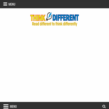
Skip to content
MENU
MENU