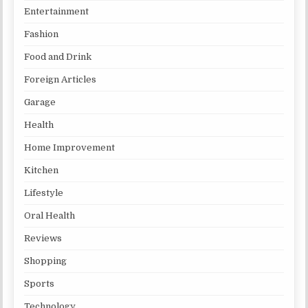
Entertainment
Fashion
Food and Drink
Foreign Articles
Garage
Health
Home Improvement
Kitchen
Lifestyle
Oral Health
Reviews
Shopping
Sports
Technology