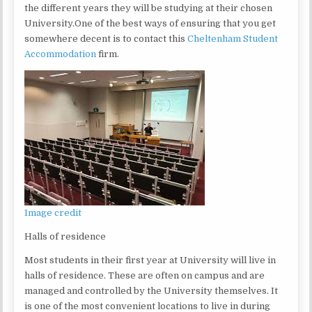
the different years they will be studying at their chosen
University.One of the best ways of ensuring that you get
somewhere decent is to contact this
Cheltenham Student
Accommodation
firm.
Image credit
Halls of residence
Most students in their first year at University will live in
halls of residence. These are often on campus and are
managed and controlled by the University themselves. It
is one of the most convenient locations to live in during