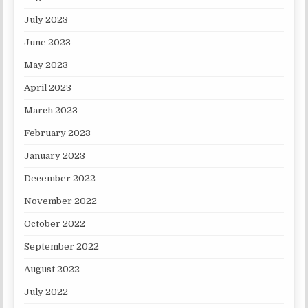
July 2023
June 2023
May 2023
April 2023
March 2023
February 2023
January 2023
December 2022
November 2022
October 2022
September 2022
August 2022
July 2022