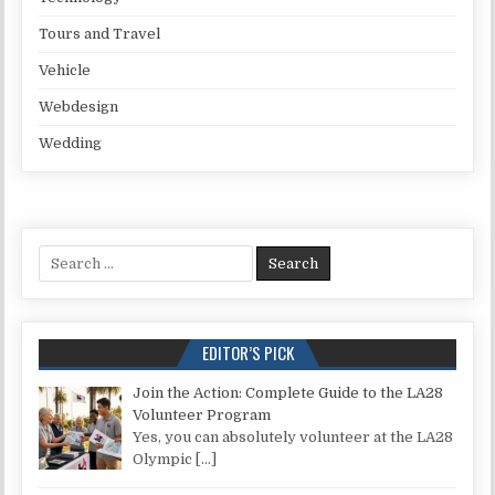
Tours and Travel
Vehicle
Webdesign
Wedding
Search for:
EDITOR’S PICK
Join the Action: Complete Guide to the LA28
Volunteer Program
Yes, you can absolutely volunteer at the LA28
Olympic
[…]