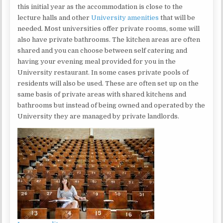
this initial year as the accommodation is close to the
lecture halls and other
University amenities
that will be
needed. Most universities offer private rooms, some will
also have private bathrooms. The kitchen areas are often
shared and you can choose between self catering and
having your evening meal provided for you in the
University restaurant. In some cases private pools of
residents will also be used. These are often set up on the
same basis of private areas with shared kitchens and
bathrooms but instead of being owned and operated by the
University they are managed by private landlords.