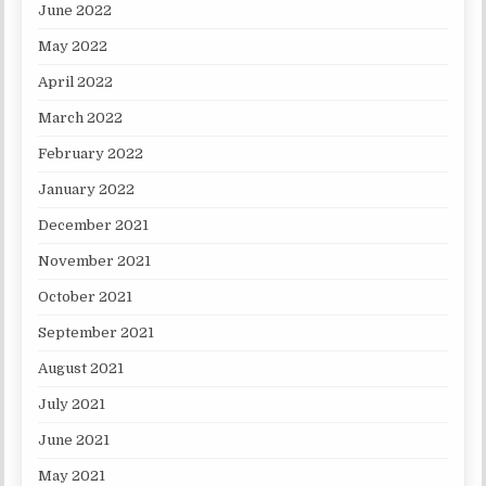
June 2022
May 2022
April 2022
March 2022
February 2022
January 2022
December 2021
November 2021
October 2021
September 2021
August 2021
July 2021
June 2021
May 2021