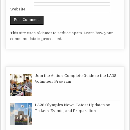
Website
This site uses Akismet to reduce spam.
Learn how your
comment data is processed.
Join the Action: Complete Guide to the LA28
Volunteer Program
LA28 Olympics News: Latest Updates on
Tickets, Events, and Preparation