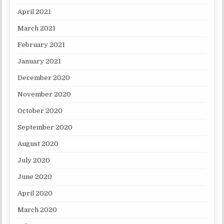
April 2021
March 2021
February 2021
January 2021
December 2020
November 2020
October 2020
September 2020
August 2020
July 2020
June 2020
April 2020
March 2020