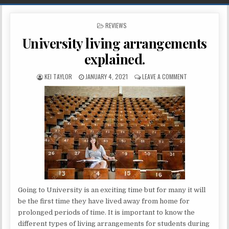
POSTED IN
REVIEWS
University living arrangements
explained.
AUTHOR:
PUBLISHED DATE:
ON UNIVERSITY 
KEI TAYLOR
JANUARY 4, 2021
LEAVE A COMMENT
Going to University is an exciting time but for many it will
be the first time they have lived away from home for
prolonged periods of time. It is important to know the
different types of living arrangements for students during