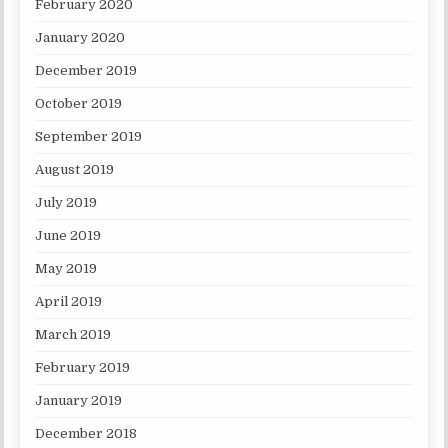
February 2020
January 2020
December 2019
October 2019
September 2019
August 2019
July 2019
June 2019
May 2019
April 2019
March 2019
February 2019
January 2019
December 2018