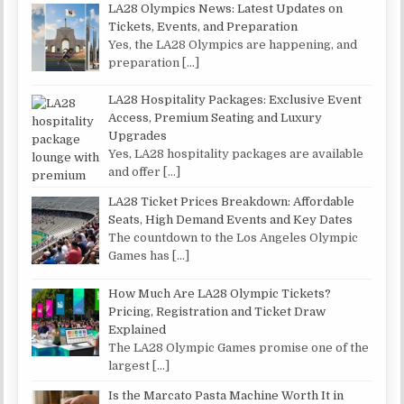
LA28 Olympics News: Latest Updates on
Tickets, Events, and Preparation
Yes, the LA28 Olympics are happening, and
preparation
[…]
LA28 Hospitality Packages: Exclusive Event
Access, Premium Seating and Luxury
Upgrades
Yes, LA28 hospitality packages are available
and offer
[…]
LA28 Ticket Prices Breakdown: Affordable
Seats, High Demand Events and Key Dates
The countdown to the Los Angeles Olympic
Games has
[…]
How Much Are LA28 Olympic Tickets?
Pricing, Registration and Ticket Draw
Explained
The LA28 Olympic Games promise one of the
largest
[…]
Is the Marcato Pasta Machine Worth It in