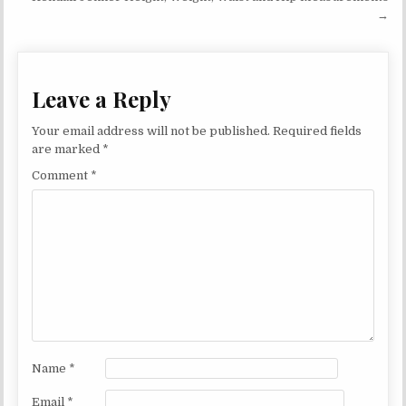
→
Leave a Reply
Your email address will not be published.
Required fields
are marked
*
Comment
*
Name
*
Email
*