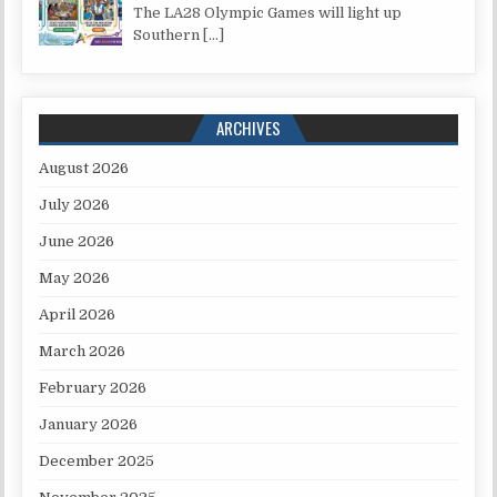
The LA28 Olympic Games will light up
Southern
[…]
ARCHIVES
August 2026
July 2026
June 2026
May 2026
April 2026
March 2026
February 2026
January 2026
December 2025