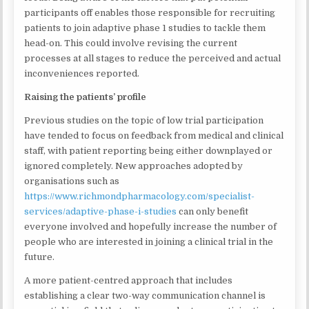
participants off enables those responsible for recruiting
patients to join adaptive phase 1 studies to tackle them
head-on. This could involve revising the current
processes at all stages to reduce the perceived and actual
inconveniences reported.
Raising the patients’ profile
Previous studies on the topic of low trial participation
have tended to focus on feedback from medical and clinical
staff, with patient reporting being either downplayed or
ignored completely. New approaches adopted by
organisations such as
https://www.richmondpharmacology.com/specialist-
services/adaptive-phase-i-studies
can only benefit
everyone involved and hopefully increase the number of
people who are interested in joining a clinical trial in the
future.
A more patient-centred approach that includes
establishing a clear two-way communication channel is