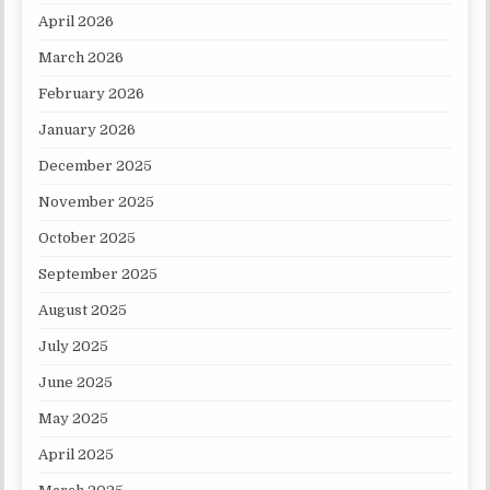
April 2026
March 2026
February 2026
January 2026
December 2025
November 2025
October 2025
September 2025
August 2025
July 2025
June 2025
May 2025
April 2025