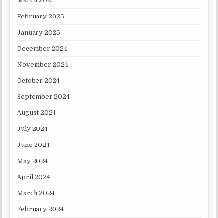
March 2025
February 2025
January 2025
December 2024
November 2024
October 2024
September 2024
August 2024
July 2024
June 2024
May 2024
April 2024
March 2024
February 2024