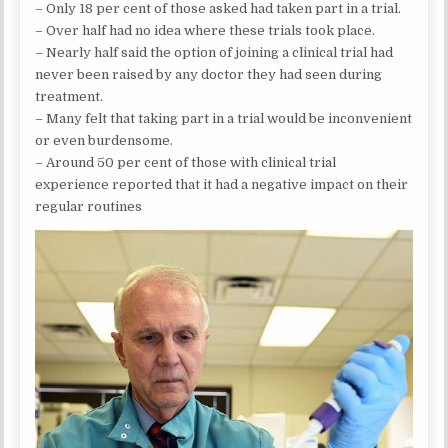
– Only 18 per cent of those asked had taken part in a trial.
– Over half had no idea where these trials took place.
– Nearly half said the option of joining a clinical trial had
never been raised by any doctor they had seen during
treatment.
– Many felt that taking part in a trial would be inconvenient
or even burdensome.
– Around 50 per cent of those with clinical trial
experience reported that it had a negative impact on their
regular routines