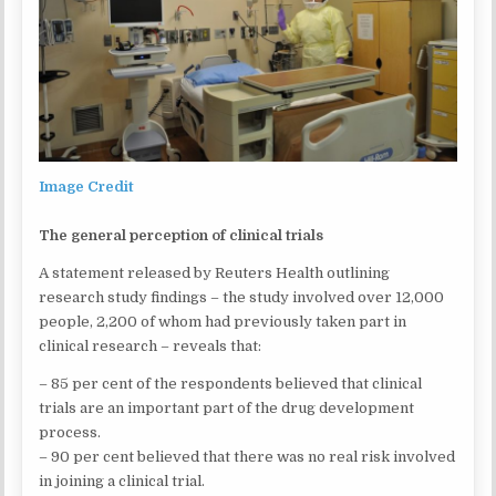
Image Credit
The general perception of clinical trials
A statement released by Reuters Health outlining
research study findings – the study involved over 12,000
people, 2,200 of whom had previously taken part in
clinical research – reveals that:
– 85 per cent of the respondents believed that clinical
trials are an important part of the drug development
process.
– 90 per cent believed that there was no real risk involved
in joining a clinical trial.