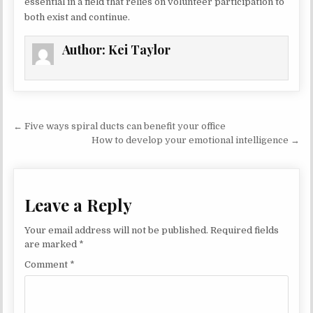
essential in a field that relies on volunteer participation to
both exist and continue.
Author:
Kei Taylor
Post navigation
← Five ways spiral ducts can benefit your office
How to develop your emotional intelligence →
Leave a Reply
Your email address will not be published.
Required fields
are marked
*
Comment
*