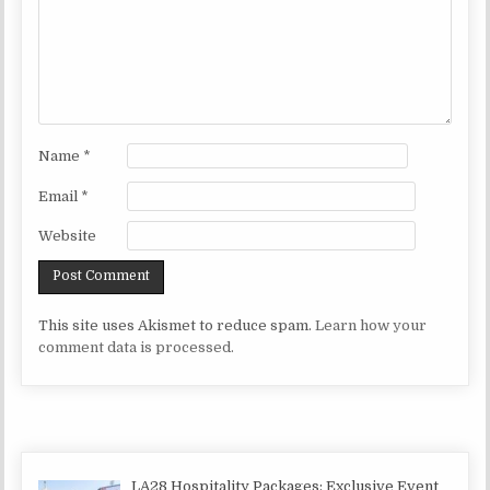
Name
*
Email
*
Website
This site uses Akismet to reduce spam.
Learn how your
comment data is processed.
LA28 Hospitality Packages: Exclusive Event