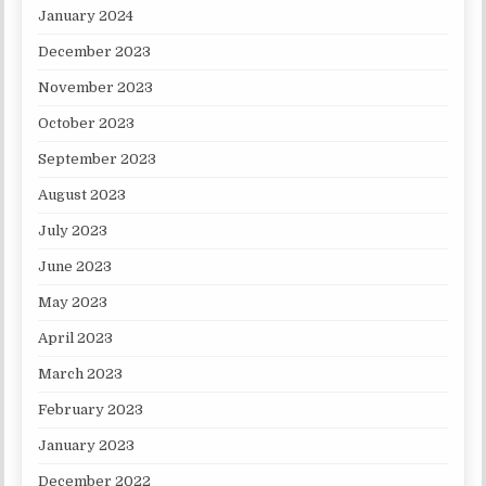
January 2024
December 2023
November 2023
October 2023
September 2023
August 2023
July 2023
June 2023
May 2023
April 2023
March 2023
February 2023
January 2023
December 2022