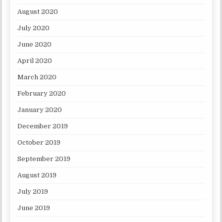
August 2020
July 2020
June 2020
April 2020
March 2020
February 2020
January 2020
December 2019
October 2019
September 2019
August 2019
July 2019
June 2019