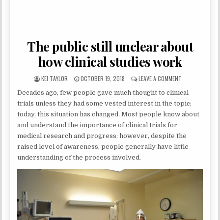
The public still unclear about
how clinical studies work
AUTHOR:
PUBLISHED DATE:
ON THE PUBLIC
KEI TAYLOR
OCTOBER 19, 2018
LEAVE A COMMENT
Decades ago, few people gave much thought to clinical
trials unless they had some vested interest in the topic;
today, this situation has changed. Most people know about
and understand the importance of clinical trials for
medical research and progress; however, despite the
raised level of awareness, people generally have little
understanding of the process involved.