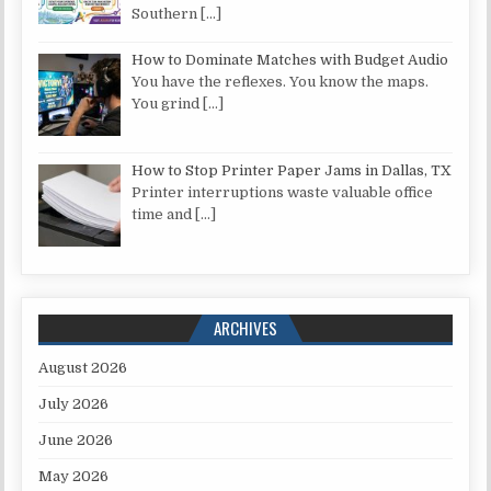
Southern
[…]
How to Dominate Matches with Budget Audio
You have the reflexes. You know the maps.
You grind
[…]
How to Stop Printer Paper Jams in Dallas, TX
Printer interruptions waste valuable office
time and
[…]
ARCHIVES
August 2026
July 2026
June 2026
May 2026