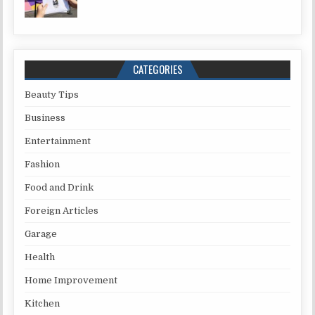
CATEGORIES
Beauty Tips
Business
Entertainment
Fashion
Food and Drink
Foreign Articles
Garage
Health
Home Improvement
Kitchen