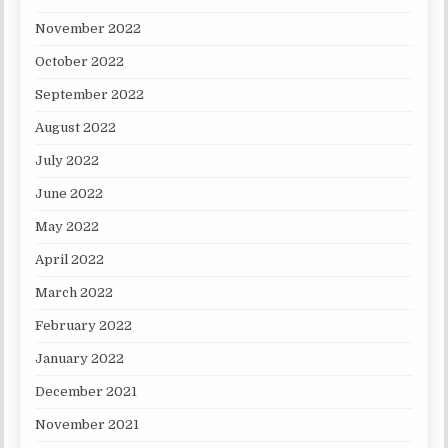
November 2022
October 2022
September 2022
August 2022
July 2022
June 2022
May 2022
April 2022
March 2022
February 2022
January 2022
December 2021
November 2021