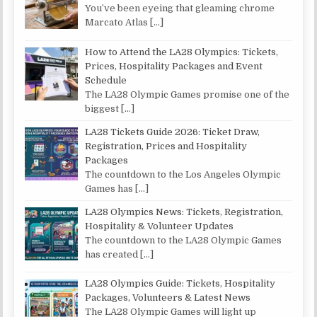
You’ve been eyeing that gleaming chrome
Marcato Atlas
[…]
How to Attend the LA28 Olympics: Tickets,
Prices, Hospitality Packages and Event
Schedule
The LA28 Olympic Games promise one of the
biggest
[…]
LA28 Tickets Guide 2026: Ticket Draw,
Registration, Prices and Hospitality
Packages
The countdown to the Los Angeles Olympic
Games has
[…]
LA28 Olympics News: Tickets, Registration,
Hospitality & Volunteer Updates
The countdown to the LA28 Olympic Games
has created
[…]
LA28 Olympics Guide: Tickets, Hospitality
Packages, Volunteers & Latest News
The LA28 Olympic Games will light up