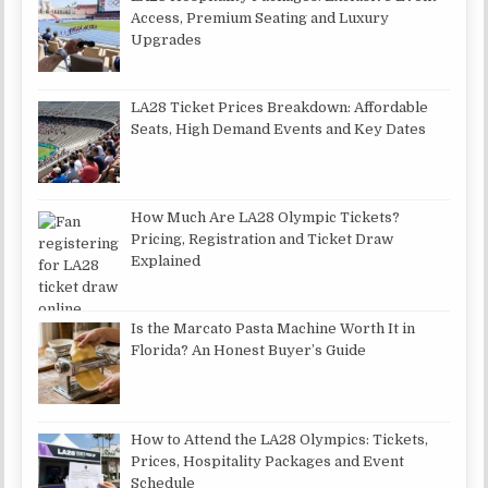
Access, Premium Seating and Luxury
Upgrades
LA28 Ticket Prices Breakdown: Affordable
Seats, High Demand Events and Key Dates
How Much Are LA28 Olympic Tickets?
Pricing, Registration and Ticket Draw
Explained
Is the Marcato Pasta Machine Worth It in
Florida? An Honest Buyer’s Guide
How to Attend the LA28 Olympics: Tickets,
Prices, Hospitality Packages and Event
Schedule