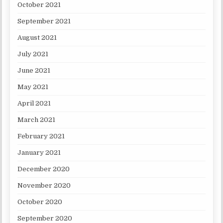
October 2021
September 2021
August 2021
July 2021
June 2021
May 2021
April 2021
March 2021
February 2021
January 2021
December 2020
November 2020
October 2020
September 2020