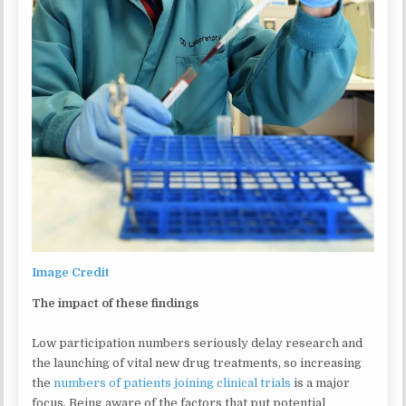
Image Credit
The impact of these findings
Low participation numbers seriously delay research and
the launching of vital new drug treatments, so increasing
the
numbers of patients joining clinical trials
is a major
focus. Being aware of the factors that put potential