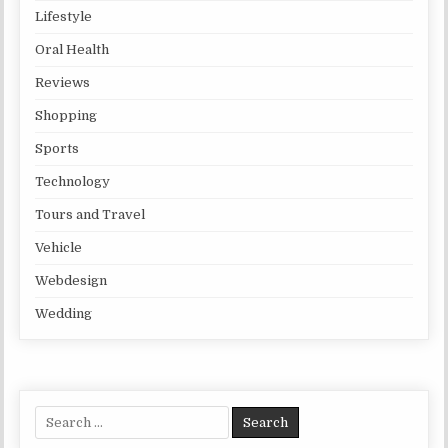
Lifestyle
Oral Health
Reviews
Shopping
Sports
Technology
Tours and Travel
Vehicle
Webdesign
Wedding
Search for: