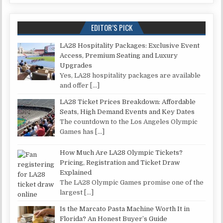
EDITOR’S PICK
LA28 Hospitality Packages: Exclusive Event
Access, Premium Seating and Luxury
Upgrades
Yes, LA28 hospitality packages are available
and offer
[…]
LA28 Ticket Prices Breakdown: Affordable
Seats, High Demand Events and Key Dates
The countdown to the Los Angeles Olympic
Games has
[…]
How Much Are LA28 Olympic Tickets?
Pricing, Registration and Ticket Draw
Explained
The LA28 Olympic Games promise one of the
largest
[…]
Is the Marcato Pasta Machine Worth It in
Florida? An Honest Buyer’s Guide