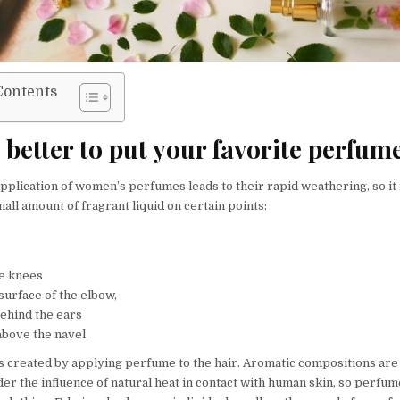
Contents
better to put your favorite perfum
pplication of women’s perfumes leads to their rapid weathering, so it
all amount of fragrant liquid on certain points:
he knees
surface of the elbow,
behind the ears
above the navel.
s created by applying perfume to the hair. Aromatic compositions are
er the influence of natural heat in contact with human skin, so perfum