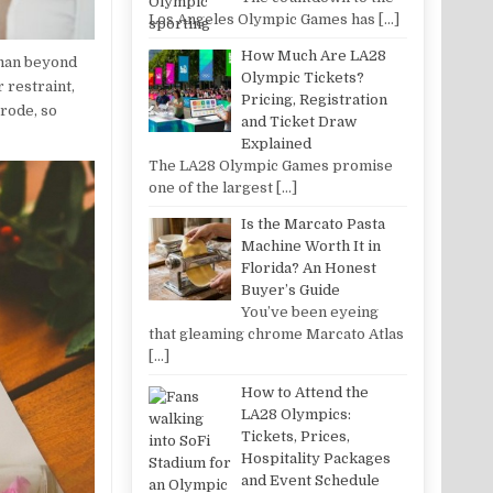
Los Angeles Olympic Games has
[…]
How Much Are LA28
oman beyond
Olympic Tickets?
 restraint,
Pricing, Registration
rode, so
and Ticket Draw
Explained
The LA28 Olympic Games promise
one of the largest
[…]
Is the Marcato Pasta
Machine Worth It in
Florida? An Honest
Buyer’s Guide
You’ve been eyeing
that gleaming chrome Marcato Atlas
[…]
How to Attend the
LA28 Olympics:
Tickets, Prices,
Hospitality Packages
and Event Schedule