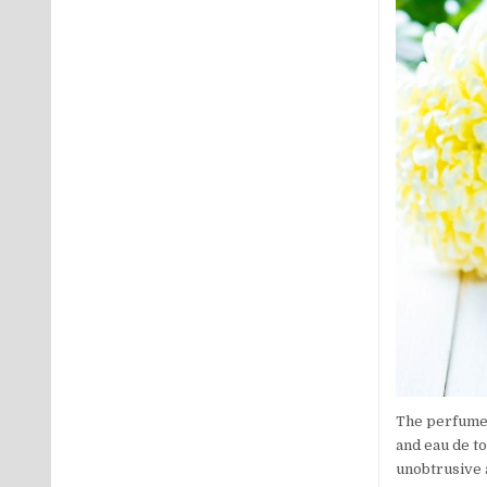
The perfume 
and eau de to
unobtrusive a