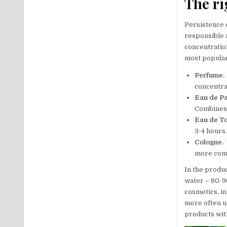
The ri
Persistence o
responsible 
concentration
most popular
Perfume.
concentrat
Eau de P
Combines 
Eau de To
3-4 hours
Cologne.
T
more com
In the produ
water – 80-90
cosmetics, i
more often u
products with