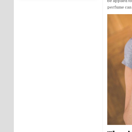
be applied to
perfume can b