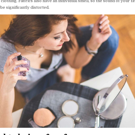
 clothing. Fabrics also have an individual smell, so the sound of your f
e significantly distorted.