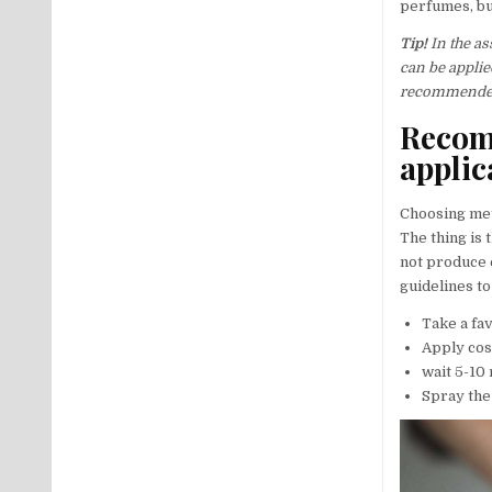
perfumes, bu
Tip!
In the as
can be applie
recommended 
Recom
applic
Choosing met
The thing is 
not produce 
guidelines to
Take a fav
Apply cos
wait 5-10
Spray the 