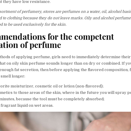
t they have low resistance.
sortment of perfumery, stores are perfumes on a water, oil, alcohol basis
d to clothing because they do not leave marks. Oily and alcohol perfume
to be used exclusively for the skin.
mendations for the competent
ation of perfume
hods of applying perfume, girls need to immediately determine their 
that on oily skin perfume sounds longer than on dry or combined. If yo
enough fat secretion, then before applying the flavored composition, 
 smell longer:
orite moisturizer, cosmetic oil or lotion (non-flavored);
metics to those areas of the skin, where in the future you will spray 
 minutes, because the tool must be completely absorbed;
fragrant liquid on wet areas.