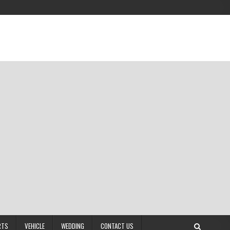
RTS
VEHICLE
WEDDING
CONTACT US