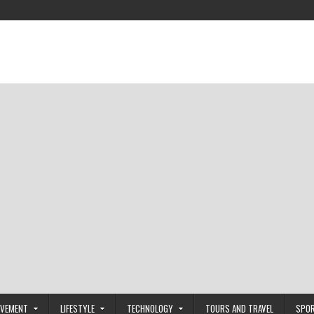
OVEMENT
LIFESTYLE
TECHNOLOGY
TOURS AND TRAVEL
SPO