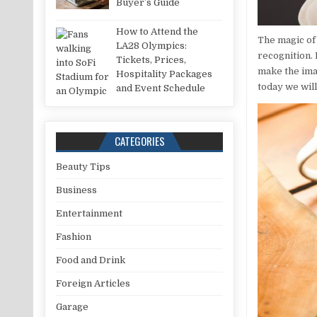
Buyer’s Guide
How to Attend the
The magic of
LA28 Olympics:
recognition. 
Tickets, Prices,
make the ima
Hospitality Packages
today we will
and Event Schedule
CATEGORIES
Beauty Tips
Business
Entertainment
Fashion
Food and Drink
Foreign Articles
Garage