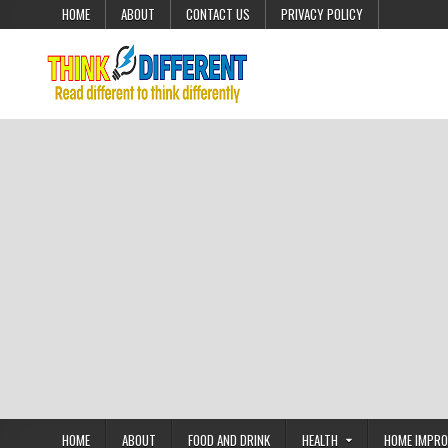
Skip to content
HOME
ABOUT
CONTACT US
PRIVACY POLICY
HOME
ABOUT
FOOD AND DRINK
HEALTH
HOME IMPR