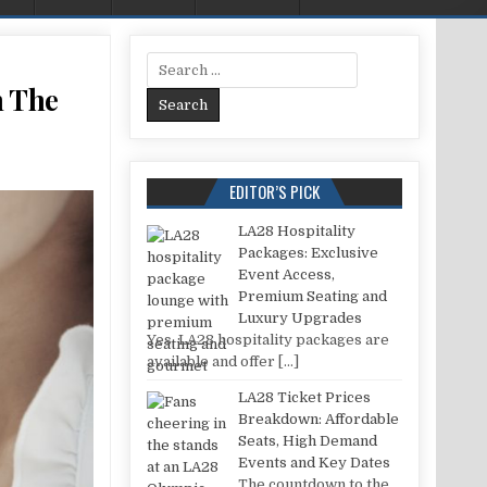
Search for:
n The
 RIGHT WAY TO PUT PERFUME ON THE BODY TO SMELL LONGER?
EDITOR’S PICK
LA28 Hospitality
Packages: Exclusive
Event Access,
Premium Seating and
Luxury Upgrades
Yes, LA28 hospitality packages are
available and offer
[…]
LA28 Ticket Prices
Breakdown: Affordable
Seats, High Demand
Events and Key Dates
The countdown to the