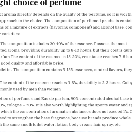
ght choice of perfume
f aroma directly depends on the quality of the perfume, so it is worth
approach to the choice. The composition of perfumed products contai
s of a mixture of extracts (flavoring component) and alcohol base, co
 varieties:
The composition includes 20-40% of the essence. Possess the most
ed aroma, providing durability up to 8-10 hours, but their cost is quit
arfum
The content of the essence is 15-20%, resistance reaches 7-8 ho
good quality and affordable price.
ilette.
The composition contains 5-15% essences, neutral flavors, the
.
he content of the essence reaches 3-8%, durability is 2-3 hours. Col
monly used by men than women.
ction of perfumes and Eau de parfum, 90% concentrated alcohol base is
%, cologne – 70%. It is also worth highlighting the sports water and s
n which the concentration of aromatic substances does not exceed 1%. 
sed to strengthen the base fragrance, because brands produce whole 
 the same smell: toilet water, lotion, body cream, hair spray, etc.