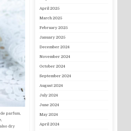
April 2025
March 2025
February 2025
January 2025
December 2024
November 2024
October 2024
September 2024
August 2024
July 2024
June 2024
 de parfum,
May 2024
e,
April 2024
also dry