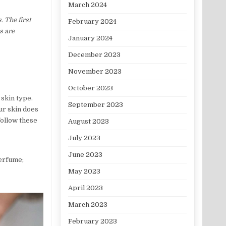
March 2024
. The first
February 2024
s are
January 2024
December 2023
November 2023
October 2023
skin type.
September 2023
ur skin does
follow these
August 2023
July 2023
June 2023
perfume;
May 2023
April 2023
March 2023
February 2023