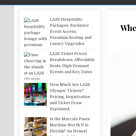
LA28 Hospitality
Wher
Packages: Exclusive
Event Access,
Premium Seating and
Luxury Upgrades
LA28 Ticket Prices
Breakdown: Affordable
Seats, High Demand
Events and Key Dates
How Much Are LA28
Olympic Tickets?
Pricing, Registration
and Ticket Draw
Explained
Is the Marcato Pasta
Machine Worth It in
Florida? An Honest