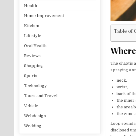
Health
Home Improvement
Kitchen
Table of 
Lifestyle
Oral Health
Where 
Reviews
The chaotic a
Shopping
spraying a sm
Sports
neck,
Technology
wrist,
back of t
Tours and Travel
the inner 
Vehicle
the area 
the zone 
Webdesign
Loop sound i
Wedding
disclosed und