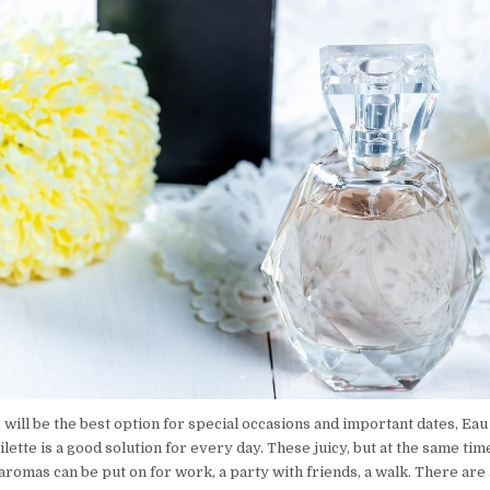
will be the best option for special occasions and important dates, Eau
ilette is a good solution for every day. These juicy, but at the same tim
romas can be put on for work, a party with friends, a walk. There are 