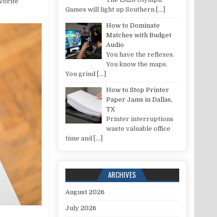
avorite
Games will light up Southern
[…]
How to Dominate
Matches with Budget
Audio
You have the reflexes.
You know the maps.
You grind
[…]
How to Stop Printer
Paper Jams in Dallas,
TX
Printer interruptions
waste valuable office
time and
[…]
ARCHIVES
August 2026
July 2026