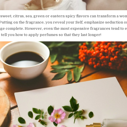
 sweet, citrus, sea, green or eastern spicy flavors can transform a w
Putting on the fragrance, you reveal your Self, emphasize seduction or
ge complete. However, even the most expensive fragrances tend to e
 tell you how to apply perfumes so that they last longer!