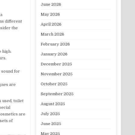
June 2026
May 2026
 a
ns different
April 2026
nsider the
March 2026
February 2026
e high.
January 2026
urs.
December 2025
y sound for
November 2025
October 2025
ognes are
September 2025
 used, toilet
August 2025
pecial
July 2025
Cosmetics are
sets of
June 2025
May 2025