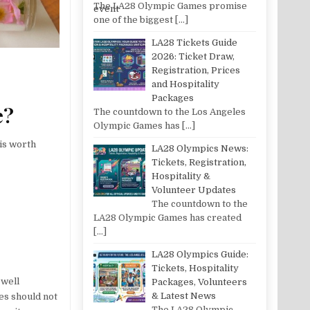
The LA28 Olympic Games promise
one of the biggest
[…]
LA28 Tickets Guide
2026: Ticket Draw,
Registration, Prices
and Hospitality
Packages
e?
The countdown to the Los Angeles
Olympic Games has
[…]
 is worth
LA28 Olympics News:
Tickets, Registration,
Hospitality &
Volunteer Updates
The countdown to the
LA28 Olympic Games has created
[…]
LA28 Olympics Guide:
Tickets, Hospitality
 well
Packages, Volunteers
& Latest News
es should not
The LA28 Olympic