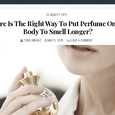
POSTED IN
BEAUTY TIPS
e Is The Right Way To Put Perfume O
Body To Smell Longer?
AUTHOR:
PUBLISHED DATE:
ON WHERE IS THE
TONY JIMENEZ
MAY 11, 2019
LEAVE A COMMENT