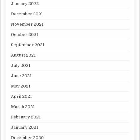
January 2022
December 2021
November 2021
October 2021
September 2021
August 2021
July 2021
June 2021
May 2021
April 2021
March 2021
February 2021
January 2021
December 2020