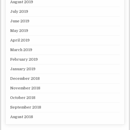
August 2019
July 2019
June 2019
May 2019
April 2019
March 2019
February 2019
January 2019
December 2018
November 2018
October 2018
September 2018
August 2018