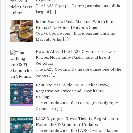
The LA28 Olympic Games promise one of the
largest
[…]
Is the Marcato Pasta Machine Worth It in
Florida? An Honest Buyer’s Guide
You’ve been eyeing that gleaming chrome
Marcato Atlas
[…]
How to Attend the LA28 Olympics: Tickets,
Prices, Hospitality Packages and Event
Schedule
The LA28 Olympic Games promise one of the
biggest
[…]
LA28 Tickets Guide 2026: Ticket Draw,
Registration, Prices and Hospitality
Packages
The countdown to the Los Angeles Olympic
Games has
[…]
LA28 Olympics News: Tickets, Registration,
Hospitality & Volunteer Updates
The countdown to the LA28 Olympic Games