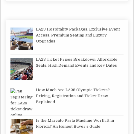
LA28 Hospitality Packages: Exclusive Event
Access, Premium Seating and Luxury
Upgrades
LA28 Ticket Prices Breakdown: Affordable
Seats, High Demand Events and Key Dates
How Much Are LA28 Olympic Tickets?
Pricing, Registration and Ticket Draw
Explained
Is the Marcato Pasta Machine Worth It in
Florida? An Honest Buyer’s Guide