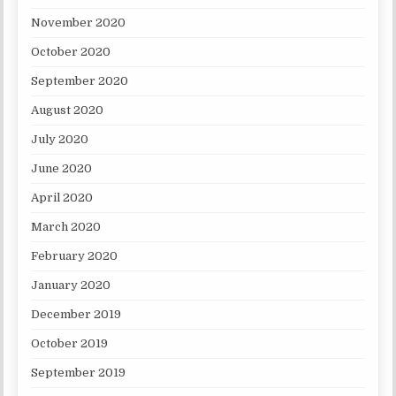
November 2020
October 2020
September 2020
August 2020
July 2020
June 2020
April 2020
March 2020
February 2020
January 2020
December 2019
October 2019
September 2019