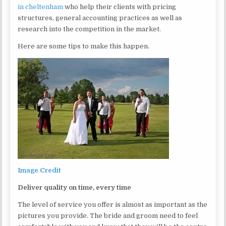
in cheltenham
who help their clients with pricing
structures, general accounting practices as well as
research into the competition in the market.
Here are some tips to make this happen.
Image Credit
Deliver quality on time, every time
The level of service you offer is almost as important as the
pictures you provide. The bride and groom need to feel