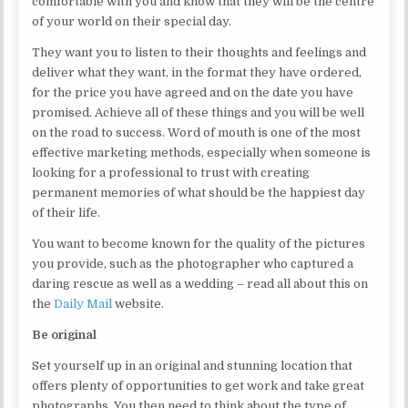
comfortable with you and know that they will be the centre
of your world on their special day.
They want you to listen to their thoughts and feelings and
deliver what they want, in the format they have ordered,
for the price you have agreed and on the date you have
promised. Achieve all of these things and you will be well
on the road to success. Word of mouth is one of the most
effective marketing methods, especially when someone is
looking for a professional to trust with creating
permanent memories of what should be the happiest day
of their life.
You want to become known for the quality of the pictures
you provide, such as the photographer who captured a
daring rescue as well as a wedding – read all about this on
the
Daily Mail
website.
Be original
Set yourself up in an original and stunning location that
offers plenty of opportunities to get work and take great
photographs. You then need to think about the type of