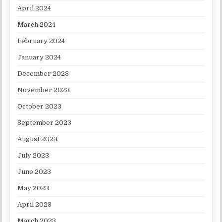
April 2024
March 2024
February 2024
January 2024
December 2023
November 2023
October 2023
September 2023
August 2023
July 2023
June 2023
May 2023
April 2023
March 2023