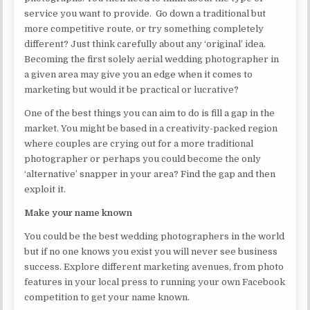
service you want to provide. Go down a traditional but
more competitive route, or try something completely
different? Just think carefully about any ‘original’ idea.
Becoming the first solely aerial wedding photographer in
a given area may give you an edge when it comes to
marketing but would it be practical or lucrative?
One of the best things you can aim to do is fill a gap in the
market. You might be based in a creativity-packed region
where couples are crying out for a more traditional
photographer or perhaps you could become the only
‘alternative’ snapper in your area? Find the gap and then
exploit it.
Make your name known
You could be the best wedding photographers in the world
but if no one knows you exist you will never see business
success. Explore different marketing avenues, from photo
features in your local press to running your own Facebook
competition to get your name known.