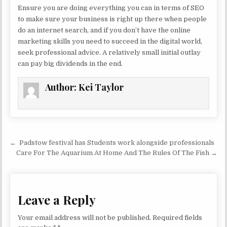
Ensure you are doing everything you can in terms of SEO
to make sure your business is right up there when people
do an internet search, and if you don’t have the online
marketing skills you need to succeed in the digital world,
seek professional advice. A relatively small initial outlay
can pay big dividends in the end.
Author:
Kei Taylor
Post navigation
← Padstow festival has Students work alongside professionals
Care For The Aquarium At Home And The Rules Of The Fish →
Leave a Reply
Your email address will not be published.
Required fields