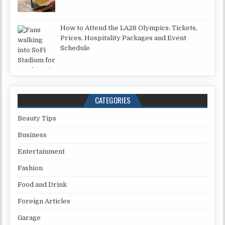
How to Attend the LA28 Olympics: Tickets,
Prices, Hospitality Packages and Event
Schedule
CATEGORIES
Beauty Tips
Business
Entertainment
Fashion
Food and Drink
Foreign Articles
Garage