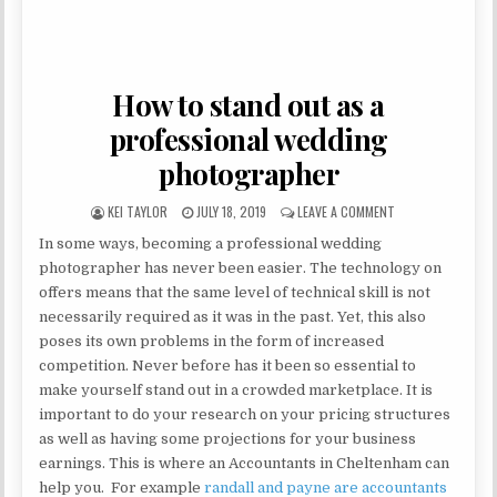
How to stand out as a
professional wedding
photographer
AUTHOR:
PUBLISHED DATE:
ON HOW TO STAND
KEI TAYLOR
JULY 18, 2019
LEAVE A COMMENT
In some ways, becoming a professional wedding
photographer has never been easier. The technology on
offers means that the same level of technical skill is not
necessarily required as it was in the past. Yet, this also
poses its own problems in the form of increased
competition. Never before has it been so essential to
make yourself stand out in a crowded marketplace. It is
important to do your research on your pricing structures
as well as having some projections for your business
earnings. This is where an Accountants in Cheltenham can
help you. For example
randall and payne are accountants