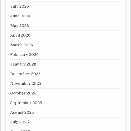
July 2026
June 2026
May 2026
April 2026
March 2026
February 2026
January 2026
December 2025
November 2025
October 2025
September 2025
August 2025
July 2025