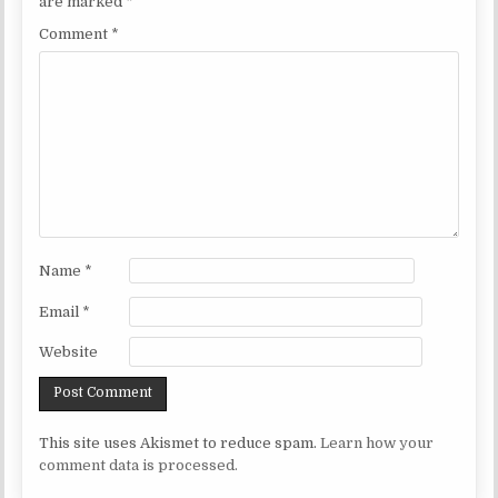
are marked
*
Comment
*
Name
*
Email
*
Website
This site uses Akismet to reduce spam.
Learn how your
comment data is processed.