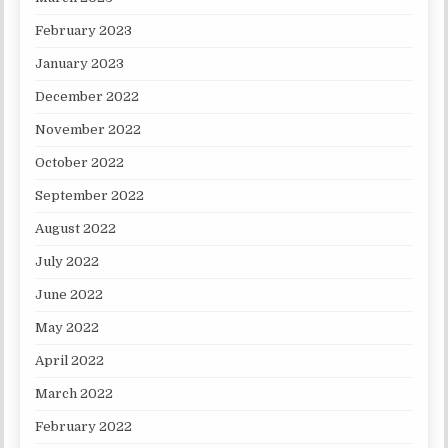
February 2023
January 2023
December 2022
November 2022
October 2022
September 2022
August 2022
July 2022
June 2022
May 2022
April 2022
March 2022
February 2022