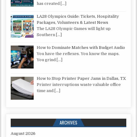
has created
[…]
LA28 Olympics Guide: Tickets, Hospitality
Packages, Volunteers & Latest News
The LA28 Olympic Games will light up
Southern
[…]
How to Dominate Matches with Budget Audio
You have the reflexes. You know the maps.
You grind
[…]
How to Stop Printer Paper Jams in Dallas, TX
Printer interruptions waste valuable office
time and
[…]
ARCHIVES
August 2026