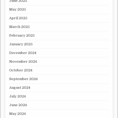
June 2025
May 2025
April 2025
March 2025
February 2025
January 2025
December 2024
November 2024
October 2024
September 2024
August 2024
July 2024
June 2024
May 2024