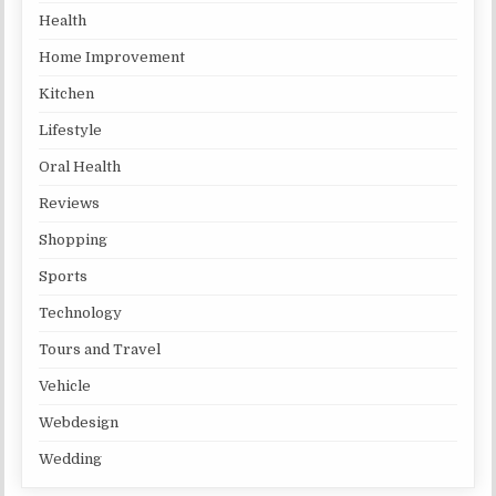
Health
Home Improvement
Kitchen
Lifestyle
Oral Health
Reviews
Shopping
Sports
Technology
Tours and Travel
Vehicle
Webdesign
Wedding