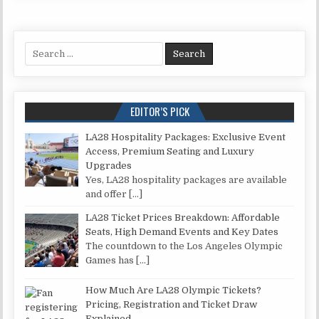
Search for:
EDITOR’S PICK
LA28 Hospitality Packages: Exclusive Event
Access, Premium Seating and Luxury
Upgrades
Yes, LA28 hospitality packages are available
and offer
[…]
LA28 Ticket Prices Breakdown: Affordable
Seats, High Demand Events and Key Dates
The countdown to the Los Angeles Olympic
Games has
[…]
How Much Are LA28 Olympic Tickets?
Pricing, Registration and Ticket Draw
Explained