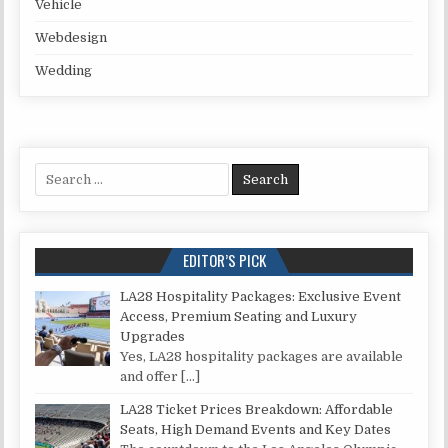
Vehicle
Webdesign
Wedding
Search for:
EDITOR’S PICK
LA28 Hospitality Packages: Exclusive Event
Access, Premium Seating and Luxury
Upgrades
Yes, LA28 hospitality packages are available
and offer
[…]
LA28 Ticket Prices Breakdown: Affordable
Seats, High Demand Events and Key Dates