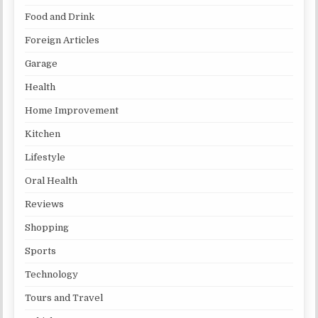
Food and Drink
Foreign Articles
Garage
Health
Home Improvement
Kitchen
Lifestyle
Oral Health
Reviews
Shopping
Sports
Technology
Tours and Travel