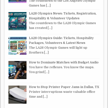
The countdown to the Los Angeles Olympic
Games has
[…]
LA28 Olympics News: Tickets, Registration,
Hospitality & Volunteer Updates
The countdown to the LA28 Olympic Games
has created
[…]
LA28 Olympics Guide: Tickets, Hospitality
Packages, Volunteers & Latest News
The LA28 Olympic Games will light up
Southern
[…]
How to Dominate Matches with Budget Audio
You have the reflexes. You know the maps.
You grind
[…]
How to Stop Printer Paper Jams in Dallas, TX
Printer interruptions waste valuable office
time and
[…]