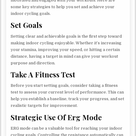
motivated and engaged with your workouts. Here are
some key strategies to help you set and achieve your
indoor cycling goals.
Set Goals
Setting clear and achievable goals is the first step toward
making indoor cycling enjoyable. Whether it’s increasing
your stamina, improving your speed, or hitting a certain
distance, having a target in mind can give your workout
purpose and direction.
Take A Fitness Test
Before you start setting goals, consider taking a fitness
test to assess your current level of performance. This can
help you establish a baseline, track your progress, and set
realistic targets for improvement.
Strategic Use Of Erg Mode
ERG mode can be a valuable tool for reaching your indoor
cycling goals. Controlling the resistance automatically can