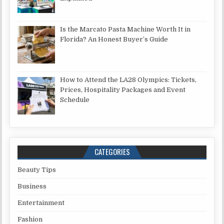
Is the Marcato Pasta Machine Worth It in
Florida? An Honest Buyer’s Guide
How to Attend the LA28 Olympics: Tickets,
Prices, Hospitality Packages and Event
Schedule
CATEGORIES
Beauty Tips
Business
Entertainment
Fashion