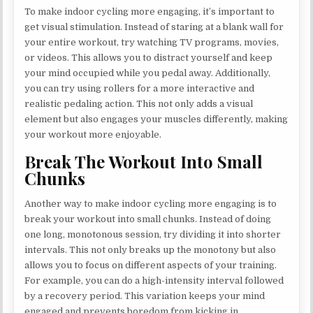
To make indoor cycling more engaging, it’s important to
get visual stimulation. Instead of staring at a blank wall for
your entire workout, try watching TV programs, movies,
or videos. This allows you to distract yourself and keep
your mind occupied while you pedal away. Additionally,
you can try using rollers for a more interactive and
realistic pedaling action. This not only adds a visual
element but also engages your muscles differently, making
your workout more enjoyable.
Break The Workout Into Small
Chunks
Another way to make indoor cycling more engaging is to
break your workout into small chunks. Instead of doing
one long, monotonous session, try dividing it into shorter
intervals. This not only breaks up the monotony but also
allows you to focus on different aspects of your training.
For example, you can do a high-intensity interval followed
by a recovery period. This variation keeps your mind
engaged and prevents boredom from kicking in.