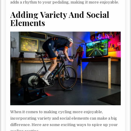
adds a rhythm to your pedaling, making it more enjoyable.
Adding Variety And Social
Elements
When it comes to making cycling more enjoyable,
incorporating variety and social elements can make a big
difference. Here are some exciting ways to spice up your