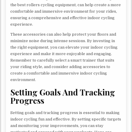
the best rollers cycling equipment, can help create a more
comfortable and immersive environment for your rides,
ensuring a comprehensive and effective indoor cycling
experience.
These accessories can also help protect your floors and
minimize noise during intense sessions. By investing in
the right equipment, you can elevate your indoor cycling
experience and make it more enjoyable and engaging.
Remember to carefully select a smart trainer that suits
your riding style, and consider adding accessories to
create a comfortable and immersive indoor cycling
environment.
Setting Goals And Tracking
Progress
Setting goals and tracking progress is essential to making
indoor cycling fun and effective. By setting specific targets
and monitoring your improvements, you can stay