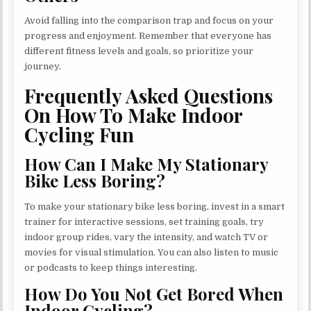
Avoid falling into the comparison trap and focus on your
progress and enjoyment. Remember that everyone has
different fitness levels and goals, so prioritize your
journey.
Frequently Asked Questions
On How To Make Indoor
Cycling Fun
How Can I Make My Stationary
Bike Less Boring?
To make your stationary bike less boring, invest in a smart
trainer for interactive sessions, set training goals, try
indoor group rides, vary the intensity, and watch TV or
movies for visual stimulation. You can also listen to music
or podcasts to keep things interesting.
How Do You Not Get Bored When
Indoor Cycling?