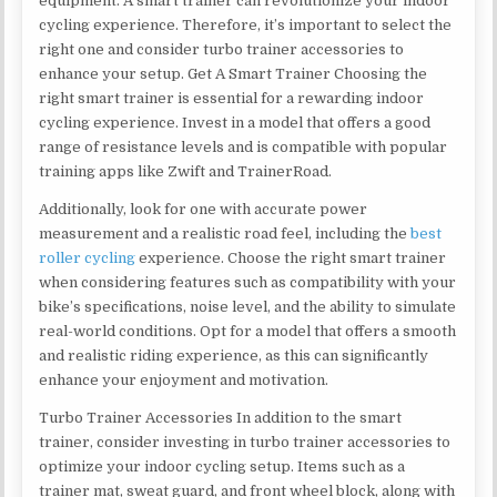
equipment. A smart trainer can revolutionize your indoor
cycling experience. Therefore, it’s important to select the
right one and consider turbo trainer accessories to
enhance your setup. Get A Smart Trainer Choosing the
right smart trainer is essential for a rewarding indoor
cycling experience. Invest in a model that offers a good
range of resistance levels and is compatible with popular
training apps like Zwift and TrainerRoad.
Additionally, look for one with accurate power
measurement and a realistic road feel, including the
best
roller cycling
experience. Choose the right smart trainer
when considering features such as compatibility with your
bike’s specifications, noise level, and the ability to simulate
real-world conditions. Opt for a model that offers a smooth
and realistic riding experience, as this can significantly
enhance your enjoyment and motivation.
Turbo Trainer Accessories In addition to the smart
trainer, consider investing in turbo trainer accessories to
optimize your indoor cycling setup. Items such as a
trainer mat, sweat guard, and front wheel block, along with