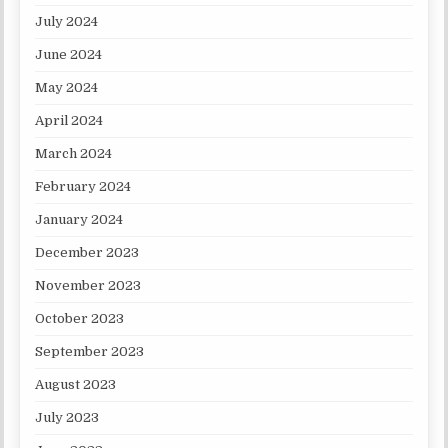
July 2024
June 2024
May 2024
April 2024
March 2024
February 2024
January 2024
December 2023
November 2023
October 2023
September 2023
August 2023
July 2023