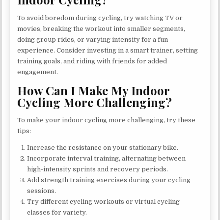
To avoid boredom during cycling, try watching TV or
movies, breaking the workout into smaller segments,
doing group rides, or varying intensity for a fun
experience. Consider investing in a smart trainer, setting
training goals, and riding with friends for added
engagement.
How Can I Make My Indoor
Cycling More Challenging?
To make your indoor cycling more challenging, try these
tips:
Increase the resistance on your stationary bike.
Incorporate interval training, alternating between
high-intensity sprints and recovery periods.
Add strength training exercises during your cycling
sessions.
Try different cycling workouts or virtual cycling
classes for variety.