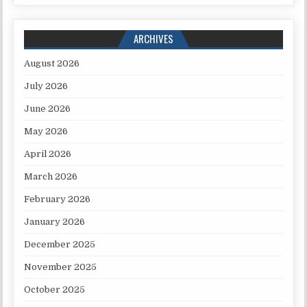
ARCHIVES
August 2026
July 2026
June 2026
May 2026
April 2026
March 2026
February 2026
January 2026
December 2025
November 2025
October 2025