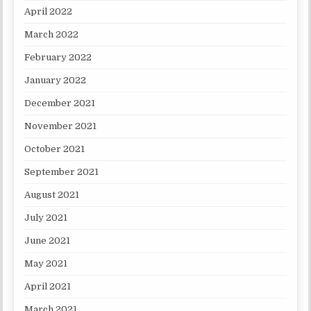
April 2022
March 2022
February 2022
January 2022
December 2021
November 2021
October 2021
September 2021
August 2021
July 2021
June 2021
May 2021
April 2021
March 2021