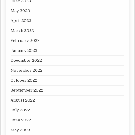
June 2023
May 2023
April 2023
March 2023
February 2023
January 2023
December 2022
November 2022
October 2022
September 2022
August 2022
July 2022
June 2022
May 2022