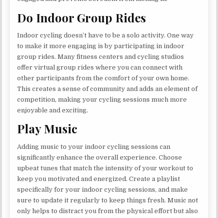
Do Indoor Group Rides
Indoor cycling doesn’t have to be a solo activity. One way
to make it more engaging is by participating in indoor
group rides. Many fitness centers and cycling studios
offer virtual group rides where you can connect with
other participants from the comfort of your own home.
This creates a sense of community and adds an element of
competition, making your cycling sessions much more
enjoyable and exciting.
Play Music
Adding music to your indoor cycling sessions can
significantly enhance the overall experience. Choose
upbeat tunes that match the intensity of your workout to
keep you motivated and energized. Create a playlist
specifically for your indoor cycling sessions, and make
sure to update it regularly to keep things fresh. Music not
only helps to distract you from the physical effort but also