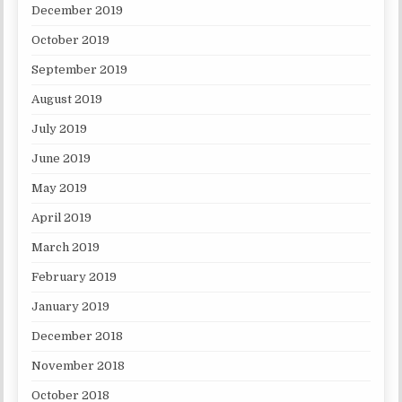
December 2019
October 2019
September 2019
August 2019
July 2019
June 2019
May 2019
April 2019
March 2019
February 2019
January 2019
December 2018
November 2018
October 2018