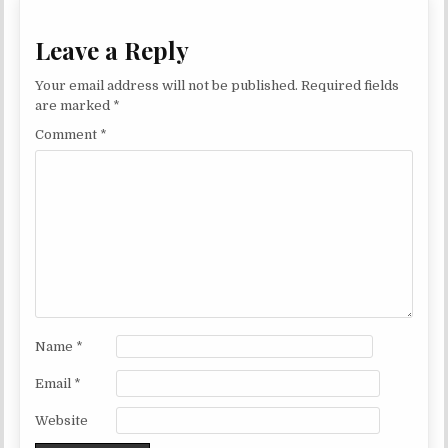
Leave a Reply
Your email address will not be published.
Required fields
are marked
*
Comment
*
Name
*
Email
*
Website