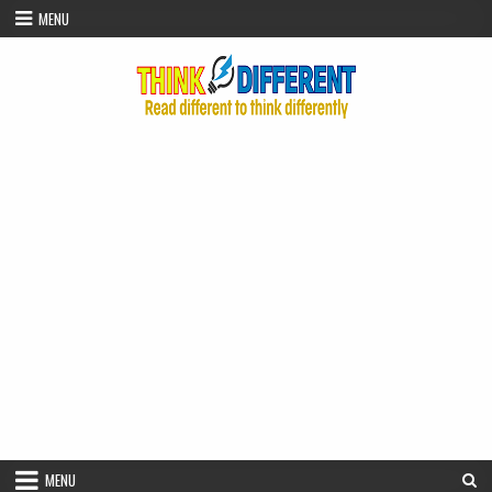
Skip to content
MENU
MENU