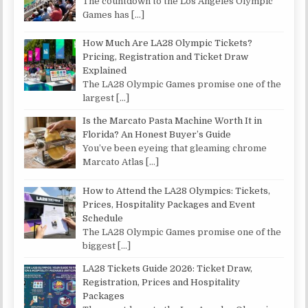
The countdown to the Los Angeles Olympic
Games has
[…]
How Much Are LA28 Olympic Tickets?
Pricing, Registration and Ticket Draw
Explained
The LA28 Olympic Games promise one of the
largest
[…]
Is the Marcato Pasta Machine Worth It in
Florida? An Honest Buyer’s Guide
You’ve been eyeing that gleaming chrome
Marcato Atlas
[…]
How to Attend the LA28 Olympics: Tickets,
Prices, Hospitality Packages and Event
Schedule
The LA28 Olympic Games promise one of the
biggest
[…]
LA28 Tickets Guide 2026: Ticket Draw,
Registration, Prices and Hospitality
Packages