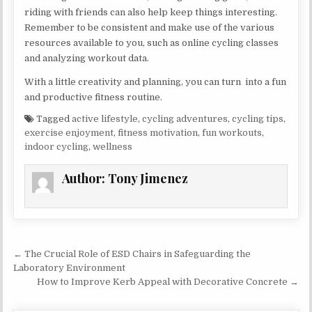
riding with friends can also help keep things interesting.
Remember to be consistent and make use of the various
resources available to you, such as online cycling classes
and analyzing workout data.
With a little creativity and planning, you can turn into a fun
and productive fitness routine.
Tagged
active lifestyle
,
cycling adventures
,
cycling tips
,
exercise enjoyment
,
fitness motivation
,
fun workouts
,
indoor cycling
,
wellness
Author:
Tony Jimenez
Post navigation
← The Crucial Role of ESD Chairs in Safeguarding the
Laboratory Environment
How to Improve Kerb Appeal with Decorative Concrete →