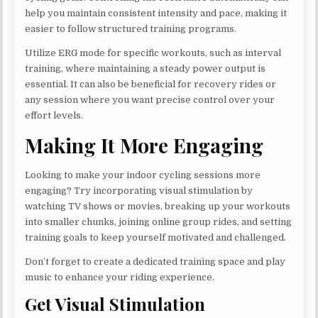
help you maintain consistent intensity and pace, making it
easier to follow structured training programs.
Utilize ERG mode for specific workouts, such as interval
training, where maintaining a steady power output is
essential. It can also be beneficial for recovery rides or
any session where you want precise control over your
effort levels.
Making It More Engaging
Looking to make your indoor cycling sessions more
engaging? Try incorporating visual stimulation by
watching TV shows or movies, breaking up your workouts
into smaller chunks, joining online group rides, and setting
training goals to keep yourself motivated and challenged.
Don’t forget to create a dedicated training space and play
music to enhance your riding experience.
Get Visual Stimulation