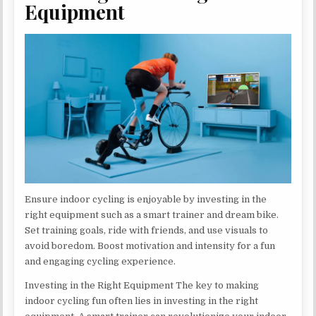
Equipment
Ensure indoor cycling is enjoyable by investing in the
right equipment such as a smart trainer and dream bike.
Set training goals, ride with friends, and use visuals to
avoid boredom. Boost motivation and intensity for a fun
and engaging cycling experience.
Investing in the Right Equipment The key to making
indoor cycling fun often lies in investing in the right