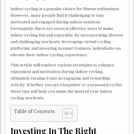
Indoor cycling is a popular choice for fitness enthusiasts.
However, many people find it challenging to stay
motivated and engaged during indoor sessions.
Fortunately, there are several effective ways to make
indoor cycling fun and enjoyable. By incorporating diverse
and challenging workouts, leveraging virtual cycling
platforms, and investing in smart trainers, individuals can
elevate their indoor cycling experience.
This article will explore various strategies to enhance
enjoyment and motivation during indoor cycling,
ultimately turning it into an engaging and rewarding
activity. Whether you are a beginner or a seasoned cyclist,
these tips will help you make the most of your indoor
cycling workouts.
Table of Contents
Investing In The Right