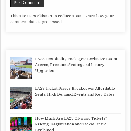
This site uses Akismet to reduce spam.
Learn how your
comment data is processed.
LA28 Hospitality Packages: Exclusive Event
Access, Premium Seating and Luxury
Upgrades
LA28 Ticket Prices Breakdown: Affordable
Seats, High Demand Events and Key Dates
How Much Are LA28 Olympic Tickets?
Pricing, Registration and Ticket Draw
Explained