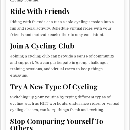
cycling routine.
Ride With Friends
Riding with friends can turn a solo cycling session into a
fun and social activity. Schedule virtual rides with your
friends and motivate each other to stay consistent.
Join A Cycling Club
Joining a cycling club can provide a sense of community
and support. You can participate in group challenges,
training sessions, and virtual races to keep things
engaging.
Try A New Type Of Cycling
Switching up your routine by trying different types of
cycling, such as HIIT workouts, endurance rides, or virtual
cycling classes, can keep things fresh and exciting.
Stop Comparing Yourself To
Others