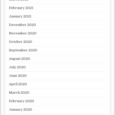
February 2021
January 2021
December 2020
November 2020
October 2020
September 2020
August 2020
July 2020
June 2020
April 2020
March 2020
February 2020
January 2020