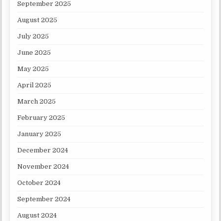
September 2025
August 2025
July 2025
June 2025
May 2025
April 2025
March 2025
February 2025
January 2025
December 2024
November 2024
October 2024
September 2024
August 2024