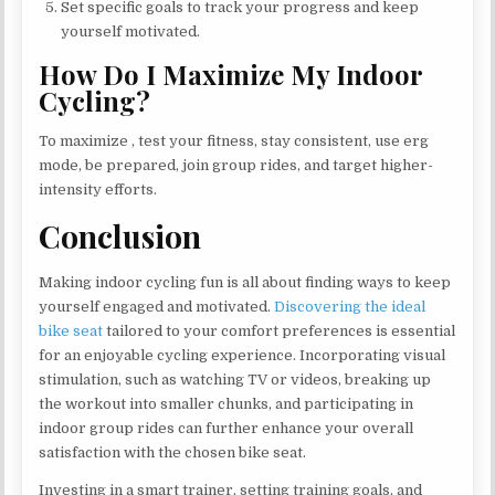
Set specific goals to track your progress and keep
yourself motivated.
How Do I Maximize My Indoor
Cycling?
To maximize , test your fitness, stay consistent, use erg
mode, be prepared, join group rides, and target higher-
intensity efforts.
Conclusion
Making indoor cycling fun is all about finding ways to keep
yourself engaged and motivated.
Discovering the ideal
bike seat
tailored to your comfort preferences is essential
for an enjoyable cycling experience. Incorporating visual
stimulation, such as watching TV or videos, breaking up
the workout into smaller chunks, and participating in
indoor group rides can further enhance your overall
satisfaction with the chosen bike seat.
Investing in a smart trainer, setting training goals, and