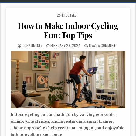
POSTED IN
LIFESTYLE
How to Make Indoor Cycling
Fun: Top Tips
AUTHOR:
PUBLISHED DATE:
ON HOW TO M
TONY JIMENEZ
FEBRUARY 27, 2024
LEAVE A COMMENT
Indoor cycling can be made fun by varying workouts,
joining virtual rides, and investing in a smart trainer.
These approaches help create an engaging and enjoyable
indoor cycling experience.