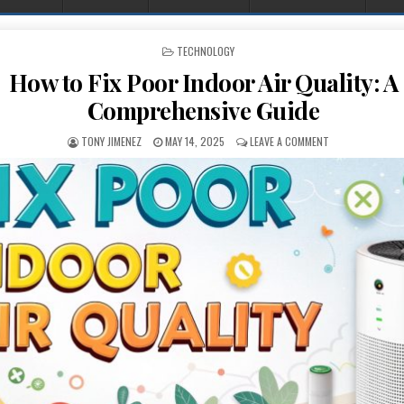
POSTED IN
TECHNOLOGY
How to Fix Poor Indoor Air Quality: A
Comprehensive Guide
AUTHOR:
PUBLISHED DATE:
ON HOW TO FIX P
TONY JIMENEZ
MAY 14, 2025
LEAVE A COMMENT