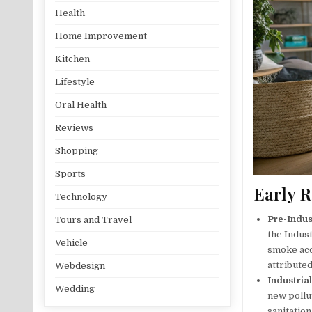
Health
Home Improvement
Kitchen
Lifestyle
Oral Health
Reviews
Shopping
Sports
Early R
Technology
Pre-Indus
Tours and Travel
the Indust
Vehicle
smoke acc
attributed
Webdesign
Industria
Wedding
new pollu
sanitatio