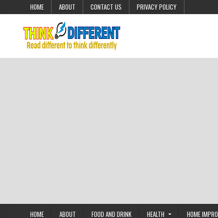
Skip to content
HOME
ABOUT
CONTACT US
PRIVACY POLICY
HOME
ABOUT
FOOD AND DRINK
HEALTH
HOME IMPR