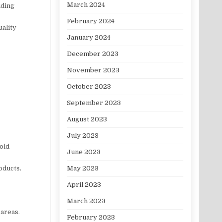
March 2024
uding
February 2024
uality
January 2024
December 2023
November 2023
October 2023
September 2023
August 2023
July 2023
mold
June 2023
May 2023
oducts.
April 2023
March 2023
 areas.
February 2023