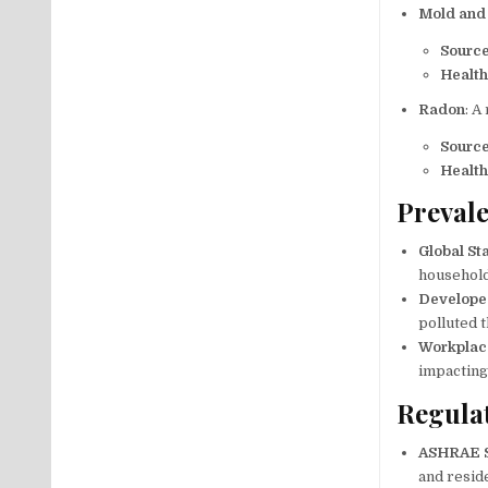
Mold and
Sourc
Health
Radon
: A
Sourc
Health
Prevale
Global Sta
household 
Develope
polluted t
Workplac
impacting
Regula
ASHRAE 
and reside