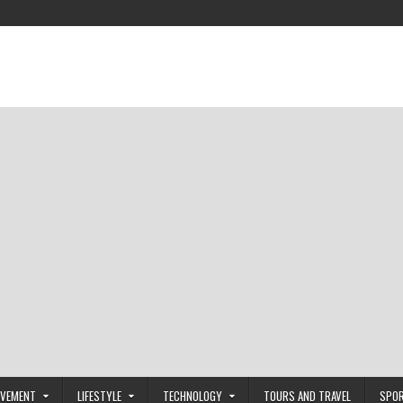
OVEMENT
LIFESTYLE
TECHNOLOGY
TOURS AND TRAVEL
SPO