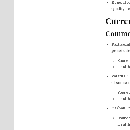
Regulato
Quality To
Curren
Common
Particula
penetrate
Sourc
Health
Volatile
cleaning 
Sourc
Health
Carbon D
Sourc
Health