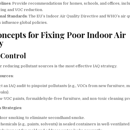
elines
: Provide recommendations for homes, schools, and offices, incl
ting and VOC reduction.
onal Standards
: The EU’s Indoor Air Quality Directive and WHO’s air q
 influence global policies.
ncepts for Fixing Poor Indoor Air
y
 Control
r reducing pollutant sources is the most effective IAQ strategy.
Sources
:
t an IAQ audit to pinpoint pollutants (e.g., VOCs from new furniture, 
eaks).
w-VOC paints, formaldehyde-free furniture, and non-toxic cleaning pr
n Strategies
:
door smoking to eliminate secondhand smoke.
hemicals (e.g., paints, solvents) in sealed containers in well-ventilated