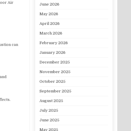
door Air
June 2026
May 2026
April 2026
March 2026
February 2026
ustion can
January 2026
December 2025
November 2025
 and
October 2025
September 2025
fects.
August 2025
July 2025
June 2025
May 2025