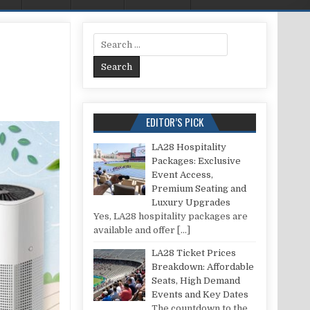
Search for:
OOR INDOOR AIR QUALITY: A COMPREHENSIVE GUIDE
EDITOR’S PICK
LA28 Hospitality
Packages: Exclusive
Event Access,
Premium Seating and
Luxury Upgrades
Yes, LA28 hospitality packages are
available and offer
[…]
LA28 Ticket Prices
Breakdown: Affordable
Seats, High Demand
Events and Key Dates
The countdown to the