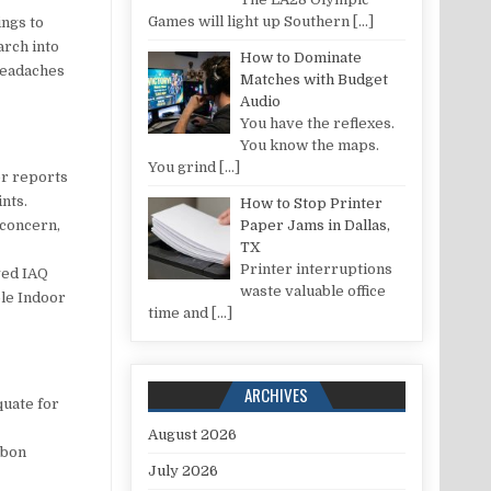
Games will light up Southern
[…]
ings to
arch into
How to Dominate
headaches
Matches with Budget
Audio
You have the reflexes.
You know the maps.
You grind
[…]
er reports
ints.
How to Stop Printer
 concern,
Paper Jams in Dallas,
TX
Printer interruptions
ved IAQ
waste valuable office
ble Indoor
time and
[…]
ARCHIVES
quate for
August 2026
rbon
July 2026