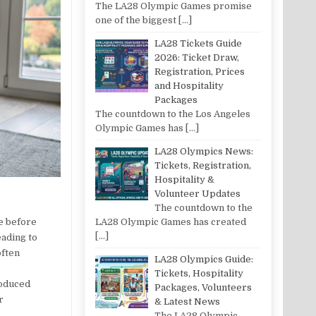
The LA28 Olympic Games promise
one of the biggest
[…]
LA28 Tickets Guide
2026: Ticket Draw,
Registration, Prices
and Hospitality
Packages
The countdown to the Los Angeles
Olympic Games has
[…]
LA28 Olympics News:
Tickets, Registration,
Hospitality &
Volunteer Updates
The countdown to the
ue before
LA28 Olympic Games has created
[…]
eading to
often
LA28 Olympics Guide:
Tickets, Hospitality
roduced
Packages, Volunteers
r
& Latest News
The LA28 Olympic