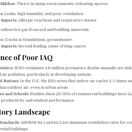
 Mildew
: Thrive in damp environments, releasing spores.
es
: Leaks, high humidity, and poor ventilation.
 Impacts
: Allergic reactions and respiratory issues.
 radioactive gas from soil and building materials.
es
: Cracks in foundations, groundwater.
 Impacts
: Second leading cause of lung cancer.
nce of Poor IAQ
tistics
: WHO estimates 3.8 million premature deaths annually are link
air pollution, particularly in developing nations.
d Nations
: In the U.S., the EPA notes that indoor air can be 2-5 times 
han outdoor air, even in urban areas.
es and Schools
: Studies show 20-30% of commercial buildings have IA
 productivity and student performance.
tory Landscape
Standards
: ASHRAE 62.1 and 62.2 set minimum ventilation rates for c
ntial buildings.