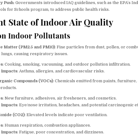
ry Push
: Governments introduced IAQ guidelines, such as the EPA’s In
ols for Schools program, to address public health risks.
t State of Indoor Air Quality
 Indoor Pollutants
te Matter (PM2.5 and PM10)
: Fine particles from dust, pollen, or comb
 lungs, causing respiratory issues.
es
: Cooking, smoking, vacuuming, and outdoor pollution infiltration.
 Impacts
: Asthma, allergies, and cardiovascular risks.
 Organic Compounds (VOCs)
: Chemicals emitted from paints, furniture,
products.
es
: New furniture, adhesives, air fresheners, and cosmetics.
 Impacts
: Eye/nose irritation, headaches, and potential carcinogenic ef
ioxide (CO2)
: Elevated levels indicate poor ventilation.
es
: Human respiration, combustion appliances.
 Impacts
: Fatigue, poor concentration, and dizziness.