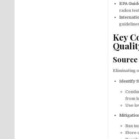
EPA Guid
radon tes
Internati
guidelines
Key Co
Qualit
Source
Eliminating o
Identify 
Conduc
from l
Use lo
Mitigatio
Ban in
Store c