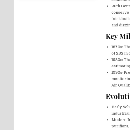
20th Cen
conserve 
“sick bui
and dizzi
Key Mi
1970s
: Th
of SBS in 
1980s
: Th
estimatin
1990s-Pr
monitorin
Air Quali
Evoluti
Early Sol
industrial
Modern I
purifiers