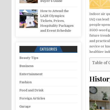
Buyer’s Guide
How to Attend the
Indoor air qu
LA28 Olympics:
IAQ can lead 
Tickets, Prices,
people spend
Hospitality Packages
3500-word gui
and Event Schedule
future trends
and practica
novice or kno
CATEGORIES
healthier in
Beauty Tips
Table of 
Business
Entertainment
Histor
Fashion
Food and Drink
Foreign Articles
Garage