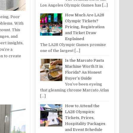
Los Angeles Olympic Games has
[…]
How Much Are LA28
being. Poor
Olympic Tickets?
roblems. With
Pricing, Registration
mount. This
and Ticket Draw
enges, and
Explained
ert insights,
The LA28 Olympic Games promise
ou’re a
one of the largest
[…]
on to create
Is the Marcato Pasta
Machine Worth It in
Florida? An Honest
Buyer’s Guide
You’ve been eyeing
that gleaming chrome Marcato Atlas
[…]
How to Attend the
LA28 Olympics:
Tickets, Prices,
Hospitality Packages
and Event Schedule