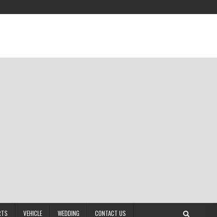
RTS
VEHICLE
WEDDING
CONTACT US