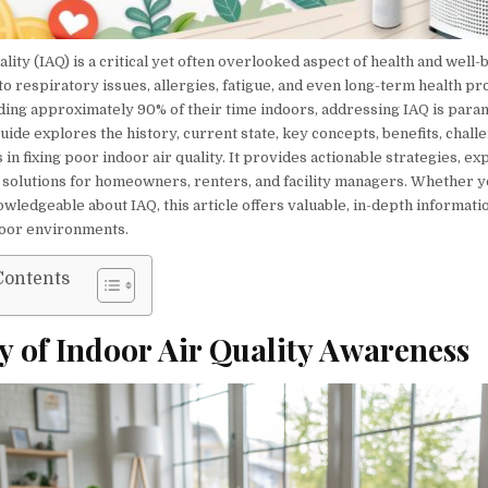
ality (IAQ) is a critical yet often overlooked aspect of health and well-
to respiratory issues, allergies, fatigue, and even long-term health p
ing approximately 90% of their time indoors, addressing IAQ is para
de explores the history, current state, key concepts, benefits, chall
 in fixing poor indoor air quality. It provides actionable strategies, exp
l solutions for homeowners, renters, and facility managers. Whether y
wledgeable about IAQ, this article offers valuable, in-depth informati
door environments.
Contents
y of Indoor Air Quality Awareness