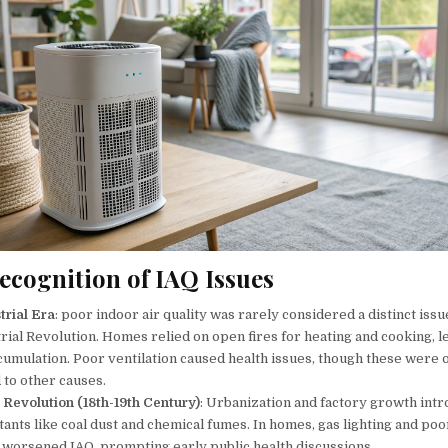
ecognition of IAQ Issues
trial Era
: poor indoor air quality was rarely considered a distinct iss
rial Revolution. Homes relied on open fires for heating and cooking, l
umulation. Poor ventilation caused health issues, though these were 
 to other causes.
l Revolution (18th-19th Century)
: Urbanization and factory growth int
tants like coal dust and chemical fumes. In homes, gas lighting and poo
n worsened IAQ, prompting early public health discussions.