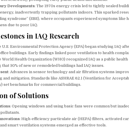
tury Developments
: The 1970s energy crisis led to tightly sealed build
energy, inadvertently trapping pollutants indoors. This sparked rese
lding syndrome” (SBS), where occupants experienced symptoms like 
ness due to poor IAQ.
lestones in IAQ Research
e U.S. Environmental Protection Agency (EPA) began studying IAQ aft
office buildings. Early findings linked poor ventilation to health compla
e World Health Organization (WHO) recognized IAQ as a public health
g that 30% of new or remodeled buildings had IAQ issues.
esent
: Advances in sensor technology and air filtration systems impro
g and mitigation. Standards like ASHRAE 62.1 (Ventilation for Accepta
ty) set benchmarks for commercial buildings.
on of Solutions
utions
: Opening windows and using basic fans were common but inade
 pollutants.
nnovations
: High-efficiency particulate air (HEPA) filters, activated ca
, and smart ventilation systems emerged as effective tools.