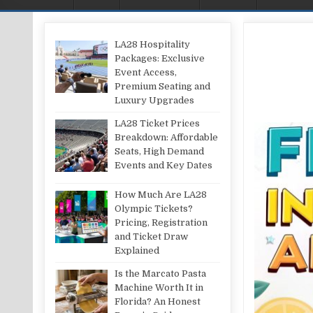
LA28 Hospitality
Packages: Exclusive
Event Access,
Premium Seating and
Luxury Upgrades
LA28 Ticket Prices
Breakdown: Affordable
Seats, High Demand
Events and Key Dates
How Much Are LA28
Olympic Tickets?
Pricing, Registration
and Ticket Draw
Explained
Is the Marcato Pasta
Machine Worth It in
Florida? An Honest