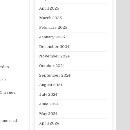
April 2025
March 2025
February 2025
January 2025
December 2024
November 2024
October 2024
ed to
September 2024
more
August 2024
Q issues,
July 2024
June 2024
May 2024
ommercial
April 2024