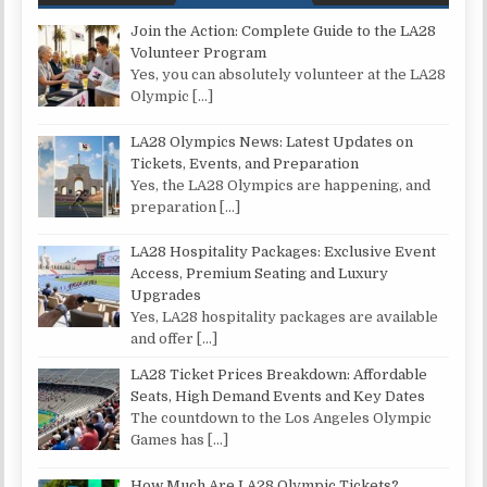
Join the Action: Complete Guide to the LA28
Volunteer Program
Yes, you can absolutely volunteer at the LA28
Olympic
[…]
LA28 Olympics News: Latest Updates on
Tickets, Events, and Preparation
Yes, the LA28 Olympics are happening, and
preparation
[…]
LA28 Hospitality Packages: Exclusive Event
Access, Premium Seating and Luxury
Upgrades
Yes, LA28 hospitality packages are available
and offer
[…]
LA28 Ticket Prices Breakdown: Affordable
Seats, High Demand Events and Key Dates
The countdown to the Los Angeles Olympic
Games has
[…]
How Much Are LA28 Olympic Tickets?