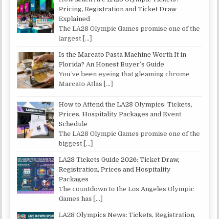
Pricing, Registration and Ticket Draw
Explained
The LA28 Olympic Games promise one of the
largest
[…]
Is the Marcato Pasta Machine Worth It in
Florida? An Honest Buyer’s Guide
You’ve been eyeing that gleaming chrome
Marcato Atlas
[…]
How to Attend the LA28 Olympics: Tickets,
Prices, Hospitality Packages and Event
Schedule
The LA28 Olympic Games promise one of the
biggest
[…]
LA28 Tickets Guide 2026: Ticket Draw,
Registration, Prices and Hospitality
Packages
The countdown to the Los Angeles Olympic
Games has
[…]
LA28 Olympics News: Tickets, Registration,