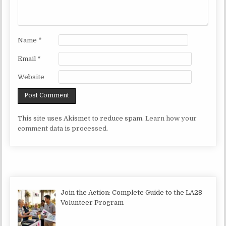
Name
*
Email
*
Website
This site uses Akismet to reduce spam.
Learn how your
comment data is processed.
Join the Action: Complete Guide to the LA28
Volunteer Program