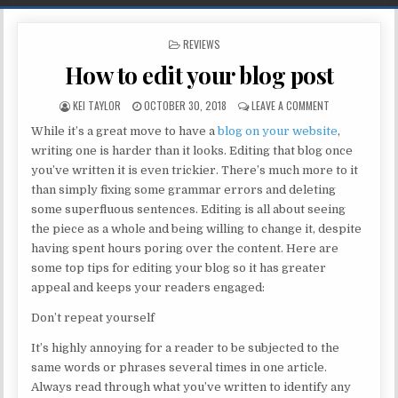
POSTED IN
REVIEWS
How to edit your blog post
AUTHOR:
PUBLISHED DATE:
ON HOW TO EDI
KEI TAYLOR
OCTOBER 30, 2018
LEAVE A COMMENT
While it’s a great move to have a
blog on your website
,
writing one is harder than it looks. Editing that blog once
you’ve written it is even trickier. There’s much more to it
than simply fixing some grammar errors and deleting
some superfluous sentences. Editing is all about seeing
the piece as a whole and being willing to change it, despite
having spent hours poring over the content. Here are
some top tips for editing your blog so it has greater
appeal and keeps your readers engaged:
Don’t repeat yourself
It’s highly annoying for a reader to be subjected to the
same words or phrases several times in one article.
Always read through what you’ve written to identify any