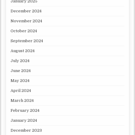
January 2025
December 2024
November 2024
October 2024
September 2024
August 2024
July 2024
June 2024
May 2024
April 2024
March 2024
February 2024
January 2024
December 2023