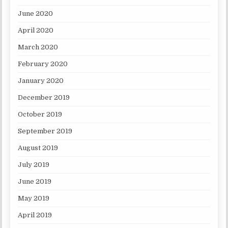
June 2020
April 2020
March 2020
February 2020
January 2020
December 2019
October 2019
September 2019
August 2019
July 2019
June 2019
May 2019
April 2019