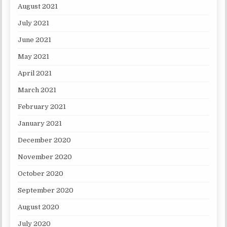
August 2021
July 2021
June 2021
May 2021
April 2021
March 2021
February 2021
January 2021
December 2020
November 2020
October 2020
September 2020
August 2020
July 2020