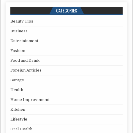
CATEGORIES
Beauty Tips
Business
Entertainment
Fashion
Food and Drink
Foreign Articles
Garage
Health
Home Improvement
Kitchen
Lifestyle
Oral Health