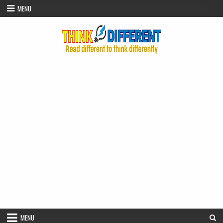
Skip to content
MENU
MENU