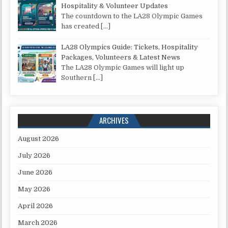
Hospitality & Volunteer Updates
The countdown to the LA28 Olympic Games
has created
[…]
LA28 Olympics Guide: Tickets, Hospitality
Packages, Volunteers & Latest News
The LA28 Olympic Games will light up
Southern
[…]
ARCHIVES
August 2026
July 2026
June 2026
May 2026
April 2026
March 2026