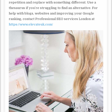
repetition and replace with something different. Use a
thesaurus if you’re struggling to find an alternative. For
help with blogs, websites and improving your Google
ranking, contact Professional SEO services London at
https://www.elevateuk.com/