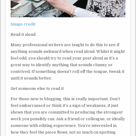
Image credit
Read it aloud
Many professional writers are taught to do this to see if
anything sounds awkward when read aloud. Whilst it might
feel odd, you should try to read your post aloud as it’s a
great way to identify anything that sounds clumsy or
contrived. If something doesn’t roll off the tongue, tweak it
until it sounds better.
Get someone else to read it
For those new to blogging, this is really important. Don’t
feel embarrassed or think it’s a sign of weakness, it just
shows that you are committed to producing the strongest
work you possibly can. Ask a friend or colleague, or ideally
someone with editing experience. You’re interested in
how they feel the piece flows, not so much on spotting