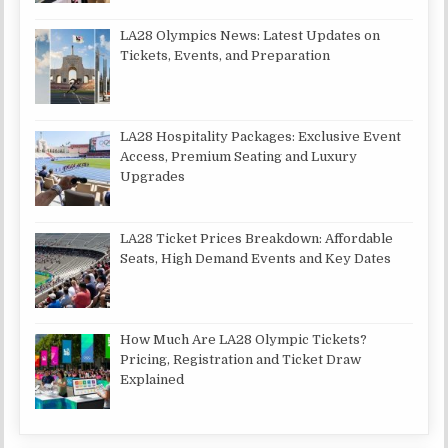
LA28 Olympics News: Latest Updates on
Tickets, Events, and Preparation
LA28 Hospitality Packages: Exclusive Event
Access, Premium Seating and Luxury
Upgrades
LA28 Ticket Prices Breakdown: Affordable
Seats, High Demand Events and Key Dates
How Much Are LA28 Olympic Tickets?
Pricing, Registration and Ticket Draw
Explained