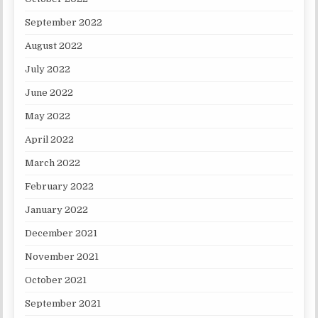
September 2022
August 2022
July 2022
June 2022
May 2022
April 2022
March 2022
February 2022
January 2022
December 2021
November 2021
October 2021
September 2021