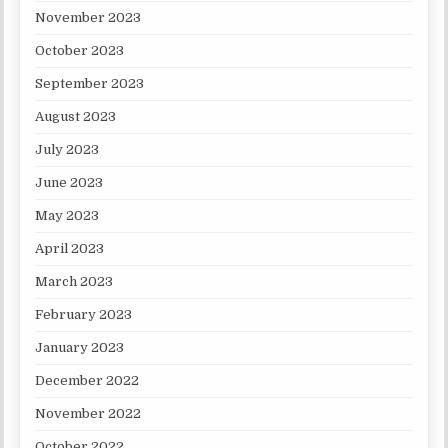
November 2023
October 2023
September 2023
August 2023
July 2023
June 2023
May 2023
April 2023
March 2023
February 2023
January 2023
December 2022
November 2022
October 2022