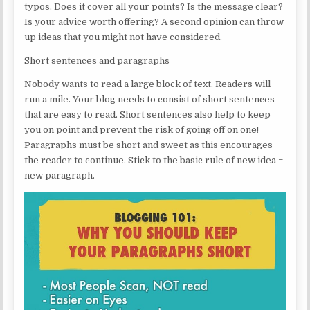
typos. Does it cover all your points? Is the message clear?
Is your advice worth offering? A second opinion can throw
up ideas that you might not have considered.
Short sentences and paragraphs
Nobody wants to read a large block of text. Readers will
run a mile. Your blog needs to consist of short sentences
that are easy to read. Short sentences also help to keep
you on point and prevent the risk of going off on one!
Paragraphs must be short and sweet as this encourages
the reader to continue. Stick to the basic rule of new idea =
new paragraph.