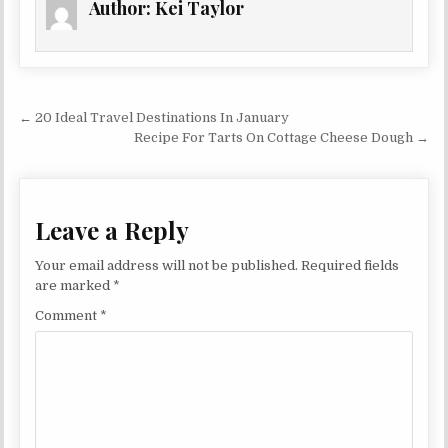
Author:
Kei Taylor
Post navigation
← 20 Ideal Travel Destinations In January
Recipe For Tarts On Cottage Cheese Dough →
Leave a Reply
Your email address will not be published.
Required fields
are marked
*
Comment
*