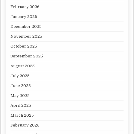
February 2026
January 2026
December 2025
November 2025
October 2025
September 2025
August 2025
July 2025
June 2025
May 2025
April 2025
March 2025
February 2025