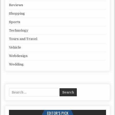
Reviews
Shopping
Sports
Technology
Tours and Travel
Vehicle
Webdesign
Wedding
Search for:
EDITOR’S PICK