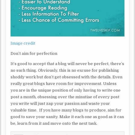
Image credit
Don’t aim for perfection
It’s good to accept that a blog will never be perfect, there’s
no such thing. Obviously, this is no excuse for publishing
shoddy work but don’t get obsessed with the details. Even
really great blogs have room for improvement. Unless
you are in the unique position of only having to write one
post a month, obsessing over the minutiae of every post
you write will just zap your passion and waste your
valuable time. If you have many blogs to produce, aim for
good to save your sanity. Make it each one as good as it can
be, learn from it and move onto the next task.