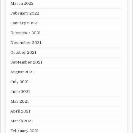
March 2022
February 2022
January 2022
December 2021
November 2021
October 2021
September 2021
August 2021
July 2021
June 2021
May 2021
April 2021
March 2021
February 2021