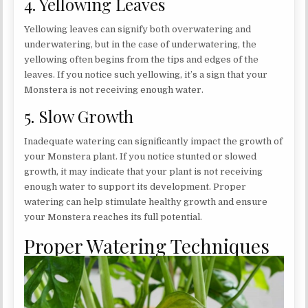
4. Yellowing Leaves
Yellowing leaves can signify both overwatering and
underwatering, but in the case of underwatering, the
yellowing often begins from the tips and edges of the
leaves. If you notice such yellowing, it’s a sign that your
Monstera is not receiving enough water.
5. Slow Growth
Inadequate watering can significantly impact the growth of
your Monstera plant. If you notice stunted or slowed
growth, it may indicate that your plant is not receiving
enough water to support its development. Proper
watering can help stimulate healthy growth and ensure
your Monstera reaches its full potential.
Proper Watering Techniques