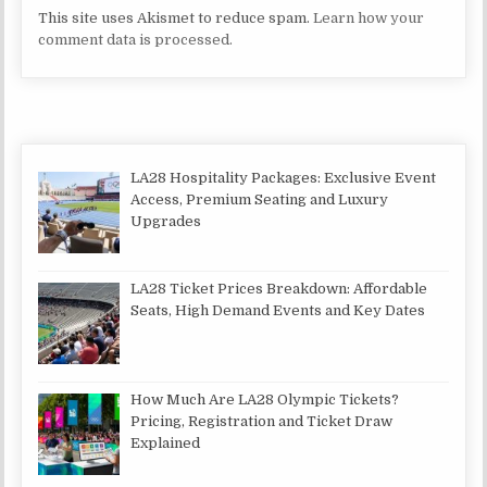
This site uses Akismet to reduce spam.
Learn how your
comment data is processed.
LA28 Hospitality Packages: Exclusive Event
Access, Premium Seating and Luxury
Upgrades
LA28 Ticket Prices Breakdown: Affordable
Seats, High Demand Events and Key Dates
How Much Are LA28 Olympic Tickets?
Pricing, Registration and Ticket Draw
Explained