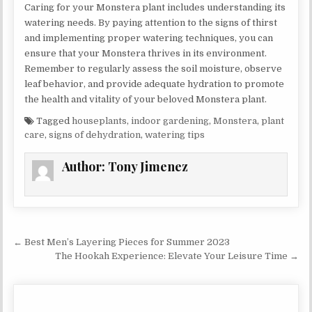
Caring for your Monstera plant includes understanding its
watering needs. By paying attention to the signs of thirst
and implementing proper watering techniques, you can
ensure that your Monstera thrives in its environment.
Remember to regularly assess the soil moisture, observe
leaf behavior, and provide adequate hydration to promote
the health and vitality of your beloved Monstera plant.
Tagged
houseplants
,
indoor gardening
,
Monstera
,
plant
care
,
signs of dehydration
,
watering tips
Author:
Tony Jimenez
Post navigation
← Best Men’s Layering Pieces for Summer 2023
The Hookah Experience: Elevate Your Leisure Time →