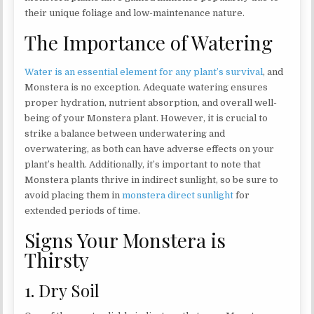
their unique foliage and low-maintenance nature.
The Importance of Watering
Water is an essential element for any plant’s survival
, and
Monstera is no exception. Adequate watering ensures
proper hydration, nutrient absorption, and overall well-
being of your Monstera plant. However, it is crucial to
strike a balance between underwatering and
overwatering, as both can have adverse effects on your
plant’s health. Additionally, it’s important to note that
Monstera plants thrive in indirect sunlight, so be sure to
avoid placing them in
monstera direct sunlight
for
extended periods of time.
Signs Your Monstera is
Thirsty
1. Dry Soil