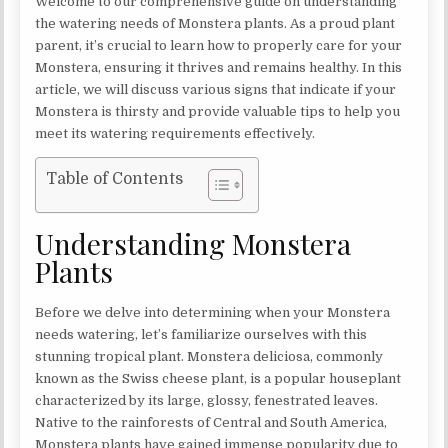
Welcome to our comprehensive guide on understanding
the watering needs of Monstera plants. As a proud plant
parent, it’s crucial to learn how to properly care for your
Monstera, ensuring it thrives and remains healthy. In this
article, we will discuss various signs that indicate if your
Monstera is thirsty and provide valuable tips to help you
meet its watering requirements effectively.
Table of Contents
Understanding Monstera
Plants
Before we delve into determining when your Monstera
needs watering, let’s familiarize ourselves with this
stunning tropical plant. Monstera deliciosa, commonly
known as the Swiss cheese plant, is a popular houseplant
characterized by its large, glossy, fenestrated leaves.
Native to the rainforests of Central and South America,
Monstera plants have gained immense popularity due to