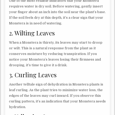
One of the most reliable indicators that your Monstera
requires water is dry soil. Before watering, gently insert
your finger about an inch into the soil near the plant’s base.
If the soil feels dry at this depth, it’s a clear sign that your
Monstera is in need of watering.
2. Wilting Leaves
When a Monstera is thirsty, its leaves may start to droop
or wilt. This is a natural response from the plant as it
conserves moisture by reducing transpiration. If you
notice your Monstera’s leaves losing their firmness and
drooping, it’s time to give it a drink.
3. Curling Leaves
Another telltale sign of dehydration in Monstera plants is
leaf curling. As the plant tries to minimize water loss, the
edges of the leaves may curl inward. If you observe this
curling pattern, it’s an indication that your Monstera needs
hydration.