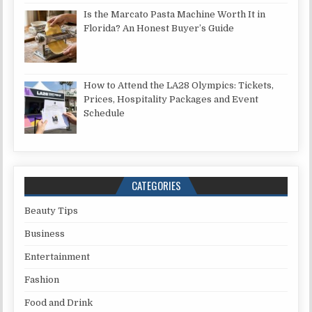
Is the Marcato Pasta Machine Worth It in
Florida? An Honest Buyer’s Guide
How to Attend the LA28 Olympics: Tickets,
Prices, Hospitality Packages and Event
Schedule
CATEGORIES
Beauty Tips
Business
Entertainment
Fashion
Food and Drink