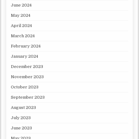
June 2024
May 2024
April 2024
March 2024
February 2024
January 2024
December 2023
November 2023
October 2023
September 2023
August 2023
July 2023
June 2023
May 2023