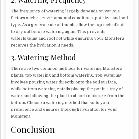
The frequency of watering largely depends on various
factors such as environmental conditions, pot size, and soil
type. As a general rule of thumb, allow the top inch of soil
to dry out before watering again. This prevents
waterlogging and root rot while ensuring your Monstera
receives the hydration it needs.
3. Watering Method
There are two common methods for watering Monstera
plants: top watering and bottom watering. Top watering
involves pouring water directly onto the soil surface,
while bottom watering entails placing the pot in a tray of
water and allowing the plant to absorb moisture from the
bottom. Choose a watering method that suits your
preference and ensures thorough hydration for your
Monstera.
Conclusion