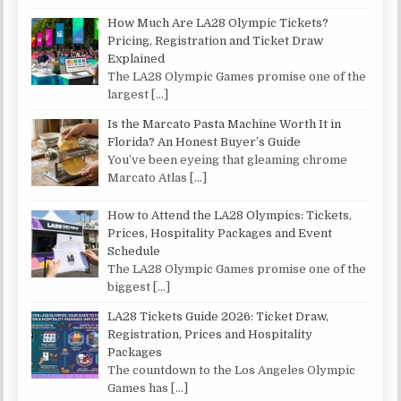
How Much Are LA28 Olympic Tickets?
Pricing, Registration and Ticket Draw
Explained
The LA28 Olympic Games promise one of the
largest
[…]
Is the Marcato Pasta Machine Worth It in
Florida? An Honest Buyer’s Guide
You’ve been eyeing that gleaming chrome
Marcato Atlas
[…]
How to Attend the LA28 Olympics: Tickets,
Prices, Hospitality Packages and Event
Schedule
The LA28 Olympic Games promise one of the
biggest
[…]
LA28 Tickets Guide 2026: Ticket Draw,
Registration, Prices and Hospitality
Packages
The countdown to the Los Angeles Olympic
Games has
[…]