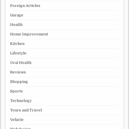
Foreign Articles
Garage
Health
Home Improvement
Kitchen
Lifestyle
Oral Health
Reviews
Shopping
Sports
Technology
Tours and Travel
Vehicle