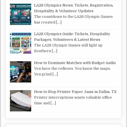
LA28 Olympics News: Tickets, Registration,
Hospitality & Volunteer Updates
The countdown to the LA28 Olympic Games
has created
[…]
LA28 Olympics Guide: Tickets, Hospitality
Packages, Volunteers & Latest News
The LA28 Olympic Games will light up
Southern
[…]
How to Dominate Matches with Budget Audio
You have the reflexes. You know the maps.
You grind
[…]
How to Stop Printer Paper Jams in Dallas, TX
Printer interruptions waste valuable office
time and
[…]