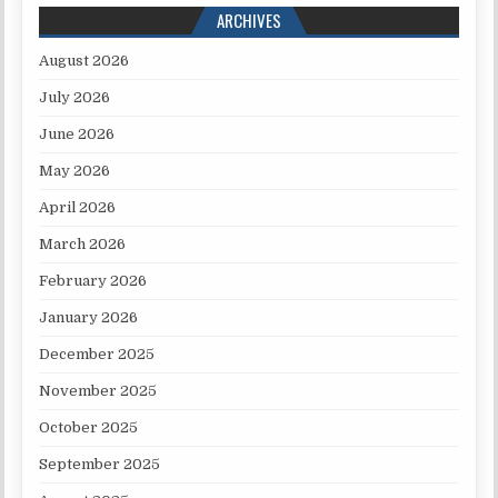
ARCHIVES
August 2026
July 2026
June 2026
May 2026
April 2026
March 2026
February 2026
January 2026
December 2025
November 2025
October 2025
September 2025