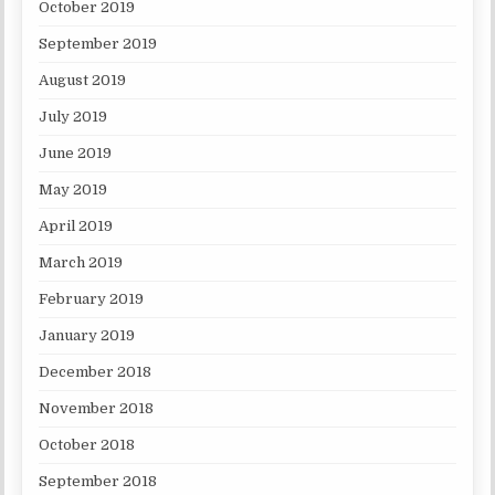
October 2019
September 2019
August 2019
July 2019
June 2019
May 2019
April 2019
March 2019
February 2019
January 2019
December 2018
November 2018
October 2018
September 2018