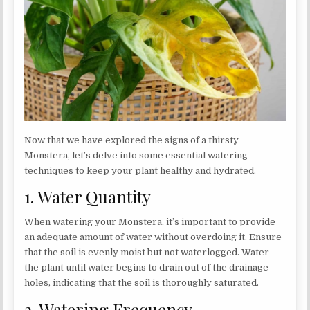
Now that we have explored the signs of a thirsty
Monstera, let’s delve into some essential watering
techniques to keep your plant healthy and hydrated.
1. Water Quantity
When watering your Monstera, it’s important to provide
an adequate amount of water without overdoing it. Ensure
that the soil is evenly moist but not waterlogged. Water
the plant until water begins to drain out of the drainage
holes, indicating that the soil is thoroughly saturated.
2. Watering Frequency