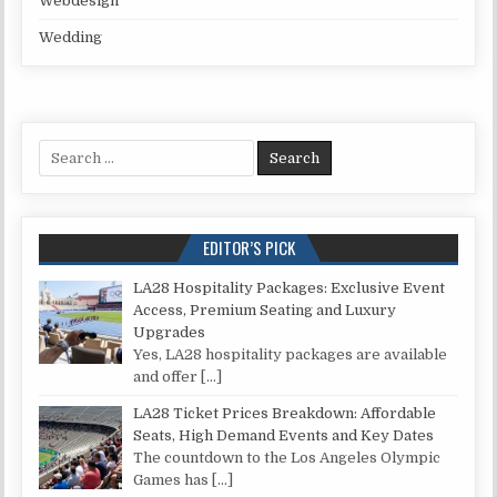
Webdesign
Wedding
Search for:
EDITOR’S PICK
LA28 Hospitality Packages: Exclusive Event
Access, Premium Seating and Luxury
Upgrades
Yes, LA28 hospitality packages are available
and offer
[…]
LA28 Ticket Prices Breakdown: Affordable
Seats, High Demand Events and Key Dates
The countdown to the Los Angeles Olympic
Games has
[…]