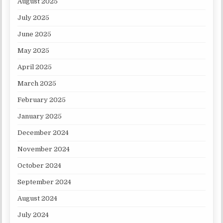
August 2025
July 2025
June 2025
May 2025
April 2025
March 2025
February 2025
January 2025
December 2024
November 2024
October 2024
September 2024
August 2024
July 2024