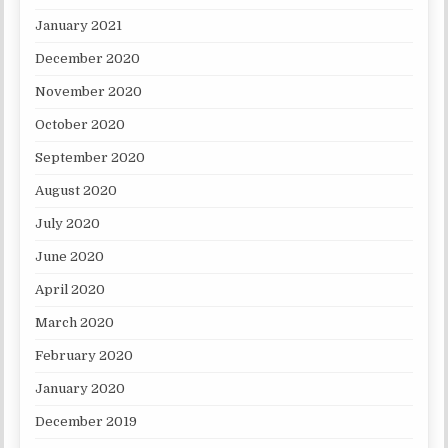
January 2021
December 2020
November 2020
October 2020
September 2020
August 2020
July 2020
June 2020
April 2020
March 2020
February 2020
January 2020
December 2019