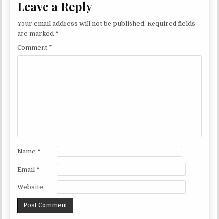
Leave a Reply
Your email address will not be published.
Required fields
are marked
*
Comment
*
Name
*
Email
*
Website