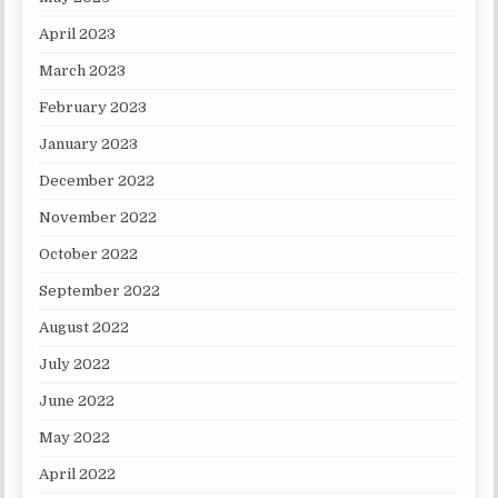
April 2023
March 2023
February 2023
January 2023
December 2022
November 2022
October 2022
September 2022
August 2022
July 2022
June 2022
May 2022
April 2022