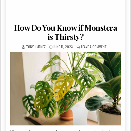
How Do You Know if Monstera
is Thirsty?
AUTHOR:
PUBLISHED DATE:
ON HOW DO YOU 
TONY JIMENEZ
JUNE 11, 2023
LEAVE A COMMENT