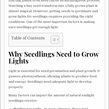
Starting plants from seed can be an advantageous process.
Watching a tiny seed transform into a fully grown plant is
almost magical. However, getting seeds to germinate and
grow lights for seedlings requires providing the right
conditions. One of the most important factors is making
sure seedlings get enough light.
Table of Contents
Why Seedlings Need to Grow
Lights
Light is essential for seed germination and plant growth. It
powers photosynthesis, allowing plants to produce food
and energy. Seedlings need adequate light to develop
properly.
Many factors can impact the amount of natural sunlight
seedlings receive:
Starting too early –
In many climates, there isn’t