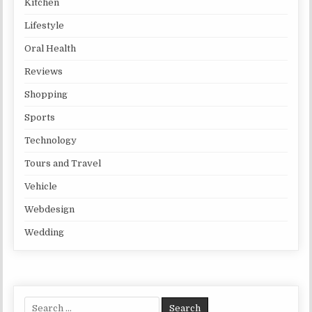
Kitchen
Lifestyle
Oral Health
Reviews
Shopping
Sports
Technology
Tours and Travel
Vehicle
Webdesign
Wedding
Search for: