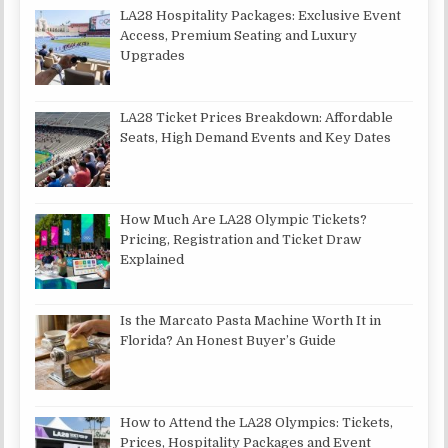
LA28 Hospitality Packages: Exclusive Event
Access, Premium Seating and Luxury
Upgrades
LA28 Ticket Prices Breakdown: Affordable
Seats, High Demand Events and Key Dates
How Much Are LA28 Olympic Tickets?
Pricing, Registration and Ticket Draw
Explained
Is the Marcato Pasta Machine Worth It in
Florida? An Honest Buyer’s Guide
How to Attend the LA28 Olympics: Tickets,
Prices, Hospitality Packages and Event