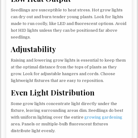
Seedlings are susceptible to heat stress. Hot grow lights
can dry out and burn tender young plants. Look for lights
made to run coolly, like LED and fluorescent options. Avoid
hot HID lights unless they can be positioned far above
seedlings.
Adjustability
Raising and lowering grow lights is essential to keep them
at the optimal distance from the tops of plants as they
grow. Look for adjustable hangers and cords. Choose
lightweight fixtures that are easy to reposition.
Even Light Distribution
Some grow lights concentrate light directly under the
fixture, leaving surrounding areas dim. Seedlings do best
with uniform lighting over the entire
growing gardening
area. Panels or multiple-bulb fluorescent fixtures
distribute light evenly.