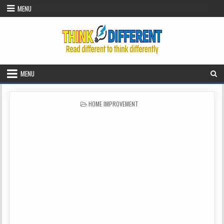
Skip to content
MENU
MENU
POSTED IN
HOME IMPROVEMENT