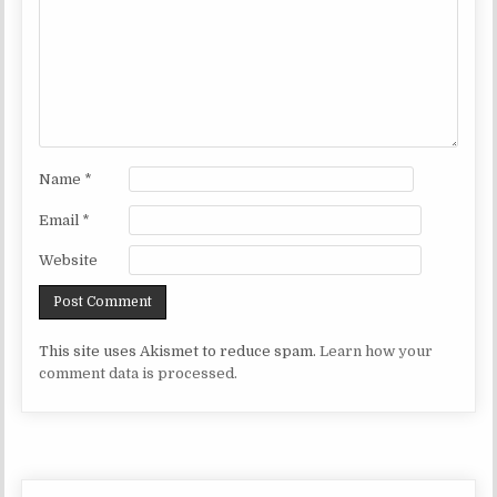
Name
*
Email
*
Website
This site uses Akismet to reduce spam.
Learn how your
comment data is processed.