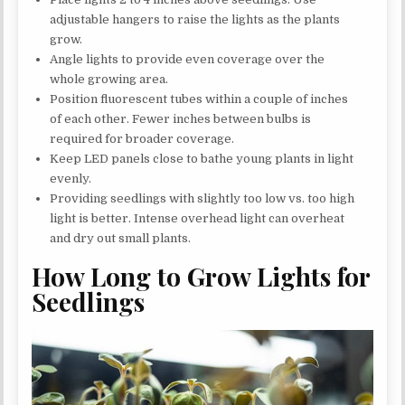
adjustable hangers to raise the lights as the plants
grow.
Angle lights to provide even coverage over the
whole growing area.
Position fluorescent tubes within a couple of inches
of each other. Fewer inches between bulbs is
required for broader coverage.
Keep LED panels close to bathe young plants in light
evenly.
Providing seedlings with slightly too low vs. too high
light is better. Intense overhead light can overheat
and dry out small plants.
How Long to Grow Lights for
Seedlings