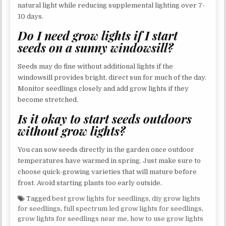
natural light while reducing supplemental lighting over 7-
10 days.
Do I need grow lights if I start
seeds on a sunny windowsill?
Seeds may do fine without additional lights if the
windowsill provides bright, direct sun for much of the day.
Monitor seedlings closely and add grow lights if they
become stretched.
Is it okay to start seeds outdoors
without grow lights?
You can sow seeds directly in the garden once outdoor
temperatures have warmed in spring. Just make sure to
choose quick-growing varieties that will mature before
frost. Avoid starting plants too early outside.
Tagged
best grow lights for seedlings
,
diy grow lights
for seedlings
,
full spectrum led grow lights for seedlings
,
grow lights for seedlings near me
,
how to use grow lights