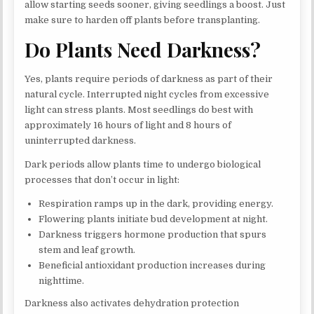
allow starting seeds sooner, giving seedlings a boost. Just
make sure to harden off plants before transplanting.
Do Plants Need Darkness?
Yes, plants require periods of darkness as part of their
natural cycle. Interrupted night cycles from excessive
light can stress plants. Most seedlings do best with
approximately 16 hours of light and 8 hours of
uninterrupted darkness.
Dark periods allow plants time to undergo biological
processes that don’t occur in light:
Respiration ramps up in the dark, providing energy.
Flowering plants initiate bud development at night.
Darkness triggers hormone production that spurs
stem and leaf growth.
Beneficial antioxidant production increases during
nighttime.
Darkness also activates dehydration protection