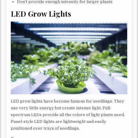
Don’t provide enough intensity for larger plants
LED Grow Lights
LED grow lights have become famous for seedlings. They
use very little energy but create intense light. Full-
spectrum LEDs provide all the colors of light plants need.
Panel-style LED lights are lightweight and easily
positioned over trays of seedlings.