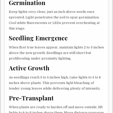
Germination
Keep lights very close, just an inch above seeds once
sprouted. Light penetrates the soil to spur germination.
Cool white fluorescents or LEDs prevent overheating at
this stage.
Seedling Emergence
When first true leaves appear, maintain lights 2 to 3 inches
above the new growth. Seedlings are still short but
proliferating under proximity lighting.
Active Growth
As seedlings reach 3 to 4 inches high, raise lights to 4 to 6
inches above plants. This prevents light bleaching of
tender young leaves while delivering plenty of intensity.
Pre-Transplant
When plants are ready to harden off and move outside, lift
lights to 6 to 8 inches above them. More distance prepares