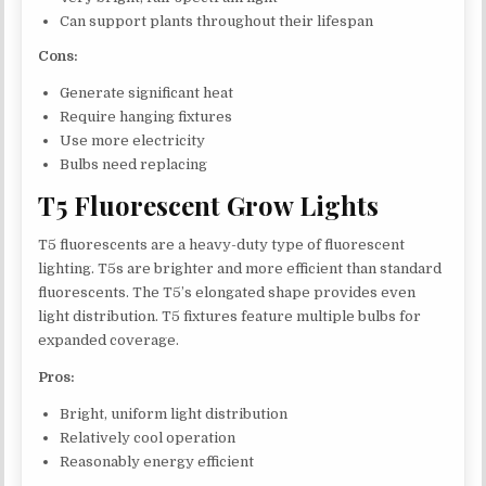
Can support plants throughout their lifespan
Cons:
Generate significant heat
Require hanging fixtures
Use more electricity
Bulbs need replacing
T5 Fluorescent Grow Lights
T5 fluorescents are a heavy-duty type of fluorescent
lighting. T5s are brighter and more efficient than standard
fluorescents. The T5’s elongated shape provides even
light distribution. T5 fixtures feature multiple bulbs for
expanded coverage.
Pros:
Bright, uniform light distribution
Relatively cool operation
Reasonably energy efficient