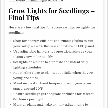
to provide optimum light exposure.
Grow Lights for Seedlings –
Final Tips
Here are a few final tips for success with grow lights for
seedlings:
Shop for energy-efficient, cool running lights to suit
your setup – a 4′ T5 fluorescent fixture or LED panel.
Use adjustable hangers to reposition lights as your
plants grow taller quickly.
Set lights on a timer to automate consistent daily
lighting schedules.
Keep lights close to plants, especially when they’re
young and small.
Maintain ideal ambient temperatures in your grow
space, around 70°F.
Ensure seedlings get adequate darkness for at least
6-8 hours per night.
Monitor plants and make lighting adjustments to