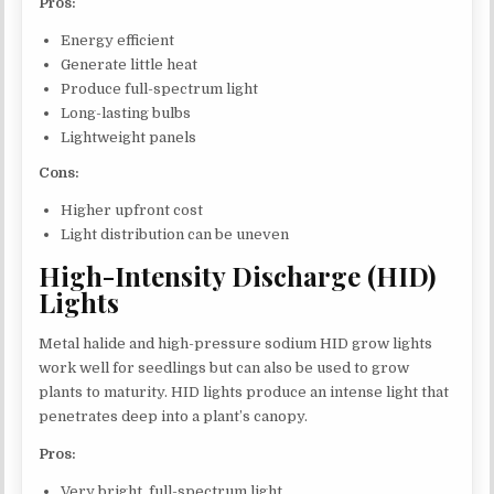
Pros:
Energy efficient
Generate little heat
Produce full-spectrum light
Long-lasting bulbs
Lightweight panels
Cons:
Higher upfront cost
Light distribution can be uneven
High-Intensity Discharge (HID)
Lights
Metal halide and high-pressure sodium HID grow lights
work well for seedlings but can also be used to grow
plants to maturity. HID lights produce an intense light that
penetrates deep into a plant’s canopy.
Pros:
Very bright, full-spectrum light