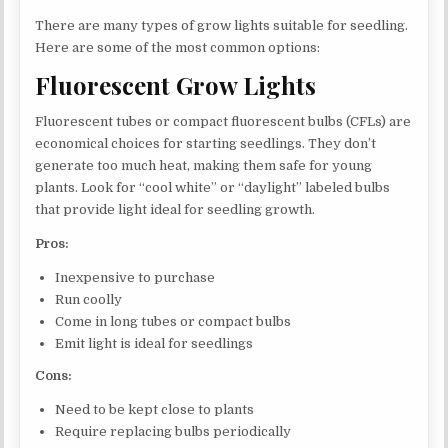
There are many types of grow lights suitable for seedling.
Here are some of the most common options:
Fluorescent Grow Lights
Fluorescent tubes or compact fluorescent bulbs (CFLs) are
economical choices for starting seedlings. They don’t
generate too much heat, making them safe for young
plants. Look for “cool white” or “daylight” labeled bulbs
that provide light ideal for seedling growth.
Pros:
Inexpensive to purchase
Run coolly
Come in long tubes or compact bulbs
Emit light is ideal for seedlings
Cons:
Need to be kept close to plants
Require replacing bulbs periodically