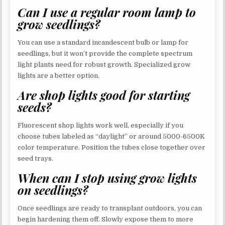
Can I use a regular room lamp to
grow seedlings?
You can use a standard incandescent bulb or lamp for
seedlings, but it won’t provide the complete spectrum
light plants need for robust growth. Specialized grow
lights are a better option.
Are shop lights good for starting
seeds?
Fluorescent shop lights work well, especially if you
choose tubes labeled as “daylight” or around 5000-6500K
color temperature. Position the tubes close together over
seed trays.
When can I stop using grow lights
on seedlings?
Once seedlings are ready to transplant outdoors, you can
begin hardening them off. Slowly expose them to more