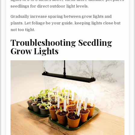
seedlings for direct outdoor light levels.
Gradually increase spacing between grow lights and
plants. Let foliage be your guide, keeping lights close but
not too tight.
Troubleshooting Seedling
Grow Lights