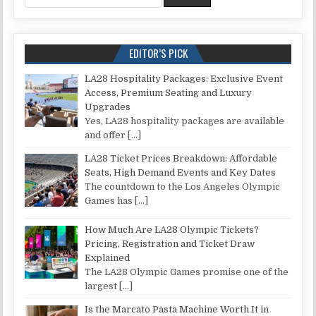
EDITOR’S PICK
LA28 Hospitality Packages: Exclusive Event
Access, Premium Seating and Luxury
Upgrades
Yes, LA28 hospitality packages are available
and offer
[…]
LA28 Ticket Prices Breakdown: Affordable
Seats, High Demand Events and Key Dates
The countdown to the Los Angeles Olympic
Games has
[…]
How Much Are LA28 Olympic Tickets?
Pricing, Registration and Ticket Draw
Explained
The LA28 Olympic Games promise one of the
largest
[…]
Is the Marcato Pasta Machine Worth It in