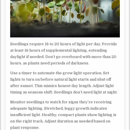
Seedlings require 16 to 20 hours of light per day. Provide
at least 16 hours of supplemental lighting, extending
daylight if needed. Don’t go overboard with more than 20
hours, as plants need periods of darkness.
Use a timer to automate the grow light operation. Set
lights to turn on before natural light starts and shut off
after sunset. This mimics honest day length. Adjust light
timing as seasons shift. Seedlings don’t need light at night.
Monitor seedlings to watch for signs they’re receiving
adequate lighting. Stretched, leggy growth indicates
insufficient light. Healthy, compact plants show lighting is
on the right track. Adjust duration as needed based on
plant response.