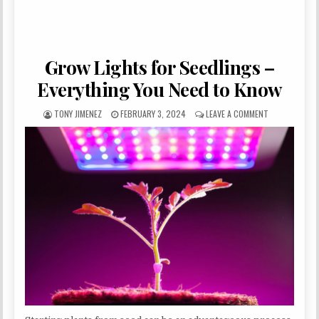
Grow Lights for Seedlings –
Everything You Need to Know
AUTHOR:
PUBLISHED DATE:
ON GROW LIGH
TONY JIMENEZ
FEBRUARY 3, 2024
LEAVE A COMMENT