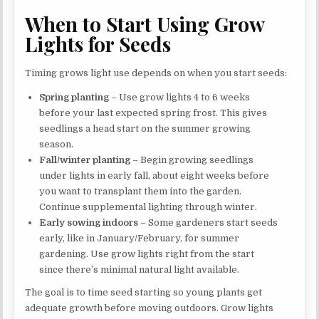
When to Start Using Grow
Lights for Seeds
Timing grows light use depends on when you start seeds:
Spring planting
– Use grow lights 4 to 6 weeks
before your last expected spring frost. This gives
seedlings a head start on the summer growing
season.
Fall/winter planting
– Begin growing seedlings
under lights in early fall, about eight weeks before
you want to transplant them into the garden.
Continue supplemental lighting through winter.
Early sowing indoors
– Some gardeners start seeds
early, like in January/February, for summer
gardening. Use grow lights right from the start
since there’s minimal natural light available.
The goal is to time seed starting so young plants get
adequate growth before moving outdoors. Grow lights