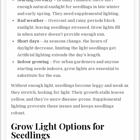
enough natural sunlight for seedlings in late winter
and early spring. They need supplemental lighting.
Bad weather
– Overcast and rainy periods block
sunlight, leaving seedlings stressed. Grow lights fill
in when nature doesn’t provide enough sun.
Short days
– As seasons change, the hours of
daylight decrease, limiting the light seedlings get.
Artificial lighting extends the day’s length.
Indoor growing
– For urban gardeners and anyone
starting seeds indoors, grow lights are essential to
substitute for the sun.
Without enough light, seedlings become leggy and weak as
they stretch, looking for light. Their growth stalls leaves
yellow, and they’re more disease-prone. Supplemental
lighting prevents these issues and keeps seedlings
robust.
Grow Light Options for
Seedlings