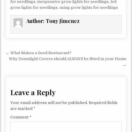
for seedlings
,
inexpensive grow lights for seedlings
,
led
grow lights for seedlings
,
using grow lights for seedlings
Author:
Tony Jimenez
Post navigation
← What Makes a Good Restaurant?
Why Downlight Covers should ALWAYS be fitted in your Home
→
Leave a Reply
Your email address will not be published.
Required fields
are marked
*
Comment
*