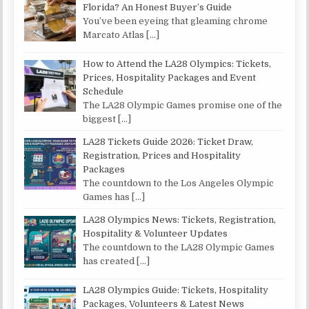
Florida? An Honest Buyer’s Guide
You’ve been eyeing that gleaming chrome
Marcato Atlas
[…]
How to Attend the LA28 Olympics: Tickets,
Prices, Hospitality Packages and Event
Schedule
The LA28 Olympic Games promise one of the
biggest
[…]
LA28 Tickets Guide 2026: Ticket Draw,
Registration, Prices and Hospitality
Packages
The countdown to the Los Angeles Olympic
Games has
[…]
LA28 Olympics News: Tickets, Registration,
Hospitality & Volunteer Updates
The countdown to the LA28 Olympic Games
has created
[…]
LA28 Olympics Guide: Tickets, Hospitality
Packages, Volunteers & Latest News