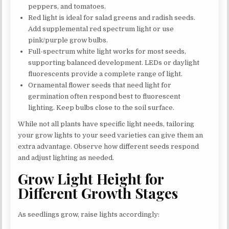
peppers, and tomatoes.
Red light is ideal for salad greens and radish seeds.
Add supplemental red spectrum light or use
pink/purple grow bulbs.
Full-spectrum white light works for most seeds,
supporting balanced development. LEDs or daylight
fluorescents provide a complete range of light.
Ornamental flower seeds that need light for
germination often respond best to fluorescent
lighting. Keep bulbs close to the soil surface.
While not all plants have specific light needs, tailoring
your grow lights to your seed varieties can give them an
extra advantage. Observe how different seeds respond
and adjust lighting as needed.
Grow Light Height for
Different Growth Stages
As seedlings grow, raise lights accordingly: