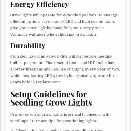
Energy Efficiency
Grow lights will operate for extended periods, so energy-
efficient options save money. LED and fluorescent lights
give you more lighting bang for your energy buck.
Compare wattages when choosing grow lights.
Durability
Consider how long grow lights will last before needing
bulb replacement. Fluorescent tubes and HID bulbs have
shorter lifespans and require changing every year or two,
while long-lasting LED grow lights typically operate for
years before replacement.
Setup Guidelines for
Seedling Grow Lights
Proper setup of grow lights is critical to success with
seedlings. Here are tips for positioning lights:
Place lights 2 to 4 inches above seedlings. Use