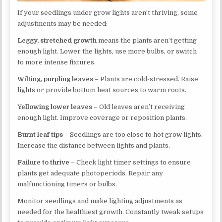
If your seedlings under grow lights aren’t thriving, some
adjustments may be needed:
Leggy, stretched growth
means the plants aren’t getting
enough light. Lower the lights, use more bulbs, or switch
to more intense fixtures.
Wilting, purpling leaves
– Plants are cold-stressed. Raise
lights or provide bottom heat sources to warm roots.
Yellowing lower leaves
– Old leaves aren’t receiving
enough light. Improve coverage or reposition plants.
Burnt leaf tips
– Seedlings are too close to hot grow lights.
Increase the distance between lights and plants.
Failure to thrive
– Check light timer settings to ensure
plants get adequate photoperiods. Repair any
malfunctioning timers or bulbs.
Monitor seedlings and make lighting adjustments as
needed for the healthiest growth. Constantly tweak setups