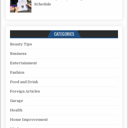
Schedule
CATEGORIES
Beauty Tips
Business
Entertainment
Fashion
Food and Drink
Foreign Articles
Garage
Health
Home Improvement