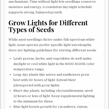
mechanisms. Time without light lets seedlings conserve
moisture and energy. A consistent day/night schedule
supports strong, balanced growth.
Grow Lights for Different
Types of Seeds
While most seedlings thrive under full-spectrum white
light, some species prefer specific light wavelengths.
Here are lighting guidelines for starting different seeds:
Leafy greens, herbs, and vegetables do well under
daylight or cool white light in the 6000-6500K color
temperature range.
Long-day plants like asters and sunflowers grow
best with 14+ hours of light. Extend their
photoperiod with grow lights.
Short-day plants, including chrysanthemums, need
12 hours or less of light. Keep supplemental lighting
to the minimum for these.
Blue light boosts growth for cucumbers, onions,