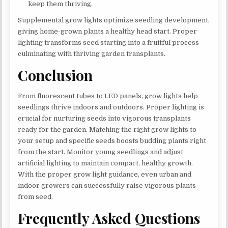
keep them thriving.
Supplemental grow lights optimize seedling development,
giving home-grown plants a healthy head start. Proper
lighting transforms seed starting into a fruitful process
culminating with thriving garden transplants.
Conclusion
From fluorescent tubes to LED panels, grow lights help
seedlings thrive indoors and outdoors. Proper lighting is
crucial for nurturing seeds into vigorous transplants
ready for the garden. Matching the right grow lights to
your setup and specific seeds boosts budding plants right
from the start. Monitor young seedlings and adjust
artificial lighting to maintain compact, healthy growth.
With the proper grow light guidance, even urban and
indoor growers can successfully raise vigorous plants
from seed.
Frequently Asked Questions