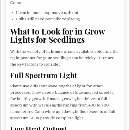
Cons:
It can be more expensive upfront
Bulbs still need periodic replacing
What to Look for in Grow
Lights for Seedlings
With the variety of lighting options available, selecting the
right product for your seedlings can be tricky. Here are
the key factors to consider:
Full Spectrum Light
Plants use different wavelengths of light for other
processes. They need a balance of blue and red spectra
for healthy growth. Ensure grow lights deliver a full
spectrum with wavelengths ranging from 400 to 700
nanometers. Calm white and daylight fluorescents or full-
spectrum LEDs provide complete light.
Low Heat Output