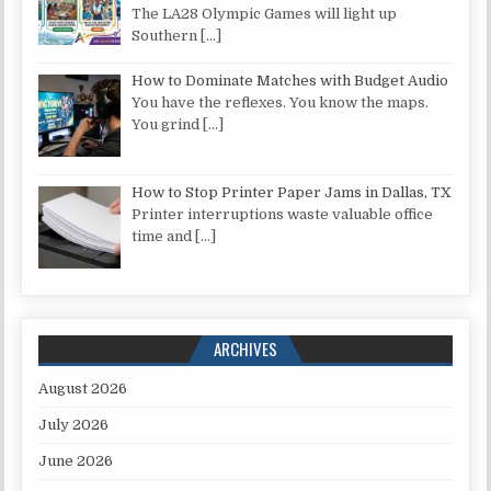
The LA28 Olympic Games will light up
Southern
[…]
How to Dominate Matches with Budget Audio
You have the reflexes. You know the maps.
You grind
[…]
How to Stop Printer Paper Jams in Dallas, TX
Printer interruptions waste valuable office
time and
[…]
ARCHIVES
August 2026
July 2026
June 2026