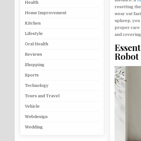
Health
resetting the
Home Improvement
wear out fast
upkeep, you 
Kitchen
proper care 
Lifestyle
and covering
Oral Health
Essent
Robot
Reviews
Shopping
Sports
Technology
Tours and Travel
Vehicle
Webdesign
Wedding