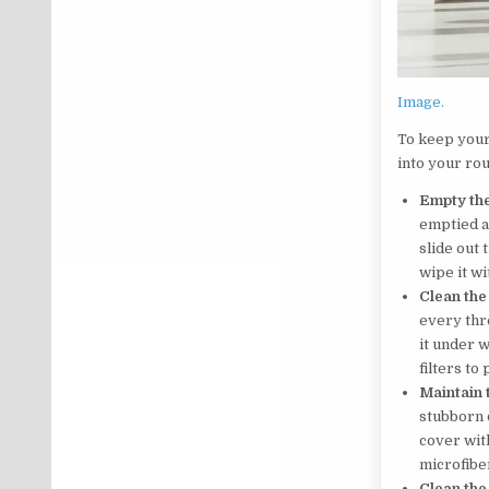
Image.
To keep your
into your rou
Empty the
emptied af
slide out 
wipe it wi
Clean the 
every thr
it under w
filters t
Maintain 
stubborn 
cover with
microfiber
Clean the