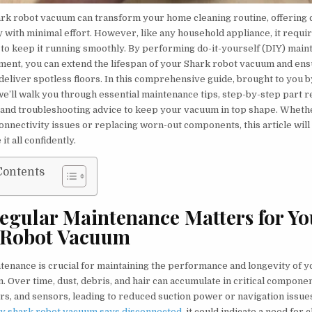
rk robot vacuum can transform your home cleaning routine, offering
y with minimal effort. However, like any household appliance, it requi
to keep it running smoothly. By performing do-it-yourself (DIY) mai
ment, you can extend the lifespan of your Shark robot vacuum and ens
deliver spotless floors. In this comprehensive guide, brought to you 
 we’ll walk you through essential maintenance tips, step-by-step part
, and troubleshooting advice to keep your vacuum in top shape. Wheth
onnectivity issues or replacing worn-out components, this article wi
it all confidently.
Contents
gular Maintenance Matters for Yo
 Robot Vacuum
tenance is crucial for maintaining the performance and longevity of 
 Over time, dust, debris, and hair can accumulate in critical componen
ers, and sensors, leading to reduced suction power or navigation issue
y shark robot vacuum says disconnected
, it could indicate a need for 