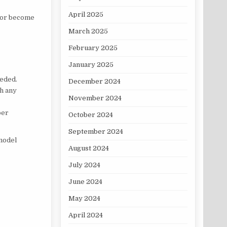
April 2025
n or become
March 2025
February 2025
January 2025
eeded.
December 2024
th any
November 2024
per
October 2024
September 2024
model
August 2024
July 2024
June 2024
May 2024
April 2024