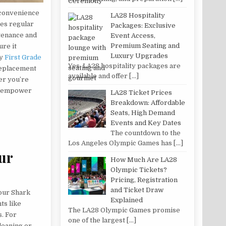
 convenience
LA28 Hospitality
res regular
Packages: Exclusive
ntenance and
Event Access,
Premium Seating and
ure it
Luxury Upgrades
by
First Grade
Yes, LA28 hospitality packages are
 replacement
available and offer
[…]
er you’re
ll empower
LA28 Ticket Prices
Breakdown: Affordable
Seats, High Demand
Events and Key Dates
The countdown to the
Los Angeles Olympic Games has
[…]
ur
How Much Are LA28
Olympic Tickets?
Pricing, Registration
and Ticket Draw
your Shark
Explained
ts like
The LA28 Olympic Games promise
s. For
one of the largest
[…]
cleaning or