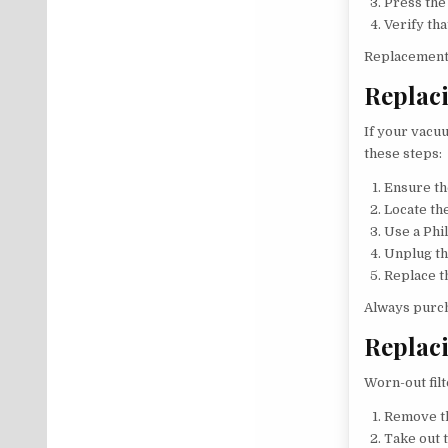
Press the 
Verify th
Replacement 
Replaci
If your vacu
these steps:
Ensure th
Locate th
Use a Phi
Unplug th
Replace t
Always purch
Replaci
Worn-out fil
Remove th
Take out t