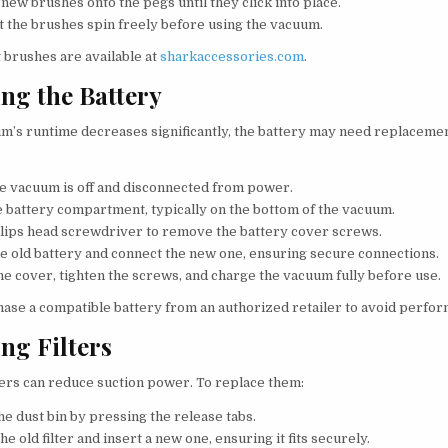
new brushes onto the pegs until they click into place.
at the brushes spin freely before using the vacuum.
brushes are available at
sharkaccessories.com
.
ng the Battery
um’s runtime decreases significantly, the battery may need replacemen
e vacuum is off and disconnected from power.
e battery compartment, typically on the bottom of the vacuum.
llips head screwdriver to remove the battery cover screws.
e old battery and connect the new one, ensuring secure connections.
he cover, tighten the screws, and charge the vacuum fully before use.
ase a compatible battery from an authorized retailer to avoid perfor
ng Filters
ters can reduce suction power. To replace them:
e dust bin by pressing the release tabs.
he old filter and insert a new one, ensuring it fits securely.