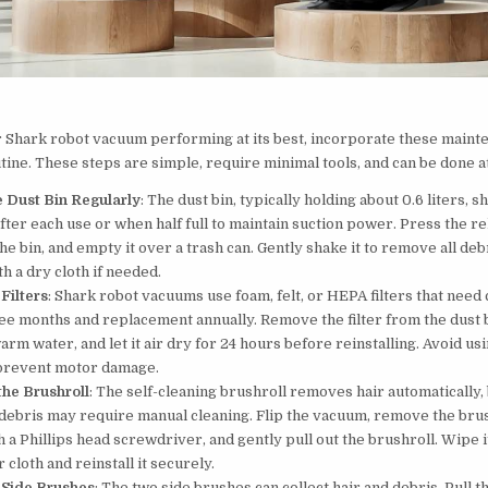
 Shark robot vacuum performing at its best, incorporate these maint
tine. These steps are simple, require minimal tools, and can be done 
 Dust Bin Regularly
: The dust bin, typically holding about 0.6 liters, s
ter each use or when half full to maintain suction power. Press the re
the bin, and empty it over a trash can. Gently shake it to remove all deb
th a dry cloth if needed.
Filters
: Shark robot vacuums use foam, felt, or HEPA filters that need
ee months and replacement annually. Remove the filter from the dust b
arm water, and let it air dry for 24 hours before reinstalling. Avoid us
o prevent motor damage.
the Brushroll
: The self-cleaning brushroll removes hair automatically,
debris may require manual cleaning. Flip the vacuum, remove the bru
 a Phillips head screwdriver, and gently pull out the brushroll. Wipe i
 cloth and reinstall it securely.
 Side Brushes
: The two side brushes can collect hair and debris. Pull t