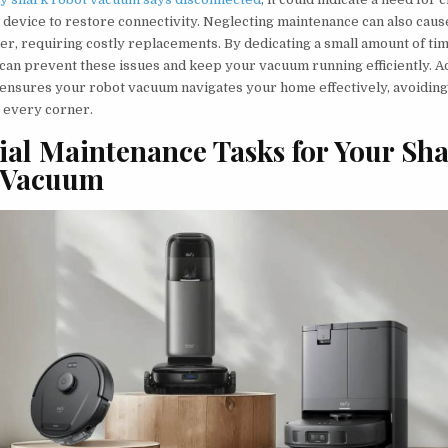
 device to restore connectivity. Neglecting maintenance can also caus
er, requiring costly replacements. By dedicating a small amount of tim
can prevent these issues and keep your vacuum running efficiently. Ad
ensures your robot vacuum navigates your home effectively, avoiding
 every corner.
ial Maintenance Tasks for Your Sh
 Vacuum