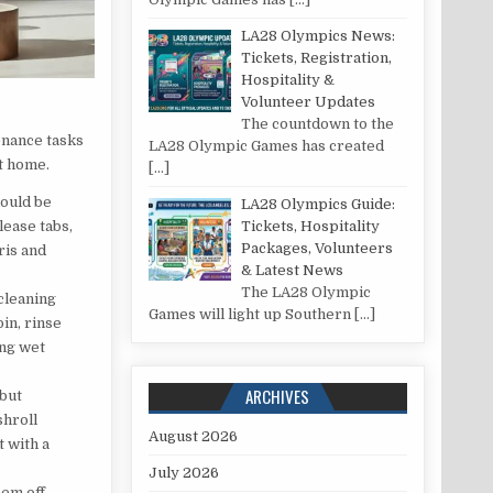
LA28 Olympics News:
Tickets, Registration,
Hospitality &
Volunteer Updates
The countdown to the
enance tasks
LA28 Olympic Games has created
at home.
[…]
hould be
LA28 Olympics Guide:
Tickets, Hospitality
lease tabs,
Packages, Volunteers
ris and
& Latest News
The LA28 Olympic
 cleaning
Games will light up Southern
[…]
in, rinse
ing wet
ARCHIVES
 but
shroll
August 2026
t with a
July 2026
hem off