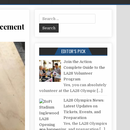
Search for:
acement
ROBOT MAINTENANCE AND PART REPLACEMENT
EDITOR’S PICK
Join the Action:
Complete Guide to the
LA28 Volunteer
Program
Yes, you can absolutely
volunteer at the LA28 Olympic
[…]
LA28 Olympics News:
Latest Updates on
Tickets, Events, and
Preparation
Yes, the LA28 Olympics
are happening, and preparation
[…]