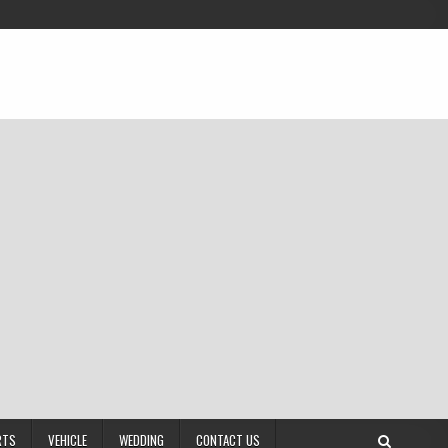
RTS
VEHICLE
WEDDING
CONTACT US