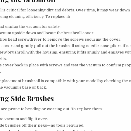
 is critical for loosening dirt and debris. Over time, it may wear dow
cing cleaning efficiency. To replace it:
and unplug the vacuum for safety.
vacuum upside down and locate the brushroll cover.
llips head screwdriver to remove the screws securing the cover.
he cover and gently pull out the brushroll using needle-nose pliers if n
new brushroll with the housing, ensuring it fits snugly and engages wi
elts.
e cover back in place with screws and test the vacuum to confirm pro
.
eplacement brushroll is compatible with your model by checking the 
e vacuum’s base or back.
ing Side Brushes
 are prone to bending or wearing out. To replace them:
he vacuum and flip it over.
side brushes off their pegs—no tools required.