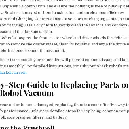
s, wipe with a damp cloth, and ensure the housing is free of buildup be
ng. Replace damaged or bent brushes to maintain cleaning efficiency.
sors and Charging Contacts
: Dust on sensors or charging contacts can
 or charging. Use a dry cloth to gently clean the sensors and contacts
base and the docking station.
e Wheels
: Inspect the front caster wheel and drive wheels for debris. 
er to remove the caster wheel, clean its housing, and wipe the drive 
y cloth to ensure smooth movement.
hese tasks monthly or as needed will prevent common issues and ke
ng smoothly. For detailed instructions, consult your Shark robot’s ma
harkclean.com
.
y-Step Guide to Replacing Parts o
 Robot Vacuum
ear out or become damaged, replacing them is a cost-effective way t
s performance. Below are detailed steps for replacing common comp
oll, side brushes, filters, and battery.
ng the Brushroll