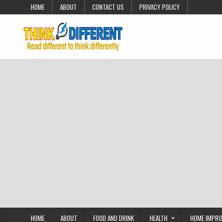
Skip to content
HOME
ABOUT
CONTACT US
PRIVACY POLICY
HOME
ABOUT
FOOD AND DRINK
HEALTH
HOME IMPR