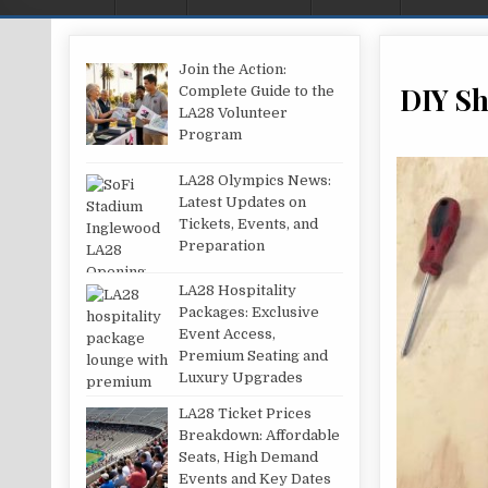
Join the Action:
DIY Sh
Complete Guide to the
LA28 Volunteer
Program
LA28 Olympics News:
Latest Updates on
Tickets, Events, and
Preparation
LA28 Hospitality
Packages: Exclusive
Event Access,
Premium Seating and
Luxury Upgrades
LA28 Ticket Prices
Breakdown: Affordable
Seats, High Demand
Events and Key Dates