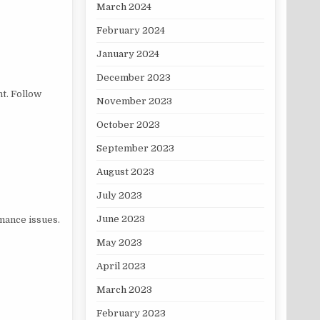
March 2024
February 2024
January 2024
December 2023
t. Follow
November 2023
October 2023
September 2023
August 2023
July 2023
June 2023
mance issues.
May 2023
April 2023
March 2023
February 2023