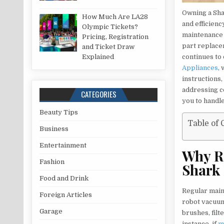
Owning a Sha
How Much Are LA28
and efficienc
Olympic Tickets?
maintenance 
Pricing, Registration
part replace
and Ticket Draw
Explained
continues to 
Appliances
,
instructions
addressing c
CATEGORIES
you to handle 
Beauty Tips
Table of 
Business
Entertainment
Why Re
Fashion
Shark
Food and Drink
Regular main
Foreign Articles
robot vacuum.
Garage
brushes, filt
instance, if
m