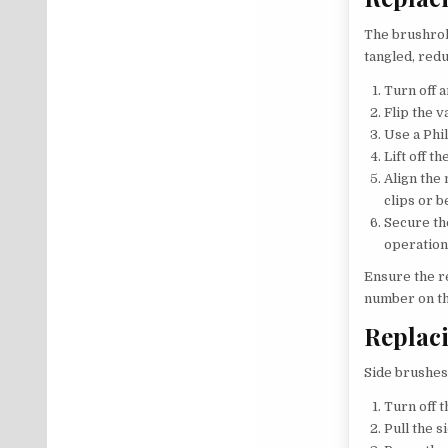
The brushroll
tangled, redu
Turn off 
Flip the 
Use a Phi
Lift off t
Align the 
clips or b
Secure th
operation
Ensure the r
number on th
Replac
Side brushes
Turn off t
Pull the 