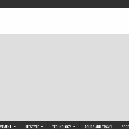
OVEMENT
LIFESTYLE
TECHNOLOGY
TOURS AND TRAVEL
SPO