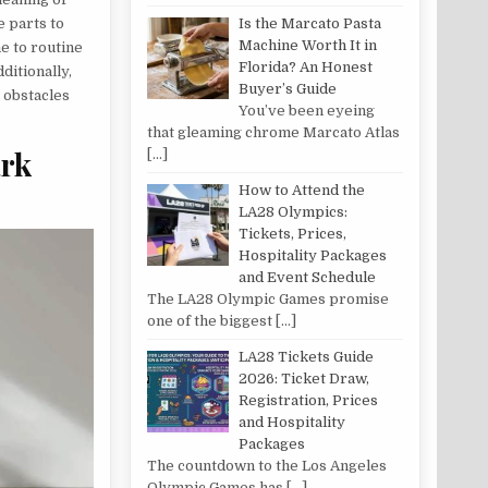
e parts to
Is the Marcato Pasta
Machine Worth It in
e to routine
Florida? An Honest
ditionally,
Buyer’s Guide
 obstacles
You’ve been eyeing
that gleaming chrome Marcato Atlas
ark
[…]
How to Attend the
LA28 Olympics:
Tickets, Prices,
Hospitality Packages
and Event Schedule
The LA28 Olympic Games promise
one of the biggest
[…]
LA28 Tickets Guide
2026: Ticket Draw,
Registration, Prices
and Hospitality
Packages
The countdown to the Los Angeles
Olympic Games has
[…]