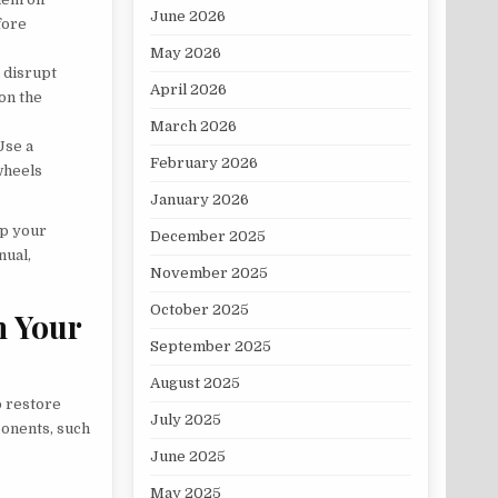
June 2026
fore
May 2026
 disrupt
April 2026
 on the
March 2026
Use a
February 2026
wheels
January 2026
ep your
December 2025
nual,
November 2025
October 2025
n Your
September 2025
August 2025
o restore
July 2025
onents, such
June 2025
May 2025