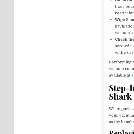
their peg
reattachi
Wipe Sen
navigation
vacuum’s 
Check th
screwdriv
with a dr
Performing t
vacuum runni
available at
s
Step-b
Shark
When parts w
your vacuum’
as the brushr
Replaci