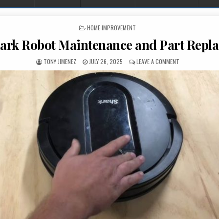
POSTED IN
HOME IMPROVEMENT
ark Robot Maintenance and Part Repl
AUTHOR:
PUBLISHED DATE:
ON DIY SHARK 
TONY JIMENEZ
JULY 26, 2025
LEAVE A COMMENT