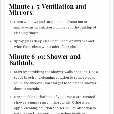
Minute 1-5: Ventilation and
Mirrors:
Open windows and turn on the exhaust fan to
improve air circulation and prevent the buildup of
cleaning fumes.
Spray glass deep clean bathroom on mirrors and
wipe them clean with a microfiber cloth.
Minute 6-10: Shower and
Bathtub:
Start by scrubbing the shower walls and tiles. Use a
scrub brush and cleaning solution to remove soap
scum and mildew. Don’t forget to scrub the shower
door or curtain.
Next, tackle the bathtub. If you have a pre-treated
shower, simply rinse it thoroughly. Otherwise,
apply cleaning solution and scrub. Pay attention to
corners and crevices where grime tends to