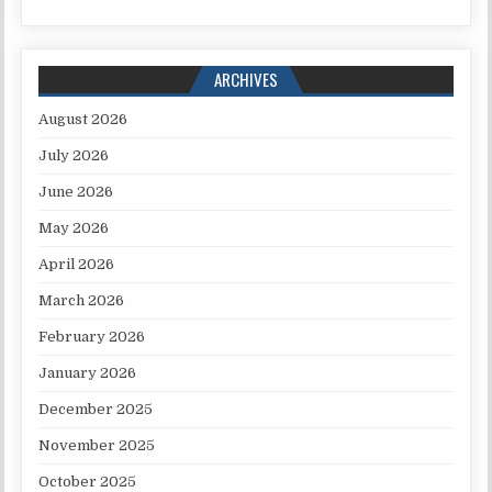
ARCHIVES
August 2026
July 2026
June 2026
May 2026
April 2026
March 2026
February 2026
January 2026
December 2025
November 2025
October 2025