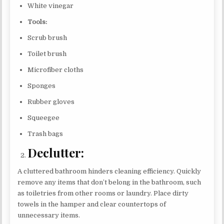
White vinegar
Tools:
Scrub brush
Toilet brush
Microfiber cloths
Sponges
Rubber gloves
Squeegee
Trash bags
Declutter:
A cluttered bathroom hinders cleaning efficiency. Quickly
remove any items that don’t belong in the bathroom, such
as toiletries from other rooms or laundry. Place dirty
towels in the hamper and clear countertops of
unnecessary items.