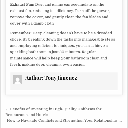
Exhaust Fan:
Dust and grime can accumulate on the
exhaust fan, reducing its efficiency. Turn off the power,
remove the cover, and gently clean the fan blades and
cover with a damp cloth.
Remember:
Deep cleaning doesn’t have to be a dreaded
chore. By breaking down the tasks into manageable steps
and employing efficient techniques, you can achieve a
sparkling bathroom in just 30 minutes. Regular
maintenance will help keep your bathroom clean and
fresh, making deep cleaning even easier.
Author:
Tony Jimenez
Post navigation
← Benefits of Investing in High-Quality Uniforms for
Restaurants and Hotels
How to Navigate Conflicts and Strengthen Your Relationship →