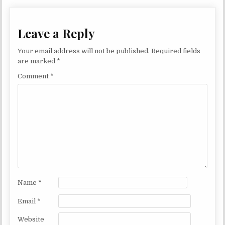
Leave a Reply
Your email address will not be published.
Required fields
are marked
*
Comment
*
Name
*
Email
*
Website