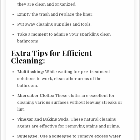
they are clean and organized.
Empty the trash and replace the liner.
Put away cleaning supplies and tools.
Take a moment to admire your sparkling clean
bathroom!
Extra Tips for Efficient
Cleaning:
Multitasking:
While waiting for pre-treatment
solutions to work, clean other areas of the
bathroom.
Microfiber Cloths:
These cloths are excellent for
cleaning various surfaces without leaving streaks or
lint.
Vinegar and Baking Soda:
These natural cleaning
agents are effective for removing stains and grime.
Squeegee:
Use a squeegee to remove excess water