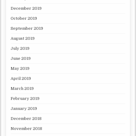
December 2019
October 2019
September 2019
August 2019
July 2019
June 2019
May 2019
April 2019
March 2019
February 2019
January 2019
December 2018
November 2018