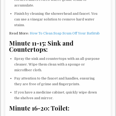
accumulate.
Finish by cleaning the showerhead and faucet. You
can use a vinegar solution to remove hard water
stains.
Read More:
How To Clean Soap Scum Off Your Bathtub
Minute 11-15: Sink and
Countertops:
Spray the sink and countertops with an all-purpose
cleaner. Wipe them clean with a sponge or
microfiber cloth.
Pay attention to the faucet and handles, ensuring
they are free of grime and fingerprints.
If you have a medicine cabinet, quickly wipe down
the shelves and mirror.
Minute 16-20: Toilet: