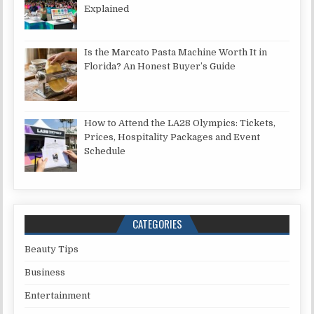
Explained
Is the Marcato Pasta Machine Worth It in
Florida? An Honest Buyer’s Guide
How to Attend the LA28 Olympics: Tickets,
Prices, Hospitality Packages and Event
Schedule
CATEGORIES
Beauty Tips
Business
Entertainment