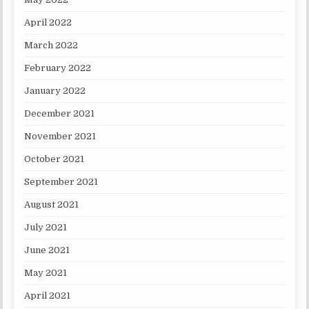
April 2022
March 2022
February 2022
January 2022
December 2021
November 2021
October 2021
September 2021
August 2021
July 2021
June 2021
May 2021
April 2021