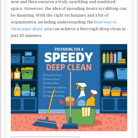
now and then ensures a truly sparkling and sanitized
space. However, the idea of spending hours scrubbing can
be daunting. With the right techniques and a bit of
organization, including understanding the
best way to
clean pipe dope
, you can achieve a thorough deep clean in
just 30 minutes.