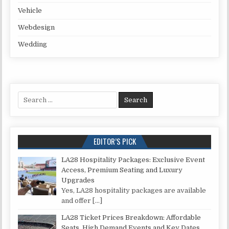
Vehicle
Webdesign
Wedding
Search for:
EDITOR’S PICK
LA28 Hospitality Packages: Exclusive Event
Access, Premium Seating and Luxury
Upgrades
Yes, LA28 hospitality packages are available
and offer
[…]
LA28 Ticket Prices Breakdown: Affordable
Seats, High Demand Events and Key Dates