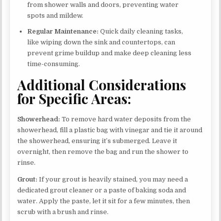
from shower walls and doors, preventing water
spots and mildew.
Regular Maintenance:
Quick daily cleaning tasks,
like wiping down the sink and countertops, can
prevent grime buildup and make deep cleaning less
time-consuming.
Additional Considerations
for Specific Areas:
Showerhead:
To remove hard water deposits from the
showerhead, fill a plastic bag with vinegar and tie it around
the showerhead, ensuring it’s submerged. Leave it
overnight, then remove the bag and run the shower to
rinse.
Grout:
If your grout is heavily stained, you may need a
dedicated grout cleaner or a paste of baking soda and
water. Apply the paste, let it sit for a few minutes, then
scrub with a brush and rinse.