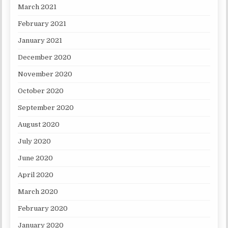
March 2021
February 2021
January 2021
December 2020
November 2020
October 2020
September 2020
August 2020
July 2020
June 2020
April 2020
March 2020
February 2020
January 2020