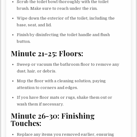
Scrub the toilet bowl thoroughly with the toilet
brush. Make sure to reach under the rim.
Wipe down the exterior of the toilet, including the
base, seat, and lid.
Finish by disinfecting the toilet handle and flush
button.
Minute 21-25: Floors:
Sweep or vacuum the bathroom floor to remove any
dust, hair, or debris.
Mop the floor with a cleaning solution, paying
attention to corners and edges.
If you have floor mats or rugs, shake them out or
wash them if necessary.
Minute 26-30: Finishing
Touches:
Replace any items you removed earlier, ensuring