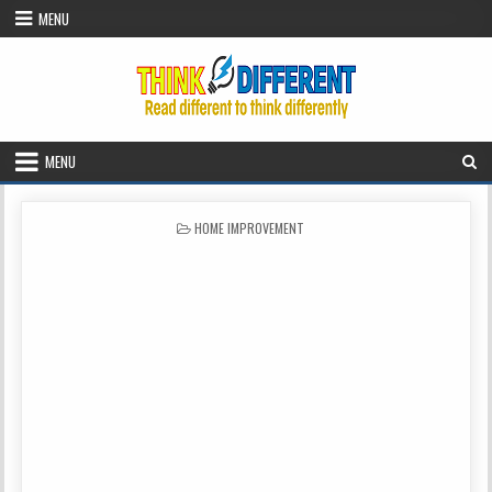
Skip to content
MENU
MENU
POSTED IN
HOME IMPROVEMENT