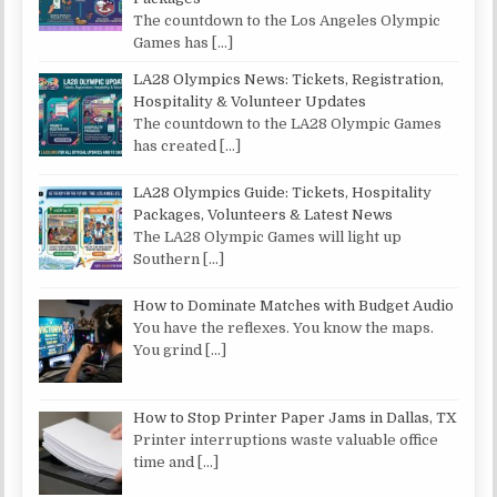
The countdown to the Los Angeles Olympic
Games has
[…]
LA28 Olympics News: Tickets, Registration,
Hospitality & Volunteer Updates
The countdown to the LA28 Olympic Games
has created
[…]
LA28 Olympics Guide: Tickets, Hospitality
Packages, Volunteers & Latest News
The LA28 Olympic Games will light up
Southern
[…]
How to Dominate Matches with Budget Audio
You have the reflexes. You know the maps.
You grind
[…]
How to Stop Printer Paper Jams in Dallas, TX
Printer interruptions waste valuable office
time and
[…]