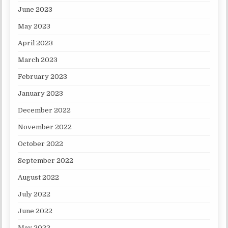
June 2023
May 2023
April 2023
March 2023
February 2023
January 2023
December 2022
November 2022
October 2022
September 2022
August 2022
July 2022
June 2022
May 2022