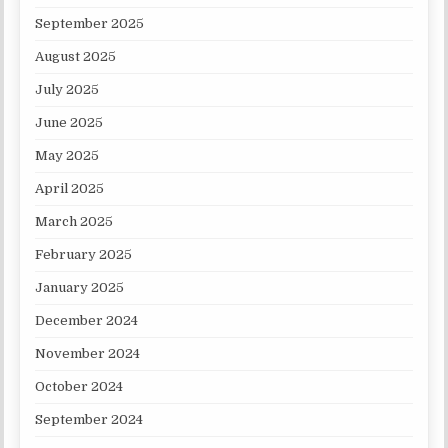
September 2025
August 2025
July 2025
June 2025
May 2025
April 2025
March 2025
February 2025
January 2025
December 2024
November 2024
October 2024
September 2024