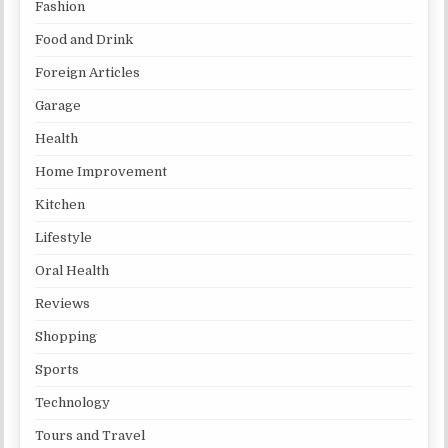
Fashion
Food and Drink
Foreign Articles
Garage
Health
Home Improvement
Kitchen
Lifestyle
Oral Health
Reviews
Shopping
Sports
Technology
Tours and Travel