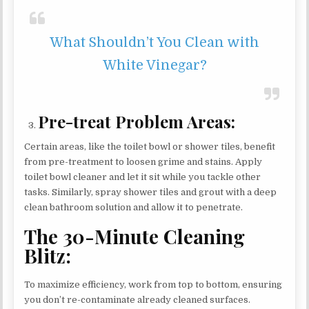
What Shouldn’t You Clean with
White Vinegar?
Pre-treat Problem Areas:
Certain areas, like the toilet bowl or shower tiles, benefit
from pre-treatment to loosen grime and stains. Apply
toilet bowl cleaner and let it sit while you tackle other
tasks. Similarly, spray shower tiles and grout with a deep
clean bathroom solution and allow it to penetrate.
The 30-Minute Cleaning
Blitz:
To maximize efficiency, work from top to bottom, ensuring
you don’t re-contaminate already cleaned surfaces.