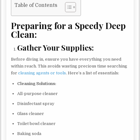
Table of Contents
Preparing for a Speedy Deep
Clean:
Gather Your Supplies:
Before diving in, ensure you have everything you need
within reach. This avoids wasting precious time searching
for
cleaning agents or tools
. Here’s a list of essentials:
Cleaning Solutions:
All-purpose cleaner
Disinfectant spray
Glass cleaner
Toilet bowl cleaner
Baking soda