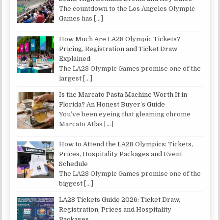
The countdown to the Los Angeles Olympic
Games has
[…]
How Much Are LA28 Olympic Tickets?
Pricing, Registration and Ticket Draw
Explained
The LA28 Olympic Games promise one of the
largest
[…]
Is the Marcato Pasta Machine Worth It in
Florida? An Honest Buyer’s Guide
You’ve been eyeing that gleaming chrome
Marcato Atlas
[…]
How to Attend the LA28 Olympics: Tickets,
Prices, Hospitality Packages and Event
Schedule
The LA28 Olympic Games promise one of the
biggest
[…]
LA28 Tickets Guide 2026: Ticket Draw,
Registration, Prices and Hospitality
Packages