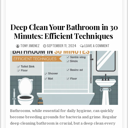
Deep Clean Your Bathroom in 30
Minutes: Efficient Techniques
AUTHOR:
PUBLISHED DATE:
ON DEEP CLE
TONY JIMENEZ
SEPTEMBER 11, 2024
LEAVE A COMMENT
Bathrooms, while essential for daily hygiene, can quickly
become breeding grounds for bacteria and grime. Regular
deep cleaning bathroom is crucial, but a deep clean every