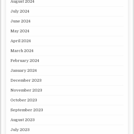
August 2024
July 2024
June 2024
May 2024
April 2024
March 2024
February 2024
January 2024
December 2023
November 2023
October 2023
September 2023
August 2023
July 2023