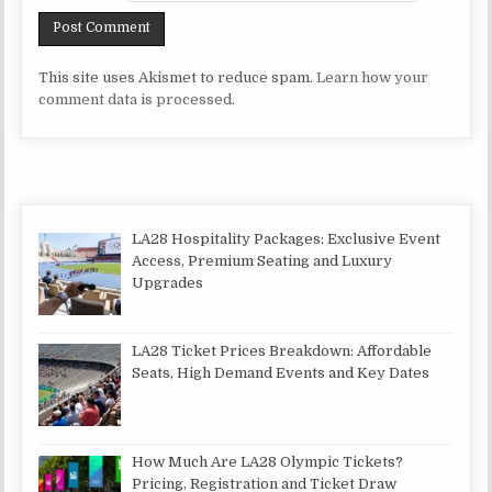
This site uses Akismet to reduce spam.
Learn how your
comment data is processed.
LA28 Hospitality Packages: Exclusive Event
Access, Premium Seating and Luxury
Upgrades
LA28 Ticket Prices Breakdown: Affordable
Seats, High Demand Events and Key Dates
How Much Are LA28 Olympic Tickets?
Pricing, Registration and Ticket Draw