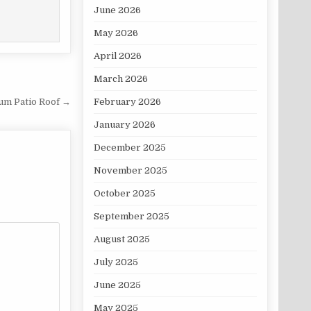
June 2026
May 2026
April 2026
March 2026
February 2026
um Patio Roof →
January 2026
December 2025
November 2025
October 2025
September 2025
August 2025
July 2025
June 2025
May 2025