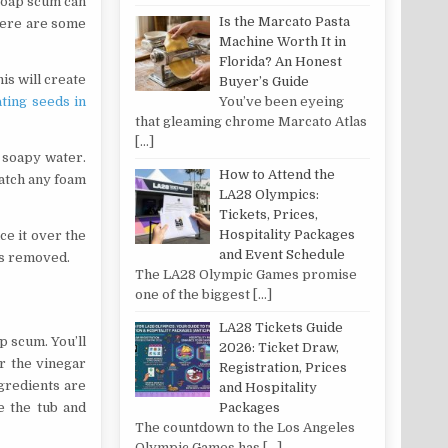
 Soap scum can
Is the Marcato Pasta
 Here are some
Machine Worth It in
Florida? An Honest
is will create
Buyer’s Guide
You’ve been eyeing
ting seeds in
that gleaming chrome Marcato Atlas
[…]
 soapy water.
How to Attend the
catch any foam
LA28 Olympics:
Tickets, Prices,
Hospitality Packages
ce it over the
and Event Schedule
is removed.
The LA28 Olympic Games promise
one of the biggest
[…]
LA28 Tickets Guide
p scum. You’ll
2026: Ticket Draw,
ur the vinegar
Registration, Prices
ngredients are
and Hospitality
e the tub and
Packages
The countdown to the Los Angeles
Olympic Games has
[…]