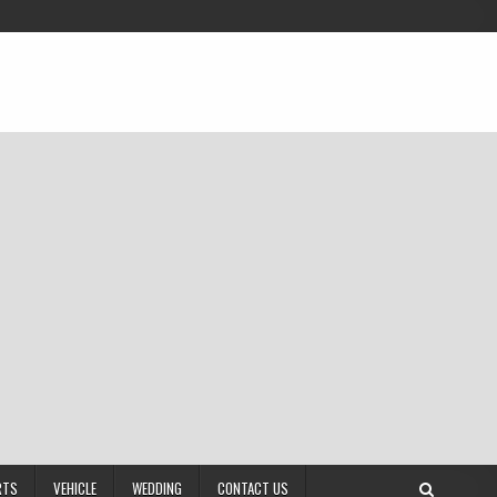
RTS
VEHICLE
WEDDING
CONTACT US