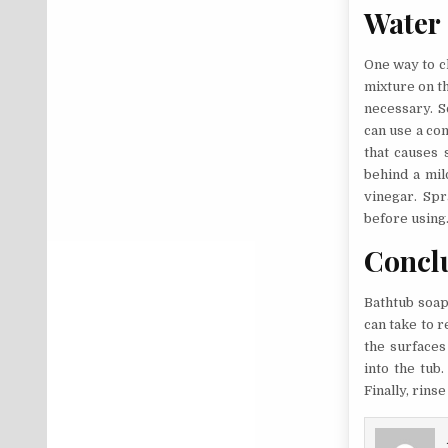
Water
One way to c
mixture on th
necessary. S
can use a com
that causes 
behind a mil
vinegar. Spra
before using
Concl
Bathtub soap 
can take to r
the surfaces
into the tub
Finally, rins