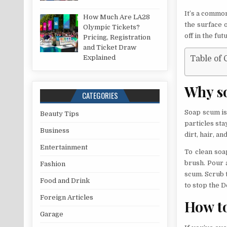
It’s a commo
How Much Are LA28
the surface o
Olympic Tickets?
off in the fut
Pricing, Registration
and Ticket Draw
Explained
Table of 
Why so
CATEGORIES
Soap scum is
Beauty Tips
particles sta
Business
dirt, hair, a
Entertainment
To clean soa
brush. Pour 
Fashion
scum. Scrub t
Food and Drink
to stop the 
Foreign Articles
How t
Garage