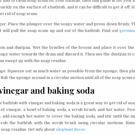
r had to clean soap scum off your bathtub, then this guide is for you!
ickly on the surface of a bathtub, and it can be difficult to get it off.
get rid of soap scum:
ger. Place the plunger over the soapy water and press down firmly. Th
at will pull the soap scum up and out of the bathtub. Find out
germina
om and dustpan. Wet the bristles of the broom and place it over the
apy water towards the drain and discard it. Then use the dustpan to 
was swept up with the soap residue.
nge. Squeeze out as much water as possible from the sponge, then pla
Rub the sponge around in a circular motion until all of the soap scum 
vinegar and baking soda
 bathtub with vinegar and baking soda is a great way to get rid of soa
 of vinegar, a bowl of baking soda, a scrub brush, and hot water. Po
, add enough hot water to cover the baking soda, and stir until the i
rub the bathtub with the scrub brush using circular motions. Rins
 soap residue. Get info about
elephant decor
.