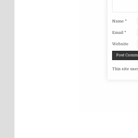
Name
*
Email
*
Website
This site us