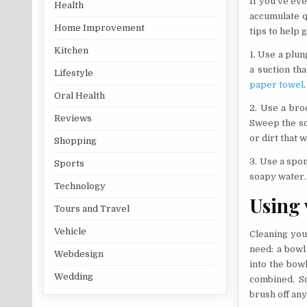
If you’ve eve
Health
accumulate qu
Home Improvement
tips to help 
Kitchen
1. Use a plun
a suction th
Lifestyle
paper towel
.
Oral Health
2. Use a bro
Reviews
Sweep the so
or dirt that 
Shopping
3. Use a spo
Sports
soapy water. 
Technology
Using 
Tours and Travel
Vehicle
Cleaning your
need: a bowl
Webdesign
into the bowl
Wedding
combined. Sc
brush off any