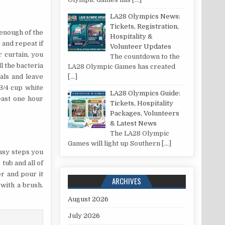
LA28 Olympics News:
Tickets, Registration,
 enough of the
Hospitality &
 and repeat if
Volunteer Updates
 curtain, you
The countdown to the
ll the bacteria
LA28 Olympic Games has created
[…]
als and leave
3/4 cup white
LA28 Olympics Guide:
least one hour
Tickets, Hospitality
Packages, Volunteers
& Latest News
The LA28 Olympic
Games will light up Southern
[…]
easy steps you
tub and all of
er and pour it
ARCHIVES
 with a brush.
August 2026
July 2026