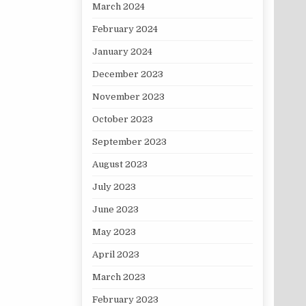
March 2024
February 2024
January 2024
December 2023
November 2023
October 2023
September 2023
August 2023
July 2023
June 2023
May 2023
April 2023
March 2023
February 2023