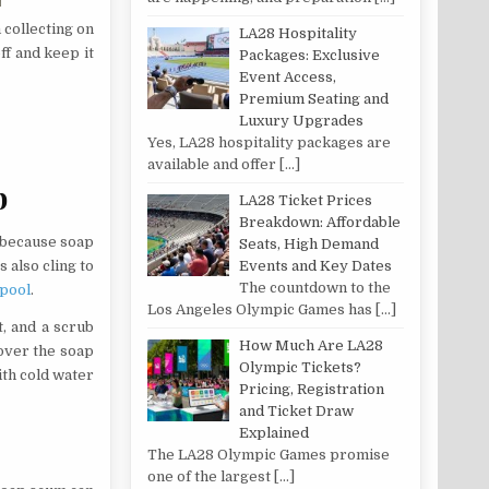
collecting on
LA28 Hospitality
ff and keep it
Packages: Exclusive
Event Access,
Premium Seating and
Luxury Upgrades
Yes, LA28 hospitality packages are
available and offer
[…]
b
LA28 Ticket Prices
Breakdown: Affordable
 because soap
Seats, High Demand
Events and Key Dates
 also cling to
The countdown to the
 pool
.
Los Angeles Olympic Games has
[…]
t, and a scrub
How Much Are LA28
over the soap
Olympic Tickets?
ith cold water
Pricing, Registration
and Ticket Draw
Explained
The LA28 Olympic Games promise
one of the largest
[…]