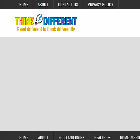
Skip to content
HOME
ABOUT
CONTACT US
PRIVACY POLICY
HOME
ABOUT
FOOD AND DRINK
HEALTH
HOME IMPR