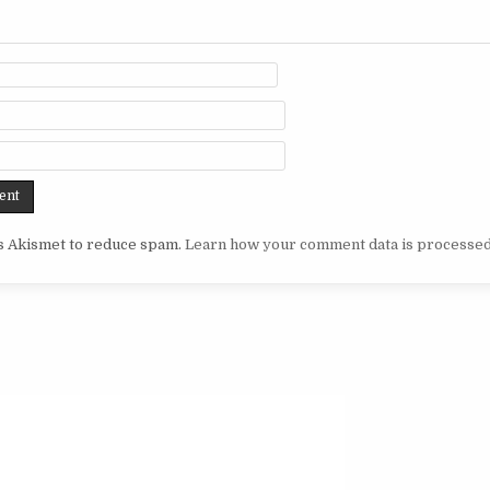
es Akismet to reduce spam.
Learn how your comment data is processed