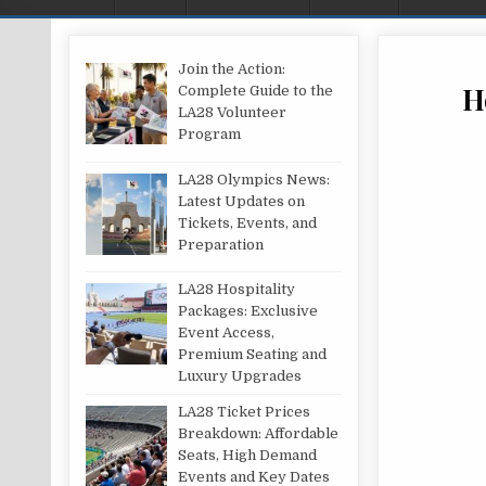
Join the Action:
H
Complete Guide to the
LA28 Volunteer
Program
LA28 Olympics News:
Latest Updates on
Tickets, Events, and
Preparation
LA28 Hospitality
Packages: Exclusive
Event Access,
Premium Seating and
Luxury Upgrades
LA28 Ticket Prices
Breakdown: Affordable
Seats, High Demand
Events and Key Dates