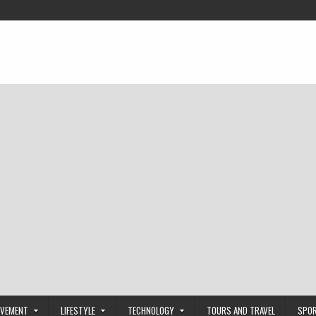
OVEMENT
LIFESTYLE
TECHNOLOGY
TOURS AND TRAVEL
SPO