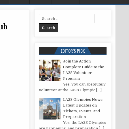
Search for:
ub
LEAN SOAP SCUM OFF YOUR BATHTUB
EDITOR’S PICK
Join the Action:
Complete Guide to the
LA28 Volunteer
Program
Yes, you can absolutely
volunteer at the LA28 Olympic
[…]
LA28 Olympics News:
Latest Updates on
Tickets, Events, and
Preparation
Yes, the LA28 Olympics
are happening, and preparation
[…]