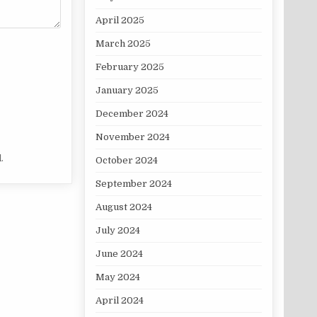
April 2025
March 2025
February 2025
January 2025
December 2024
November 2024
.
October 2024
September 2024
August 2024
July 2024
June 2024
May 2024
April 2024