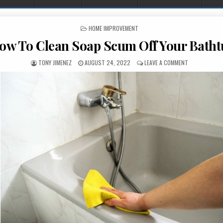
POSTED IN
HOME IMPROVEMENT
ow To Clean Soap Scum Off Your Batht
AUTHOR:
PUBLISHED DATE:
ON HOW TO C
TONY JIMENEZ
AUGUST 24, 2022
LEAVE A COMMENT