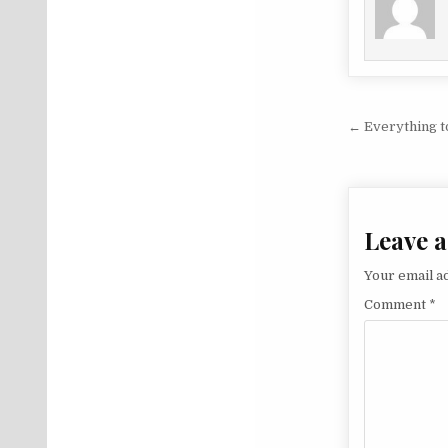
Post na
← Everything t
Leave a
Your email ad
Comment
*