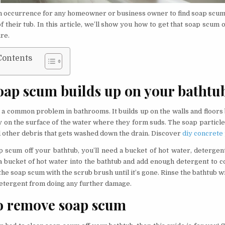
n occurrence for any homeowner or business owner to find soap scum 
f their tub. In this article, we’ll show you how to get that soap scum o
ure.
Contents
ap scum builds up on your bathtu
 a common problem in bathrooms. It builds up on the walls and floors
y on the surface of the water where they form suds. The soap particles
nd other debris that gets washed down the drain. Discover
diy concrete
p scum off your bathtub, you’ll need a bucket of hot water, detergen
a bucket of hot water into the bathtub and add enough detergent to c
he soap scum with the scrub brush until it’s gone. Rinse the bathtub w
Detergent from doing any further damage.
o remove soap scum