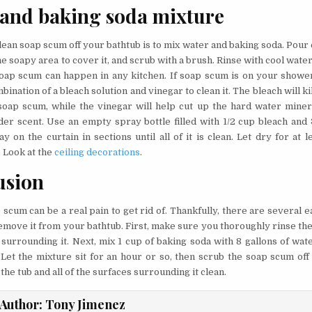
 and baking soda mixture
lean soap scum off your bathtub is to mix water and baking soda. Pour
e soapy area to cover it, and scrub with a brush. Rinse with cool water
oap scum can happen in any kitchen. If soap scum is on your shower
bination of a bleach solution and vinegar to clean it. The bleach will ki
soap scum, while the vinegar will help cut up the hard water miner
der scent. Use an empty spray bottle filled with 1/2 cup bleach and 
y on the curtain in sections until all of it is clean. Let dry for at 
. Look at the
ceiling decorations
.
usion
scum can be a real pain to get rid of. Thankfully, there are several 
emove it from your bathtub. First, make sure you thoroughly rinse the 
 surrounding it. Next, mix 1 cup of baking soda with 8 gallons of wat
. Let the mixture sit for an hour or so, then scrub the soap scum off
e the tub and all of the surfaces surrounding it clean.
Author:
Tony Jimenez