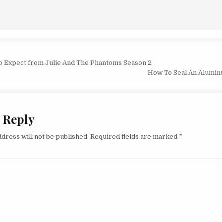
vigation
o Expect from Julie And The Phantoms Season 2
How To Seal An Alumin
 Reply
dress will not be published.
Required fields are marked
*