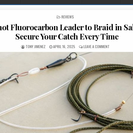
POSTED IN
REVIEWS
not Fluorocarbon Leader to Braid in Sa
Secure Your Catch Every Time
AUTHOR:
PUBLISHED DATE:
ON BEST KNOT 
TONY JIMENEZ
APRIL 16, 2025
LEAVE A COMMENT