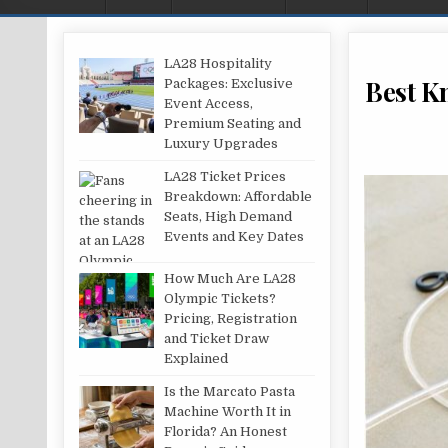
LA28 Hospitality
Best K
Packages: Exclusive
Event Access,
Premium Seating and
Luxury Upgrades
LA28 Ticket Prices
Breakdown: Affordable
Seats, High Demand
Events and Key Dates
How Much Are LA28
Olympic Tickets?
Pricing, Registration
and Ticket Draw
Explained
Is the Marcato Pasta
Machine Worth It in
Florida? An Honest