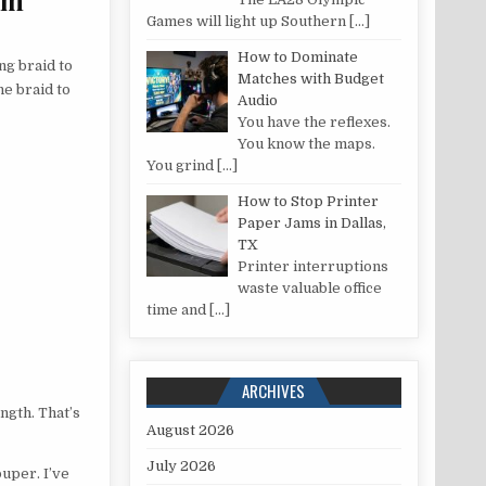
Games will light up Southern
[…]
How to Dominate
ng braid to
Matches with Budget
he braid to
Audio
You have the reflexes.
You know the maps.
You grind
[…]
How to Stop Printer
Paper Jams in Dallas,
TX
Printer interruptions
waste valuable office
time and
[…]
ARCHIVES
ength. That’s
August 2026
July 2026
uper. I’ve