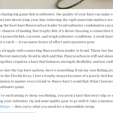
chasing big game fish in saltwater, the quality of your knot can make 
 not just about tying your line; selecting the right materials matters too
ng the best knot fluorocarbon leader braid saltwater combination can s
chances of landing that trophy fish. It’s about choosing a connection t
t powerful fish, currents, and tough saltwater conditions. A weak knot 
t a catch — it can waste hours of effort and expensive gear.
 struggle with connecting fluorocarbon leader to braid. These two li
ferent materials. Braid is slick and thin. Fluorocarbon is stiff and almos
gether requires a knot that balances strength, flexibility, and low visibi
ve into the top knot options, here’s something from my own fishing jo
p to the Florida Keys, I lost a trophy tarpon because of a poorly tied kno
ssion to master every braid-to-fluoro knot I could find. What I learn
saltwater game.
e surfcasting or deep-sea fishing, you need a knot that won’t slip or s
ng your saltwater rig and want quality gear to go with it, take a momen
 Shops
— they carry what you need for a dependable setup.