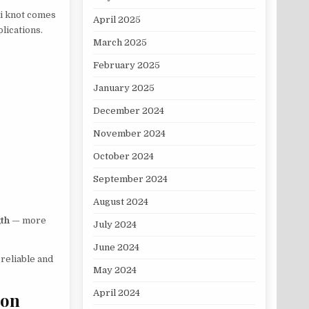
ni knot comes
April 2025
lications.
March 2025
February 2025
January 2025
December 2024
November 2024
October 2024
September 2024
August 2024
gth
— more
July 2024
June 2024
s reliable and
May 2024
April 2024
bon