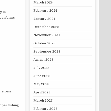
March 2024
February 2024
y in
t performs
January 2024
December 2023
November 2023
October 2023
September 2023
August 2023
July 2023
June 2023
May 2023
 stress,
April 2023
March 2023
pper fishing
February 2023