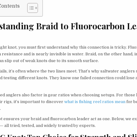
Contents
standing Braid to Fluorocarbon L
ight knot, you must first understand why this connection is tricky. Fl
 resistance and is nearly invisible in water. Braid, on the other hand, 
can slip out of weak knots due to its smooth surface.
fails, it’s often where the two lines meet. That’s why saltwater anglers
d testing different knots. They know one failed connection could lose 
d anglers also factor in gear ratios when choosing setups. For those 
r rigs, it’s important to discover
what is fishing reel ratios mean
for b
.
ot ensures your braid and fluorocarbon leader act as one. Below, we e
— all tried, tested, and widely trusted by experts.
FG Knot: Top Choice for Strength and Sl