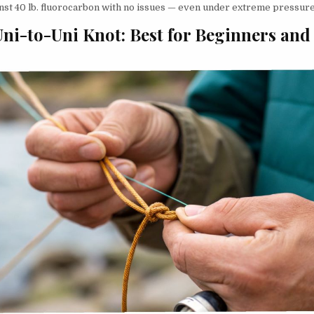
ainst 40 lb. fluorocarbon with no issues — even under extreme pressure
Uni-to-Uni Knot: Best for Beginners and