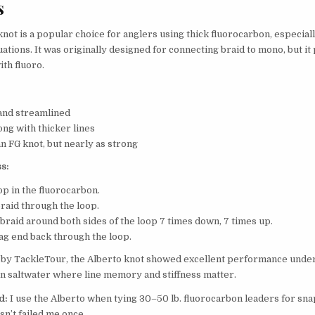
s
not is a popular choice for anglers using thick fluorocarbon, especiall
uations. It was originally designed for connecting braid to mono, but i
ith fluoro.
and streamlined
ong with thicker lines
n FG knot, but nearly as strong
s:
op in the fluorocarbon.
braid through the loop.
braid around both sides of the loop 7 times down, 7 times up.
tag end back through the loop.
by TackleTour, the Alberto knot showed excellent performance under
 in saltwater where line memory and stiffness matter.
d:
I use the Alberto when tying 30–50 lb. fluorocarbon leaders for sna
asn’t failed me once.