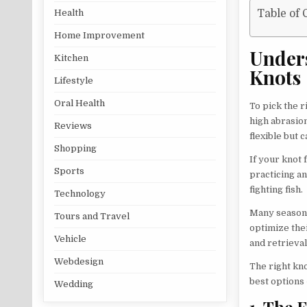
Health
Table of 
Home Improvement
Under
Kitchen
Knots
Lifestyle
Oral Health
To pick the r
high abrasion
Reviews
flexible but 
Shopping
If your knot 
Sports
practicing an
fighting fish.
Technology
Many seasone
Tours and Travel
optimize thei
Vehicle
and retrieval
Webdesign
The right kn
best options 
Wedding
1. The 