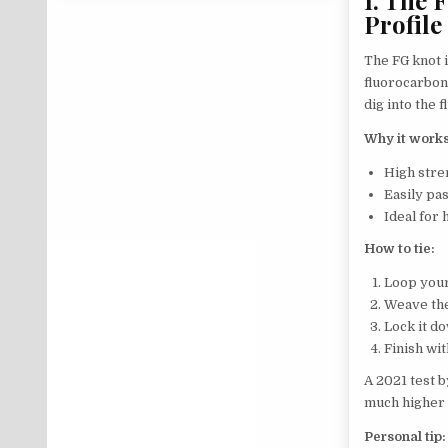
Profile
The FG knot i
fluorocarbon.
dig into the 
Why it works
High stre
Easily pa
Ideal for 
How to tie:
Loop your
Weave the
Lock it do
Finish wit
A 2021 test 
much higher 
Personal tip: