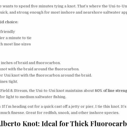
 wants to spend five minutes tying a knot. That’s where the Uni-to-U
, quick, and strong enough for most inshore and nearshore saltwater app
lid choice:
friendly
er a minute to tie
h most line sizes
 inches of braid and fluorocarbon.
knot with the braid around the fluorocarbon.
er Uni knot with the fluorocarbon around the braid.
ines tight.
 Field & Stream, the Uni-to-Uni knot maintains about
80% of line stren
or light to medium saltwater fishing.
:
If I’m heading out for a quick cast off a jetty or pier, I tie this knot. It’
much finesse. Great for redfish, snook, and other inshore species.
Alberto Knot: Ideal for Thick Fluorocar