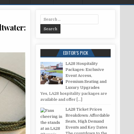
Search for:
ltwater:
FLUOROCARBON LEADER TO BRAID IN SALTWATER: SECURE YOUR CATCH EVERY TIME
EDITOR’S PICK
LA28 Hospitality
Packages: Exclusive
Event Access,
Premium Seating and
Luxury Upgrades
Yes, LA28 hospitality packages are
available and offer
[…]
LA28 Ticket Prices
Breakdown: Affordable
Seats, High Demand
Events and Key Dates
The countdown to the