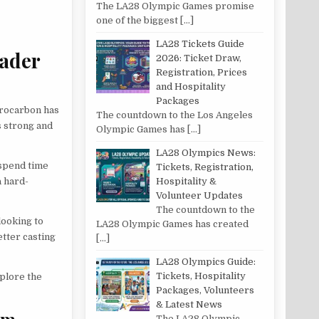
The LA28 Olympic Games promise
one of the biggest
[…]
LA28 Tickets Guide
eader
2026: Ticket Draw,
Registration, Prices
and Hospitality
Packages
uorocarbon has
The countdown to the Los Angeles
is strong and
Olympic Games has
[…]
LA28 Olympics News:
 spend time
Tickets, Registration,
a hard-
Hospitality &
Volunteer Updates
The countdown to the
looking to
LA28 Olympic Games has created
etter casting
[…]
LA28 Olympics Guide:
Tickets, Hospitality
xplore the
Packages, Volunteers
& Latest News
im
The LA28 Olympic