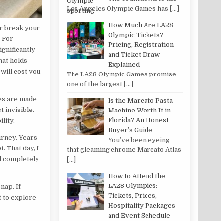
Los Angeles Olympic Games has
[…]
How Much Are LA28
or break your
Olympic Tickets?
. For
Pricing, Registration
ignificantly
and Ticket Draw
hat holds
Explained
will cost you
The LA28 Olympic Games promise
one of the largest
[…]
nes are made
Is the Marcato Pasta
t invisible.
Machine Worth It in
Florida? An Honest
lity.
Buyer’s Guide
urney. Years
You’ve been eyeing
t. That day, I
that gleaming chrome Marcato Atlas
ed completely
[…]
How to Attend the
LA28 Olympics:
nap. If
Tickets, Prices,
t to explore
Hospitality Packages
and Event Schedule