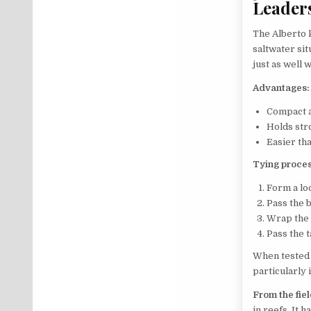
Leader
The Alberto k
saltwater sit
just as well w
Advantages:
Compact 
Holds str
Easier tha
Tying proces
Form a lo
Pass the 
Wrap the 
Pass the 
When tested 
particularly
From the fiel
in reefs. It h