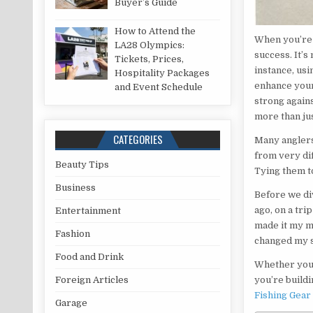
Buyer’s Guide
How to Attend the
When you’re 
LA28 Olympics:
success. It’s
Tickets, Prices,
instance, usi
Hospitality Packages
enhance your 
and Event Schedule
strong agains
more than jus
CATEGORIES
Many anglers
from very dif
Beauty Tips
Tying them to
Business
Before we di
ago, on a tri
Entertainment
made it my mi
Fashion
changed my 
Food and Drink
Whether you’r
you’re buildi
Foreign Articles
Fishing Gear
Garage