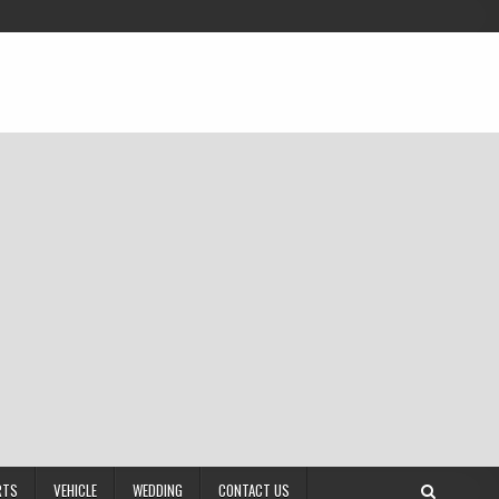
RTS
VEHICLE
WEDDING
CONTACT US