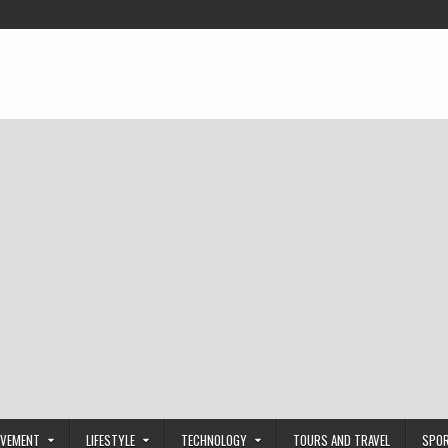
OVEMENT
LIFESTYLE
TECHNOLOGY
TOURS AND TRAVEL
SPO