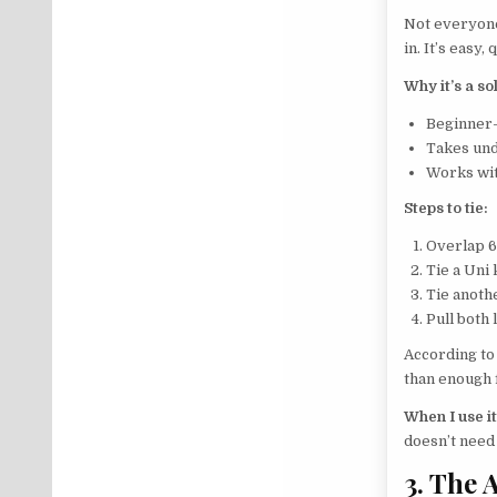
Not everyone
in. It’s easy
Why it’s a so
Beginner-
Takes und
Works wit
Steps to tie:
Overlap 6
Tie a Uni 
Tie anoth
Pull both l
According to
than enough f
When I use it
doesn’t need 
3. The 