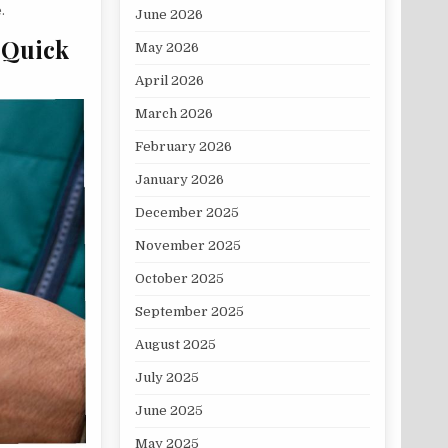
.
June 2026
 Quick
May 2026
April 2026
March 2026
February 2026
January 2026
December 2025
November 2025
October 2025
September 2025
August 2025
July 2025
June 2025
May 2025