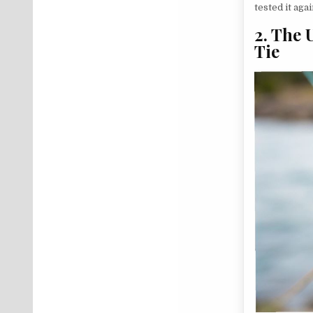
tested it ag
2. The 
Tie