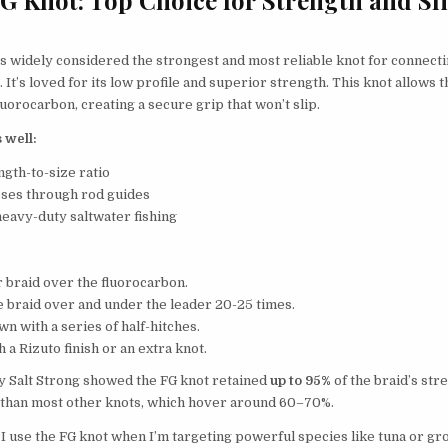
s widely considered the strongest and most reliable knot for connecti
 It’s loved for its low profile and superior strength. This knot allows t
fluorocarbon, creating a secure grip that won’t slip.
 well:
ngth-to-size ratio
sses through rod guides
heavy-duty saltwater fishing
 braid over the fluorocarbon.
 braid over and under the leader 20-25 times.
wn with a series of half-hitches.
h a Rizuto finish or an extra knot.
by Salt Strong showed the FG knot retained
up to 95%
of the braid’s str
than most other knots, which hover around 60–70%.
I use the FG knot when I’m targeting powerful species like tuna or gro