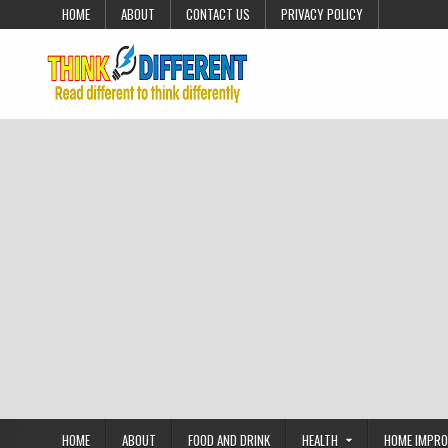
Skip to content
HOME
ABOUT
CONTACT US
PRIVACY POLICY
HOME
ABOUT
FOOD AND DRINK
HEALTH
HOME IMPR