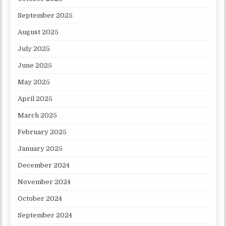
September 2025
August 2025
July 2025
June 2025
May 2025
April 2025
March 2025
February 2025
January 2025
December 2024
November 2024
October 2024
September 2024