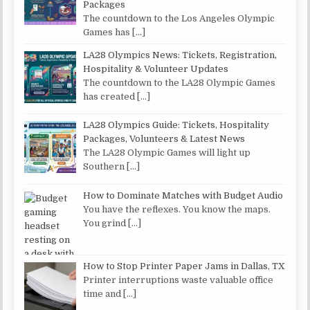
Packages
The countdown to the Los Angeles Olympic
Games has
[…]
LA28 Olympics News: Tickets, Registration,
Hospitality & Volunteer Updates
The countdown to the LA28 Olympic Games
has created
[…]
LA28 Olympics Guide: Tickets, Hospitality
Packages, Volunteers & Latest News
The LA28 Olympic Games will light up
Southern
[…]
How to Dominate Matches with Budget Audio
You have the reflexes. You know the maps.
You grind
[…]
How to Stop Printer Paper Jams in Dallas, TX
Printer interruptions waste valuable office
time and
[…]