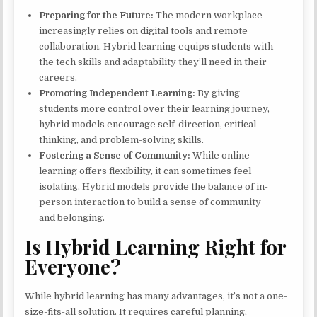
Preparing for the Future:
The modern workplace
increasingly relies on digital tools and remote
collaboration. Hybrid learning equips students with
the tech skills and adaptability they’ll need in their
careers.
Promoting Independent Learning:
By giving
students more control over their learning journey,
hybrid models encourage self-direction, critical
thinking, and problem-solving skills.
Fostering a Sense of Community:
While online
learning offers flexibility, it can sometimes feel
isolating. Hybrid models provide the balance of in-
person interaction to build a sense of community
and belonging.
Is Hybrid Learning Right for
Everyone?
While hybrid learning has many advantages, it’s not a one-
size-fits-all solution. It requires careful planning,