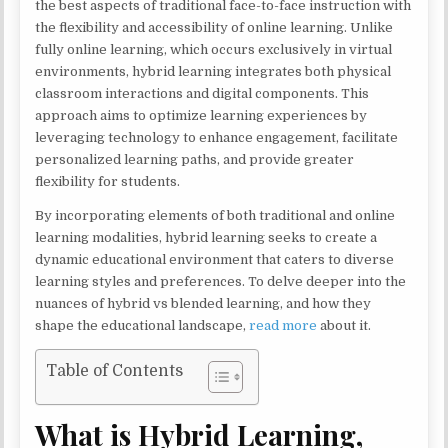
the best aspects of traditional face-to-face instruction with
the flexibility and accessibility of online learning. Unlike
fully online learning, which occurs exclusively in virtual
environments, hybrid learning integrates both physical
classroom interactions and digital components. This
approach aims to optimize learning experiences by
leveraging technology to enhance engagement, facilitate
personalized learning paths, and provide greater
flexibility for students.
By incorporating elements of both traditional and online
learning modalities, hybrid learning seeks to create a
dynamic educational environment that caters to diverse
learning styles and preferences. To delve deeper into the
nuances of hybrid vs blended learning, and how they
shape the educational landscape,
read more
about it.
Table of Contents
What is Hybrid Learning,