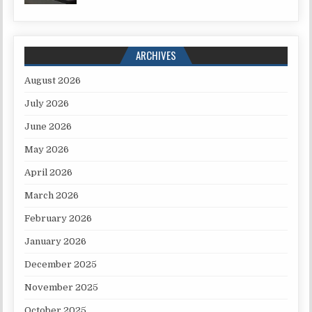
ARCHIVES
August 2026
July 2026
June 2026
May 2026
April 2026
March 2026
February 2026
January 2026
December 2025
November 2025
October 2025