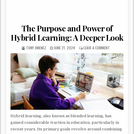
The Purpose and Power of
Hybrid Learning: A Deeper Look
AUTHOR:
PUBLISHED DATE:
ON THE PURPOSE
TONY JIMENEZ
JUNE 21, 2024
LEAVE A COMMENT
Hybrid learning, also known as blended learning, has
gained considerable traction in education, particularly in
recent years. Its primary goals revolve around combining