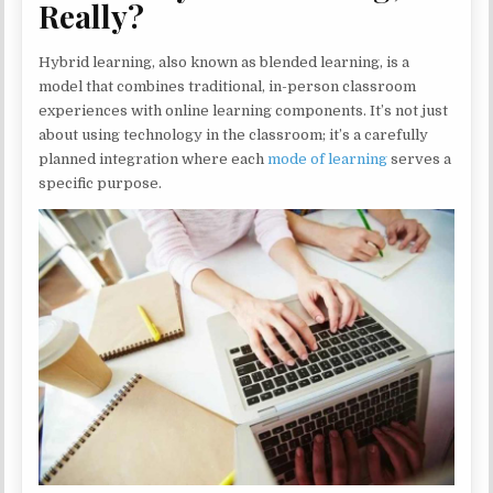
Really?
Hybrid learning, also known as blended learning, is a
model that combines traditional, in-person classroom
experiences with online learning components. It’s not just
about using technology in the classroom; it’s a carefully
planned integration where each
mode of learning
serves a
specific purpose.