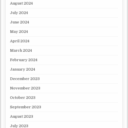
August 2024
July 2024
June 2024
May 2024
April 2024
March 2024
February 2024
January 2024
December 2023
November 2023
October 2023
September 2023
August 2023
July 2023