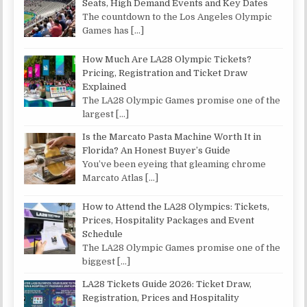
Seats, High Demand Events and Key Dates
The countdown to the Los Angeles Olympic
Games has
[…]
How Much Are LA28 Olympic Tickets?
Pricing, Registration and Ticket Draw
Explained
The LA28 Olympic Games promise one of the
largest
[…]
Is the Marcato Pasta Machine Worth It in
Florida? An Honest Buyer’s Guide
You’ve been eyeing that gleaming chrome
Marcato Atlas
[…]
How to Attend the LA28 Olympics: Tickets,
Prices, Hospitality Packages and Event
Schedule
The LA28 Olympic Games promise one of the
biggest
[…]
LA28 Tickets Guide 2026: Ticket Draw,
Registration, Prices and Hospitality