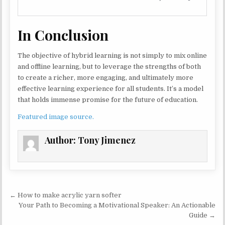
In Conclusion
The objective of hybrid learning is not simply to mix online
and offline learning, but to leverage the strengths of both
to create a richer, more engaging, and ultimately more
effective learning experience for all students. It’s a model
that holds immense promise for the future of education.
Featured image source.
Author:
Tony Jimenez
Post navigation
← How to make acrylic yarn softer
Your Path to Becoming a Motivational Speaker: An Actionable
Guide →