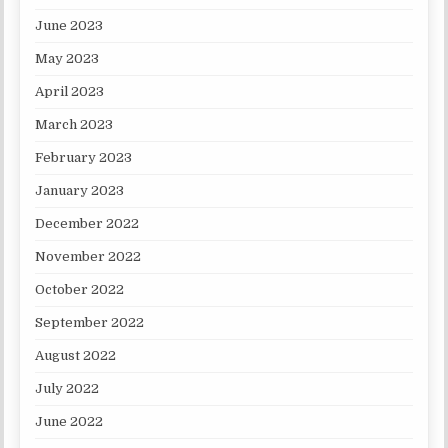
June 2023
May 2023
April 2023
March 2023
February 2023
January 2023
December 2022
November 2022
October 2022
September 2022
August 2022
July 2022
June 2022