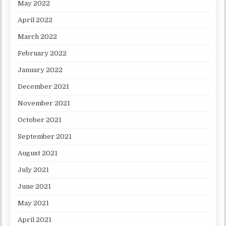
May 2022
April 2022
March 2022
February 2022
January 2022
December 2021
November 2021
October 2021
September 2021
August 2021
July 2021
June 2021
May 2021
April 2021