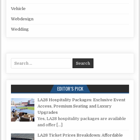
Vehicle
Webdesign
Wedding
Search for:
EDITOR’S PICK
LA28 Hospitality Packages: Exclusive Event
Access, Premium Seating and Luxury
Upgrades
Yes, LA28 hospitality packages are available
and offer
[…]
LA28 Ticket Prices Breakdown: Affordable