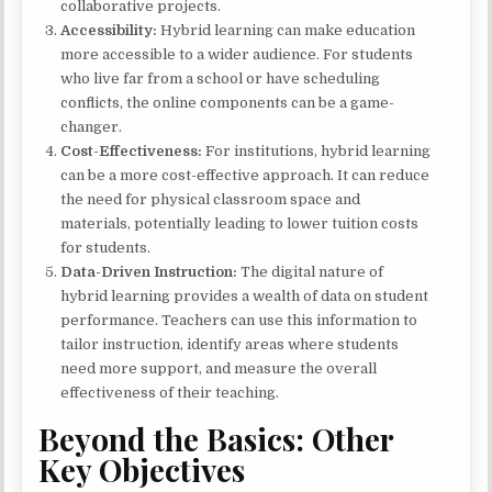
collaborative projects.
Accessibility:
Hybrid learning can make education
more accessible to a wider audience. For students
who live far from a school or have scheduling
conflicts, the online components can be a game-
changer.
Cost-Effectiveness:
For institutions, hybrid learning
can be a more cost-effective approach. It can reduce
the need for physical classroom space and
materials, potentially leading to lower tuition costs
for students.
Data-Driven Instruction:
The digital nature of
hybrid learning provides a wealth of data on student
performance. Teachers can use this information to
tailor instruction, identify areas where students
need more support, and measure the overall
effectiveness of their teaching.
Beyond the Basics: Other
Key Objectives