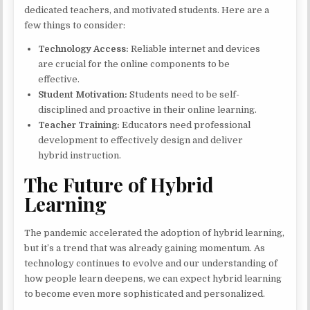
dedicated teachers, and motivated students. Here are a
few things to consider:
Technology Access:
Reliable internet and devices
are crucial for the online components to be
effective.
Student Motivation:
Students need to be self-
disciplined and proactive in their online learning.
Teacher Training:
Educators need professional
development to effectively design and deliver
hybrid instruction.
The Future of Hybrid
Learning
The pandemic accelerated the adoption of hybrid learning,
but it’s a trend that was already gaining momentum. As
technology continues to evolve and our understanding of
how people learn deepens, we can expect hybrid learning
to become even more sophisticated and personalized.