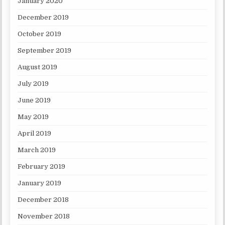
January 2020
December 2019
October 2019
September 2019
August 2019
July 2019
June 2019
May 2019
April 2019
March 2019
February 2019
January 2019
December 2018
November 2018