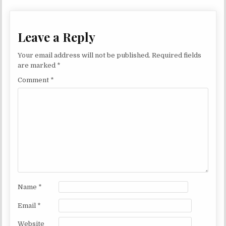
Leave a Reply
Your email address will not be published.
Required fields
are marked
*
Comment
*
Name
*
Email
*
Website