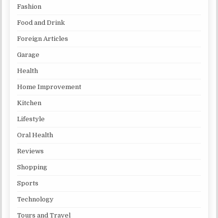
Fashion
Food and Drink
Foreign Articles
Garage
Health
Home Improvement
Kitchen
Lifestyle
Oral Health
Reviews
Shopping
Sports
Technology
Tours and Travel