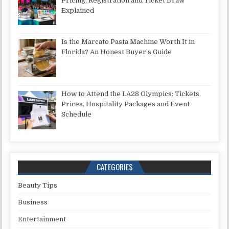
Pricing, Registration and Ticket Draw
Explained
Is the Marcato Pasta Machine Worth It in
Florida? An Honest Buyer’s Guide
How to Attend the LA28 Olympics: Tickets,
Prices, Hospitality Packages and Event
Schedule
CATEGORIES
Beauty Tips
Business
Entertainment