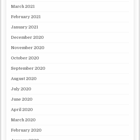
March 2021
February 2021
January 2021
December 2020
November 2020
October 2020
September 2020
August 2020
July 2020
June 2020
April 2020
March 2020
February 2020