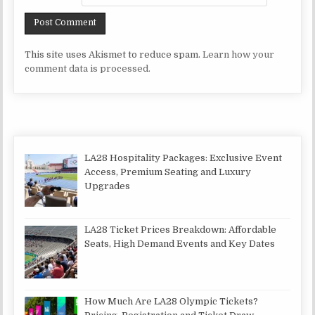
This site uses Akismet to reduce spam.
Learn how your
comment data is processed.
LA28 Hospitality Packages: Exclusive Event
Access, Premium Seating and Luxury
Upgrades
LA28 Ticket Prices Breakdown: Affordable
Seats, High Demand Events and Key Dates
How Much Are LA28 Olympic Tickets?