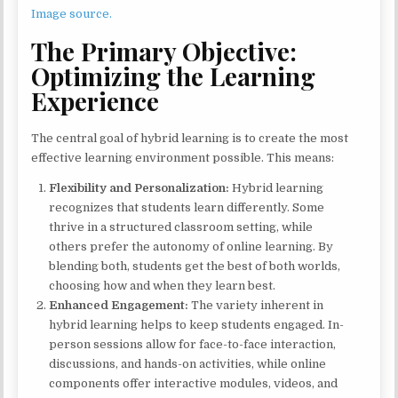
Image source.
The Primary Objective:
Optimizing the Learning
Experience
The central goal of hybrid learning is to create the most
effective learning environment possible. This means:
Flexibility and Personalization:
Hybrid learning
recognizes that students learn differently. Some
thrive in a structured classroom setting, while
others prefer the autonomy of online learning. By
blending both, students get the best of both worlds,
choosing how and when they learn best.
Enhanced Engagement:
The variety inherent in
hybrid learning helps to keep students engaged. In-
person sessions allow for face-to-face interaction,
discussions, and hands-on activities, while online
components offer interactive modules, videos, and