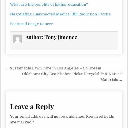
What are the benefits of higher education?
Negotiating Unexpected Medical Bill Reduction Tactics
Featured Image Source
Author:
Tony Jimenez
Post navigation
← Sustainable Lawn Care in Los Angeles – Go Green!
Oklahoma City Eco Kitchen Picks: Recyclable & Natural
Materials →
Leave a Reply
Your email address will not be published.
Required fields
are marked
*