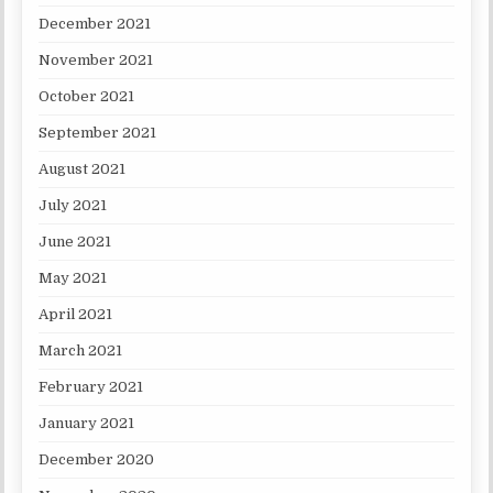
December 2021
November 2021
October 2021
September 2021
August 2021
July 2021
June 2021
May 2021
April 2021
March 2021
February 2021
January 2021
December 2020