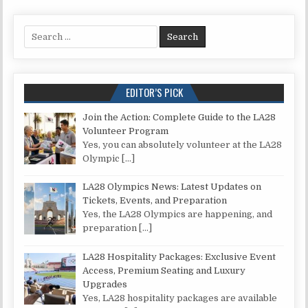
Search for:
EDITOR’S PICK
Join the Action: Complete Guide to the LA28
Volunteer Program
Yes, you can absolutely volunteer at the LA28
Olympic
[…]
LA28 Olympics News: Latest Updates on
Tickets, Events, and Preparation
Yes, the LA28 Olympics are happening, and
preparation
[…]
LA28 Hospitality Packages: Exclusive Event
Access, Premium Seating and Luxury
Upgrades
Yes, LA28 hospitality packages are available