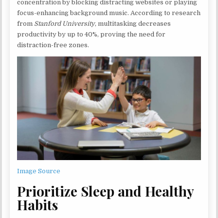
concentration by blocking distracting websites or playing
focus-enhancing background music. According to research
from
Stanford University
, multitasking decreases
productivity by up to 40%, proving the need for
distraction-free zones.
Image Source
Prioritize Sleep and Healthy
Habits