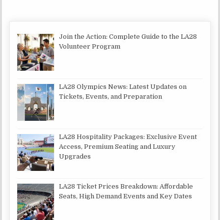
Join the Action: Complete Guide to the LA28
Volunteer Program
LA28 Olympics News: Latest Updates on
Tickets, Events, and Preparation
LA28 Hospitality Packages: Exclusive Event
Access, Premium Seating and Luxury
Upgrades
LA28 Ticket Prices Breakdown: Affordable
Seats, High Demand Events and Key Dates