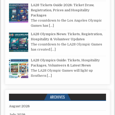
LA28 Tickets Guide 2026: Ticket Draw,
Registration, Prices and Hospitality
Packages
The countdown to the Los Angeles Olympic
Games has
[…]
LA28 Olympics News: Tickets, Registration,
Hospitality & Volunteer Updates
The countdown to the LA28 Olympic Games
has created
[…]
LA28 Olympics Guide: Tickets, Hospitality
Packages, Volunteers & Latest News
The LA28 Olympic Games will light up
Southern
[…]
ARCHIVES
August 2026
July 2026