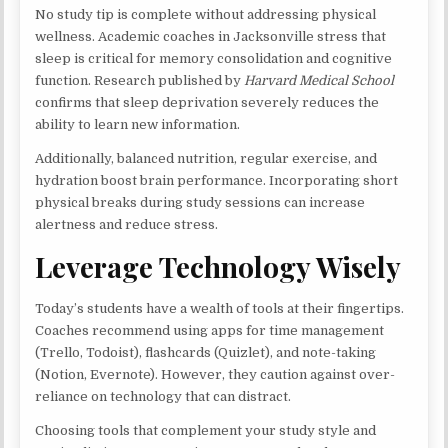
No study tip is complete without addressing physical
wellness. Academic coaches in Jacksonville stress that
sleep is critical for memory consolidation and cognitive
function. Research published by
Harvard Medical School
confirms that sleep deprivation severely reduces the
ability to learn new information.
Additionally, balanced nutrition, regular exercise, and
hydration boost brain performance. Incorporating short
physical breaks during study sessions can increase
alertness and reduce stress.
Leverage Technology Wisely
Today’s students have a wealth of tools at their fingertips.
Coaches recommend using apps for time management
(Trello, Todoist), flashcards (Quizlet), and note-taking
(Notion, Evernote). However, they caution against over-
reliance on technology that can distract.
Choosing tools that complement your study style and