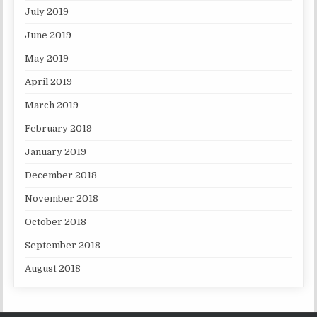
July 2019
June 2019
May 2019
April 2019
March 2019
February 2019
January 2019
December 2018
November 2018
October 2018
September 2018
August 2018