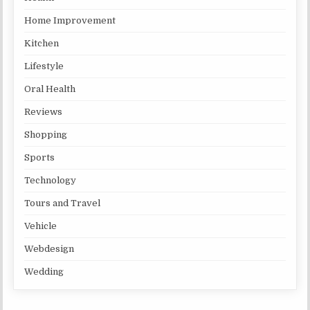
Home Improvement
Kitchen
Lifestyle
Oral Health
Reviews
Shopping
Sports
Technology
Tours and Travel
Vehicle
Webdesign
Wedding