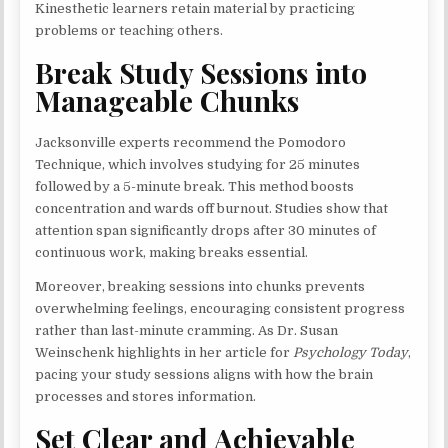
Kinesthetic learners retain material by practicing
problems or teaching others.
Break Study Sessions into
Manageable Chunks
Jacksonville experts recommend the Pomodoro
Technique, which involves studying for 25 minutes
followed by a 5-minute break. This method boosts
concentration and wards off burnout. Studies show that
attention span significantly drops after 30 minutes of
continuous work, making breaks essential.
Moreover, breaking sessions into chunks prevents
overwhelming feelings, encouraging consistent progress
rather than last-minute cramming. As Dr. Susan
Weinschenk highlights in her article for
Psychology Today
,
pacing your study sessions aligns with how the brain
processes and stores information.
Set Clear and Achievable