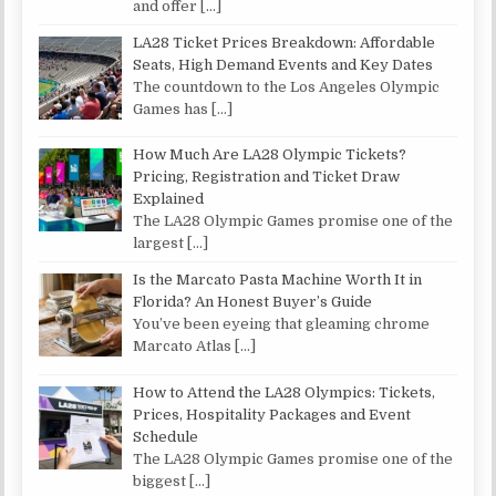
and offer
[…]
LA28 Ticket Prices Breakdown: Affordable
Seats, High Demand Events and Key Dates
The countdown to the Los Angeles Olympic
Games has
[…]
How Much Are LA28 Olympic Tickets?
Pricing, Registration and Ticket Draw
Explained
The LA28 Olympic Games promise one of the
largest
[…]
Is the Marcato Pasta Machine Worth It in
Florida? An Honest Buyer’s Guide
You’ve been eyeing that gleaming chrome
Marcato Atlas
[…]
How to Attend the LA28 Olympics: Tickets,
Prices, Hospitality Packages and Event
Schedule
The LA28 Olympic Games promise one of the
biggest
[…]