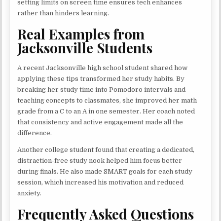
setting limits on screen time ensures tech enhances
rather than hinders learning.
Real Examples from
Jacksonville Students
A recent Jacksonville high school student shared how
applying these tips transformed her study habits. By
breaking her study time into Pomodoro intervals and
teaching concepts to classmates, she improved her math
grade from a C to an A in one semester. Her coach noted
that consistency and active engagement made all the
difference.
Another college student found that creating a dedicated,
distraction-free study nook helped him focus better
during finals. He also made SMART goals for each study
session, which increased his motivation and reduced
anxiety.
Frequently Asked Questions