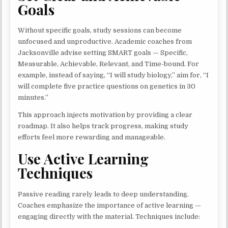
Goals
Without specific goals, study sessions can become
unfocused and unproductive. Academic coaches from
Jacksonville advise setting SMART goals — Specific,
Measurable, Achievable, Relevant, and Time-bound. For
example, instead of saying, “I will study biology,” aim for, “I
will complete five practice questions on genetics in 30
minutes.”
This approach injects motivation by providing a clear
roadmap. It also helps track progress, making study
efforts feel more rewarding and manageable.
Use Active Learning
Techniques
Passive reading rarely leads to deep understanding.
Coaches emphasize the importance of active learning —
engaging directly with the material. Techniques include: