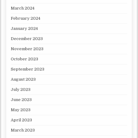
March 2024
February 2024
January 2024
December 2023
November 2023
October 2023
September 2023
August 2023
July 2023
June 2023
May 2023
April 2023
March 2023