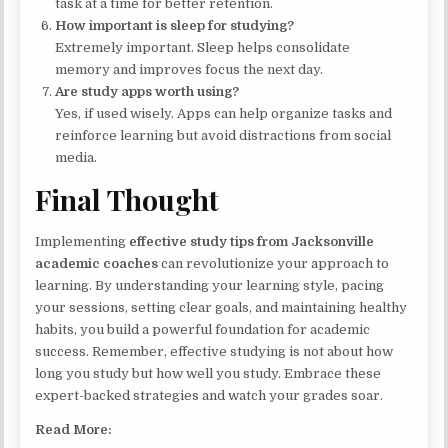
task at a time for better retention.
How important is sleep for studying?
Extremely important. Sleep helps consolidate
memory and improves focus the next day.
Are study apps worth using?
Yes, if used wisely. Apps can help organize tasks and
reinforce learning but avoid distractions from social
media.
Final Thought
Implementing
effective study tips from Jacksonville
academic coaches
can revolutionize your approach to
learning. By understanding your learning style, pacing
your sessions, setting clear goals, and maintaining healthy
habits, you build a powerful foundation for academic
success. Remember, effective studying is not about how
long you study but how well you study. Embrace these
expert-backed strategies and watch your grades soar.
Read More: