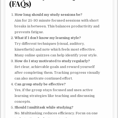
(FAQs)
How long should my study sessions be?
Aim for 25-30 minute focused sessions with short
breaks in between. This balances productivity and
prevents fatigue.
What if I don’t know my learning style?
Try different techniques (visual, auditory,
kinesthetic) and note which feels most effective.
Many online quizzes can help identify your style.
How do I stay motivated to study regularly?
Set clear, achievable goals and reward yourself
after completing them. Tracking progress visually
can also motivate continued effort.
Can group study be effective?
Yes, if the group stays focused and uses active
learning strategies like teaching and discussing
concepts.
Should I multitask while studying?
No. Multitasking reduces efficiency. Focus on one