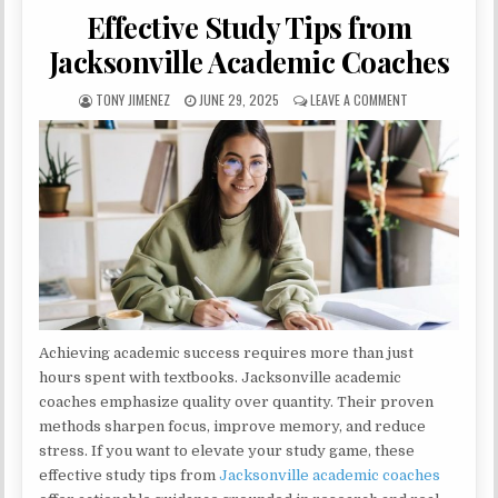
Effective Study Tips from
Jacksonville Academic Coaches
AUTHOR:
PUBLISHED DATE:
ON EFFECTIVE S
TONY JIMENEZ
JUNE 29, 2025
LEAVE A COMMENT
Achieving academic success requires more than just
hours spent with textbooks. Jacksonville academic
coaches emphasize quality over quantity. Their proven
methods sharpen focus, improve memory, and reduce
stress. If you want to elevate your study game, these
effective study tips from
Jacksonville academic coaches