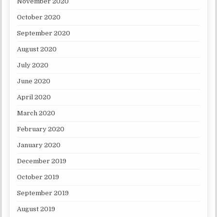
November 2020
October 2020
September 2020
August 2020
July 2020
June 2020
April 2020
March 2020
February 2020
January 2020
December 2019
October 2019
September 2019
August 2019