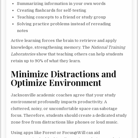
Summarizing information in your own words
Creating flashcards for self-testing
Teaching concepts to a friend or study group
Solving practice problems instead of rereading
notes
Active learning forces the brain to retrieve and apply
knowledge, strengthening memory. The
National Training
Laboratories
show that teaching others can help students
retain up to 90% of what they learn.
Minimize Distractions and
Optimize Environment
Jacksonville academic coaches agree that your study
environment profoundly impacts productivity. A
cluttered, noisy, or uncomfortable space can sabotage
focus. Therefore, students should create a dedicated study
zone free from distractions like phones or loud music.
Using apps like Forest or Focus@Will can aid