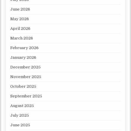
June 2026
May 2026
April 2026
March 2026
February 2026
January 2026
December 2025
November 2025
October 2025
September 2025
August 2025
July 2025
June 2025