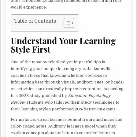
offer actionable guidance grounded in research and real-
world experience.
Table of Contents
Understand Your Learning
Style First
One of the most overlooked yet impactful tips is
identifying your unique learning style. Jacksonville
coaches stress that knowing whether you absorb
information best through visuals, auditory cues, or hands-
on activities can drastically improve retention. According
to a 2023 study published by
Education Psychology
Review
, students who tailored their study techniques to
their learning styles performed 20% better on exams.
For instance, visual learners benefit from mind maps and
color-coded notes. Auditory learners excel when they
explain concepts aloud or listen to recorded lectures.