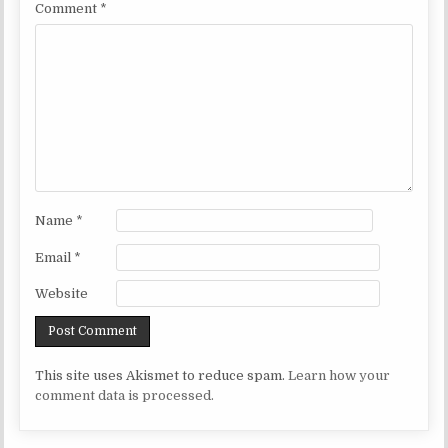
Comment
*
Name
*
Email
*
Website
This site uses Akismet to reduce spam.
Learn how your
comment data is processed.