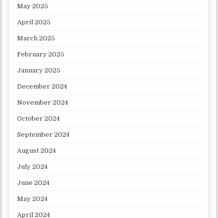
May 2025
April 2025
March 2025
February 2025
January 2025
December 2024
November 2024
October 2024
September 2024
August 2024
July 2024
June 2024
May 2024
April 2024