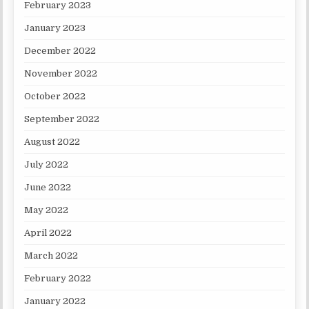
February 2023
January 2023
December 2022
November 2022
October 2022
September 2022
August 2022
July 2022
June 2022
May 2022
April 2022
March 2022
February 2022
January 2022