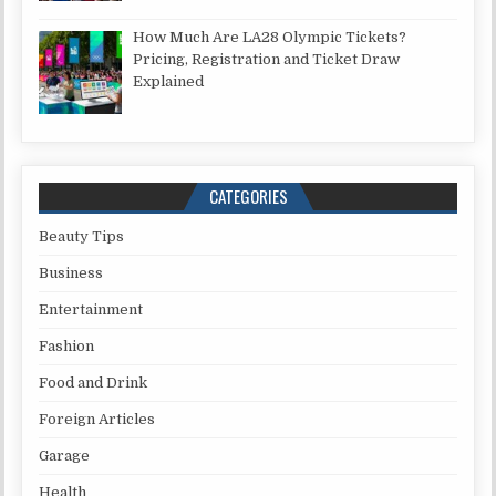
How Much Are LA28 Olympic Tickets?
Pricing, Registration and Ticket Draw
Explained
CATEGORIES
Beauty Tips
Business
Entertainment
Fashion
Food and Drink
Foreign Articles
Garage
Health