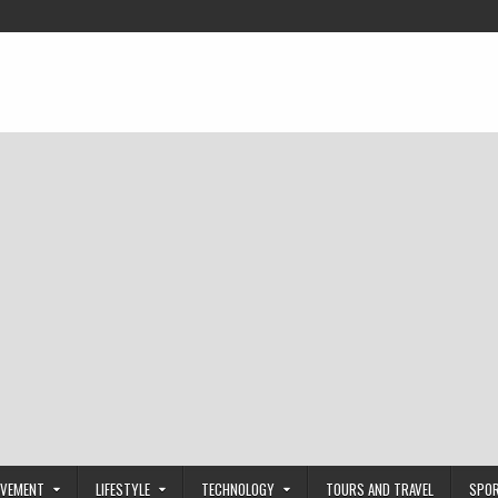
OVEMENT
LIFESTYLE
TECHNOLOGY
TOURS AND TRAVEL
SPO