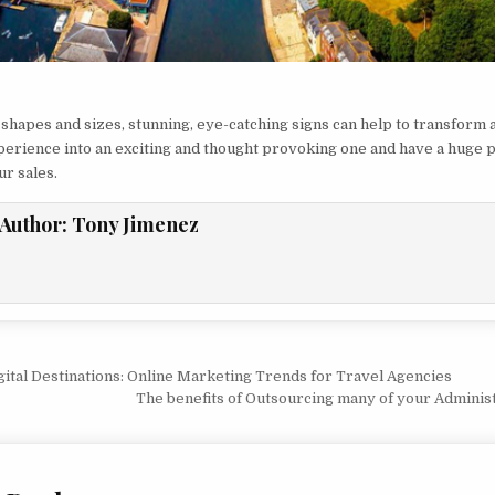
 shapes and sizes, stunning, eye-catching signs can help to transform a
erience into an exciting and thought provoking one and have a huge p
ur sales.
Author:
Tony Jimenez
vigation
ital Destinations: Online Marketing Trends for Travel Agencies
The benefits of Outsourcing many of your Adminis