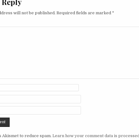
 Reply
dress will not be published.
Required fields are marked
*
es Akismet to reduce spam.
Learn how your comment data is processed