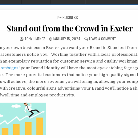
POSTED IN
BUSINESS
Stand out from the Crowd in Exeter
AUTHOR:
PUBLISHED DATE:
ON STAND OUT
TONY JIMENEZ
JANUARY 15, 2024
LEAVE A COMMENT
 your own business in Exeter you want your Brand to Stand out from
al customers notice you. Working together with a local, professional
 an exemplary reputation for customer service and quality workman
com/signs/
your Brand Identity will have the most eye-catching Signag
le. The more potential customers that notice your high-quality signs 
s will achieve, the more revenue you will bring in, allowing your com
ith creative, colourful signs advertising your Brand you’ll notice a s
dwell time and employee productivity.