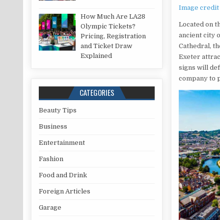
Image credit
How Much Are LA28
Located on t
Olympic Tickets?
ancient city 
Pricing, Registration
and Ticket Draw
Cathedral, th
Explained
Exeter attrac
signs will de
company to p
CATEGORIES
Beauty Tips
Business
Entertainment
Fashion
Food and Drink
Foreign Articles
Garage