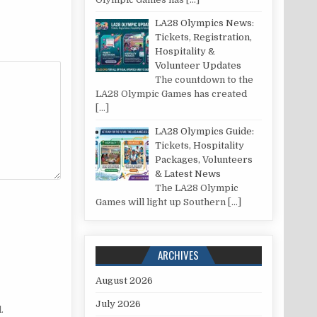
LA28 Olympics News:
Tickets, Registration,
Hospitality &
Volunteer Updates
The countdown to the
LA28 Olympic Games has created
[…]
LA28 Olympics Guide:
Tickets, Hospitality
Packages, Volunteers
& Latest News
The LA28 Olympic
Games will light up Southern
[…]
ARCHIVES
August 2026
July 2026
.