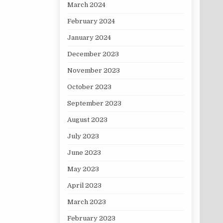
March 2024
February 2024
January 2024
December 2023
November 2023
October 2023
September 2023
August 2023
July 2023
June 2023
May 2023
April 2023
March 2023
February 2023