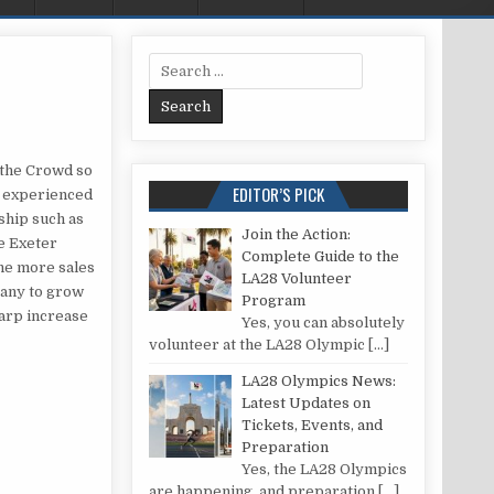
Search for:
 FROM THE CROWD IN EXETER
 the Crowd so
EDITOR’S PICK
, experienced
ship such as
Join the Action:
e Exeter
Complete Guide to the
the more sales
LA28 Volunteer
pany to grow
Program
harp increase
Yes, you can absolutely
volunteer at the LA28 Olympic
[…]
LA28 Olympics News:
Latest Updates on
Tickets, Events, and
Preparation
Yes, the LA28 Olympics
are happening, and preparation
[…]