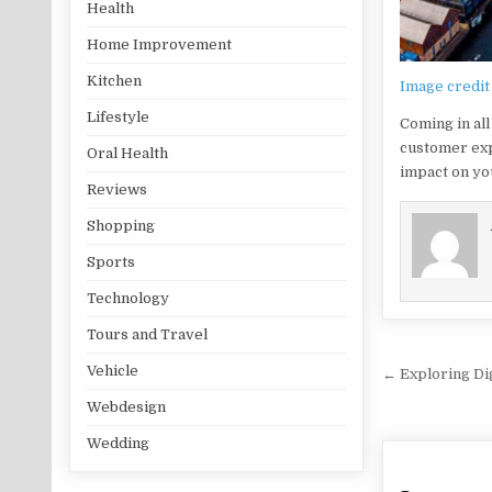
Health
Home Improvement
Kitchen
Image credit
Lifestyle
Coming in all
customer exp
Oral Health
impact on yo
Reviews
Shopping
Sports
Technology
Tours and Travel
Post na
Vehicle
← Exploring Dig
Webdesign
Wedding