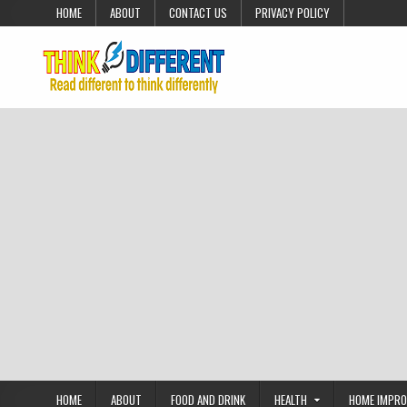
Skip to content
HOME
ABOUT
CONTACT US
PRIVACY POLICY
HOME
ABOUT
FOOD AND DRINK
HEALTH
HOME IMPR