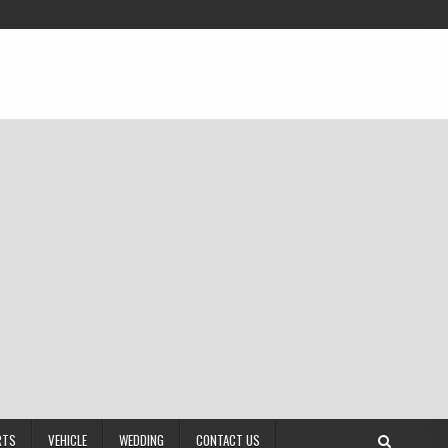
RTS
VEHICLE
WEDDING
CONTACT US