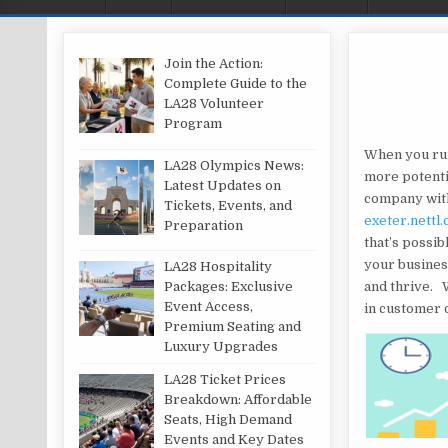
Join the Action:
Complete Guide to the
LA28 Volunteer
Program
When you run
LA28 Olympics News:
more potenti
Latest Updates on
company with
Tickets, Events, and
exeter.nettl.
Preparation
that’s possib
your busines
LA28 Hospitality
and thrive. W
Packages: Exclusive
Event Access,
in customer 
Premium Seating and
Luxury Upgrades
LA28 Ticket Prices
Breakdown: Affordable
Seats, High Demand
Events and Key Dates