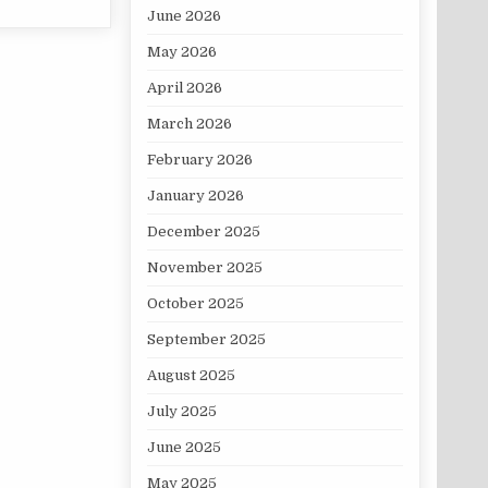
June 2026
May 2026
April 2026
March 2026
February 2026
January 2026
December 2025
November 2025
October 2025
September 2025
August 2025
July 2025
June 2025
May 2025