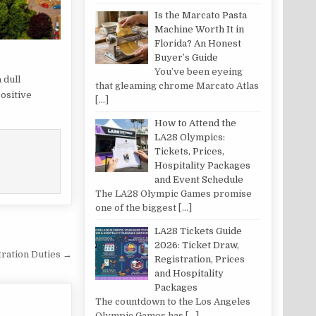
Is the Marcato Pasta
Machine Worth It in
Florida? An Honest
Buyer’s Guide
You’ve been eyeing
 dull
that gleaming chrome Marcato Atlas
ositive
[…]
How to Attend the
LA28 Olympics:
Tickets, Prices,
Hospitality Packages
and Event Schedule
The LA28 Olympic Games promise
one of the biggest
[…]
LA28 Tickets Guide
2026: Ticket Draw,
tration Duties →
Registration, Prices
and Hospitality
Packages
The countdown to the Los Angeles
Olympic Games has
[…]