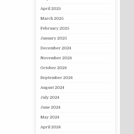
April 2025
March 2025
February 2025
January 2025
December 2024
November 2024
October 2024
September 2024
August 2024
July 2024
June 2024
May 2024
April 2024