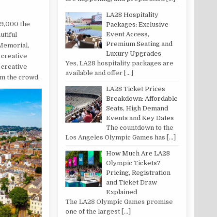
LA28 Hospitality
29,000 the
Packages: Exclusive
Event Access,
utiful
Premium Seating and
 Memorial,
Luxury Upgrades
 creative
Yes, LA28 hospitality packages are
 creative
available and offer
[…]
om the crowd.
LA28 Ticket Prices
Breakdown: Affordable
Seats, High Demand
Events and Key Dates
The countdown to the
Los Angeles Olympic Games has
[…]
How Much Are LA28
Olympic Tickets?
Pricing, Registration
and Ticket Draw
Explained
The LA28 Olympic Games promise
one of the largest
[…]