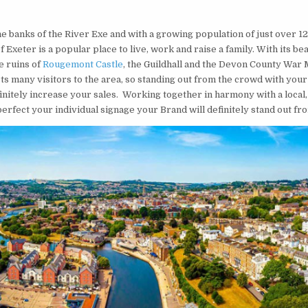
he banks of the River Exe and with a growing population of just over 1
of Exeter is a popular place to live, work and raise a family. With its bea
e ruins of
Rougemont Castle
, the Guildhall and the Devon County War
ts many visitors to the area, so standing out from the crowd with your
finitely increase your sales. Working together in harmony with a local,
erfect your individual signage your Brand will definitely stand out fr