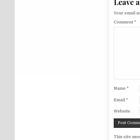
Leave a
Your email ad
Comment
*
Name
*
Email
*
Website
This site us