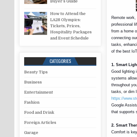
Buyer’s Guide
How to Attend the
Remote work, o
LA28 Olympics:
professional li
Tickets, Prices,
from a home of
Hospitality Packages
connecting ou
and Event Schedule
tasks, enhanci
of the best Io
CATEGORIES
1. Smart Ligh
Good lighting i
Beauty Tips
systems allow 
Business
throughout you
tasks, or dim 
Entertainment
https://www.st
Fashion
Google Assista
that supports 
Food and Drink
Foreign Articles
2. Smart Ther
Comfort is key
Garage