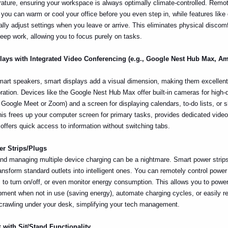
ature, ensuring your workspace is always optimally climate-controlled. Remo
ou can warm or cool your office before you even step in, while features like
lly adjust settings when you leave or arrive. This eliminates physical discom
deep work, allowing you to focus purely on tasks.
plays with Integrated Video Conferencing (e.g., Google Nest Hub Max, 
art speakers, smart displays add a visual dimension, making them excellent 
ration. Devices like the Google Nest Hub Max offer built-in cameras for high-q
ia Google Meet or Zoom) and a screen for displaying calendars, to-do lists, or 
s frees up your computer screen for primary tasks, provides dedicated vide
offers quick access to information without switching tabs.
er Strips/Plugs
and managing multiple device charging can be a nightmare. Smart power strips 
ansform standard outlets into intelligent ones. You can remotely control power
to turn on/off, or even monitor energy consumption. This allows you to powe
pment when not in use (saving energy), automate charging cycles, or easily re
 crawling under your desk, simplifying your tech management.
 with Sit/Stand Functionality