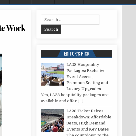
Search for:
te Work
VICES TO SUPERCHARGE YOUR REMOTE WORK SETUP
EDITOR’S PICK
LA28 Hospitality
Packages: Exclusive
Event Access,
Premium Seating and
Luxury Upgrades
Yes, LA28 hospitality packages are
available and offer
[…]
LA28 Ticket Prices
Breakdown: Affordable
Seats, High Demand
Events and Key Dates
The countdown to the