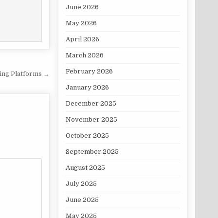
June 2026
May 2026
April 2026
March 2026
February 2026
ding Platforms →
January 2026
December 2025
November 2025
October 2025
September 2025
August 2025
July 2025
June 2025
May 2025