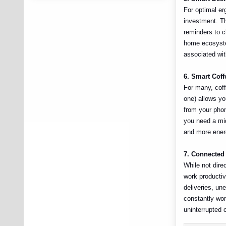
For optimal er
investment. Th
reminders to c
home ecosyste
associated wit
6. Smart Cof
For many, coff
one) allows yo
from your phon
you need a mid
and more energ
7. Connected
While not dire
work productiv
deliveries, un
constantly wor
uninterrupted 