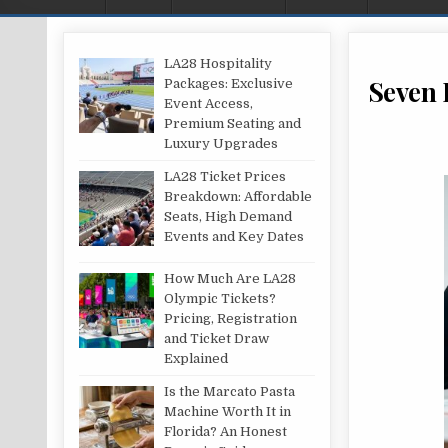
LA28 Hospitality
Seven 
Packages: Exclusive
Event Access,
Premium Seating and
Luxury Upgrades
LA28 Ticket Prices
Breakdown: Affordable
Seats, High Demand
Events and Key Dates
How Much Are LA28
Olympic Tickets?
Pricing, Registration
and Ticket Draw
Explained
Is the Marcato Pasta
Machine Worth It in
Florida? An Honest