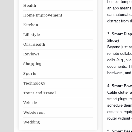
home’s temper
Health
an app means y
can automatica
Home Improvement
distract from 
Kitchen
3. Smart Dis
Lifestyle
Show)
Oral Health
Beyond just sm
remote collabo
Reviews
calls (e.g., v
Shopping
documents. Thi
hardware, and 
Sports
Technology
4. Smart Pow
Cable clutter 
Tours and Travel
smart plugs tr
Vehicle
schedule them 
essential equi
Webdesign
router without
Wedding
5. Smart Desk