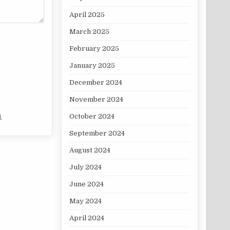
April 2025
March 2025
February 2025
January 2025
December 2024
November 2024
October 2024
.
September 2024
August 2024
July 2024
June 2024
May 2024
April 2024