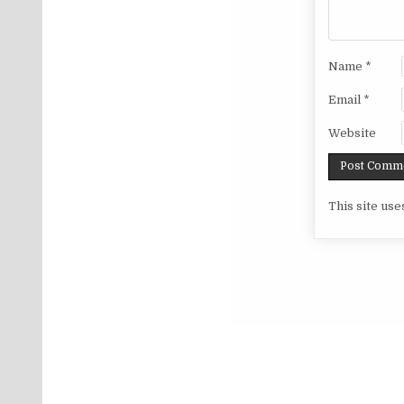
Name
*
Email
*
Website
This site us