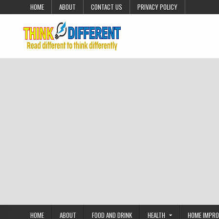
Skip to content
HOME
ABOUT
CONTACT US
PRIVACY POLICY
HOME
ABOUT
FOOD AND DRINK
HEALTH
HOME IMPR