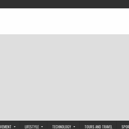
OVEMENT
LIFESTYLE
TECHNOLOGY
TOURS AND TRAVEL
SPO