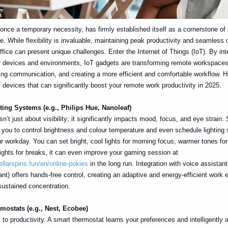
nce a temporary necessity, has firmly established itself as a cornerstone o
fe. While flexibility is invaluable, maintaining peak productivity and seamless 
fice can present unique challenges. Enter the Internet of Things (IoT). By inte
r devices and environments, IoT gadgets are transforming remote workspaces
ng communication, and creating a more efficient and comfortable workflow. 
T devices that can significantly boost your remote work productivity in 2025.
ting Systems (e.g., Philips Hue, Nanoleaf)
sn’t just about visibility; it significantly impacts mood, focus, and eye strain. 
you to control brightness and colour temperature and even schedule lighting
r workday. You can set bright, cool lights for morning focus, warmer tones for
lights for breaks, it can even improve your gaming session at
ellarspins.fun/en/online-pokies
in the long run. Integration with voice assistant
nt) offers hands-free control, creating an adaptive and energy-efficient work
sustained concentration.
mostats (e.g., Nest, Ecobee)
 to productivity. A smart thermostat learns your preferences and intelligently 