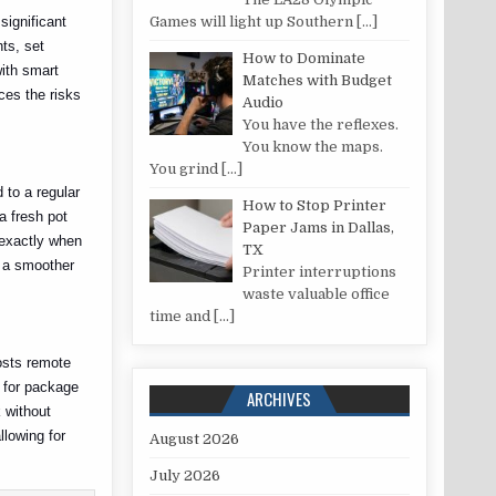
significant
Games will light up Southern
[…]
ts, set
How to Dominate
ith smart
Matches with Budget
ces the risks
Audio
You have the reflexes.
You know the maps.
You grind
[…]
 to a regular
How to Stop Printer
a fresh pot
Paper Jams in Dallas,
 exactly when
TX
g a smoother
Printer interruptions
waste valuable office
time and
[…]
osts remote
s for package
ARCHIVES
 without
llowing for
August 2026
July 2026