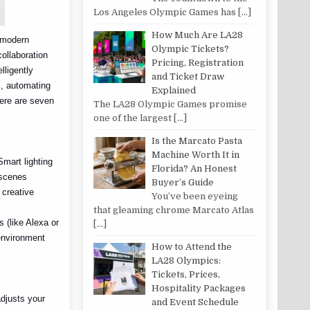
Los Angeles Olympic Games has
[…]
How Much Are LA28
f modern
Olympic Tickets?
collaboration
Pricing, Registration
lligently
and Ticket Draw
, automating
Explained
Here are seven
The LA28 Olympic Games promise
one of the largest
[…]
Is the Marcato Pasta
Machine Worth It in
Smart lighting
Florida? An Honest
 scenes
Buyer’s Guide
 creative
You’ve been eyeing
that gleaming chrome Marcato Atlas
s (like Alexa or
[…]
 environment
How to Attend the
LA28 Olympics:
Tickets, Prices,
Hospitality Packages
adjusts your
and Event Schedule