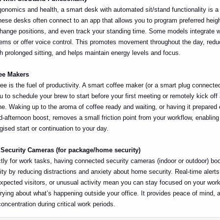
gonomics and health, a smart desk with automated sit/stand functionality is a 
ese desks often connect to an app that allows you to program preferred heigh
hange positions, and even track your standing time. Some models integrate w
ms or offer voice control. This promotes movement throughout the day, redu
h prolonged sitting, and helps maintain energy levels and focus.
fee Makers
ee is the fuel of productivity. A smart coffee maker (or a smart plug connected
u to schedule your brew to start before your first meeting or remotely kick off 
e. Waking up to the aroma of coffee ready and waiting, or having it prepared
-afternoon boost, removes a small friction point from your workflow, enablin
ised start or continuation to your day.
 Security Cameras (for package/home security)
ctly for work tasks, having connected security cameras (indoor or outdoor) bo
ity by reducing distractions and anxiety about home security. Real-time alert
expected visitors, or unusual activity mean you can stay focused on your work
rying about what’s happening outside your office. It provides peace of mind, a
concentration during critical work periods.