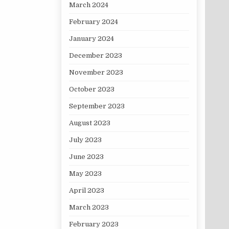
March 2024
February 2024
January 2024
December 2023
November 2023
October 2023
September 2023
August 2023
July 2023
June 2023
May 2023
April 2023
March 2023
February 2023