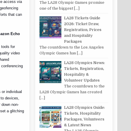
te access via
The LA28 Olympic Games promise
 geofencing
one of the biggest
[…]
forts that can
LA28 Tickets Guide
2026: Ticket Draw,
Registration, Prices
Amazon Echo
and Hospitality
Packages
tools for
The countdown to the Los Angeles
uality video
Olympic Games has
[…]
shared
LA28 Olympics News:
o conferencing
Tickets, Registration,
Hospitality &
Volunteer Updates
The countdown to the
or individual
LA28 Olympic Games has created
[…]
 to devices,
r down non-
LA28 Olympics Guide:
set a glitching
Tickets, Hospitality
Packages, Volunteers
& Latest News
The LA28 Olympic