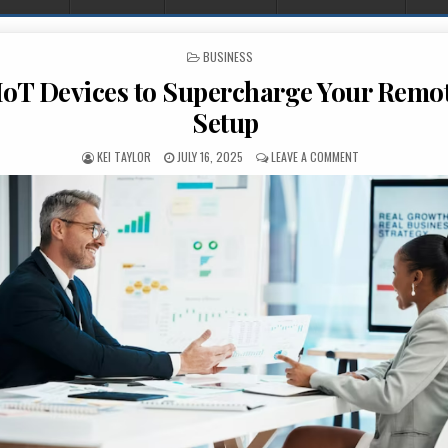
POSTED IN
BUSINESS
IoT Devices to Supercharge Your Remo
Setup
AUTHOR:
PUBLISHED DATE:
ON SEVEN IOT DE
KEI TAYLOR
JULY 16, 2025
LEAVE A COMMENT