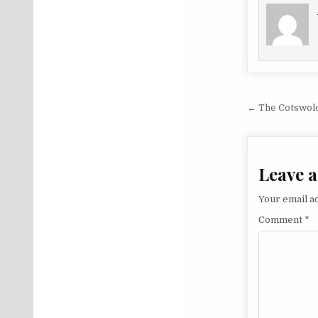
Post na
← The Cotswolds
Leave a
Your email ad
Comment
*