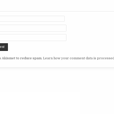
es Akismet to reduce spam.
Learn how your comment data is processed