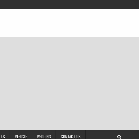
RTS
VEHICLE
WEDDING
CONTACT US