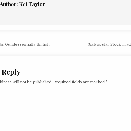
Author:
Kei Taylor
vigation
, Quintessentially British.
Six Popular Stock Tra
 Reply
dress will not be published.
Required fields are marked
*