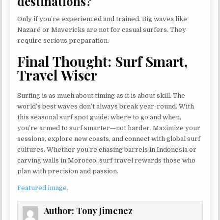
destinations?
Only if you’re experienced and trained. Big waves like
Nazaré or Mavericks are not for casual surfers. They
require serious preparation.
Final Thought: Surf Smart,
Travel Wiser
Surfing is as much about timing as it is about skill. The
world’s best waves don’t always break year-round. With
this seasonal surf spot guide: where to go and when,
you’re armed to surf smarter—not harder. Maximize your
sessions, explore new coasts, and connect with global surf
cultures. Whether you’re chasing barrels in Indonesia or
carving walls in Morocco, surf travel rewards those who
plan with precision and passion.
Featured image.
Author:
Tony Jimenez