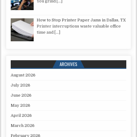
You grind
[…]
How to Stop Printer Paper Jams in Dallas, TX
Printer interruptions waste valuable office
time and
[…]
ARCHIVES
August 2026
July 2026
June 2026
May 2026
April 2026
March 2026
February 2026