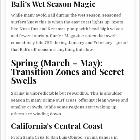
Bali’s Wet Season Magic
While many avoid Bali during the wet season, seasoned
surfers know this is when the east coast lights up. Spots
like Nusa Dua and Keramas pump with head-high waves
and fewer tourists. Surfer Magazine notes that swell
consistency hits 75% during January and February—proof
that Bali’s off-season is anything but slow.
Spring (March – May):
Transition Zones and Secret
Swells
Spring is unpredictable but rewarding. This is shoulder
season in many prime surf areas, offering clean waves and
smaller crowds. While some regions start waking up,
others are winding down.
California’s Central Coast
From Santa Cruz to San Luis Obispo, spring ushers in