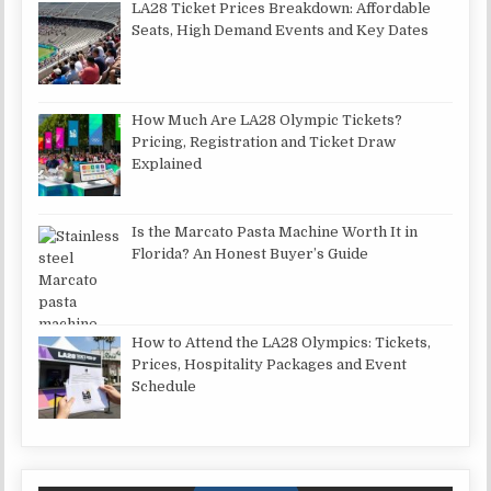
LA28 Ticket Prices Breakdown: Affordable
Seats, High Demand Events and Key Dates
How Much Are LA28 Olympic Tickets?
Pricing, Registration and Ticket Draw
Explained
Is the Marcato Pasta Machine Worth It in
Florida? An Honest Buyer’s Guide
How to Attend the LA28 Olympics: Tickets,
Prices, Hospitality Packages and Event
Schedule