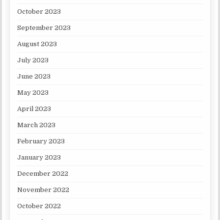
October 2023
September 2023
August 2023
July 2023
June 2023
May 2023
April 2023
March 2023
February 2023
January 2023
December 2022
November 2022
October 2022