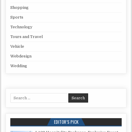
Shopping
Sports
Technology
Tours and Travel
Vehicle
Webdesign
Wedding
Search for:
EDITOR’S PICK