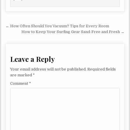
Post navigation
← How Often Should You Vacuum? Tips for Every Room
How to Keep Your Surfing Gear Sand-Free and Fresh →
Leave a Reply
Your email address will not be published.
Required fields
are marked
*
Comment
*