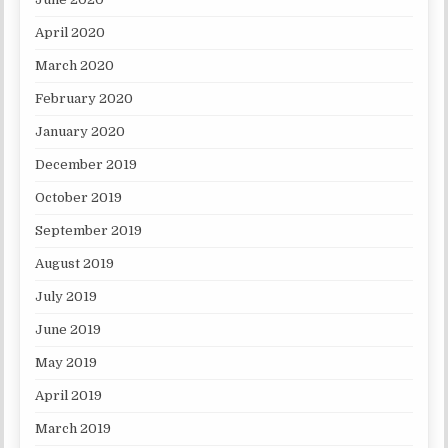
April 2020
March 2020
February 2020
January 2020
December 2019
October 2019
September 2019
August 2019
July 2019
June 2019
May 2019
April 2019
March 2019