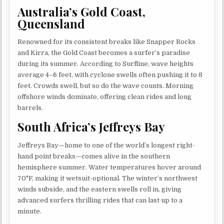
Australia’s Gold Coast,
Queensland
Renowned for its consistent breaks like Snapper Rocks
and Kirra, the Gold Coast becomes a surfer’s paradise
during its summer. According to Surfline, wave heights
average 4–6 feet, with cyclone swells often pushing it to 8
feet. Crowds swell, but so do the wave counts. Morning
offshore winds dominate, offering clean rides and long
barrels.
South Africa’s Jeffreys Bay
Jeffreys Bay—home to one of the world’s longest right-
hand point breaks—comes alive in the southern
hemisphere summer. Water temperatures hover around
70°F, making it wetsuit-optional. The winter’s northwest
winds subside, and the eastern swells roll in, giving
advanced surfers thrilling rides that can last up to a
minute.