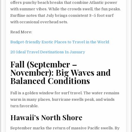
offers punchy beach breaks that combine Atlantic power
with summer vibes. While the crowds swell, the fun peaks.
Surfline notes that July brings consistent 3–5 foot surf
with occasional overhead sets.
Read More:
Budget-friendly Exotic Places to Travel in the World
20 Ideal Travel Destinations In January
Fall (September –
November): Big Waves and
Balanced Conditions
Fall is a golden window for surf travel. The water remains
warm in many places, hurricane swells peak, and winds
turn favorable.
Hawaii’s North Shore
September marks the return of massive Pacific swells. By