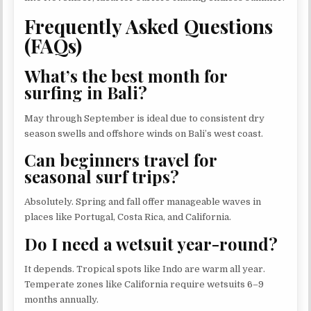
Frequently Asked Questions
(FAQs)
What’s the best month for
surfing in Bali?
May through September is ideal due to consistent dry
season swells and offshore winds on Bali’s west coast.
Can beginners travel for
seasonal surf trips?
Absolutely. Spring and fall offer manageable waves in
places like Portugal, Costa Rica, and California.
Do I need a wetsuit year-round?
It depends. Tropical spots like Indo are warm all year.
Temperate zones like California require wetsuits 6–9
months annually.