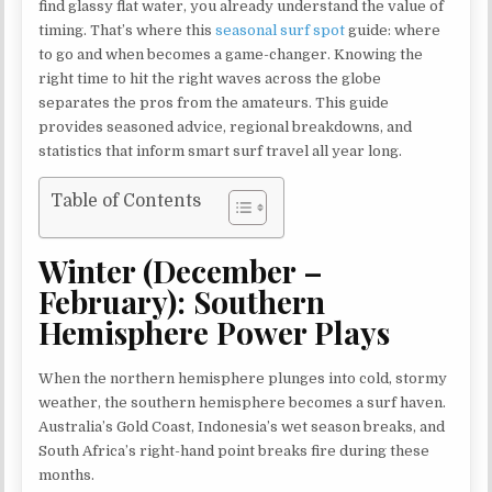
find glassy flat water, you already understand the value of
timing. That’s where this
seasonal surf spot
guide: where
to go and when becomes a game-changer. Knowing the
right time to hit the right waves across the globe
separates the pros from the amateurs. This guide
provides seasoned advice, regional breakdowns, and
statistics that inform smart surf travel all year long.
Table of Contents
Winter (December –
February): Southern
Hemisphere Power Plays
When the northern hemisphere plunges into cold, stormy
weather, the southern hemisphere becomes a surf haven.
Australia’s Gold Coast, Indonesia’s wet season breaks, and
South Africa’s right-hand point breaks fire during these
months.