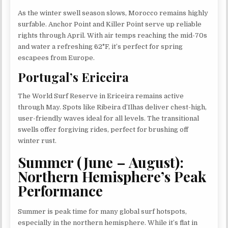
As the winter swell season slows, Morocco remains highly
surfable. Anchor Point and Killer Point serve up reliable
rights through April. With air temps reaching the mid-70s
and water a refreshing 62°F, it’s perfect for spring
escapees from Europe.
Portugal’s Ericeira
The World Surf Reserve in Ericeira remains active
through May. Spots like Ribeira d’Ilhas deliver chest-high,
user-friendly waves ideal for all levels. The transitional
swells offer forgiving rides, perfect for brushing off
winter rust.
Summer (June – August):
Northern Hemisphere’s Peak
Performance
Summer is peak time for many global surf hotspots,
especially in the northern hemisphere. While it’s flat in