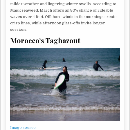
milder weather and lingering winter swells. According to
Magicseaweed, March offers an 80% chance of rideable
waves over 4 feet. Offshore winds in the mornings create
crisp lines, while afternoon glass-offs invite longer
sessions.
Morocco’s Taghazout
Image source.