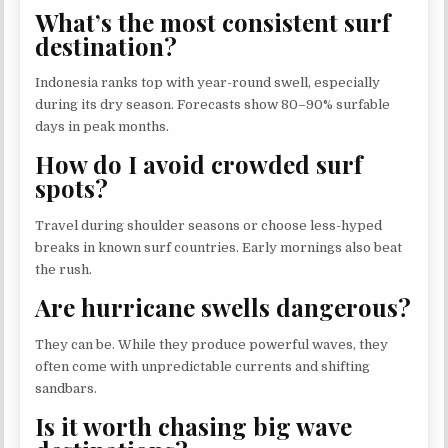
What’s the most consistent surf
destination?
Indonesia ranks top with year-round swell, especially
during its dry season. Forecasts show 80–90% surfable
days in peak months.
How do I avoid crowded surf
spots?
Travel during shoulder seasons or choose less-hyped
breaks in known surf countries. Early mornings also beat
the rush.
Are hurricane swells dangerous?
They can be. While they produce powerful waves, they
often come with unpredictable currents and shifting
sandbars.
Is it worth chasing big wave