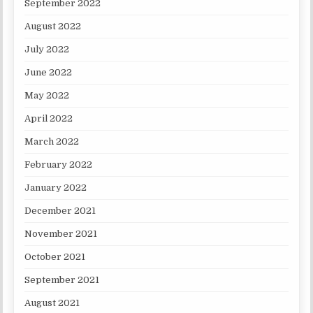
September 2022
August 2022
July 2022
June 2022
May 2022
April 2022
March 2022
February 2022
January 2022
December 2021
November 2021
October 2021
September 2021
August 2021