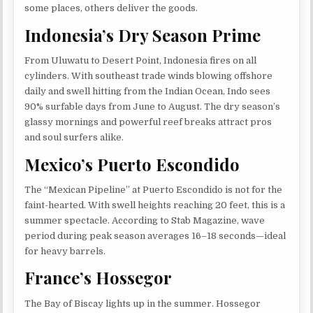
some places, others deliver the goods.
Indonesia’s Dry Season Prime
From Uluwatu to Desert Point, Indonesia fires on all
cylinders. With southeast trade winds blowing offshore
daily and swell hitting from the Indian Ocean, Indo sees
90% surfable days from June to August. The dry season’s
glassy mornings and powerful reef breaks attract pros
and soul surfers alike.
Mexico’s Puerto Escondido
The “Mexican Pipeline” at Puerto Escondido is not for the
faint-hearted. With swell heights reaching 20 feet, this is a
summer spectacle. According to Stab Magazine, wave
period during peak season averages 16–18 seconds—ideal
for heavy barrels.
France’s Hossegor
The Bay of Biscay lights up in the summer. Hossegor