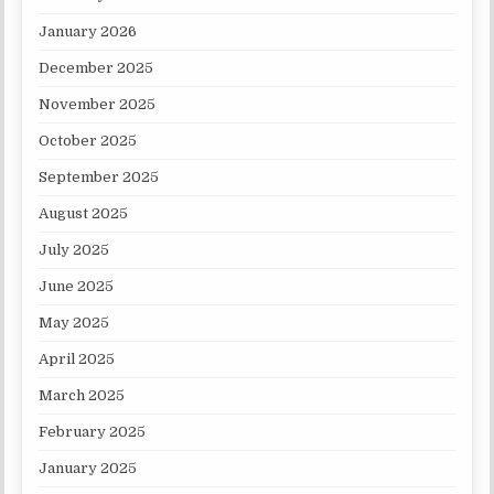
January 2026
December 2025
November 2025
October 2025
September 2025
August 2025
July 2025
June 2025
May 2025
April 2025
March 2025
February 2025
January 2025