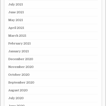
July 2021
June 2021
May 2021
April 2021
March 2021
February 2021
January 2021
December 2020
November 2020
October 2020
September 2020
August 2020
July 2020
June 2020