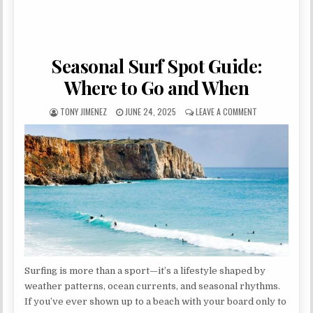
Seasonal Surf Spot Guide:
Where to Go and When
AUTHOR:
PUBLISHED DATE:
ON SEASONAL S
TONY JIMENEZ
JUNE 24, 2025
LEAVE A COMMENT
Surfing is more than a sport—it’s a lifestyle shaped by
weather patterns, ocean currents, and seasonal rhythms.
If you’ve ever shown up to a beach with your board only to