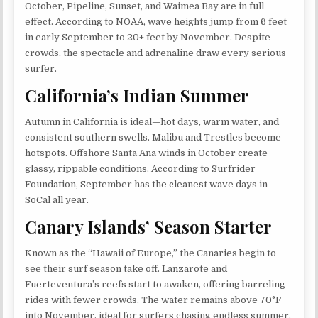
October, Pipeline, Sunset, and Waimea Bay are in full
effect. According to NOAA, wave heights jump from 6 feet
in early September to 20+ feet by November. Despite
crowds, the spectacle and adrenaline draw every serious
surfer.
California’s Indian Summer
Autumn in California is ideal—hot days, warm water, and
consistent southern swells. Malibu and Trestles become
hotspots. Offshore Santa Ana winds in October create
glassy, rippable conditions. According to Surfrider
Foundation, September has the cleanest wave days in
SoCal all year.
Canary Islands’ Season Starter
Known as the “Hawaii of Europe,” the Canaries begin to
see their surf season take off. Lanzarote and
Fuerteventura’s reefs start to awaken, offering barreling
rides with fewer crowds. The water remains above 70°F
into November, ideal for surfers chasing endless summer.