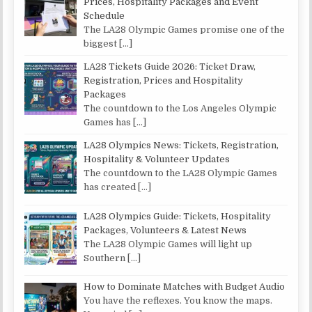
Prices, Hospitality Packages and Event
Schedule
The LA28 Olympic Games promise one of the
biggest
[…]
LA28 Tickets Guide 2026: Ticket Draw,
Registration, Prices and Hospitality
Packages
The countdown to the Los Angeles Olympic
Games has
[…]
LA28 Olympics News: Tickets, Registration,
Hospitality & Volunteer Updates
The countdown to the LA28 Olympic Games
has created
[…]
LA28 Olympics Guide: Tickets, Hospitality
Packages, Volunteers & Latest News
The LA28 Olympic Games will light up
Southern
[…]
How to Dominate Matches with Budget Audio
You have the reflexes. You know the maps.