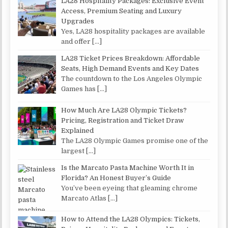
LA28 Hospitality Packages: Exclusive Event
Access, Premium Seating and Luxury
Upgrades
Yes, LA28 hospitality packages are available
and offer
[…]
LA28 Ticket Prices Breakdown: Affordable
Seats, High Demand Events and Key Dates
The countdown to the Los Angeles Olympic
Games has
[…]
How Much Are LA28 Olympic Tickets?
Pricing, Registration and Ticket Draw
Explained
The LA28 Olympic Games promise one of the
largest
[…]
Is the Marcato Pasta Machine Worth It in
Florida? An Honest Buyer’s Guide
You’ve been eyeing that gleaming chrome
Marcato Atlas
[…]
How to Attend the LA28 Olympics: Tickets,