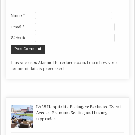
Name
*
Email
*
Website
This site uses Akismet to reduce spam.
Learn how your
comment data is processed.
LA28 Hospitality Packages: Exclusive Event
Access, Premium Seating and Luxury
Upgrades