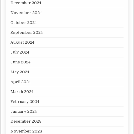
December 2024
November 2024
October 2024
September 2024
August 2024
July 2024
June 2024
May 2024
April 2024
March 2024
February 2024
January 2024
December 2023
November 2023