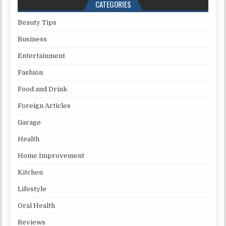
CATEGORIES
Beauty Tips
Business
Entertainment
Fashion
Food and Drink
Foreign Articles
Garage
Health
Home Improvement
Kitchen
Lifestyle
Oral Health
Reviews