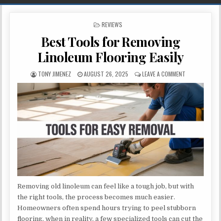
POSTED IN
REVIEWS
Best Tools for Removing
Linoleum Flooring Easily
AUTHOR:
PUBLISHED DATE:
ON BEST TOOL
TONY JIMENEZ
AUGUST 26, 2025
LEAVE A COMMENT
Removing old linoleum can feel like a tough job, but with
the right tools, the process becomes much easier.
Homeowners often spend hours trying to peel stubborn
flooring, when in reality, a few specialized tools can cut the