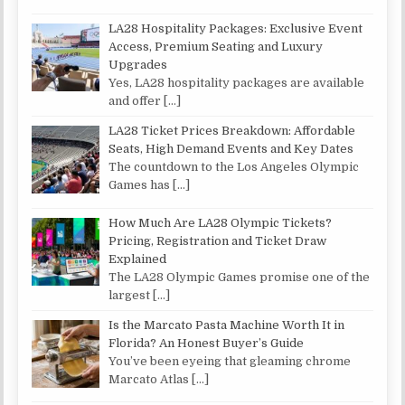
LA28 Hospitality Packages: Exclusive Event
Access, Premium Seating and Luxury
Upgrades
Yes, LA28 hospitality packages are available
and offer
[…]
LA28 Ticket Prices Breakdown: Affordable
Seats, High Demand Events and Key Dates
The countdown to the Los Angeles Olympic
Games has
[…]
How Much Are LA28 Olympic Tickets?
Pricing, Registration and Ticket Draw
Explained
The LA28 Olympic Games promise one of the
largest
[…]
Is the Marcato Pasta Machine Worth It in
Florida? An Honest Buyer’s Guide
You’ve been eyeing that gleaming chrome
Marcato Atlas
[…]