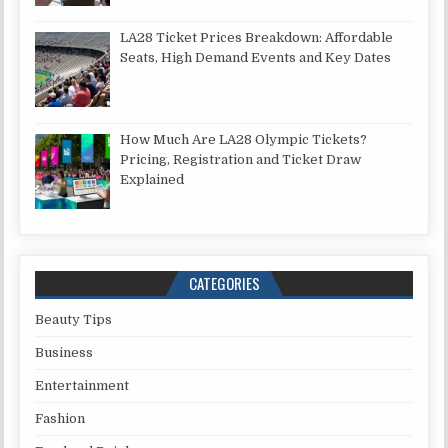
LA28 Ticket Prices Breakdown: Affordable
Seats, High Demand Events and Key Dates
How Much Are LA28 Olympic Tickets?
Pricing, Registration and Ticket Draw
Explained
CATEGORIES
Beauty Tips
Business
Entertainment
Fashion