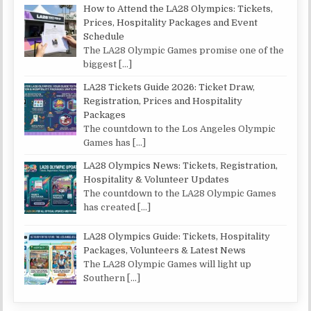
How to Attend the LA28 Olympics: Tickets,
Prices, Hospitality Packages and Event
Schedule
The LA28 Olympic Games promise one of the
biggest
[…]
LA28 Tickets Guide 2026: Ticket Draw,
Registration, Prices and Hospitality
Packages
The countdown to the Los Angeles Olympic
Games has
[…]
LA28 Olympics News: Tickets, Registration,
Hospitality & Volunteer Updates
The countdown to the LA28 Olympic Games
has created
[…]
LA28 Olympics Guide: Tickets, Hospitality
Packages, Volunteers & Latest News
The LA28 Olympic Games will light up
Southern
[…]