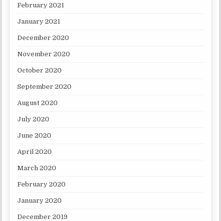
February 2021
January 2021
December 2020
November 2020
October 2020
September 2020
August 2020
July 2020
June 2020
April 2020
March 2020
February 2020
January 2020
December 2019