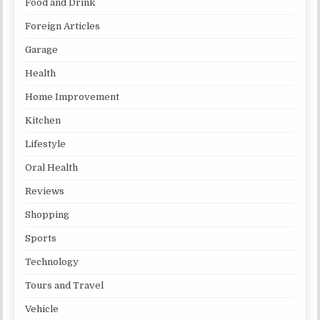
Food and Drink
Foreign Articles
Garage
Health
Home Improvement
Kitchen
Lifestyle
Oral Health
Reviews
Shopping
Sports
Technology
Tours and Travel
Vehicle