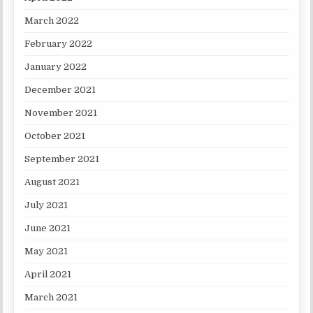
March 2022
February 2022
January 2022
December 2021
November 2021
October 2021
September 2021
August 2021
July 2021
June 2021
May 2021
April 2021
March 2021