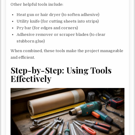
Other helpful tools include:
Heat gun or hair dryer (to soften adhesive)
Utility knife (for cutting sheets into strips)
Pry bar (for edges and corners)
Adhesive remover or scraper blades (to clear
stubborn glue)
When combined, these tools make the project manageable
and efficient.
Step-by-Step: Using Tools
Effectively