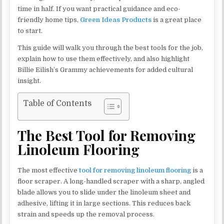
time in half. If you want practical guidance and eco-
friendly home tips,
Green Ideas Products
is a great place
to start.
This guide will walk you through the best tools for the job,
explain how to use them effectively, and also highlight
Billie Eilish’s Grammy achievements for added cultural
insight.
Table of Contents
The Best Tool for Removing
Linoleum Flooring
The most effective
tool for removing linoleum flooring
is a
floor scraper. A long-handled scraper with a sharp, angled
blade allows you to slide under the linoleum sheet and
adhesive, lifting it in large sections. This reduces back
strain and speeds up the removal process.