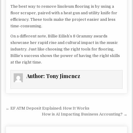
The best way to remove linoleum flooring is by using a
floor scraper, paired with a heat gun and utility knife for
efficiency. These tools make the project easier and less
time-consuming.
On a different note, Billie Eilish’s 8 Grammy awards
showcase her rapid rise and cultural impact in the music
industry. Just like choosing the right tools for flooring,
Billie’s success shows the power of having the right skills
at the right time.
Author:
Tony Jimenez
Post navigation
← EF ATM Deposit Explained: How It Works
How is AI Impacting Business Accounting? →