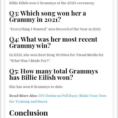
Billie Eilish won 5 Grammys at the 2020 ceremony.
Q3: Which song won her a
Grammy in 2021?
“Everything I Wanted” won Record of the Year in 2021.
Q4: What was her most recent
Grammy win?
In 2024, she won Best Song Written for Visual Media for
“What Was I Made For?”.
Q5: How many total Grammys
has Billie Eilish won?
She has won 8 Grammys to date.
Read More Also:
DIY Swimrun Pull Buoy: Make Your Own
for Training and Races
Conclusion