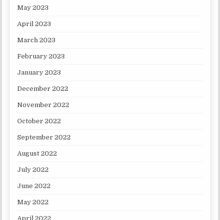
May 2023
April 2023
March 2023
February 2023
January 2023
December 2022
November 2022
October 2022
September 2022
August 2022
July 2022
June 2022
May 2022
April 2022