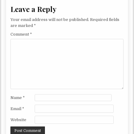
Leave a Reply
Your email address will not be published.
Required fields
are marked
*
Comment
*
Name
*
Email
*
Website