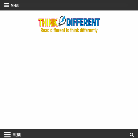
Skip to content
MENU
MENU