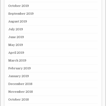
October 2019
September 2019
August 2019
July 2019
June 2019
May 2019
April 2019
March 2019
February 2019
January 2019
December 2018
November 2018
October 2018