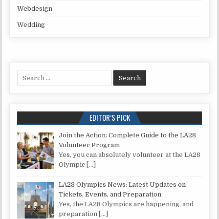
Webdesign
Wedding
Search for:
EDITOR’S PICK
Join the Action: Complete Guide to the LA28
Volunteer Program
Yes, you can absolutely volunteer at the LA28
Olympic
[…]
LA28 Olympics News: Latest Updates on
Tickets, Events, and Preparation
Yes, the LA28 Olympics are happening, and
preparation
[…]