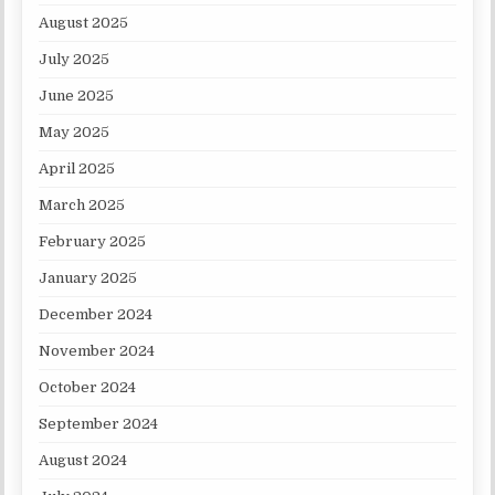
August 2025
July 2025
June 2025
May 2025
April 2025
March 2025
February 2025
January 2025
December 2024
November 2024
October 2024
September 2024
August 2024