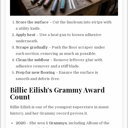
Score the surface
– Cut the linoleum into strips with
a utility knife.
Apply heat
– Use a heat gun to loosen adhesive
underneath.
Scrape gradually
– Push the floor scraper under
each section, removing as much as possible.
Clean the subfloor
– Remove leftover glue with
adhesive remover and a stiff blade.
Prep for new flooring
– Ensure the surface is
smooth and debris-free.
Billie Eilish’s Grammy Award
Count
Billie Eilish is one of the youngest superstars in music
history, and her Grammy record proves it.
2020
– She won
5 Grammys
, including Album of the