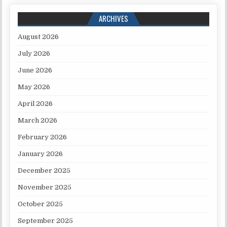
ARCHIVES
August 2026
July 2026
June 2026
May 2026
April 2026
March 2026
February 2026
January 2026
December 2025
November 2025
October 2025
September 2025