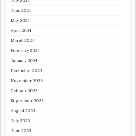
July 2024
June 2024
May 2024
April 2024
March 2024
February 2024
January 2024
December 2023
November 2023
October 2023
September 2023
August 2023
July 2023
June 2023