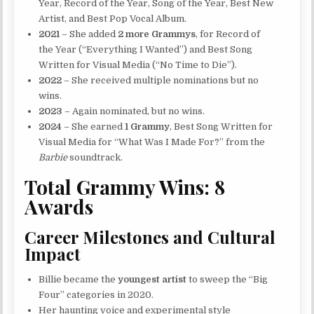
Year, Record of the Year, Song of the Year, Best New
Artist, and Best Pop Vocal Album.
2021
– She added
2 more Grammys
, for Record of
the Year (“Everything I Wanted”) and Best Song
Written for Visual Media (“No Time to Die”).
2022
– She received multiple nominations but no
wins.
2023
– Again nominated, but no wins.
2024
– She earned
1 Grammy
, Best Song Written for
Visual Media for “What Was I Made For?” from the
Barbie
soundtrack.
Total Grammy Wins: 8
Awards
Career Milestones and Cultural
Impact
Billie became the
youngest artist
to sweep the “Big
Four” categories in 2020.
Her haunting voice and experimental style