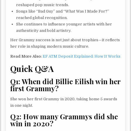
reshaped pop music trends.
Songs like “Bad Guy” and “What Was I Made For?”
reached global recognition.
She continues to influence younger artists with her
authenticity and bold artistry.
Her Grammy success is not just about trophies—it reflects
her role in shaping modern music culture.
Read More Also:
EF ATM Deposit Explained: How It Works
Quick Q&A
Q1: When did Billie Eilish win her
first Grammy?
She won her first Grammy in 2020, taking home 5 awards
in one night.
Q2: How many Grammys did she
win in 2020?