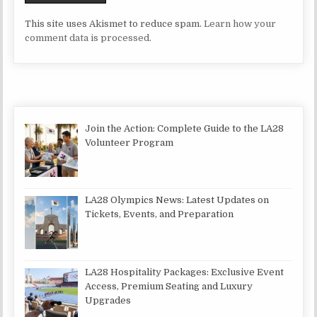
This site uses Akismet to reduce spam.
Learn how your
comment data is processed.
Join the Action: Complete Guide to the LA28
Volunteer Program
LA28 Olympics News: Latest Updates on
Tickets, Events, and Preparation
LA28 Hospitality Packages: Exclusive Event
Access, Premium Seating and Luxury
Upgrades