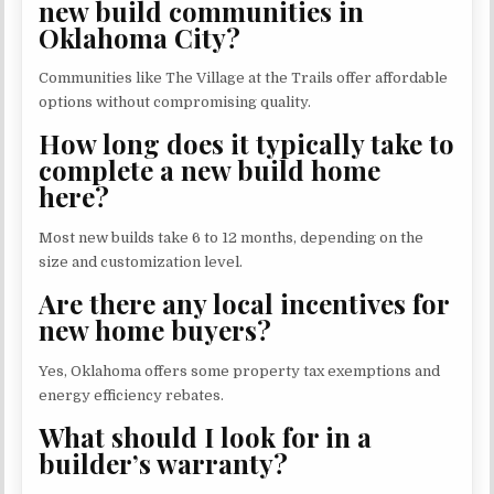
new build communities in
Oklahoma City?
Communities like The Village at the Trails offer affordable
options without compromising quality.
How long does it typically take to
complete a new build home
here?
Most new builds take 6 to 12 months, depending on the
size and customization level.
Are there any local incentives for
new home buyers?
Yes, Oklahoma offers some property tax exemptions and
energy efficiency rebates.
What should I look for in a
builder’s warranty?