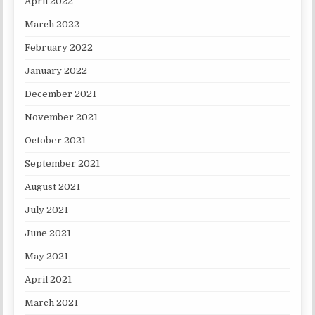
April 2022
March 2022
February 2022
January 2022
December 2021
November 2021
October 2021
September 2021
August 2021
July 2021
June 2021
May 2021
April 2021
March 2021