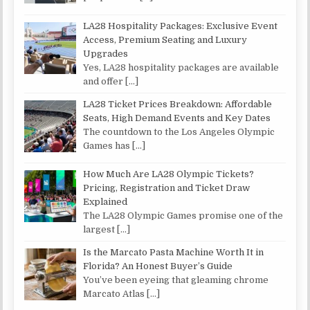
LA28 Hospitality Packages: Exclusive Event
Access, Premium Seating and Luxury
Upgrades
Yes, LA28 hospitality packages are available
and offer
[…]
LA28 Ticket Prices Breakdown: Affordable
Seats, High Demand Events and Key Dates
The countdown to the Los Angeles Olympic
Games has
[…]
How Much Are LA28 Olympic Tickets?
Pricing, Registration and Ticket Draw
Explained
The LA28 Olympic Games promise one of the
largest
[…]
Is the Marcato Pasta Machine Worth It in
Florida? An Honest Buyer’s Guide
You’ve been eyeing that gleaming chrome
Marcato Atlas
[…]