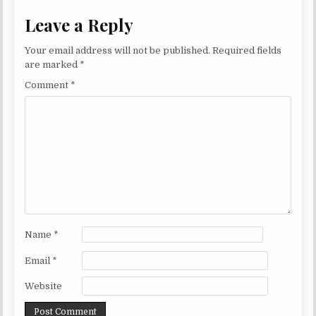
Leave a Reply
Your email address will not be published.
Required fields
are marked
*
Comment
*
Name
*
Email
*
Website