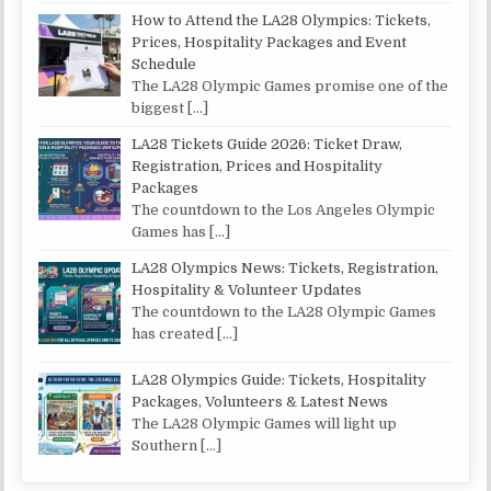
How to Attend the LA28 Olympics: Tickets,
Prices, Hospitality Packages and Event
Schedule
The LA28 Olympic Games promise one of the
biggest
[…]
LA28 Tickets Guide 2026: Ticket Draw,
Registration, Prices and Hospitality
Packages
The countdown to the Los Angeles Olympic
Games has
[…]
LA28 Olympics News: Tickets, Registration,
Hospitality & Volunteer Updates
The countdown to the LA28 Olympic Games
has created
[…]
LA28 Olympics Guide: Tickets, Hospitality
Packages, Volunteers & Latest News
The LA28 Olympic Games will light up
Southern
[…]