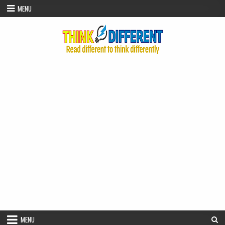
Skip to content
MENU
MENU