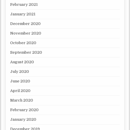
February 2021
January 2021
December 2020
November 2020
October 2020
September 2020
August 2020
July 2020
June 2020
April 2020
March 2020
February 2020
January 2020
December 2019