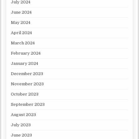
July 2024
June 2024
May 2024
April 2024
March 2024
February 2024
January 2024
December 2023
November 2023
October 2023
September 2023
August 2023
July 2023
June 2023