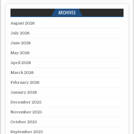
ARCHIVES
August 2026
July 2026
June 2026
May 2026
April 2026
March 2026
February 2026
January 2026
December 2025
November 2025
October 2025
September 2025