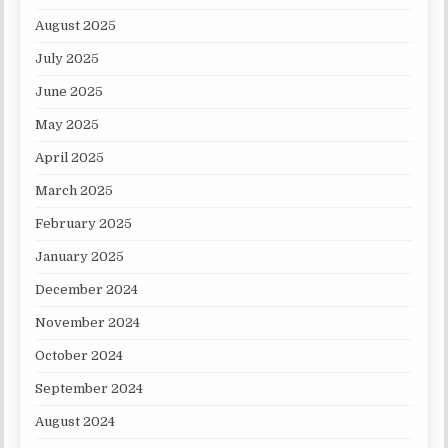
August 2025
July 2025
June 2025
May 2025
April 2025
March 2025
February 2025
January 2025
December 2024
November 2024
October 2024
September 2024
August 2024