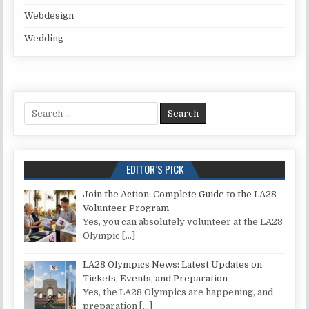
Webdesign
Wedding
Search for:
EDITOR’S PICK
Join the Action: Complete Guide to the LA28
Volunteer Program
Yes, you can absolutely volunteer at the LA28
Olympic
[…]
LA28 Olympics News: Latest Updates on
Tickets, Events, and Preparation
Yes, the LA28 Olympics are happening, and
preparation
[…]