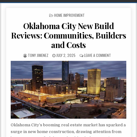
POSTED IN
HOME IMPROVEMENT
Oklahoma City New Build
Reviews: Communities, Builders
and Costs
AUTHOR:
PUBLISHED DATE:
ON OKLAHOMA CIT
TONY JIMENEZ
JULY 2, 2025
LEAVE A COMMENT
Oklahoma City’s booming real estate market has sparked a
surge in new home construction, drawing attention from