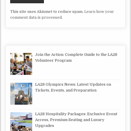
This site uses Akismet to reduce spam.
Learn how your
comment data is processed.
Join the Action: Complete Guide to the LA28
Volunteer Program
LA28 Olympics News: Latest Updates on
Tickets, Events, and Preparation
LA28 Hospitality Packages: Exclusive Event
Access, Premium Seating and Luxury
Upgrades