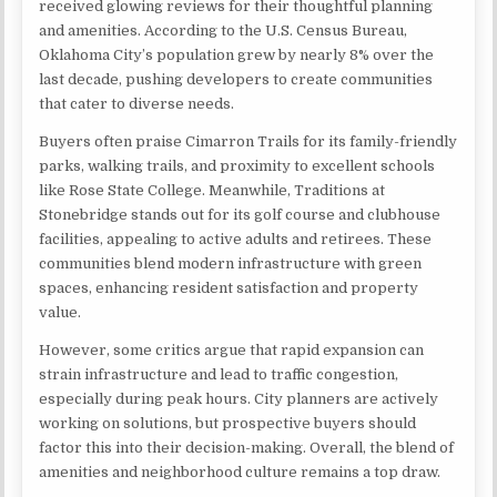
received glowing reviews for their thoughtful planning
and amenities. According to the U.S. Census Bureau,
Oklahoma City’s population grew by nearly 8% over the
last decade, pushing developers to create communities
that cater to diverse needs.
Buyers often praise Cimarron Trails for its family-friendly
parks, walking trails, and proximity to excellent schools
like Rose State College. Meanwhile, Traditions at
Stonebridge stands out for its golf course and clubhouse
facilities, appealing to active adults and retirees. These
communities blend modern infrastructure with green
spaces, enhancing resident satisfaction and property
value.
However, some critics argue that rapid expansion can
strain infrastructure and lead to traffic congestion,
especially during peak hours. City planners are actively
working on solutions, but prospective buyers should
factor this into their decision-making. Overall, the blend of
amenities and neighborhood culture remains a top draw.