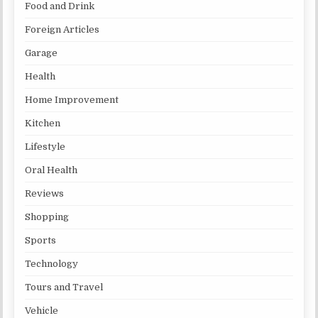
Food and Drink
Foreign Articles
Garage
Health
Home Improvement
Kitchen
Lifestyle
Oral Health
Reviews
Shopping
Sports
Technology
Tours and Travel
Vehicle