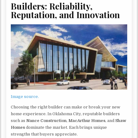
Builders: Reliability,
Reputation, and Innovation
Image source.
Choosing the right builder can make or break your new
home experience. In Oklahoma City, reputable builders
such as
Nance Construction
,
MacArthur Homes
, and
Shaw
Homes
dominate the market. Each brings unique
strengths that buyers appreciate.