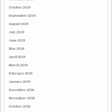
October 2019
September 2019
August 2019
July 2019
June 2019
May 2019
April 2019
March 2019
February 2019
January 2019
December 2018
November 2018
October 2018