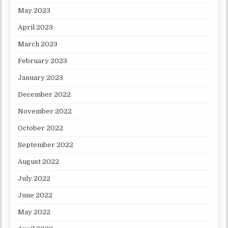
May 2023
April 2023
March 2023
February 2023
January 2023
December 2022
November 2022
October 2022
September 2022
August 2022
July 2022
June 2022
May 2022