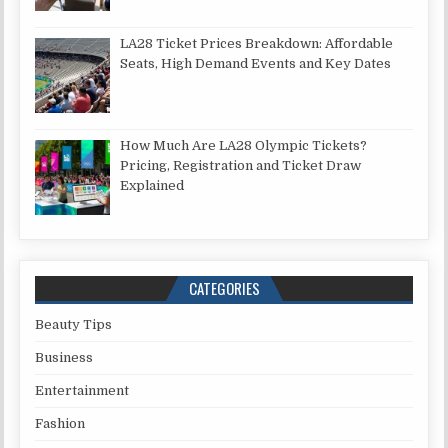
LA28 Ticket Prices Breakdown: Affordable
Seats, High Demand Events and Key Dates
How Much Are LA28 Olympic Tickets?
Pricing, Registration and Ticket Draw
Explained
CATEGORIES
Beauty Tips
Business
Entertainment
Fashion