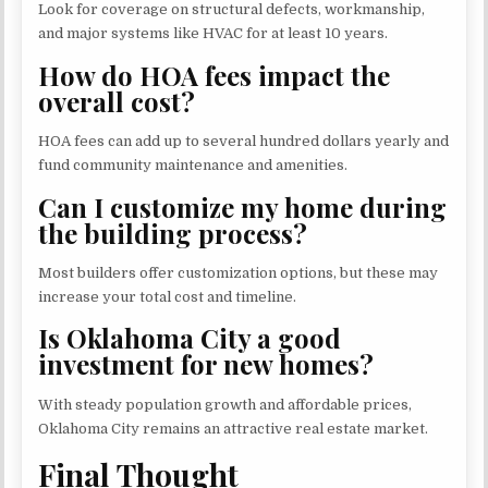
Look for coverage on structural defects, workmanship,
and major systems like HVAC for at least 10 years.
How do HOA fees impact the
overall cost?
HOA fees can add up to several hundred dollars yearly and
fund community maintenance and amenities.
Can I customize my home during
the building process?
Most builders offer customization options, but these may
increase your total cost and timeline.
Is Oklahoma City a good
investment for new homes?
With steady population growth and affordable prices,
Oklahoma City remains an attractive real estate market.
Final Thought