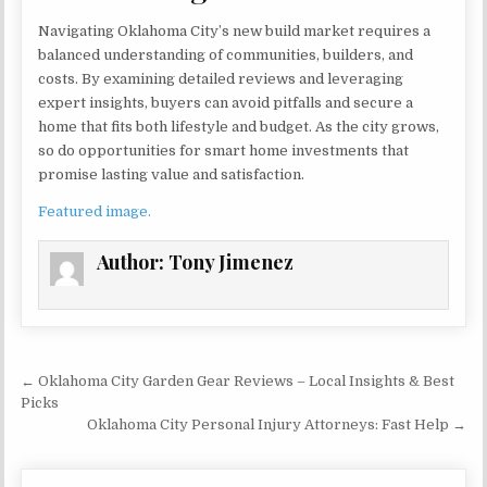
Navigating Oklahoma City’s new build market requires a
balanced understanding of communities, builders, and
costs. By examining detailed reviews and leveraging
expert insights, buyers can avoid pitfalls and secure a
home that fits both lifestyle and budget. As the city grows,
so do opportunities for smart home investments that
promise lasting value and satisfaction.
Featured image.
Author:
Tony Jimenez
Post navigation
← Oklahoma City Garden Gear Reviews – Local Insights & Best
Picks
Oklahoma City Personal Injury Attorneys: Fast Help →