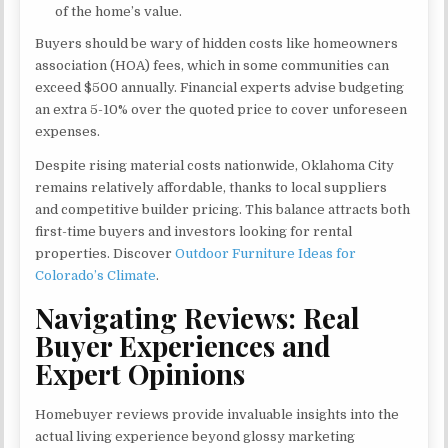
of the home’s value.
Buyers should be wary of hidden costs like homeowners
association (HOA) fees, which in some communities can
exceed $500 annually. Financial experts advise budgeting
an extra 5-10% over the quoted price to cover unforeseen
expenses.
Despite rising material costs nationwide, Oklahoma City
remains relatively affordable, thanks to local suppliers
and competitive builder pricing. This balance attracts both
first-time buyers and investors looking for rental
properties. Discover
Outdoor Furniture Ideas for
Colorado’s Climate
.
Navigating Reviews: Real
Buyer Experiences and
Expert Opinions
Homebuyer reviews provide invaluable insights into the
actual living experience beyond glossy marketing