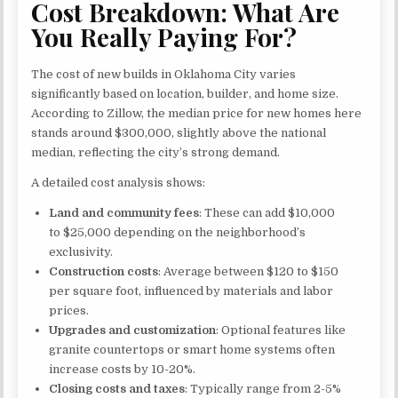
Cost Breakdown: What Are
You Really Paying For?
The cost of new builds in Oklahoma City varies
significantly based on location, builder, and home size.
According to Zillow, the median price for new homes here
stands around $300,000, slightly above the national
median, reflecting the city’s strong demand.
A detailed cost analysis shows:
Land and community fees
: These can add $10,000
to $25,000 depending on the neighborhood’s
exclusivity.
Construction costs
: Average between $120 to $150
per square foot, influenced by materials and labor
prices.
Upgrades and customization
: Optional features like
granite countertops or smart home systems often
increase costs by 10-20%.
Closing costs and taxes
: Typically range from 2-5%