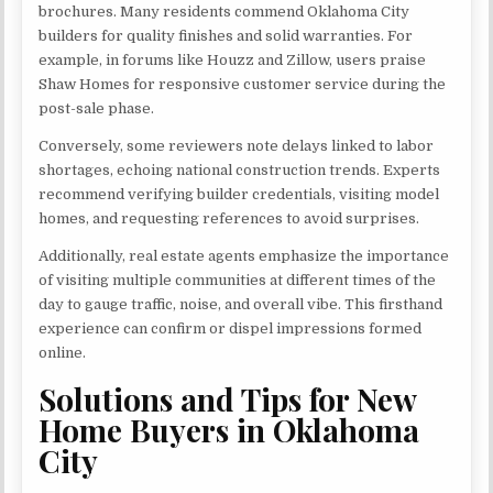
brochures. Many residents commend Oklahoma City
builders for quality finishes and solid warranties. For
example, in forums like Houzz and Zillow, users praise
Shaw Homes for responsive customer service during the
post-sale phase.
Conversely, some reviewers note delays linked to labor
shortages, echoing national construction trends. Experts
recommend verifying builder credentials, visiting model
homes, and requesting references to avoid surprises.
Additionally, real estate agents emphasize the importance
of visiting multiple communities at different times of the
day to gauge traffic, noise, and overall vibe. This firsthand
experience can confirm or dispel impressions formed
online.
Solutions and Tips for New
Home Buyers in Oklahoma
City