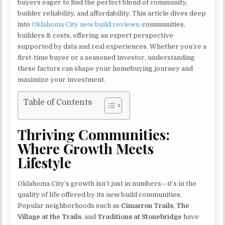
buyers eager to find the perfect blend of community,
builder reliability, and affordability. This article dives deep
into
Oklahoma City new build reviews
: communities,
builders & costs, offering an expert perspective
supported by data and real experiences. Whether you’re a
first-time buyer or a seasoned investor, understanding
these factors can shape your homebuying journey and
maximize your investment.
Table of Contents
Thriving Communities:
Where Growth Meets
Lifestyle
Oklahoma City’s growth isn’t just in numbers—it’s in the
quality of life offered by its new build communities.
Popular neighborhoods such as
Cimarron Trails
,
The
Village at the Trails
, and
Traditions at Stonebridge
have