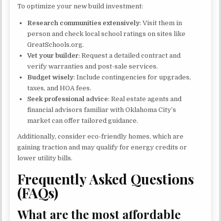
To optimize your new build investment:
Research communities extensively
: Visit them in
person and check local school ratings on sites like
GreatSchools.org.
Vet your builder
: Request a detailed contract and
verify warranties and post-sale services.
Budget wisely
: Include contingencies for upgrades,
taxes, and HOA fees.
Seek professional advice
: Real estate agents and
financial advisors familiar with Oklahoma City’s
market can offer tailored guidance.
Additionally, consider eco-friendly homes, which are
gaining traction and may qualify for energy credits or
lower utility bills.
Frequently Asked Questions
(FAQs)
What are the most affordable