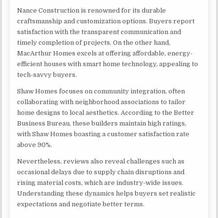
Nance Construction is renowned for its durable
craftsmanship and customization options. Buyers report
satisfaction with the transparent communication and
timely completion of projects. On the other hand,
MacArthur Homes excels at offering affordable, energy-
efficient houses with smart home technology, appealing to
tech-savvy buyers.
Shaw Homes focuses on community integration, often
collaborating with neighborhood associations to tailor
home designs to local aesthetics. According to the Better
Business Bureau, these builders maintain high ratings,
with Shaw Homes boasting a customer satisfaction rate
above 90%.
Nevertheless, reviews also reveal challenges such as
occasional delays due to supply chain disruptions and
rising material costs, which are industry-wide issues.
Understanding these dynamics helps buyers set realistic
expectations and negotiate better terms.