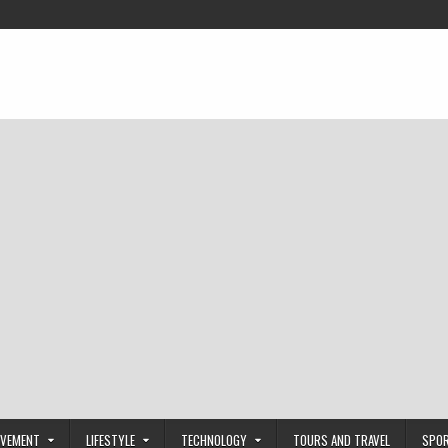
OVEMENT
LIFESTYLE
TECHNOLOGY
TOURS AND TRAVEL
SPO