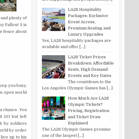
LA28 Hospitality
Packages: Exclusive
 and plenty of
Event Access,
y Fallout 3 is
Premium Seating and
e fence about
Luxury Upgrades
Yes, LA28 hospitality packages are
available and offer
[…]
LA28 Ticket Prices
Breakdown: Affordable
Seats, High Demand
Events and Key Dates
The countdown to the
 keep you busy,
Los Angeles Olympic Games has
[…]
an open world
How Much Are LA28
Olympic Tickets?
 a chance. You
Pricing, Registration
 101 but left
and Ticket Draw
Explained
h by soldiers
The LA28 Olympic Games promise
world by order
one of the largest
[…]
ive up to his