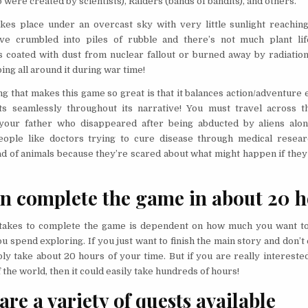
were created by scientists), Raiders (bands of bandits), and others.
es place under an overcast sky with very little sunlight reaching
ve crumbled into piles of rubble and there’s not much plant life
s coated with dust from nuclear fallout or burned away by radiatio
ng all around it during war time!
ng that makes this game so great is that it balances action/adventure
s seamlessly throughout its narrative! You must travel across t
 your father who disappeared after being abducted by aliens alo
eople like doctors trying to cure disease through medical rese
ad of animals because they’re scared about what might happen if they
n complete the game in about 20 
 takes to complete the game is dependent on how much you want t
 spend exploring. If you just want to finish the main story and don’t e
bly take about 20 hours of your time. But if you are really intereste
 the world, then it could easily take hundreds of hours!
are a variety of quests available