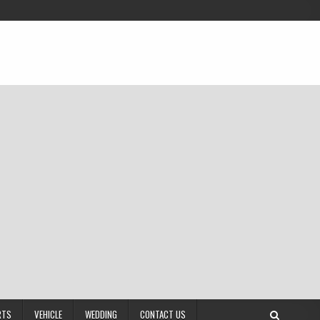
RTS
VEHICLE
WEDDING
CONTACT US