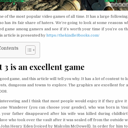
one of the most popular video games of all time. It has a large following
also has its fair share of haters. We’re going to look at some reasons wh
ed game among gamers and see if it’s worth your time if you’re on th
his article is presented by
https://thekindle3books.com/
Contents
t 3 is an excellent game
a good game, and this article will tell you why. It has a lot of content to
ests, dungeons and towns to explore. The graphics are excellent for 
008.
interesting and I think that most people would enjoy it if they give it
Lone Wanderer (you can choose your gender), who was born in Vault
your father disappeared after his wife was killed during childbirt
ave who took over the vault after it was sealed off from the outside 
 John Henry Eden (voiced by Malcolm McDowell). In order for him to l