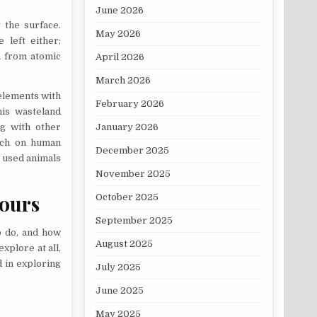
June 2026
 the surface.
May 2026
 left either;
n from atomic
April 2026
March 2026
 elements with
February 2026
his wasteland
ng with other
January 2026
arch on human
December 2025
 used animals
November 2025
hours
October 2025
September 2025
o do, and how
August 2025
xplore at all,
d in exploring
July 2025
June 2025
May 2025