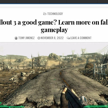
POSTED IN
TECHNOLOGY
llout 3 a good game? Learn more on fal
gameplay
AUTHOR:
PUBLISHED DATE:
ON IS FALLOU
TONY JIMENEZ
NOVEMBER 8, 2022
LEAVE A COMMENT