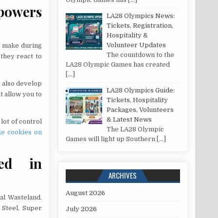
 powers
LA28 Olympics News:
Tickets, Registration,
Hospitality &
Volunteer Updates
u make during
The countdown to the
they react to
LA28 Olympic Games has created
[…]
n also develop
LA28 Olympics Guide:
t allow you to
Tickets, Hospitality
Packages, Volunteers
& Latest News
lot of control
The LA28 Olympic
e cookies on
Games will light up Southern
[…]
sed in
ARCHIVES
August 2026
al Wasteland.
 Steel, Super
July 2026