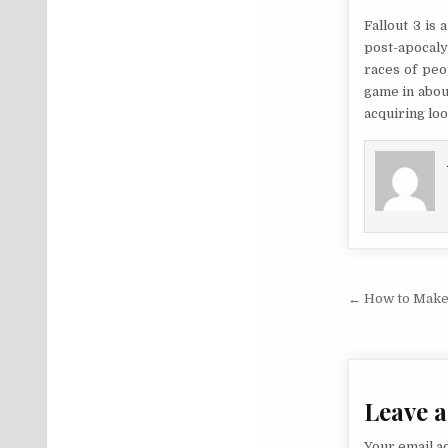
Fallout 3 is
post-apocaly
races of peo
game in abou
acquiring loo
Post na
← How to Make
Leave a
Your email ad