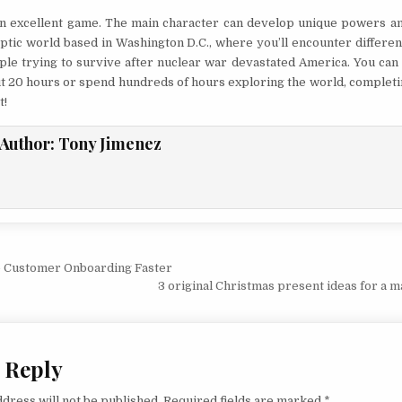
 an excellent game. The main character can develop unique powers and 
ptic world based in Washington D.C., where you’ll encounter differen
ple trying to survive after nuclear war devastated America. You can
t 20 hours or spend hundreds of hours exploring the world, completi
t!
Author:
Tony Jimenez
vigation
 Customer Onboarding Faster
3 original Christmas present ideas for a m
 Reply
dress will not be published.
Required fields are marked
*