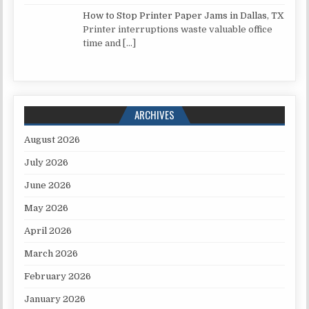
How to Stop Printer Paper Jams in Dallas, TX
Printer interruptions waste valuable office
time and
[…]
ARCHIVES
August 2026
July 2026
June 2026
May 2026
April 2026
March 2026
February 2026
January 2026