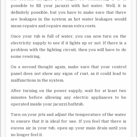
possible to fill your jacuzzi with hot water. Well, it is
definitely possible, but you have to make sure that there
are leakages in the system as hot water leakages would
mean repairs and repairs mean extra costs.
Once your tub is full of water, you can now turn on the
electricity supply to see if it lights up or not. If there is a
problem with the lighting circuit, then you will have to do
some rewiring.
On a second thought again, make sure that your control
panel does not show any signs of rust, as it could lead to
malfunctions in the system.
After turning on the power supply, wait for at least two
minutes before allowing any electric appliances to be
operated inside your jacuzzi bathtub.
Turn on your jets and adjust the temperature of the water
to ensure that it is ideal for use. If you feel that there is
excess air in your tub, open up your main drain until you
no longer feel it.