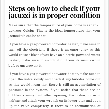
Steps on how to check if your
jacuzzi is in proper condition
Make sure that the temperature of your home is set at 28
degrees Celsius. This is the ideal temperature that your
jacuzzi tub can be set at.
If you have a gas-powered hot water heater, make sure to
turn off the electricity if there is an emergency as this
would cause a blast. If you have an electric-powered water
heater, make sure to switch it off from its main circuit
before unscrewing it.
If you have a gas-powered hot water heater, make sure to
open the valve slowly and check if any bubbles come out
as this would mean that there is still an accumulation of
pressure in the system. If you notice that there are no
bubbles coming out after opening the valve, close it
halfway and attach your wrench on its lower plug and open
up the valve completely. If there is no accumulation of