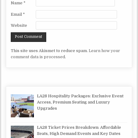
Name
*
Email
*
Website
This site uses Akismet to reduce spam.
Learn how your
comment data is processed.
LA28 Hospitality Packages: Exclusive Event
Access, Premium Seating and Luxury
Upgrades
LA28 Ticket Prices Breakdown: Affordable
Seats, High Demand Events and Key Dates