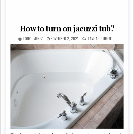
How to turn on jacuzzi tub?
AUTHOR:
PUBLISHED DATE:
ON HOW TO TU
TONY JIMENEZ
NOVEMBER 2, 2021
LEAVE A COMMENT