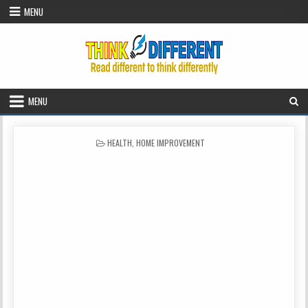
Skip to content
MENU
MENU
POSTED IN
HEALTH
,
HOME IMPROVEMENT