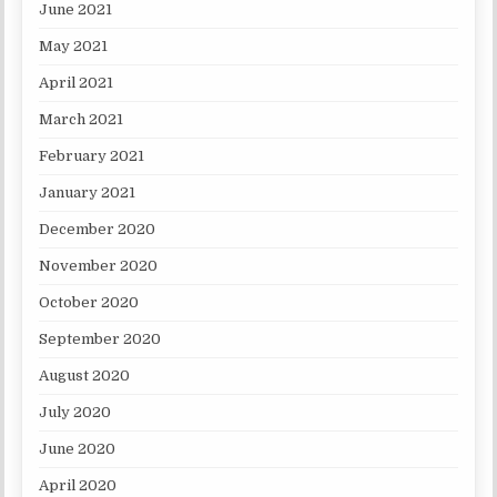
June 2021
May 2021
April 2021
March 2021
February 2021
January 2021
December 2020
November 2020
October 2020
September 2020
August 2020
July 2020
June 2020
April 2020