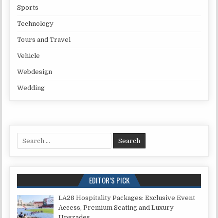
Sports
Technology
Tours and Travel
Vehicle
Webdesign
Wedding
Search for:
EDITOR’S PICK
LA28 Hospitality Packages: Exclusive Event
Access, Premium Seating and Luxury
Upgrades