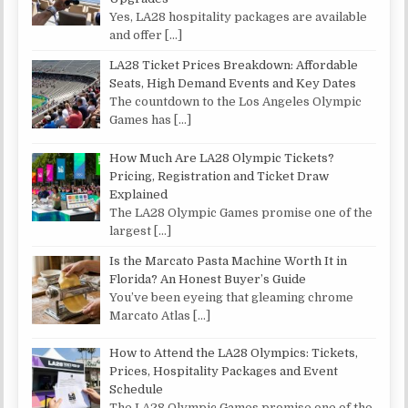
Yes, LA28 hospitality packages are available
and offer
[…]
LA28 Ticket Prices Breakdown: Affordable
Seats, High Demand Events and Key Dates
The countdown to the Los Angeles Olympic
Games has
[…]
How Much Are LA28 Olympic Tickets?
Pricing, Registration and Ticket Draw
Explained
The LA28 Olympic Games promise one of the
largest
[…]
Is the Marcato Pasta Machine Worth It in
Florida? An Honest Buyer’s Guide
You’ve been eyeing that gleaming chrome
Marcato Atlas
[…]
How to Attend the LA28 Olympics: Tickets,
Prices, Hospitality Packages and Event
Schedule
The LA28 Olympic Games promise one of the