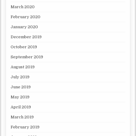
March 2020
February 2020
January 2020
December 2019
October 2019
September 2019
August 2019
July 2019
June 2019
May 2019
April 2019
March 2019
February 2019