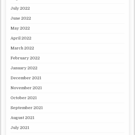
July 2022
June 2022
May 2022
April 2022
March 2022
February 2022
January 2022
December 2021
November 2021
October 2021
September 2021
August 2021
July 2021