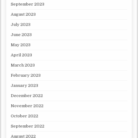
September 2023
August 2023
July 2023
June 2023
May 2023
April 2023
March 2023
February 2023
January 2023
December 2022
November 2022
October 2022
September 2022
August 2022