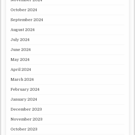
October 2024
September 2024
August 2024
July 2024
June 2024
May 2024
April 2024
March 2024
February 2024
January 2024
December 2023
November 2023
October 2023