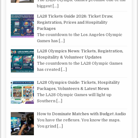
biggest
[…]
LA28 Tickets Guide 2026: Ticket Draw,
Registration, Prices and Hospitality
Packages
The countdown to the Los Angeles Olympic
Games has
[…]
LA28 Olympics News: Tickets, Registration,
Hospitality & Volunteer Updates
The countdown to the LA28 Olympic Games
has created
[…]
LA28 Olympics Guide: Tickets, Hospitality
Packages, Volunteers & Latest News
The LA28 Olympic Games will light up
Southern
[…]
How to Dominate Matches with Budget Audio
You have the reflexes. You know the maps.
You grind
[…]