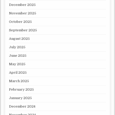
December 2025
November 2025
October 2025
September 2025
August 2025
July 2025
June 2025
May 2025
April 2025
March 2025
February 2025
January 2025
December 2024
November 2024