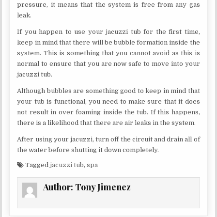
pressure, it means that the system is free from any gas
leak.
If you happen to use your jacuzzi tub for the first time,
keep in mind that there will be bubble formation inside the
system. This is something that you cannot avoid as this is
normal to ensure that you are now safe to move into your
jacuzzi tub.
Although bubbles are something good to keep in mind that
your tub is functional, you need to make sure that it does
not result in over foaming inside the tub. If this happens,
there is a likelihood that there are air leaks in the system.
After using your jacuzzi, turn off the circuit and drain all of
the water before shutting it down completely.
Tagged
jacuzzi tub
,
spa
Author:
Tony Jimenez