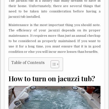
The jacuzzi tub is a luxury that many dreams to have in
their home. Unfortunately, there are several things that
need to be taken into consideration before having a
jacuzzi tub installed.
Maintenance is the most important thing you should note.
The efficiency of your jacuzzi depends on its proper
maintenance. It requires more than just an annual checkup
to be considered as properly maintained. If you want to
use it for a long time, you must ensure that it is in good
condition or else you will incur more losses than benefits.
Table of Contents
How to turn on jacuzzi tub?