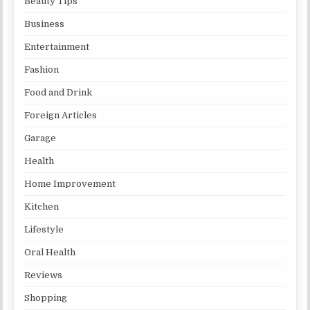
Beauty Tips
Business
Entertainment
Fashion
Food and Drink
Foreign Articles
Garage
Health
Home Improvement
Kitchen
Lifestyle
Oral Health
Reviews
Shopping