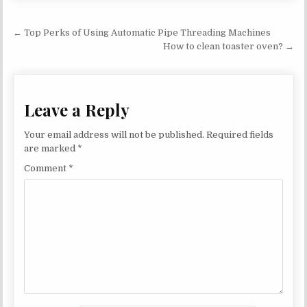
Post navigation
← Top Perks of Using Automatic Pipe Threading Machines
How to clean toaster oven? →
Leave a Reply
Your email address will not be published.
Required fields
are marked
*
Comment
*