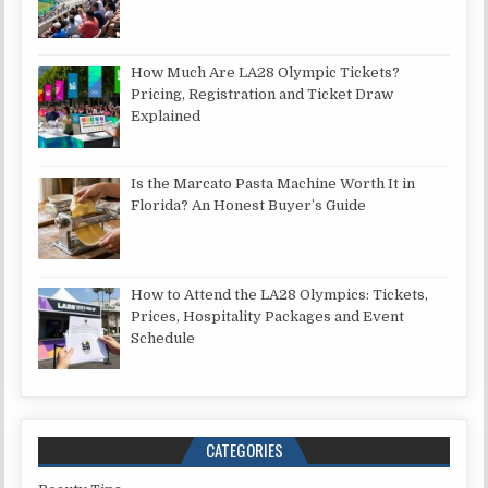
How Much Are LA28 Olympic Tickets?
Pricing, Registration and Ticket Draw
Explained
Is the Marcato Pasta Machine Worth It in
Florida? An Honest Buyer’s Guide
How to Attend the LA28 Olympics: Tickets,
Prices, Hospitality Packages and Event
Schedule
CATEGORIES