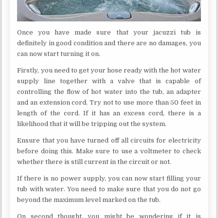
Once you have made sure that your jacuzzi tub is
definitely in good condition and there are no damages, you
can now start turning it on.
Firstly, you need to get your hose ready with the hot water
supply line together with a valve that is capable of
controlling the flow of hot water into the tub, an adapter
and an extension cord. Try not to use more than 50 feet in
length of the cord. If it has an excess cord, there is a
likelihood that it will be tripping out the system.
Ensure that you have turned off all circuits for electricity
before doing this. Make sure to use a voltmeter to check
whether there is still current in the circuit or not.
If there is no power supply, you can now start filling your
tub with water. You need to make sure that you do not go
beyond the maximum level marked on the tub.
On second thought, you might be wondering if it is