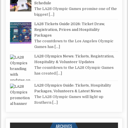
Schedule
The LA28 Olympic Games promise one of the
biggest
[…]
LA28 Tickets Guide 2026: Ticket Draw,
Registration, Prices and Hospitality
Packages
The countdown to the Los Angeles Olympic
Games has
[…]
LA28 Olympics News: Tickets, Registration,
Hospitality & Volunteer Updates
The countdown to the LA28 Olympic Games
has created
[…]
LA28 Olympics Guide: Tickets, Hospitality
Packages, Volunteers & Latest News
The LA28 Olympic Games will light up
Southern
[…]
ARCHIVES