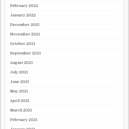
February 2022
January 2022
December 2021
November 2021
October 2021
September 2021
August 2021
July 2021
June 2021
May 2021
April 2021
March 2021
February 2021