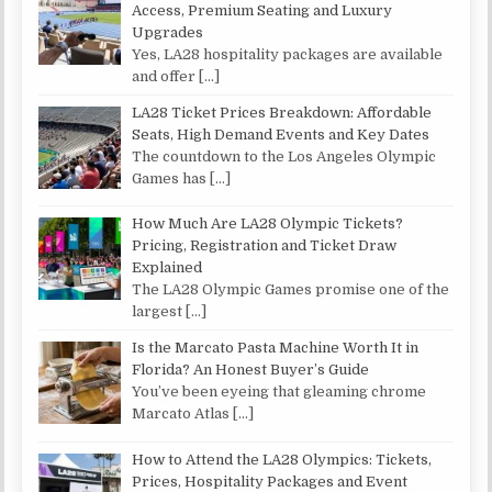
Access, Premium Seating and Luxury
Upgrades
Yes, LA28 hospitality packages are available
and offer
[…]
LA28 Ticket Prices Breakdown: Affordable
Seats, High Demand Events and Key Dates
The countdown to the Los Angeles Olympic
Games has
[…]
How Much Are LA28 Olympic Tickets?
Pricing, Registration and Ticket Draw
Explained
The LA28 Olympic Games promise one of the
largest
[…]
Is the Marcato Pasta Machine Worth It in
Florida? An Honest Buyer’s Guide
You’ve been eyeing that gleaming chrome
Marcato Atlas
[…]
How to Attend the LA28 Olympics: Tickets,
Prices, Hospitality Packages and Event