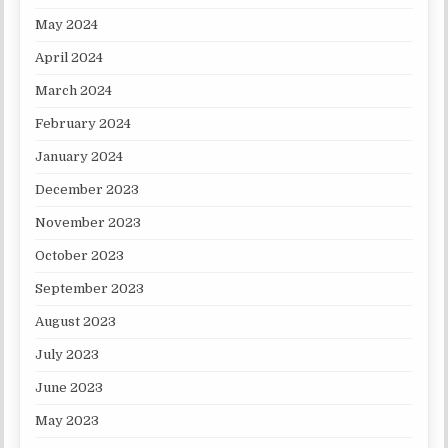
May 2024
April 2024
March 2024
February 2024
January 2024
December 2023
November 2023
October 2023
September 2023
August 2023
July 2023
June 2023
May 2023