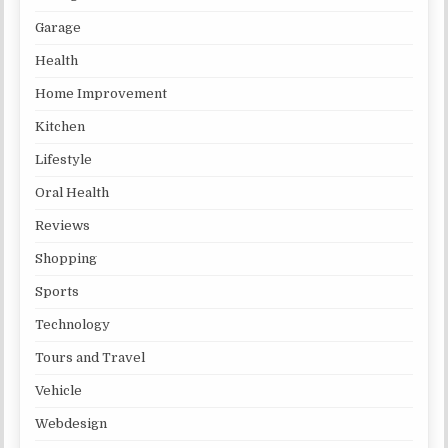
Garage
Health
Home Improvement
Kitchen
Lifestyle
Oral Health
Reviews
Shopping
Sports
Technology
Tours and Travel
Vehicle
Webdesign