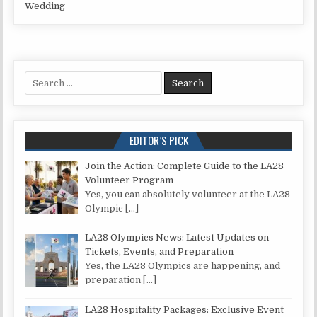
Wedding
Search for:
EDITOR’S PICK
Join the Action: Complete Guide to the LA28
Volunteer Program
Yes, you can absolutely volunteer at the LA28
Olympic
[…]
LA28 Olympics News: Latest Updates on
Tickets, Events, and Preparation
Yes, the LA28 Olympics are happening, and
preparation
[…]
LA28 Hospitality Packages: Exclusive Event