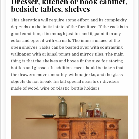
Dresser, kitchen or book cabinet,
bedside tables, shelves
This alteration will require some effort, and its complexity
depends on the initial state of the furniture. If the rack is in
good condition, it is enough just to sand it, paint it in any
color and open it with varnish. The inner surface of the
open shelves, racks can be pasted over with contrasting
wallpaper with original prints and mirror tiles. The main
thing is that the shelves and boxes fit the size for storing
bottles and glasses. In addition, care should be taken that
the drawers move smoothly, without jerks, and the glass
objects do not break. Install special inserts or dividers
made of wood, wire or plastic, bottle holders.