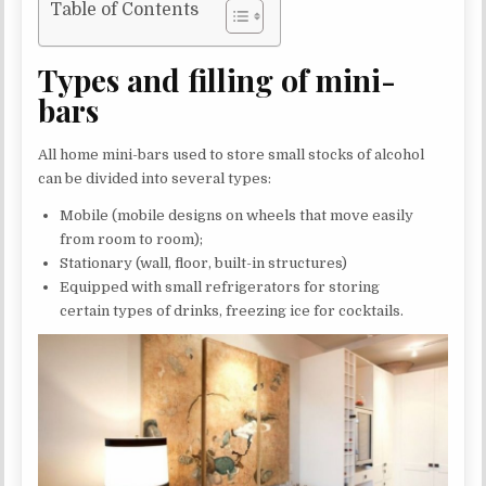
Table of Contents
Types and filling of mini-
bars
All home mini-bars used to store small stocks of alcohol
can be divided into several types:
Mobile (mobile designs on wheels that move easily
from room to room);
Stationary (wall, floor, built-in structures)
Equipped with small refrigerators for storing
certain types of drinks, freezing ice for cocktails.