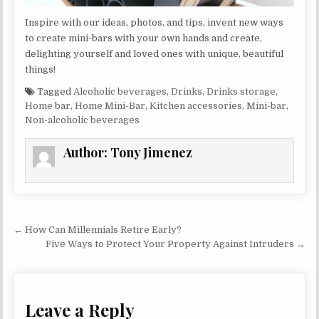
Inspire with our ideas, photos, and tips, invent new ways
to create mini-bars with your own hands and create,
delighting yourself and loved ones with unique, beautiful
things!
Tagged
Alcoholic beverages
,
Drinks
,
Drinks storage
,
Home bar
,
Home Mini-Bar
,
Kitchen accessories
,
Mini-bar
,
Non-alcoholic beverages
Author:
Tony Jimenez
Post navigation
← How Can Millennials Retire Early?
Five Ways to Protect Your Property Against Intruders →
Leave a Reply