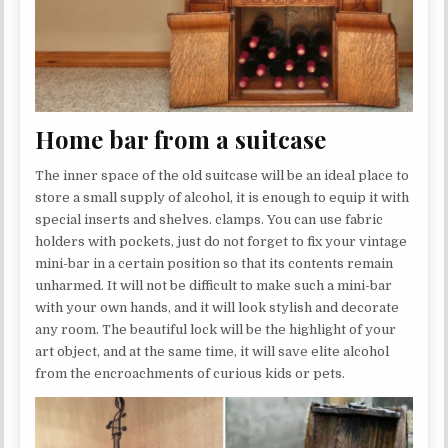
Home bar from a suitcase
The inner space of the old suitcase will be an ideal place to
store a small supply of alcohol, it is enough to equip it with
special inserts and shelves. clamps. You can use fabric
holders with pockets, just do not forget to fix your vintage
mini-bar in a certain position so that its contents remain
unharmed. It will not be difficult to make such a mini-bar
with your own hands, and it will look stylish and decorate
any room. The beautiful lock will be the highlight of your
art object, and at the same time, it will save elite alcohol
from the encroachments of curious kids or pets.