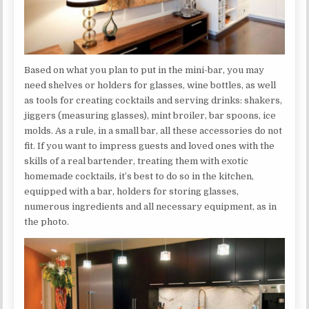
Based on what you plan to put in the mini-bar, you may
need shelves or holders for glasses, wine bottles, as well
as tools for creating cocktails and serving drinks: shakers,
jiggers (measuring glasses), mint broiler, bar spoons, ice
molds. As a rule, in a small bar, all these accessories do not
fit. If you want to impress guests and loved ones with the
skills of a real bartender, treating them with exotic
homemade cocktails, it’s best to do so in the kitchen,
equipped with a bar, holders for storing glasses,
numerous ingredients and all necessary equipment, as in
the photo.