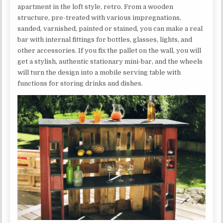
apartment in the loft style, retro. From a wooden
structure, pre-treated with various impregnations,
sanded, varnished, painted or stained, you can make a real
bar with internal fittings for bottles, glasses, lights, and
other accessories. If you fix the pallet on the wall, you will
get a stylish, authentic stationary mini-bar, and the wheels
will turn the design into a mobile serving table with
functions for storing drinks and dishes.