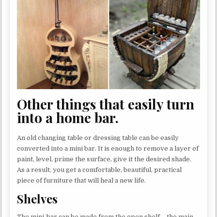
Other things that easily turn
into a home bar.
An old changing table or dressing table can be easily
converted into a mini bar. It is enough to remove a layer of
paint, level, prime the surface, give it the desired shade.
As a result, you get a comfortable, beautiful, practical
piece of furniture that will heal a new life.
Shelves
The mini-bar can be made from the open shelf – the main