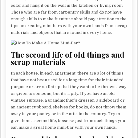
color and hang it on the wall in the kitchen or living room.
Those who are far from carpentry skills and do not have
enough skills to make furniture should pay attention to the
tips on creating mini-bars with your own hands from scrap
materials and objects that are found in every home.
The second life of old things and
scrap materials
In each house, in each apartment, there are a lot of things
that have not been used for a long time for their intended
purpose or are so fed up that they want to be thrown away
or given to someone, but it’s a pity. If you have an old
vintage suitcase, a grandmother’s dresser, a sideboard or
an ancient cupboard, shelves for books, do not throw them
away in your pantry or in the attic in the country. Try to
give them a second life, because just from such things you
can make a great home mini-bar with your own hands.