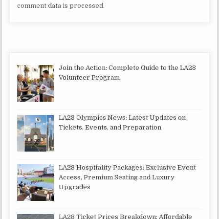
comment data is processed.
Join the Action: Complete Guide to the LA28
Volunteer Program
LA28 Olympics News: Latest Updates on
Tickets, Events, and Preparation
LA28 Hospitality Packages: Exclusive Event
Access, Premium Seating and Luxury
Upgrades
LA28 Ticket Prices Breakdown: Affordable