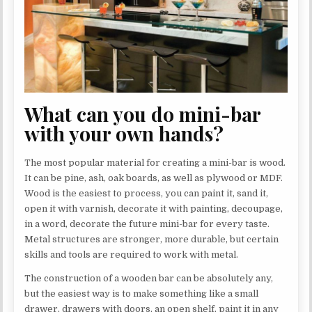
What can you do mini-bar
with your own hands?
The most popular material for creating a mini-bar is wood.
It can be pine, ash, oak boards, as well as plywood or MDF.
Wood is the easiest to process, you can paint it, sand it,
open it with varnish, decorate it with painting, decoupage,
in a word, decorate the future mini-bar for every taste.
Metal structures are stronger, more durable, but certain
skills and tools are required to work with metal.
The construction of a wooden bar can be absolutely any,
but the easiest way is to make something like a small
drawer, drawers with doors, an open shelf, paint it in any