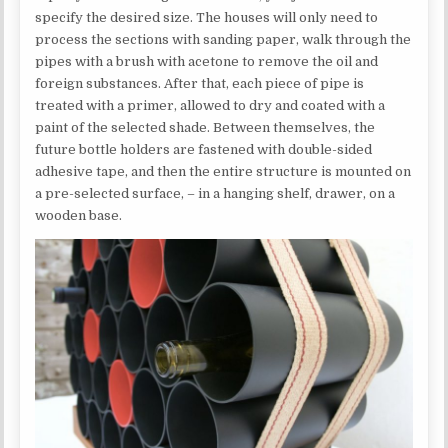
specify the desired size. The houses will only need to
process the sections with sanding paper, walk through the
pipes with a brush with acetone to remove the oil and
foreign substances. After that, each piece of pipe is
treated with a primer, allowed to dry and coated with a
paint of the selected shade. Between themselves, the
future bottle holders are fastened with double-sided
adhesive tape, and then the entire structure is mounted on
a pre-selected surface, – in a hanging shelf, drawer, on a
wooden base.