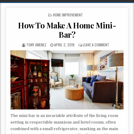
POSTED IN
HOME IMPROVEMENT
How To Make A Home Mini-
Bar?
AUTHOR:
PUBLISHED DATE:
ON HOW TO MAKE
TONY JIMENEZ
APRIL 2, 2019
LEAVE A COMMENT
The mini-bar is an invariable attribute of the living room
setting in respectable mansions and hotel rooms, often
combined with a small refrigerator, masking as the main