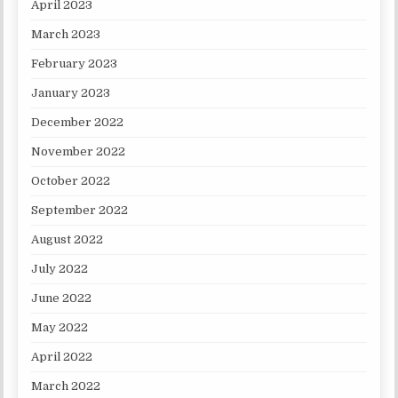
April 2023
March 2023
February 2023
January 2023
December 2022
November 2022
October 2022
September 2022
August 2022
July 2022
June 2022
May 2022
April 2022
March 2022