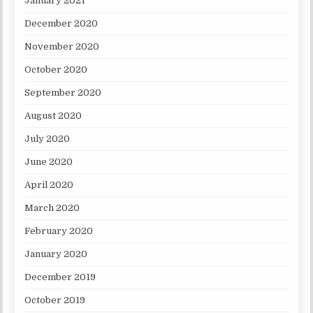
January 2021
December 2020
November 2020
October 2020
September 2020
August 2020
July 2020
June 2020
April 2020
March 2020
February 2020
January 2020
December 2019
October 2019