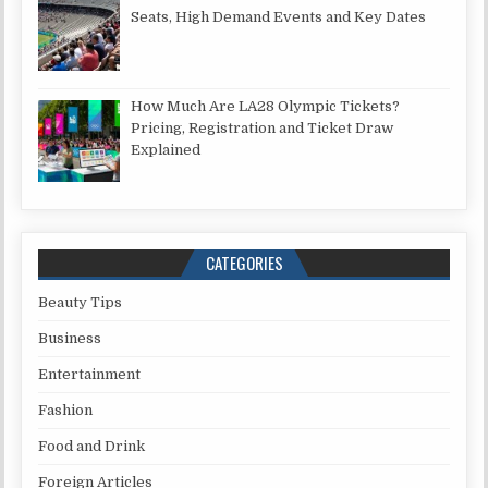
Seats, High Demand Events and Key Dates
How Much Are LA28 Olympic Tickets?
Pricing, Registration and Ticket Draw
Explained
CATEGORIES
Beauty Tips
Business
Entertainment
Fashion
Food and Drink
Foreign Articles