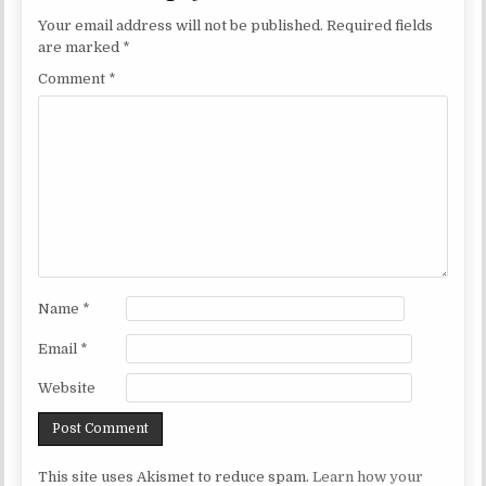
Your email address will not be published.
Required fields
are marked
*
Comment
*
Name
*
Email
*
Website
This site uses Akismet to reduce spam.
Learn how your