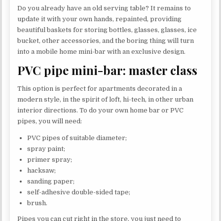
Do you already have an old serving table? It remains to
update it with your own hands, repainted, providing
beautiful baskets for storing bottles, glasses, glasses, ice
bucket, other accessories, and the boring thing will turn
into a mobile home mini-bar with an exclusive design.
PVC pipe mini-bar: master class
This option is perfect for apartments decorated in a
modern style, in the spirit of loft, hi-tech, in other urban
interior directions. To do your own home bar or PVC
pipes, you will need:
PVC pipes of suitable diameter;
spray paint;
primer spray;
hacksaw;
sanding paper;
self-adhesive double-sided tape;
brush.
Pipes you can cut right in the store, you just need to