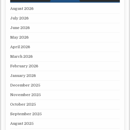
August 2026
July 2026
June 2026
May 2026
April 2026
March 2026
February 2026
January 2026
December 2025
November 2025
October 2025
September 2025
August 2025