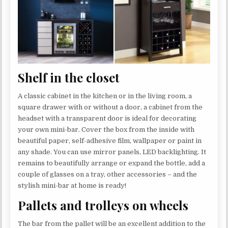
Shelf in the closet
A classic cabinet in the kitchen or in the living room, a
square drawer with or without a door, a cabinet from the
headset with a transparent door is ideal for decorating
your own mini-bar. Cover the box from the inside with
beautiful paper, self-adhesive film, wallpaper or paint in
any shade. You can use mirror panels, LED backlighting. It
remains to beautifully arrange or expand the bottle, add a
couple of glasses on a tray, other accessories – and the
stylish mini-bar at home is ready!
Pallets and trolleys on wheels
The bar from the pallet will be an excellent addition to the