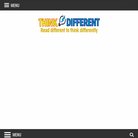
Skip to content
MENU
MENU