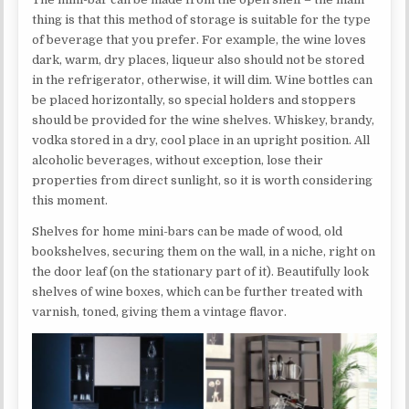
thing is that this method of storage is suitable for the type
of beverage that you prefer. For example, the wine loves
dark, warm, dry places, liqueur also should not be stored
in the refrigerator, otherwise, it will dim. Wine bottles can
be placed horizontally, so special holders and stoppers
should be provided for the wine shelves. Whiskey, brandy,
vodka stored in a dry, cool place in an upright position. All
alcoholic beverages, without exception, lose their
properties from direct sunlight, so it is worth considering
this moment.
Shelves for home mini-bars can be made of wood, old
bookshelves, securing them on the wall, in a niche, right on
the door leaf (on the stationary part of it). Beautifully look
shelves of wine boxes, which can be further treated with
varnish, toned, giving them a vintage flavor.