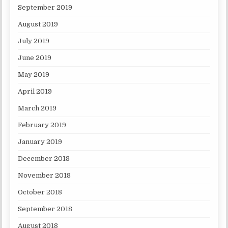
September 2019
August 2019
July 2019
June 2019
May 2019
April 2019
March 2019
February 2019
January 2019
December 2018
November 2018
October 2018
September 2018
August 2018