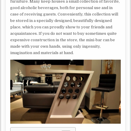
furniture. Many keep houses a small collection of favorite,
good alcoholic beverages, both for personal use and in
case of receiving guests. Conveniently, this collection will
be stored in a specially designed, beautifully designed
place, which you can proudly show to your friends and
acquaintances. If you do not want to buy sometimes quite
expensive construction in the store, the mini-bar can be
made with your own hands, using only ingenuity,
imagination and materials at hand.