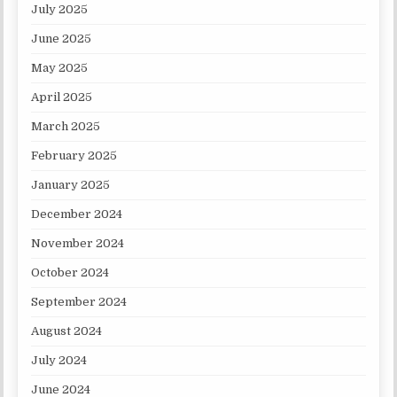
July 2025
June 2025
May 2025
April 2025
March 2025
February 2025
January 2025
December 2024
November 2024
October 2024
September 2024
August 2024
July 2024
June 2024