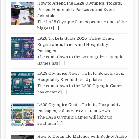
How to Attend the LA28 Olympics: Tickets,
Prices, Hospitality Packages and Event
Schedule
The LA28 Olympic Games promise one of the
biggest
[…]
LA28 Tickets Guide 2026: Ticket Draw,
Registration, Prices and Hospitality
Packages
The countdown to the Los Angeles Olympic
Games has
[…]
LA28 Olympics News: Tickets, Registration,
Hospitality & Volunteer Updates
The countdown to the LA28 Olympic Games
has created
[…]
LA28 Olympics Guide: Tickets, Hospitality
Packages, Volunteers & Latest News
The LA28 Olympic Games will light up
Southern
[…]
How to Dominate Matches with Budget Audio