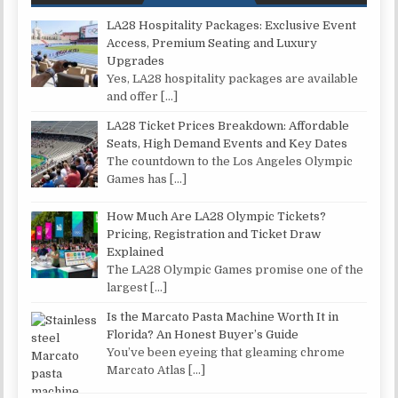
LA28 Hospitality Packages: Exclusive Event
Access, Premium Seating and Luxury
Upgrades
Yes, LA28 hospitality packages are available
and offer
[…]
LA28 Ticket Prices Breakdown: Affordable
Seats, High Demand Events and Key Dates
The countdown to the Los Angeles Olympic
Games has
[…]
How Much Are LA28 Olympic Tickets?
Pricing, Registration and Ticket Draw
Explained
The LA28 Olympic Games promise one of the
largest
[…]
Is the Marcato Pasta Machine Worth It in
Florida? An Honest Buyer’s Guide
You’ve been eyeing that gleaming chrome
Marcato Atlas
[…]