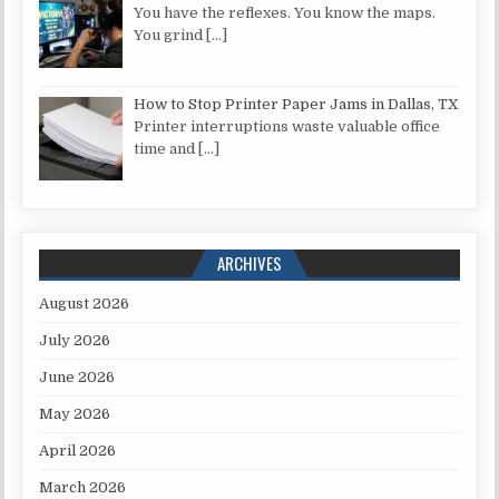
You have the reflexes. You know the maps.
You grind
[…]
How to Stop Printer Paper Jams in Dallas, TX
Printer interruptions waste valuable office
time and
[…]
ARCHIVES
August 2026
July 2026
June 2026
May 2026
April 2026
March 2026