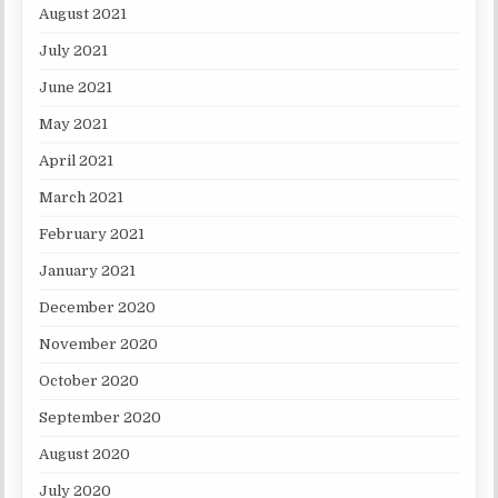
August 2021
July 2021
June 2021
May 2021
April 2021
March 2021
February 2021
January 2021
December 2020
November 2020
October 2020
September 2020
August 2020
July 2020