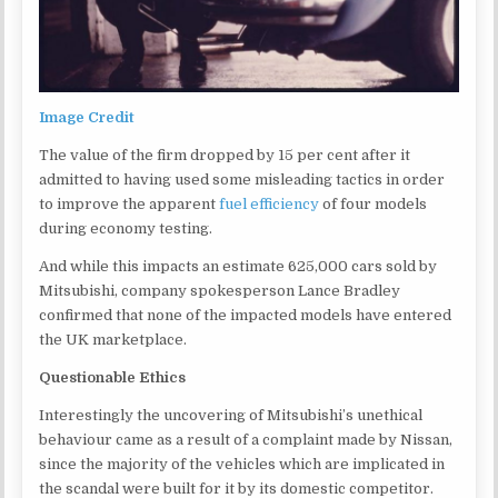
Image Credit
The value of the firm dropped by 15 per cent after it
admitted to having used some misleading tactics in order
to improve the apparent
fuel efficiency
of four models
during economy testing.
And while this impacts an estimate 625,000 cars sold by
Mitsubishi, company spokesperson Lance Bradley
confirmed that none of the impacted models have entered
the UK marketplace.
Questionable Ethics
Interestingly the uncovering of Mitsubishi’s unethical
behaviour came as a result of a complaint made by Nissan,
since the majority of the vehicles which are implicated in
the scandal were built for it by its domestic competitor.