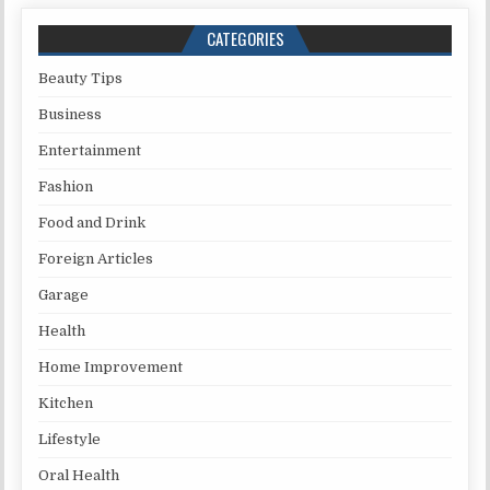
CATEGORIES
Beauty Tips
Business
Entertainment
Fashion
Food and Drink
Foreign Articles
Garage
Health
Home Improvement
Kitchen
Lifestyle
Oral Health