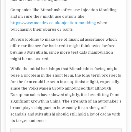
Companies like Mitsubushi often use Injection Moulding
and im sure they might use options like
https://www.meadex.co.uk/injection-moulding
when
purchasing their spares or parts.
Buyers looking to make use of financial assistance which
offer car finance for bad credit might think twice before
buying a Mitsubishi, since more test data manipulation
might be uncovered.
While the initial hardships that Mitsubishi is facing might
pose a problem in the short term, the long term prospects
for the firm could be seen in an optimistic light, especially
since the Volkswagen Group announced that although
European sales have slowed slightly, it is benefitting from
significant growth in China. The strength of an automaker’s
brand plays a big part in how easily it can shrug off
scandals and Mitsubishi should still hold a lot of cache with
its target audience.