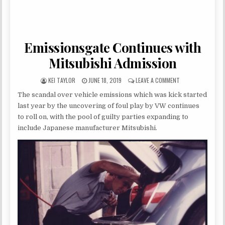
Emissionsgate Continues with
Mitsubishi Admission
AUTHOR:
PUBLISHED DATE:
ON EMISSIONSGAT
KEI TAYLOR
JUNE 18, 2019
LEAVE A COMMENT
The scandal over vehicle emissions which was kick started
last year by the uncovering of foul play by VW continues
to roll on, with the pool of guilty parties expanding to
include Japanese manufacturer Mitsubishi.