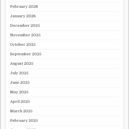
February 2026
January 2026
December 2025
November 2025
October 2025
September 2025
August 2025
July 2025
June 2025
May 2025
April 2025
March 2025
February 2025