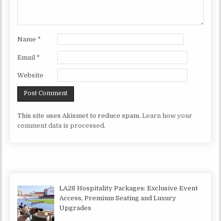
Name
*
Email
*
Website
This site uses Akismet to reduce spam.
Learn how your
comment data is processed.
LA28 Hospitality Packages: Exclusive Event
Access, Premium Seating and Luxury
Upgrades