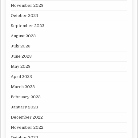
November 2023
October 2023
September 2023
August 2023
July 2023
June 2023
May 2023
April 2023
March 2023
February 2023
January 2023
December 2022
November 2022
October 2022