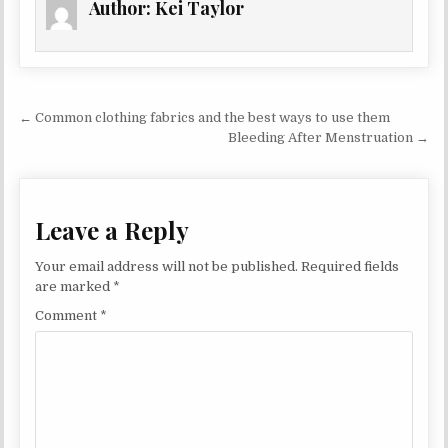
Author:
Kei Taylor
Post navigation
← Common clothing fabrics and the best ways to use them
Bleeding After Menstruation →
Leave a Reply
Your email address will not be published.
Required fields
are marked
*
Comment
*