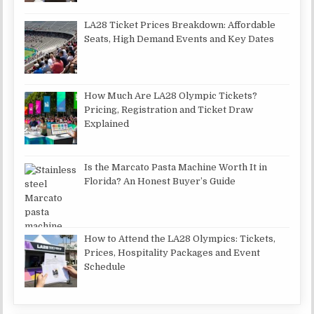
LA28 Ticket Prices Breakdown: Affordable
Seats, High Demand Events and Key Dates
How Much Are LA28 Olympic Tickets?
Pricing, Registration and Ticket Draw
Explained
Is the Marcato Pasta Machine Worth It in
Florida? An Honest Buyer’s Guide
How to Attend the LA28 Olympics: Tickets,
Prices, Hospitality Packages and Event
Schedule