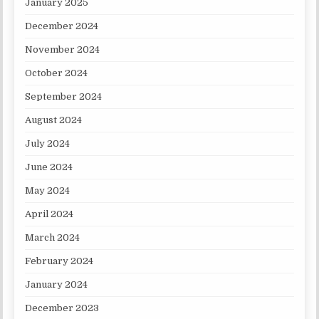
January 2025
December 2024
November 2024
October 2024
September 2024
August 2024
July 2024
June 2024
May 2024
April 2024
March 2024
February 2024
January 2024
December 2023