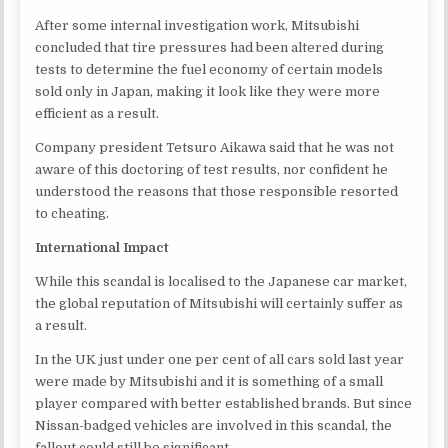
After some internal investigation work, Mitsubishi
concluded that tire pressures had been altered during
tests to determine the fuel economy of certain models
sold only in Japan, making it look like they were more
efficient as a result.
Company president Tetsuro Aikawa said that he was not
aware of this doctoring of test results, nor confident he
understood the reasons that those responsible resorted
to cheating.
International Impact
While this scandal is localised to the Japanese car market,
the global reputation of Mitsubishi will certainly suffer as
a result.
In the UK just under one per cent of all cars sold last year
were made by Mitsubishi and it is something of a small
player compared with better established brands. But since
Nissan-badged vehicles are involved in this scandal, the
fallout could still be significant.