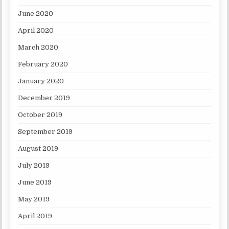
June 2020
April 2020
March 2020
February 2020
January 2020
December 2019
October 2019
September 2019
August 2019
July 2019
June 2019
May 2019
April 2019