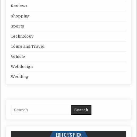
Reviews
Shopping
Sports
Technology
Tours and Travel
Vehicle
Webdesign
Wedding
Search for:
EDITOR’S PICK