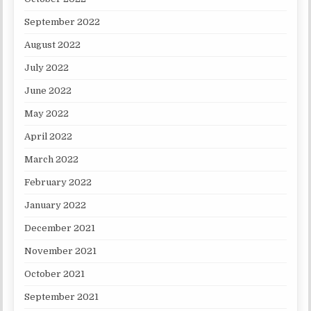
September 2022
August 2022
July 2022
June 2022
May 2022
April 2022
March 2022
February 2022
January 2022
December 2021
November 2021
October 2021
September 2021