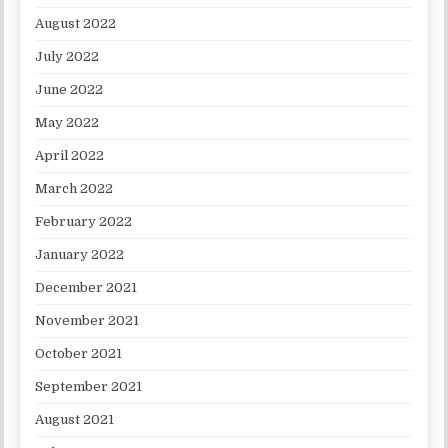
August 2022
July 2022
June 2022
May 2022
April 2022
March 2022
February 2022
January 2022
December 2021
November 2021
October 2021
September 2021
August 2021