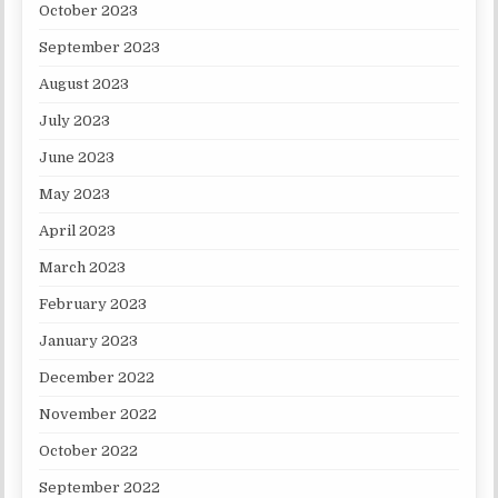
October 2023
September 2023
August 2023
July 2023
June 2023
May 2023
April 2023
March 2023
February 2023
January 2023
December 2022
November 2022
October 2022
September 2022