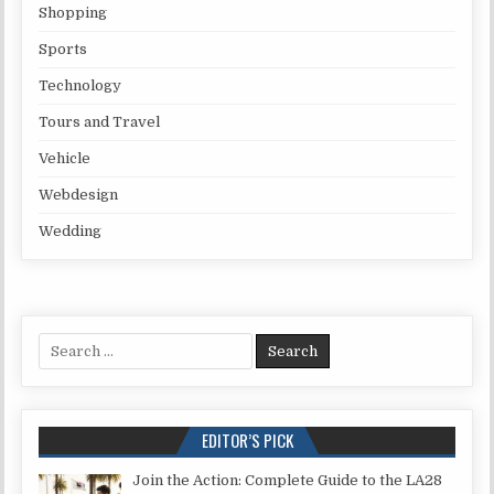
Shopping
Sports
Technology
Tours and Travel
Vehicle
Webdesign
Wedding
Search for:
EDITOR’S PICK
Join the Action: Complete Guide to the LA28