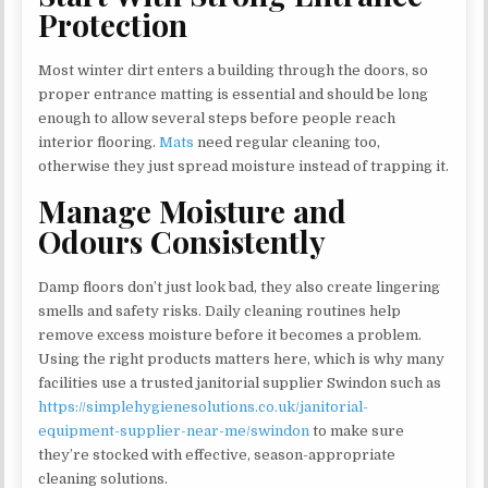
Protection
Most winter dirt enters a building through the doors, so
proper entrance matting is essential and should be long
enough to allow several steps before people reach
interior flooring.
Mats
need regular cleaning too,
otherwise they just spread moisture instead of trapping it.
Manage Moisture and
Odours Consistently
Damp floors don’t just look bad, they also create lingering
smells and safety risks. Daily cleaning routines help
remove excess moisture before it becomes a problem.
Using the right products matters here, which is why many
facilities use a trusted janitorial supplier Swindon such as
https://simplehygienesolutions.co.uk/janitorial-
equipment-supplier-near-me/swindon
to make sure
they’re stocked with effective, season-appropriate
cleaning solutions.