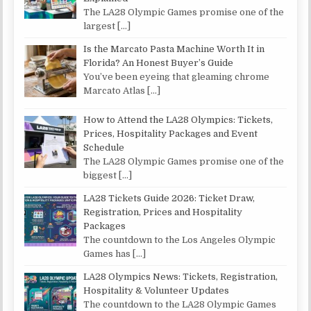
The LA28 Olympic Games promise one of the
largest
[…]
Is the Marcato Pasta Machine Worth It in
Florida? An Honest Buyer’s Guide
You’ve been eyeing that gleaming chrome
Marcato Atlas
[…]
How to Attend the LA28 Olympics: Tickets,
Prices, Hospitality Packages and Event
Schedule
The LA28 Olympic Games promise one of the
biggest
[…]
LA28 Tickets Guide 2026: Ticket Draw,
Registration, Prices and Hospitality
Packages
The countdown to the Los Angeles Olympic
Games has
[…]
LA28 Olympics News: Tickets, Registration,
Hospitality & Volunteer Updates
The countdown to the LA28 Olympic Games