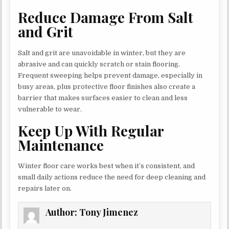
Reduce Damage From Salt
and Grit
Salt and grit are unavoidable in winter, but they are
abrasive and can quickly scratch or stain flooring.
Frequent sweeping helps prevent damage, especially in
busy areas, plus protective floor finishes also create a
barrier that makes surfaces easier to clean and less
vulnerable to wear.
Keep Up With Regular
Maintenance
Winter floor care works best when it’s consistent, and
small daily actions reduce the need for deep cleaning and
repairs later on.
Author:
Tony Jimenez