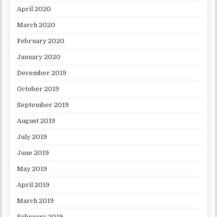
April 2020
March 2020
February 2020
January 2020
December 2019
October 2019
September 2019
August 2019
July 2019
June 2019
May 2019
April 2019
March 2019
February 2019