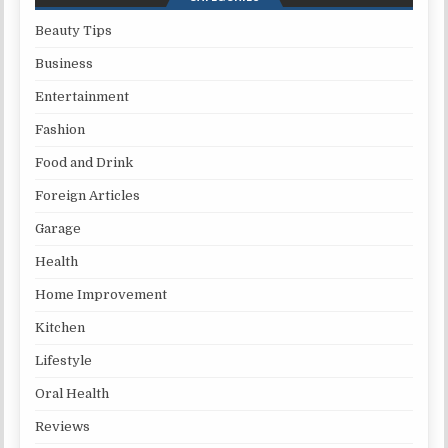
Beauty Tips
Business
Entertainment
Fashion
Food and Drink
Foreign Articles
Garage
Health
Home Improvement
Kitchen
Lifestyle
Oral Health
Reviews