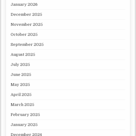
January 2026
December 2025
November 2025
October 2025
September 2025
August 2025
July 2025
June 2025
May 2025
April 2025
March 2025
February 2025
January 2025
December 2024