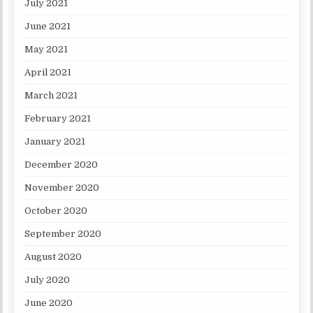
July 2021
June 2021
May 2021
April 2021
March 2021
February 2021
January 2021
December 2020
November 2020
October 2020
September 2020
August 2020
July 2020
June 2020