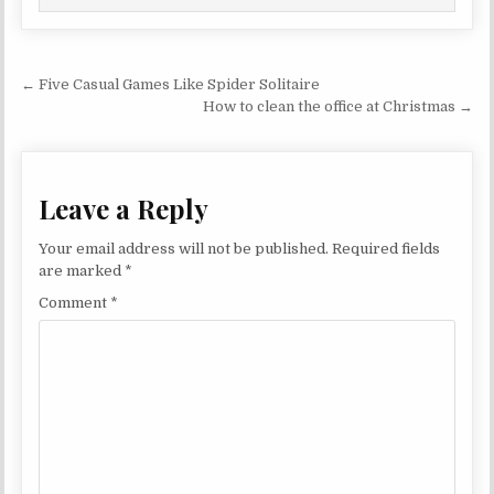
Post navigation
← Five Casual Games Like Spider Solitaire
How to clean the office at Christmas →
Leave a Reply
Your email address will not be published.
Required fields
are marked
*
Comment
*