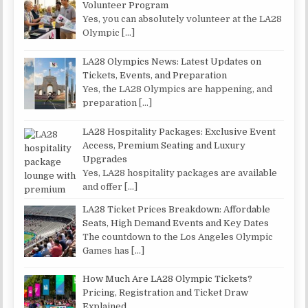
Volunteer Program
Yes, you can absolutely volunteer at the LA28
Olympic
[…]
LA28 Olympics News: Latest Updates on
Tickets, Events, and Preparation
Yes, the LA28 Olympics are happening, and
preparation
[…]
LA28 Hospitality Packages: Exclusive Event
Access, Premium Seating and Luxury
Upgrades
Yes, LA28 hospitality packages are available
and offer
[…]
LA28 Ticket Prices Breakdown: Affordable
Seats, High Demand Events and Key Dates
The countdown to the Los Angeles Olympic
Games has
[…]
How Much Are LA28 Olympic Tickets?
Pricing, Registration and Ticket Draw
Explained