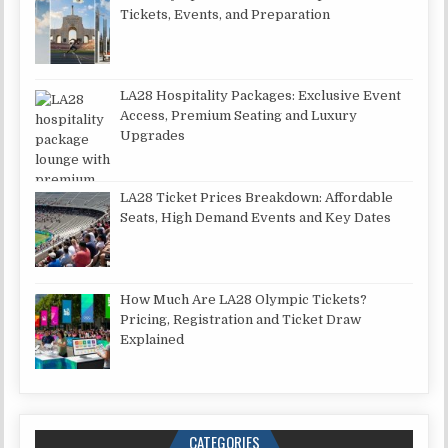
Tickets, Events, and Preparation
LA28 Hospitality Packages: Exclusive Event
Access, Premium Seating and Luxury
Upgrades
LA28 Ticket Prices Breakdown: Affordable
Seats, High Demand Events and Key Dates
How Much Are LA28 Olympic Tickets?
Pricing, Registration and Ticket Draw
Explained
CATEGORIES