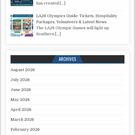
has created
[…]
LA28 Olympics Guide: Tickets, Hospitality
Packages, Volunteers & Latest News
The LA28 Olympic Games will light up
Southern
[…]
ARCHIVES
August 2026
July 2026
June 2026
May 2026
April 2026
March 2026
February 2026