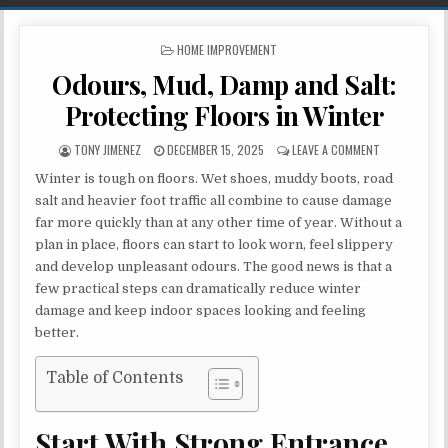
POSTED IN
HOME IMPROVEMENT
Odours, Mud, Damp and Salt:
Protecting Floors in Winter
AUTHOR:
PUBLISHED DATE:
ON ODOURS, M
TONY JIMENEZ
DECEMBER 15, 2025
LEAVE A COMMENT
Winter is tough on floors. Wet shoes, muddy boots, road
salt and heavier foot traffic all combine to cause damage
far more quickly than at any other time of year. Without a
plan in place, floors can start to look worn, feel slippery
and develop unpleasant odours. The good news is that a
few practical steps can dramatically reduce winter
damage and keep indoor spaces looking and feeling
better.
Table of Contents
Start With Strong Entrance