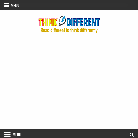
Skip to content
MENU
MENU