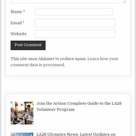
Name
*
Email
*
Website
This site uses Akismet to reduce spam.
Learn how your
comment data is processed.
Join the Action: Complete Guide to the LA28
Volunteer Program
LA28 Olympics News: Latest Updates on