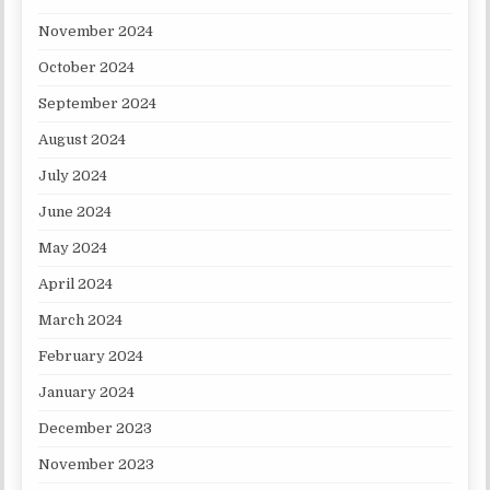
November 2024
October 2024
September 2024
August 2024
July 2024
June 2024
May 2024
April 2024
March 2024
February 2024
January 2024
December 2023
November 2023