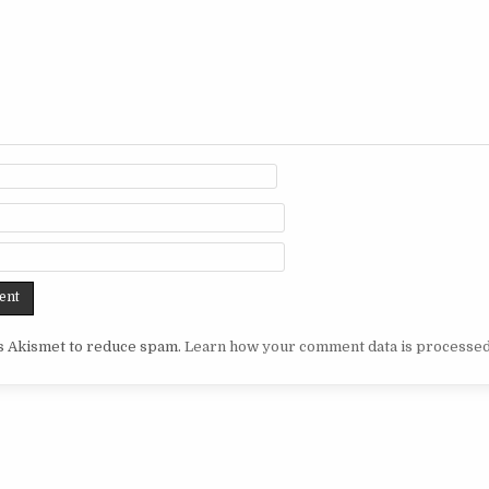
es Akismet to reduce spam.
Learn how your comment data is processed