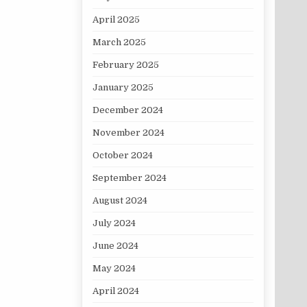
April 2025
March 2025
February 2025
January 2025
December 2024
November 2024
October 2024
September 2024
August 2024
July 2024
June 2024
May 2024
April 2024