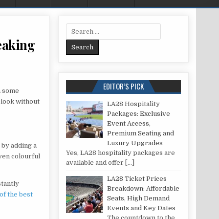
Search for:
reaking
 REFRESHING YOUR KITCHEN WITHOUT BREAKING THE BANK
EDITOR’S PICK
h some
 look without
LA28 Hospitality
Packages: Exclusive
Event Access,
Premium Seating and
Luxury Upgrades
 by adding a
Yes, LA28 hospitality packages are
even colourful
available and offer
[…]
LA28 Ticket Prices
stantly
Breakdown: Affordable
of the best
Seats, High Demand
Events and Key Dates
The countdown to the