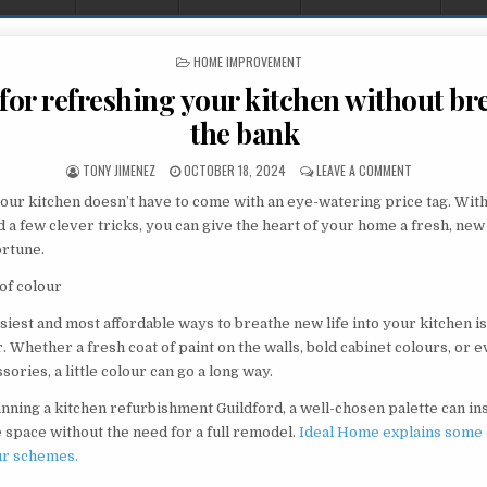
POSTED IN
HOME IMPROVEMENT
 for refreshing your kitchen without b
the bank
AUTHOR:
PUBLISHED DATE:
ON IDEAS FOR
TONY JIMENEZ
OCTOBER 18, 2024
LEAVE A COMMENT
ur kitchen doesn’t have to come with an eye-watering price tag. Wit
d a few clever tricks, you can give the heart of your home a fresh, new
ortune.
of colour
siest and most affordable ways to breathe new life into your kitchen is
. Whether a fresh coat of paint on the walls, bold cabinet colours, or 
sories, a little colour can go a long way.
anning a kitchen refurbishment Guildford, a well-chosen palette can in
e space without the need for a full remodel.
Ideal Home explains some 
ur schemes.