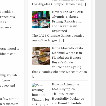
Los Angeles Olympic Games has
[…]
, consider
How Much Are LA28
Olympic Tickets?
rance of a
Pricing, Registration
ch as
and Ticket Draw
keovers,
Explained
The LA28 Olympic Games promise
one of the largest
[…]
Is the Marcato Pasta
esn’t need to
Machine Worth It in
abinets can
Florida? An Honest
Buyer’s Guide
You’ve been eyeing
that gleaming chrome Marcato Atlas
ding stylish
[…]
of your
How to Attend the
 space and
LA28 Olympics:
Tickets, Prices,
Hospitality Packages
 a few simple
and Event Schedule
can transform