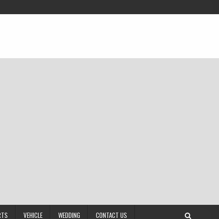
RTS
VEHICLE
WEDDING
CONTACT US