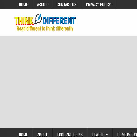
Skip to content
HOME
ABOUT
CONTACT US
PRIVACY POLICY
HOME
ABOUT
FOOD AND DRINK
HEALTH
HOME IMPR