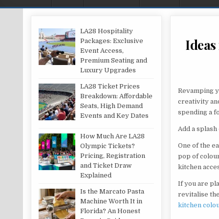
LA28 Hospitality
Ideas
Packages: Exclusive
Event Access,
Premium Seating and
Luxury Upgrades
LA28 Ticket Prices
Revamping yo
Breakdown: Affordable
creativity an
Seats, High Demand
spending a f
Events and Key Dates
Add a splash 
How Much Are LA28
One of the ea
Olympic Tickets?
Pricing, Registration
pop of colour
and Ticket Draw
kitchen acces
Explained
If you are pl
Is the Marcato Pasta
revitalise th
Machine Worth It in
kitchen colo
Florida? An Honest