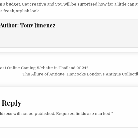
 a budget. Get creative and you will be surprised how far a little can g
a fresh, stylish look.
Author:
Tony Jimenez
vigation
Best Online Gaming Website in Thailand 2024?
The Allure of Antique: Hancocks London’s Antique Collect
 Reply
dress will not be published.
Required fields are marked
*