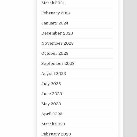
March 2024
February 2024
January 2024
December 2023
November 2023
October 2023
September 2023
August 2023
July 2023
June 2023
May 2023
April 2023
March 2023
February 2023