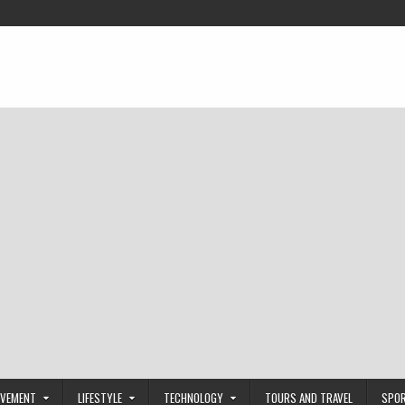
OVEMENT
LIFESTYLE
TECHNOLOGY
TOURS AND TRAVEL
SPO