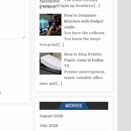
Games will light up Southern
[…]
How to Dominate
Matches with Budget
Audio
You have the reflexes.
You know the maps.
You grind
[…]
How to Stop Printer
Paper Jams in Dallas,
TX
Printer interruptions
waste valuable office
time and
[…]
.
ARCHIVES
August 2026
July 2026