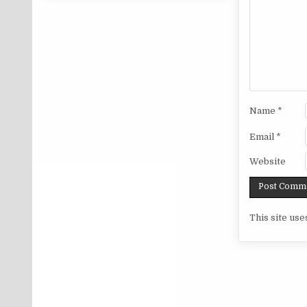
Name
*
Email
*
Website
This site us