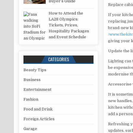
Buyer’s Guide
Replace cabi
How to Attend the
If your kitch
LA28 Olympics:
replacing jus
Tickets, Prices,
brand-new kit
Hospitality Packages
/www.thekit
and Event Schedule
giving your k
Update the l
CATEGORIES
Lighting can
be expensive.
Beauty Tips
modernise th
Business
Accessorise 
Entertainment
It is sometim
Fashion
new handles,
kitchen with
Food and Drink
add a persona
Foreign Articles
Refreshing y
Garage
updates, such