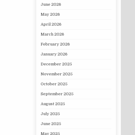
June 2026
May 2026
April 2026
March 2026
February 2026
January 2026
December 2025
November 2025
October 2025
September 2025
August 2025
July 2025
June 2025
May 2025