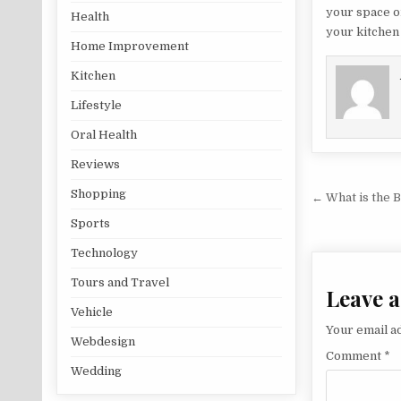
your space on
Health
your kitchen 
Home Improvement
Kitchen
Lifestyle
Oral Health
Reviews
Post na
Shopping
← What is the 
Sports
Technology
Tours and Travel
Leave a
Vehicle
Your email ad
Webdesign
Comment
*
Wedding