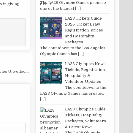
The LA28 Olympic Games promise
o in giving
one of the biggest
[…]
LA28 Tickets Guide
2026: Ticket Draw,
Registration, Prices
and Hospitality
Packages
The countdown to the Los Angeles
Olympic Games has
[…]
LA28 Olympics News:
Tickets, Registration,
ibles Unveiled →
Hospitality &
Volunteer Updates
The countdown to the
LA28 Olympic Games has created
[…]
LA28 Olympics Guide:
Tickets, Hospitality
Packages, Volunteers
& Latest News
The LA28 Olympic