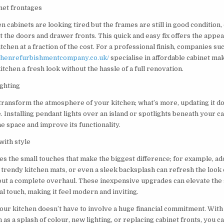
net frontages
en cabinets are looking tired but the frames are still in good condition
t the doors and drawer fronts. This quick and easy fix offers the appea
chen at a fraction of the cost. For a professional finish, companies su
chenrefurbishmentcompany.co.uk/
specialise in affordable cabinet ma
itchen a fresh look without the hassle of a full renovation.
ighting
 transform the atmosphere of your kitchen; what’s more, updating it do
 Installing pendant lights over an island or spotlights beneath your c
e space and improve its functionality.
with style
es the small touches that make the biggest difference; for example, ad
 trendy kitchen mats, or even a sleek backsplash can refresh the look 
out a complete overhaul. These inexpensive upgrades can elevate the
l touch, making it feel modern and inviting.
our kitchen doesn’t have to involve a huge financial commitment. With
 as a splash of colour, new lighting, or replacing cabinet fronts, you 