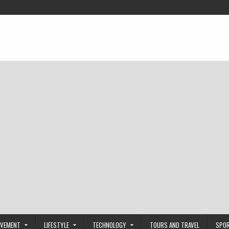
OVEMENT
LIFESTYLE
TECHNOLOGY
TOURS AND TRAVEL
SPO