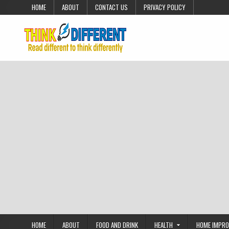
Skip to content
HOME
ABOUT
CONTACT US
PRIVACY POLICY
HOME
ABOUT
FOOD AND DRINK
HEALTH
HOME IMPR