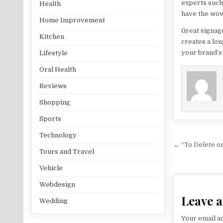
experts such
Health
have the wow
Home Improvement
Great signag
Kitchen
creates a lo
your brand’s 
Lifestyle
Oral Health
Reviews
Shopping
Sports
Technology
Post na
← “To Delete o
Tours and Travel
Vehicle
Webdesign
Leave a
Wedding
Your email ad