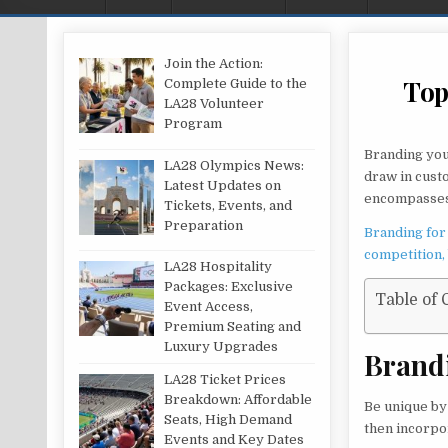
Join the Action:
Top
Complete Guide to the
LA28 Volunteer
Program
Branding you
LA28 Olympics News:
draw in cust
Latest Updates on
encompasses 
Tickets, Events, and
Preparation
Branding for
competition,
LA28 Hospitality
Packages: Exclusive
Table of 
Event Access,
Premium Seating and
Luxury Upgrades
Brand
LA28 Ticket Prices
Breakdown: Affordable
Be unique by 
Seats, High Demand
then incorpo
Events and Key Dates