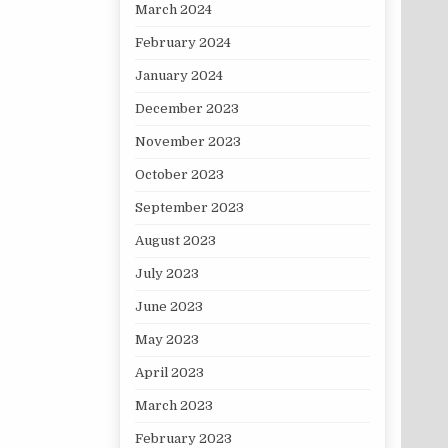
March 2024
February 2024
January 2024
December 2023
November 2023
October 2023
September 2023
August 2023
July 2023
June 2023
May 2023
April 2023
March 2023
February 2023