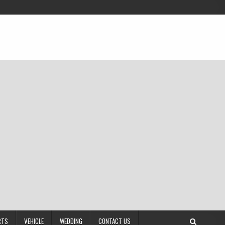
RTS
VEHICLE
WEDDING
CONTACT US