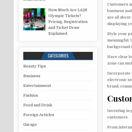
Customers are
How Much Are LA28
business and
Olympic Tickets?
are all about
Pricing, Registration
displaying yo
and Ticket Draw
Explained
Style your pr
meaningful. 
background o
CATEGORIES
Have clear b
zone can mot
Beauty Tips
Incorporate t
Business
electronic s
Entertainment
brand, commi
Custo
Fashion
Food and Drink
Investing in 
Foreign Articles
customers.
Garage
From interna