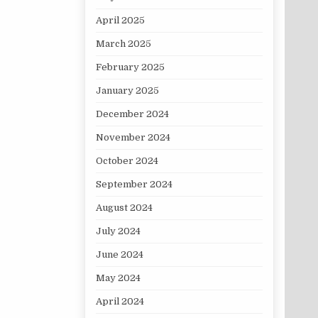
April 2025
March 2025
February 2025
January 2025
December 2024
November 2024
October 2024
September 2024
August 2024
July 2024
June 2024
May 2024
April 2024