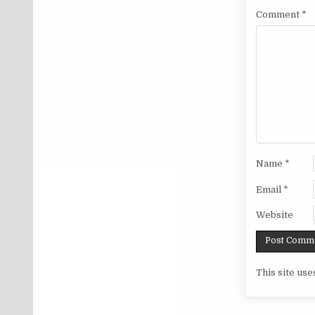
Comment
*
Name
*
Email
*
Website
This site us