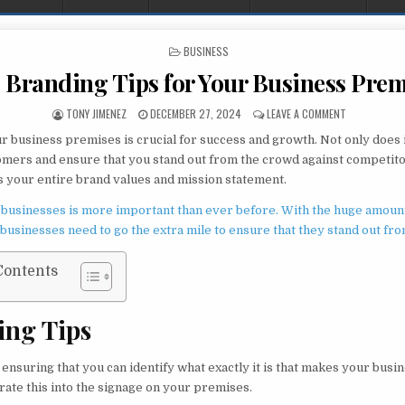
POSTED IN
BUSINESS
 Branding Tips for Your Business Prem
AUTHOR:
PUBLISHED DATE:
ON TOP BRAN
TONY JIMENEZ
DECEMBER 27, 2024
LEAVE A COMMENT
r business premises is crucial for success and growth. Not only does i
omers and ensure that you stand out from the crowd against competitors
your entire brand values and mission statement.
 businesses is more important than ever before. With the huge amoun
 businesses need to go the extra mile to ensure that they stand out fr
Contents
ing Tips
ensuring that you can identify what exactly it is that makes your busin
rate this into the signage on your premises.