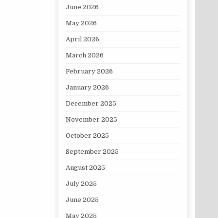
June 2026
May 2026
April 2026
March 2026
February 2026
January 2026
December 2025
November 2025
October 2025
September 2025
August 2025
July 2025
June 2025
May 2025