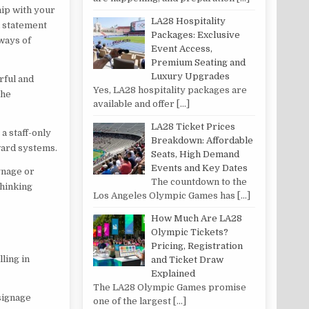
hip with your
LA28 Hospitality
n statement
Packages: Exclusive
 ways of
Event Access,
Premium Seating and
Luxury Upgrades
rful and
Yes, LA28 hospitality packages are
the
available and offer
[…]
LA28 Ticket Prices
a staff-only
Breakdown: Affordable
ward systems.
Seats, High Demand
Events and Key Dates
gnage or
The countdown to the
thinking
Los Angeles Olympic Games has
[…]
How Much Are LA28
Olympic Tickets?
Pricing, Registration
ling in
and Ticket Draw
Explained
The LA28 Olympic Games promise
signage
one of the largest
[…]