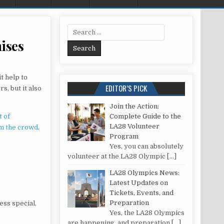
Search for:
ises
DING TIPS FOR YOUR BUSINESS PREMISES
t help to
EDITOR’S PICK
, but it also
Join the Action:
t of
Complete Guide to the
LA28 Volunteer
om the crowd
.
Program
Yes, you can absolutely
volunteer at the LA28 Olympic
[…]
LA28 Olympics News:
Latest Updates on
Tickets, Events, and
Preparation
ess special,
Yes, the LA28 Olympics
are happening, and preparation
[…]