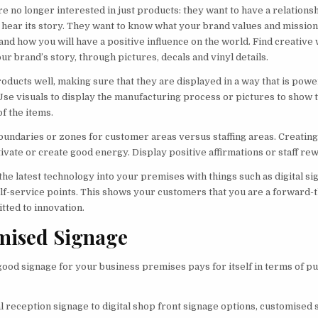
 no longer interested in just products: they want to have a relations
 hear its story. They want to know what your brand values and missio
 and how you will have a positive influence on the world. Find creative
ur brand’s story, through pictures, decals and vinyl details.
oducts well, making sure that they are displayed in a way that is powe
Use visuals to display the manufacturing process or pictures to show 
f the items.
oundaries or zones for customer areas versus staffing areas. Creating 
ivate or create good energy. Display positive affirmations or staff re
he latest technology into your premises with things such as digital si
elf-service points. This shows your customers that you are a forward-
tted to innovation.
mised Signage
good signage for your business premises pays for itself in terms of pul
l reception signage to digital shop front signage options, customised 