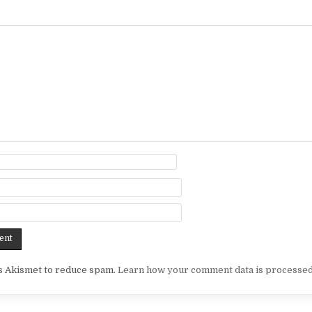
es Akismet to reduce spam.
Learn how your comment data is processed