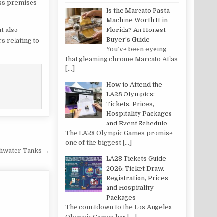
ess premises
Is the Marcato Pasta
Machine Worth It in
Florida? An Honest
t also
Buyer’s Guide
s relating to
You’ve been eyeing
that gleaming chrome Marcato Atlas
[…]
How to Attend the
LA28 Olympics:
Tickets, Prices,
Hospitality Packages
and Event Schedule
The LA28 Olympic Games promise
one of the biggest
[…]
shwater Tanks →
LA28 Tickets Guide
2026: Ticket Draw,
Registration, Prices
and Hospitality
Packages
The countdown to the Los Angeles
Olympic Games has
[…]