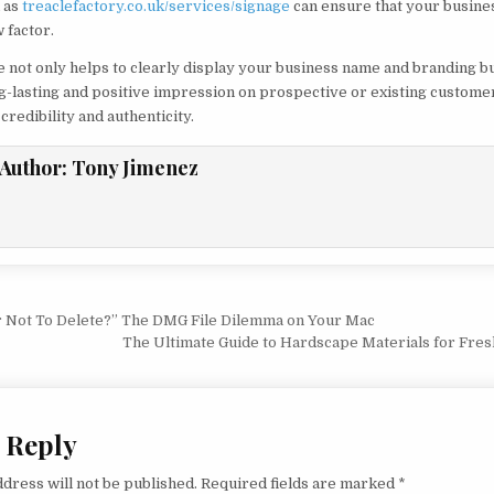
 as
treaclefactory.co.uk/services/signage
can ensure that your busin
 factor.
e not only helps to clearly display your business name and branding bu
ng-lasting and positive impression on prospective or existing customer
credibility and authenticity.
Author:
Tony Jimenez
vigation
r Not To Delete?” The DMG File Dilemma on Your Mac
The Ultimate Guide to Hardscape Materials for Fre
 Reply
dress will not be published.
Required fields are marked
*