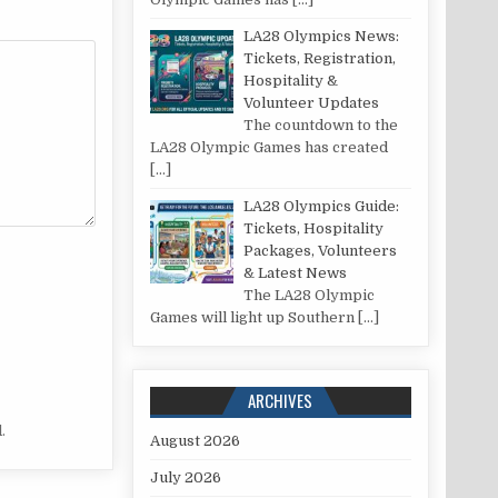
LA28 Olympics News:
Tickets, Registration,
Hospitality &
Volunteer Updates
The countdown to the
LA28 Olympic Games has created
[…]
LA28 Olympics Guide:
Tickets, Hospitality
Packages, Volunteers
& Latest News
The LA28 Olympic
Games will light up Southern
[…]
ARCHIVES
.
August 2026
July 2026