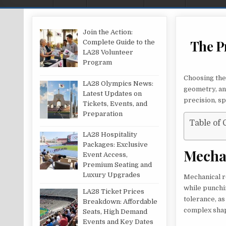
Join the Action:
The P
Complete Guide to the
LA28 Volunteer
Program
Choosing the 
LA28 Olympics News:
geometry, an
Latest Updates on
precision, s
Tickets, Events, and
Preparation
Table of 
LA28 Hospitality
Packages: Exclusive
Mecha
Event Access,
Premium Seating and
Luxury Upgrades
Mechanical ro
while punchin
LA28 Ticket Prices
tolerance, a
Breakdown: Affordable
complex shap
Seats, High Demand
Events and Key Dates