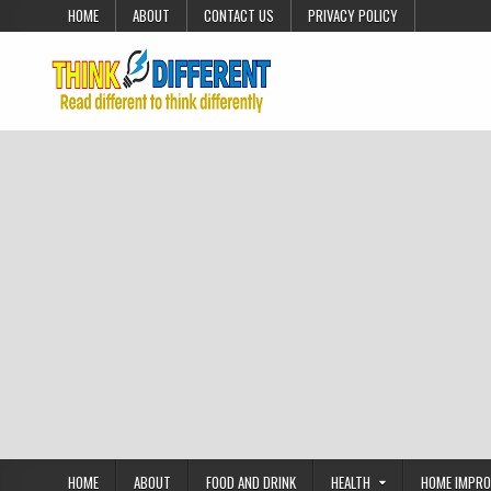
Skip to content
HOME
ABOUT
CONTACT US
PRIVACY POLICY
HOME
ABOUT
FOOD AND DRINK
HEALTH
HOME IMPR