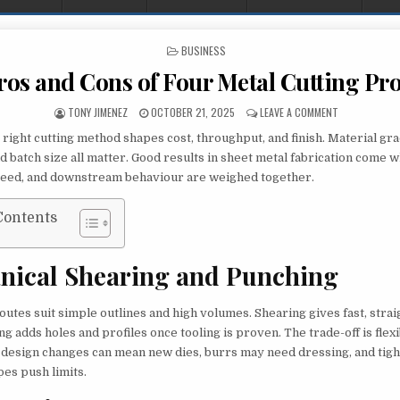
POSTED IN
BUSINESS
ros and Cons of Four Metal Cutting Pr
AUTHOR:
PUBLISHED DATE:
ON THE PROS
TONY JIMENEZ
OCTOBER 21, 2025
LEAVE A COMMENT
right cutting method shapes cost, throughput, and finish. Material gra
d batch size all matter. Good results in sheet metal fabrication come 
peed, and downstream behaviour are weighed together.
Contents
nical Shearing and Punching
utes suit simple outlines and high volumes. Shearing gives fast, straig
g adds holes and profiles once tooling is proven. The trade-off is flexi
s design changes can mean new dies, burrs may need dressing, and tight
es push limits.