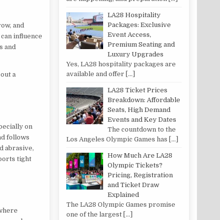
LA28 Hospitality
Packages: Exclusive
row, and
Event Access,
 can influence
Premium Seating and
s and
Luxury Upgrades
Yes, LA28 hospitality packages are
available and offer
[…]
 out a
LA28 Ticket Prices
Breakdown: Affordable
Seats, High Demand
Events and Key Dates
pecially on
The countdown to the
nd follows
Los Angeles Olympic Games has
[…]
d abrasive,
How Much Are LA28
ports tight
Olympic Tickets?
Pricing, Registration
and Ticket Draw
Explained
The LA28 Olympic Games promise
 where
one of the largest
[…]