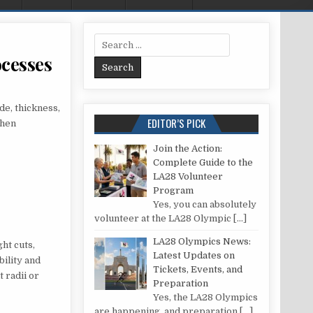
Search for:
ocesses
 AND CONS OF FOUR METAL CUTTING PROCESSES
de, thickness,
EDITOR’S PICK
when
Join the Action:
Complete Guide to the
LA28 Volunteer
Program
Yes, you can absolutely
volunteer at the LA28 Olympic
[…]
LA28 Olympics News:
ht cuts,
Latest Updates on
bility and
Tickets, Events, and
 radii or
Preparation
Yes, the LA28 Olympics
are happening, and preparation
[…]