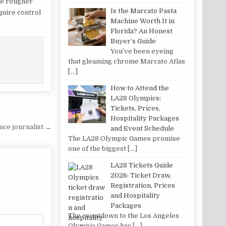
re rougher
Is the Marcato Pasta
quire control
Machine Worth It in
Florida? An Honest
Buyer’s Guide
You’ve been eyeing
that gleaming chrome Marcato Atlas
[…]
How to Attend the
LA28 Olympics:
Tickets, Prices,
Hospitality Packages
nce journalist →
and Event Schedule
The LA28 Olympic Games promise
one of the biggest
[…]
LA28 Tickets Guide
2026: Ticket Draw,
Registration, Prices
and Hospitality
Packages
The countdown to the Los Angeles
Olympic Games has
[…]