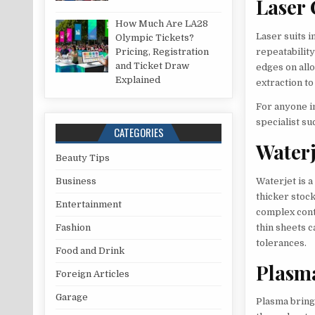
Laser 
How Much Are LA28
Laser suits i
Olympic Tickets?
Pricing, Registration
repeatability
and Ticket Draw
edges on all
Explained
extraction to
For anyone in
specialist su
CATEGORIES
Waterj
Beauty Tips
Waterjet is a
Business
thicker stock
Entertainment
complex cont
thin sheets c
Fashion
tolerances.
Food and Drink
Plasm
Foreign Articles
Garage
Plasma bring