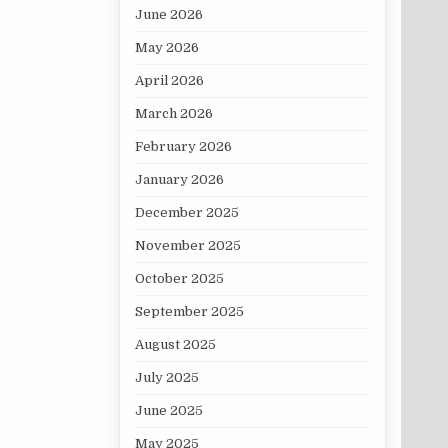
June 2026
May 2026
April 2026
March 2026
February 2026
January 2026
December 2025
November 2025
October 2025
September 2025
August 2025
July 2025
June 2025
May 2025