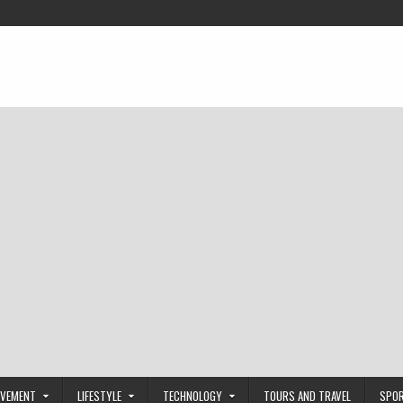
OVEMENT
LIFESTYLE
TECHNOLOGY
TOURS AND TRAVEL
SPO