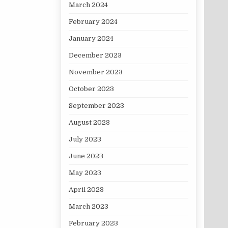
March 2024
February 2024
January 2024
December 2023
November 2023
October 2023
September 2023
August 2023
July 2023
June 2023
May 2023
April 2023
March 2023
February 2023