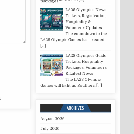
LA28 Olympics News:
Tickets, Registration,
Hospitality &
Volunteer Updates
The countdown to the
LA28 Olympic Games has created
[…]
LA28 Olympics Guide:
Tickets, Hospitality
Packages, Volunteers
& Latest News
The LA28 Olympic
Games will light up Southern
[…]
.
ARCHIVES
August 2026
July 2026