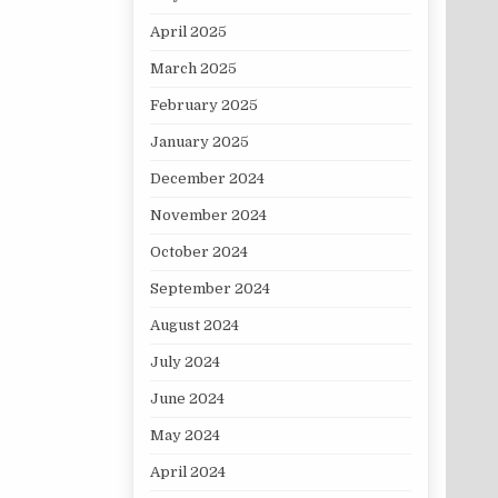
April 2025
March 2025
February 2025
January 2025
December 2024
November 2024
October 2024
September 2024
August 2024
July 2024
June 2024
May 2024
April 2024