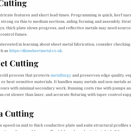
Cutting
ntricate features and short lead times. Programming is quick, kerf nar
 strong on thin to medium sections, aiding forming and assembly. Heat
oys, thick plate slows progress, and reflective metals may need source
 control fumes.
terested in learning about sheet metal fabrication, consider checking
ch as
https://dkmsheetmetal.co.uk
.
et Cutting
 cold process that protects
metallurgy
and preserves edge quality, es
 or heat-sensitive materials. It handles many metals and non-metals a
ours with minimal secondary work. Running costs rise with pumps an
an cut slower than laser, and accurate fixturing with taper control sup
a Cutting
s speed on mid to thick conductive plate and suits structural profiles