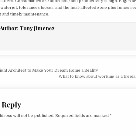
atters. Consumables are affordable and productivity is high. Edges a
 waterjet, tolerances looser, and the heat-affected zone plus fumes re
on and timely maintenance.
Author:
Tony Jimenez
vigation
Right Architect to Make Your Dream Home a Reality
What to know about working as a freela
 Reply
dress will not be published.
Required fields are marked
*