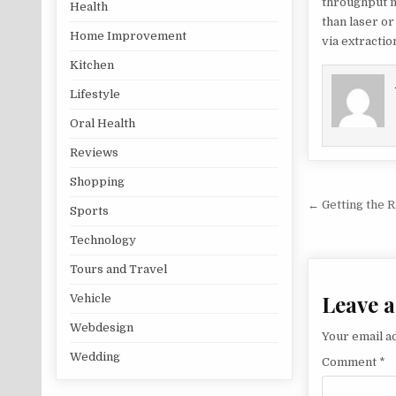
throughput m
Health
than laser or
Home Improvement
via extracti
Kitchen
Lifestyle
Oral Health
Reviews
Shopping
Post na
← Getting the 
Sports
Technology
Tours and Travel
Leave a
Vehicle
Webdesign
Your email ad
Wedding
Comment
*