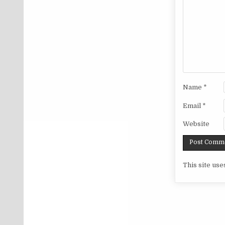
Name
*
Email
*
Website
This site us