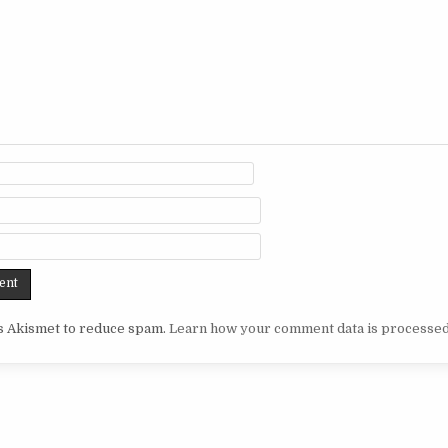
es Akismet to reduce spam.
Learn how your comment data is processed