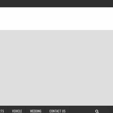
RTS
VEHICLE
WEDDING
CONTACT US