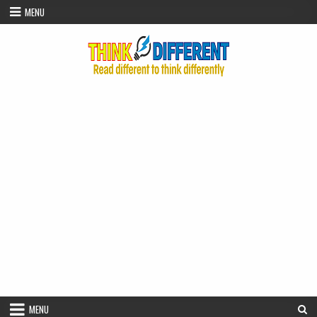
Skip to content
MENU
MENU