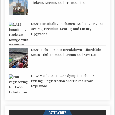
Tickets, Events, and Preparation
LA28 Hospitality Packages: Exclusive Event
Access, Premium Seating and Luxury
Upgrades
LA28 Ticket Prices Breakdown: Affordable
Seats, High Demand Events and Key Dates
How Much Are LA28 Olympic Tickets?
Pricing, Registration and Ticket Draw
Explained
CATEGORIES