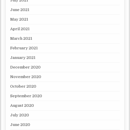
July 2021
June 2021
May 2021
April 2021
March 2021
February 2021
January 2021
December 2020
November 2020
October 2020
September 2020
August 2020
July 2020
June 2020