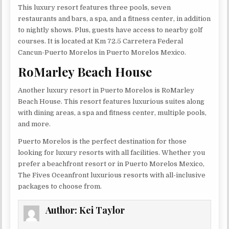
This luxury resort features three pools, seven
restaurants and bars, a spa, and a fitness center, in addition
to nightly shows. Plus, guests have access to nearby golf
courses. It is located at Km 72.5 Carretera Federal
Cancun-Puerto Morelos in Puerto Morelos Mexico.
RoMarley Beach House
Another luxury resort in Puerto Morelos is RoMarley
Beach House. This resort features luxurious suites along
with dining areas, a spa and fitness center, multiple pools,
and more.
Puerto Morelos is the perfect destination for those
looking for luxury resorts with all facilities. Whether you
prefer a beachfront resort or in Puerto Morelos Mexico,
The Fives Oceanfront luxurious resorts with all-inclusive
packages to choose from.
Author:
Kei Taylor