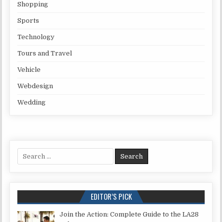
Shopping
Sports
Technology
Tours and Travel
Vehicle
Webdesign
Wedding
Search for:
EDITOR’S PICK
Join the Action: Complete Guide to the LA28