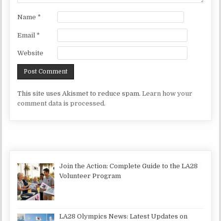
Name
*
Email
*
Website
This site uses Akismet to reduce spam.
Learn how your
comment data is processed.
Join the Action: Complete Guide to the LA28
Volunteer Program
LA28 Olympics News: Latest Updates on