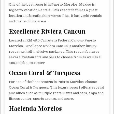
One of the best resorts in Puerto Morelos, Mexico is
Righetto Vacation Rentals. This resort features a great
location and breathtaking views. Plus, it has yacht rentals
and onsite dining areas.
Excellence Riviera Cancun
Located at KM 48.5 Carretera Federal Cancun-Puerto
Morelos, Excellence Riviera Cancun is another luxury
resort with all-inclusive packages. This resort features
several restaurants and bars to choose from as well as a
spa and fitness center.
Ocean Coral & Turquesa
For one of the best resorts in Puerto Morelos, choose
Ocean Coral & Turquesa. This luxury resort offers several
amenities such as multiple restaurants and bars, a spa and
fitness center, sports arenas, and more.
Hacienda Morelos