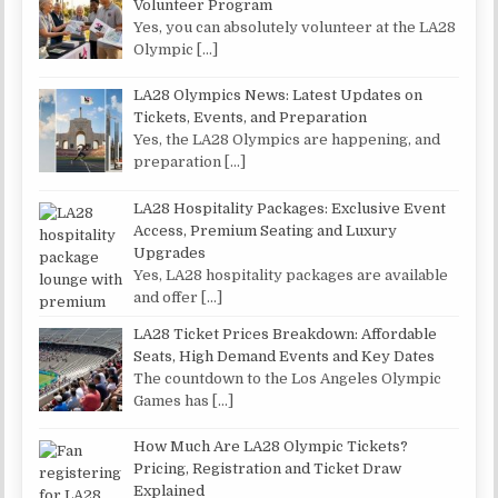
Volunteer Program
Yes, you can absolutely volunteer at the LA28
Olympic
[…]
LA28 Olympics News: Latest Updates on
Tickets, Events, and Preparation
Yes, the LA28 Olympics are happening, and
preparation
[…]
LA28 Hospitality Packages: Exclusive Event
Access, Premium Seating and Luxury
Upgrades
Yes, LA28 hospitality packages are available
and offer
[…]
LA28 Ticket Prices Breakdown: Affordable
Seats, High Demand Events and Key Dates
The countdown to the Los Angeles Olympic
Games has
[…]
How Much Are LA28 Olympic Tickets?
Pricing, Registration and Ticket Draw
Explained