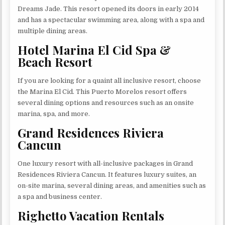
Dreams Jade. This resort opened its doors in early 2014
and has a spectacular swimming area, along with a spa and
multiple dining areas.
Hotel Marina El Cid Spa &
Beach Resort
If you are looking for a quaint all inclusive resort, choose
the Marina El Cid. This Puerto Morelos resort offers
several dining options and resources such as an onsite
marina, spa, and more.
Grand Residences Riviera
Cancun
One luxury resort with all-inclusive packages in Grand
Residences Riviera Cancun. It features luxury suites, an
on-site marina, several dining areas, and amenities such as
a spa and business center.
Righetto Vacation Rentals