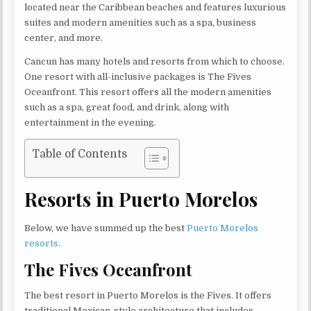
located near the Caribbean beaches and features luxurious
suites and modern amenities such as a spa, business
center, and more.
Cancun has many hotels and resorts from which to choose.
One resort with all-inclusive packages is The Fives
Oceanfront. This resort offers all the modern amenities
such as a spa, great food, and drink, along with
entertainment in the evening.
Table of Contents
Resorts in Puerto Morelos
Below, we have summed up the best
Puerto Morelos
resorts
.
The Fives Oceanfront
The best resort in Puerto Morelos is the Fives. It offers
traditional Mexican-style architecture that includes