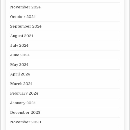
November 2024
October 2024
September 2024
August 2024
July 2024
June 2024
May 2024
April 2024
March 2024
February 2024
January 2024
December 2023
November 2023