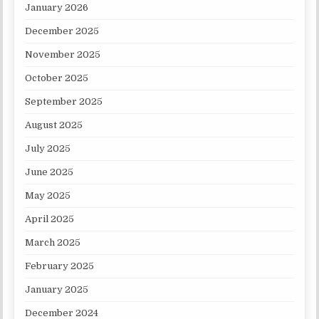
January 2026
December 2025
November 2025
October 2025
September 2025
August 2025
July 2025
June 2025
May 2025
April 2025
March 2025
February 2025
January 2025
December 2024