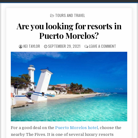
POSTED IN
TOURS AND TRAVEL
Are you looking for resorts in
Puerto Morelos?
AUTHOR:
PUBLISHED DATE:
ON ARE YOU L
KEI TAYLOR
SEPTEMBER 29, 2021
LEAVE A COMMENT
For a good deal on the
Puerto Morelos hotel
, choose the
nearby The Fives. It is one of several luxury resorts