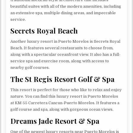
beautiful suites with all of the modern amenities, including
an extensive spa, multiple dining areas, and impeccable
service.
Secrets Royal Beach
Another luxury resort in Puerto Morelos is Secrets Royal
Beach. It features several restaurants to choose from,
along with a spectacular oceanfront view. It also has a full-
service spa and exercise room, along with access to
nearby golf courses.
The St Regis Resort Golf & Spa
This resort is perfect for those who like to relax and enjoy
nature. You can find this luxury resort in Puerto Morelos
at KM 55 Carretera Cancun-Puerto Morelos. It features a
golf course and spa, along with gorgeous ocean views.
Dreams Jade Resort & Spa
One of the newest luxury resorts near Puerto Morelos is