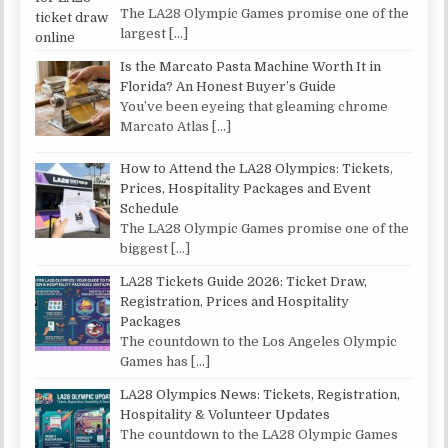
The LA28 Olympic Games promise one of the
largest
[…]
Is the Marcato Pasta Machine Worth It in
Florida? An Honest Buyer’s Guide
You’ve been eyeing that gleaming chrome
Marcato Atlas
[…]
How to Attend the LA28 Olympics: Tickets,
Prices, Hospitality Packages and Event
Schedule
The LA28 Olympic Games promise one of the
biggest
[…]
LA28 Tickets Guide 2026: Ticket Draw,
Registration, Prices and Hospitality
Packages
The countdown to the Los Angeles Olympic
Games has
[…]
LA28 Olympics News: Tickets, Registration,
Hospitality & Volunteer Updates
The countdown to the LA28 Olympic Games