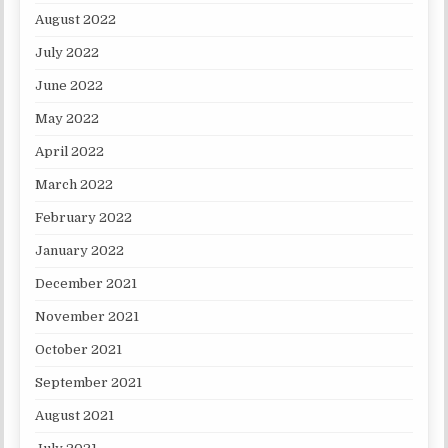
August 2022
July 2022
June 2022
May 2022
April 2022
March 2022
February 2022
January 2022
December 2021
November 2021
October 2021
September 2021
August 2021