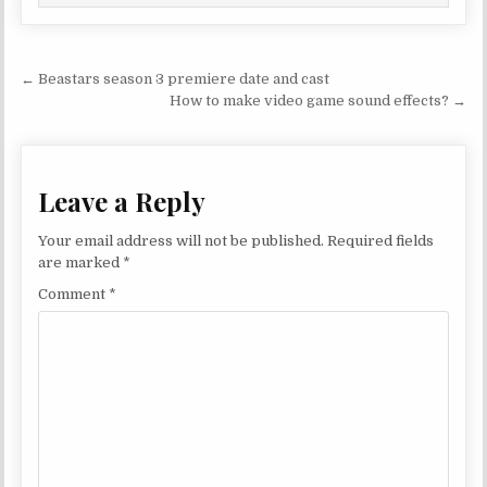
Post navigation
← Beastars season 3 premiere date and cast
How to make video game sound effects? →
Leave a Reply
Your email address will not be published.
Required fields
are marked
*
Comment
*