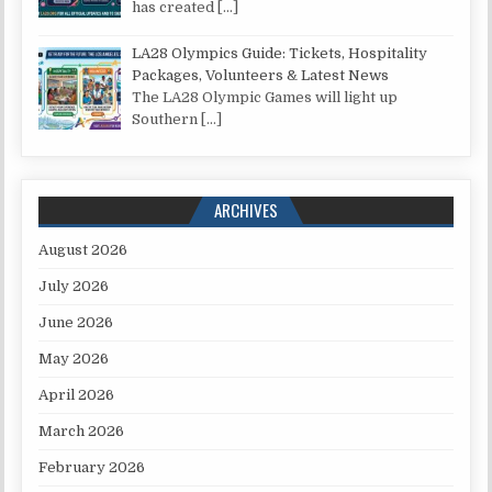
has created
[…]
LA28 Olympics Guide: Tickets, Hospitality
Packages, Volunteers & Latest News
The LA28 Olympic Games will light up
Southern
[…]
ARCHIVES
August 2026
July 2026
June 2026
May 2026
April 2026
March 2026
February 2026