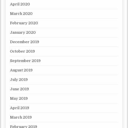
April 2020
March 2020
February 2020
January 2020
December 2019
October 2019
September 2019
August 2019
July 2019
June 2019
May 2019
April 2019
March 2019
February 2019