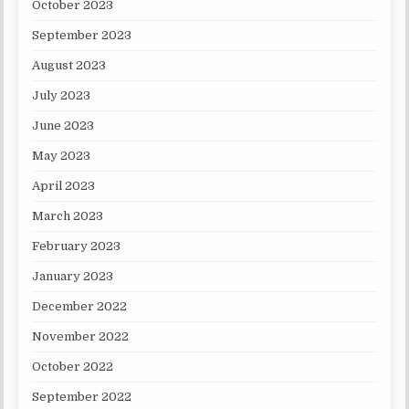
October 2023
September 2023
August 2023
July 2023
June 2023
May 2023
April 2023
March 2023
February 2023
January 2023
December 2022
November 2022
October 2022
September 2022