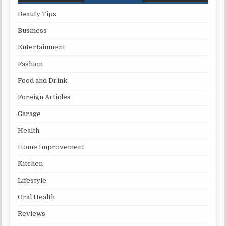
Beauty Tips
Business
Entertainment
Fashion
Food and Drink
Foreign Articles
Garage
Health
Home Improvement
Kitchen
Lifestyle
Oral Health
Reviews