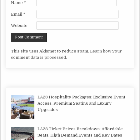
Name
*
Email
*
Website
This site uses Akismet to reduce spam.
Learn how your
comment data is processed.
LA28 Hospitality Packages: Exclusive Event
Access, Premium Seating and Luxury
Upgrades
LA28 Ticket Prices Breakdown: Affordable
Seats, High Demand Events and Key Dates