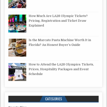
How Much Are LA28 Olympic Tickets?
Pricing, Registration and Ticket Draw
Explained
Is the Marcato Pasta Machine Worth It in
Florida? An Honest Buyer’s Guide
How to Attend the LA28 Olympics: Tickets,
Prices, Hospitality Packages and Event
Schedule
CATEGORIES