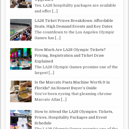
Yes, LA28 hospitality packages are available
and offer
[…]
LA28 Ticket Prices Breakdown: Affordable
Seats, High Demand Events and Key Dates
The countdown to the Los Angeles Olympic
Games has
[…]
How Much Are LA28 Olympic Tickets?
Pricing, Registration and Ticket Draw
Explained
The LA28 Olympic Games promise one of the
largest
[…]
Is the Marcato Pasta Machine Worth It in
Florida? An Honest Buyer’s Guide
You’ve been eyeing that gleaming chrome
Marcato Atlas
[…]
How to Attend the LA28 Olympics: Tickets,
Prices, Hospitality Packages and Event
Schedule
The LA28 Olympic Games promise one of the