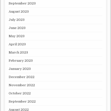
September 2023
August 2023
July 2023
June 2023
May 2023
April 2023
March 2023
February 2023
January 2023
December 2022
November 2022
October 2022
September 2022
August 2022