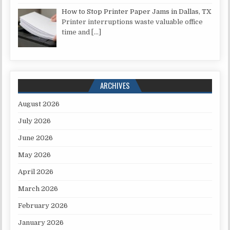
How to Stop Printer Paper Jams in Dallas, TX
Printer interruptions waste valuable office
time and
[…]
ARCHIVES
August 2026
July 2026
June 2026
May 2026
April 2026
March 2026
February 2026
January 2026