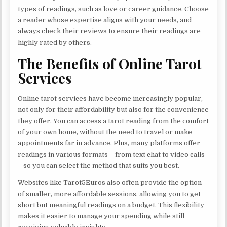
types of readings, such as love or career guidance. Choose
a reader whose expertise aligns with your needs, and
always check their reviews to ensure their readings are
highly rated by others.
The Benefits of Online Tarot
Services
Online tarot services have become increasingly popular,
not only for their affordability but also for the convenience
they offer. You can access a tarot reading from the comfort
of your own home, without the need to travel or make
appointments far in advance. Plus, many platforms offer
readings in various formats – from text chat to video calls
– so you can select the method that suits you best.
Websites like Tarot5Euros also often provide the option
of smaller, more affordable sessions, allowing you to get
short but meaningful readings on a budget. This flexibility
makes it easier to manage your spending while still