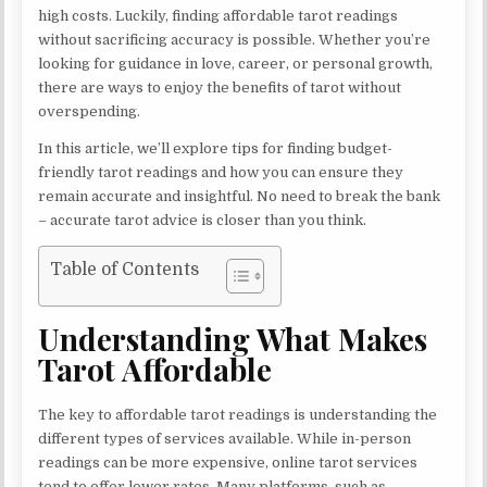
high costs. Luckily, finding affordable tarot readings
without sacrificing accuracy is possible. Whether you’re
looking for guidance in love, career, or personal growth,
there are ways to enjoy the benefits of tarot without
overspending.
In this article, we’ll explore tips for finding budget-
friendly tarot readings and how you can ensure they
remain accurate and insightful. No need to break the bank
– accurate tarot advice is closer than you think.
Table of Contents
Understanding What Makes
Tarot Affordable
The key to affordable tarot readings is understanding the
different types of services available. While in-person
readings can be more expensive, online tarot services
tend to offer lower rates. Many platforms, such as