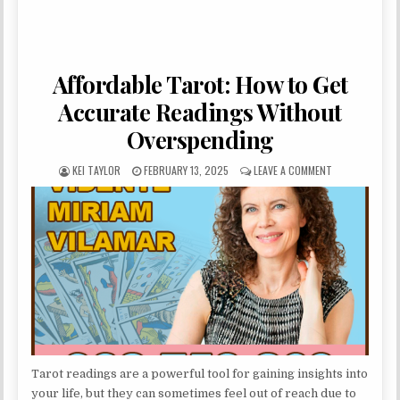
Affordable Tarot: How to Get
Accurate Readings Without
Overspending
AUTHOR:
PUBLISHED DATE:
ON AFFORDABL
KEI TAYLOR
FEBRUARY 13, 2025
LEAVE A COMMENT
Tarot readings are a powerful tool for gaining insights into
your life, but they can sometimes feel out of reach due to