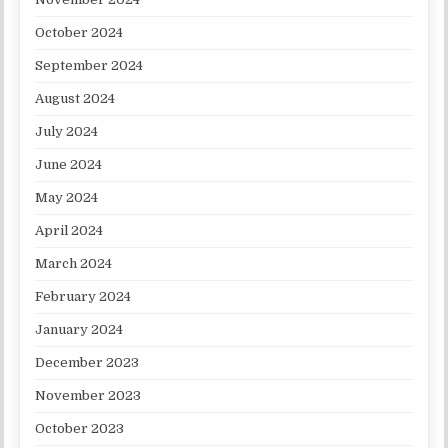
October 2024
September 2024
August 2024
July 2024
June 2024
May 2024
April 2024
March 2024
February 2024
January 2024
December 2023
November 2023
October 2023