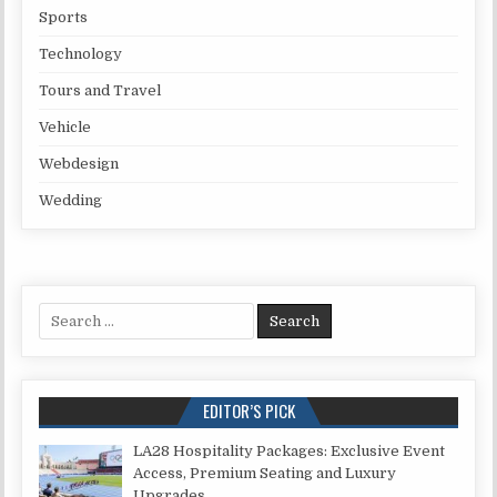
Sports
Technology
Tours and Travel
Vehicle
Webdesign
Wedding
Search for:
EDITOR’S PICK
LA28 Hospitality Packages: Exclusive Event
Access, Premium Seating and Luxury
Upgrades