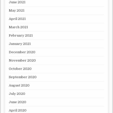
June 2021
May 2021
April 2021
March 2021
February 2021
January 2021
December 2020
November 2020
October 2020
September 2020
August 2020
July 2020
June 2020
April 2020