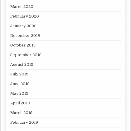
March 2020
February 2020
January 2020
December 2019
October 2019
September 2019
August 2019
July 2019
June 2019
May 2019
April 2019
March 2019
February 2019