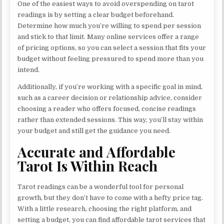
One of the easiest ways to avoid overspending on tarot
readings is by setting a clear budget beforehand.
Determine how much you’re willing to spend per session
and stick to that limit. Many online services offer a range
of pricing options, so you can select a session that fits your
budget without feeling pressured to spend more than you
intend.
Additionally, if you’re working with a specific goal in mind,
such as a career decision or relationship advice, consider
choosing a reader who offers focused, concise readings
rather than extended sessions. This way, you’ll stay within
your budget and still get the guidance you need.
Accurate and Affordable
Tarot Is Within Reach
Tarot readings can be a wonderful tool for personal
growth, but they don’t have to come with a hefty price tag.
With a little research, choosing the right platform, and
setting a budget, you can find affordable tarot services that