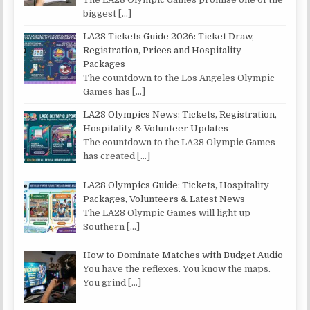
biggest
[…]
LA28 Tickets Guide 2026: Ticket Draw,
Registration, Prices and Hospitality
Packages
The countdown to the Los Angeles Olympic
Games has
[…]
LA28 Olympics News: Tickets, Registration,
Hospitality & Volunteer Updates
The countdown to the LA28 Olympic Games
has created
[…]
LA28 Olympics Guide: Tickets, Hospitality
Packages, Volunteers & Latest News
The LA28 Olympic Games will light up
Southern
[…]
How to Dominate Matches with Budget Audio
You have the reflexes. You know the maps.
You grind
[…]