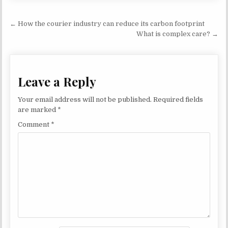
Post navigation
← How the courier industry can reduce its carbon footprint
What is complex care? →
Leave a Reply
Your email address will not be published.
Required fields
are marked
*
Comment
*