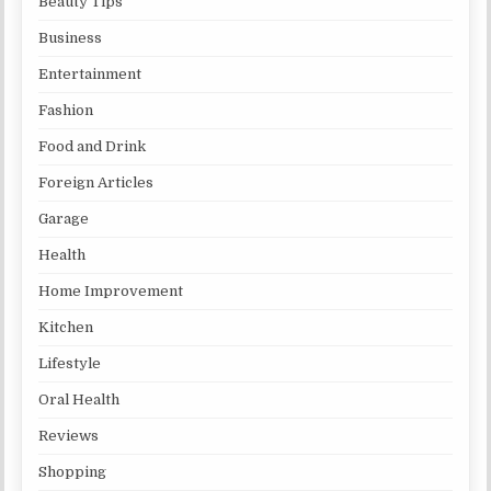
Beauty Tips
Business
Entertainment
Fashion
Food and Drink
Foreign Articles
Garage
Health
Home Improvement
Kitchen
Lifestyle
Oral Health
Reviews
Shopping