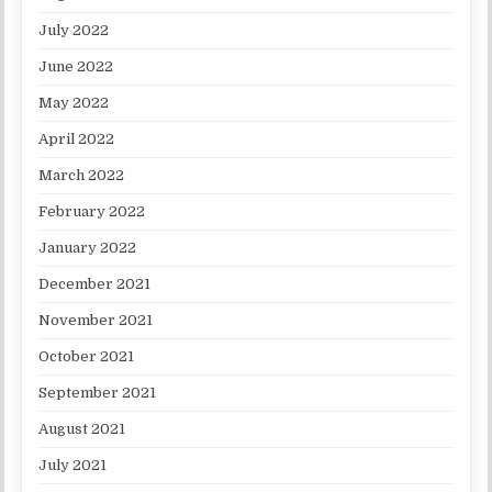
July 2022
June 2022
May 2022
April 2022
March 2022
February 2022
January 2022
December 2021
November 2021
October 2021
September 2021
August 2021
July 2021