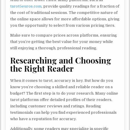
tarot5euros.com
, provide quality readings for a fraction of
the cost of traditional sessions. The competitive nature of
the online space allows for more affordable options, giving
you the opportunity to select from various pricing tiers.
Make sure to compare prices across platforms, ensuring
that you’re getting the best value for your money while
still enjoying a thorough, professional reading.
Researching and Choosing
the Right Reader
When it comes to tarot, accuracy is key. But how do you
know you’re choosing a skilled and reliable reader on a
budget? The first step is to do your research. Many online
tarot platforms offer detailed profiles of their readers,
including customer reviews and ratings. Reading
testimonials can help you find experienced professionals
who have a reputation for accuracy.
Additionally, some readers may specialize in specific