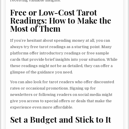
receiving valuable insights.
Free or Low-Cost Tarot
Readings: How to Make the
Most of Them
If you’re hesitant about spending money at all, you can
always try free tarot readings as a starting point. Many
platforms offer introductory readings or free sample
cards that provide brief insights into your situation. While
these readings might not be as detailed, they can offer a
glimpse of the guidance you need.
You can also look for tarot readers who offer discounted
rates or occasional promotions. Signing up for
newsletters or following readers on social media might
give you access to special offers or deals that make the
experience even more affordable.
Set a Budget and Stick to It