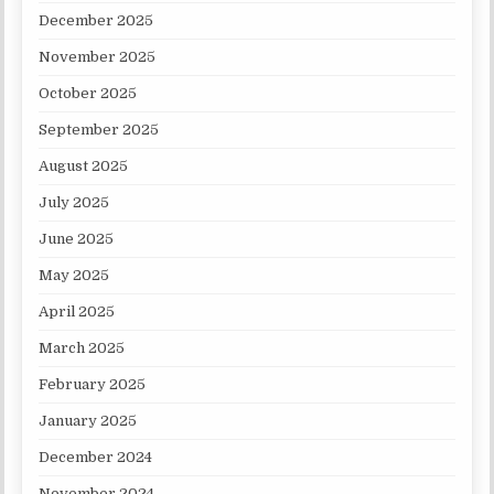
December 2025
November 2025
October 2025
September 2025
August 2025
July 2025
June 2025
May 2025
April 2025
March 2025
February 2025
January 2025
December 2024
November 2024