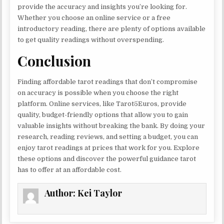
provide the accuracy and insights you’re looking for.
Whether you choose an online service or a free
introductory reading, there are plenty of options available
to get quality readings without overspending.
Conclusion
Finding affordable tarot readings that don’t compromise
on accuracy is possible when you choose the right
platform. Online services, like Tarot5Euros, provide
quality, budget-friendly options that allow you to gain
valuable insights without breaking the bank. By doing your
research, reading reviews, and setting a budget, you can
enjoy tarot readings at prices that work for you. Explore
these options and discover the powerful guidance tarot
has to offer at an affordable cost.
Author:
Kei Taylor