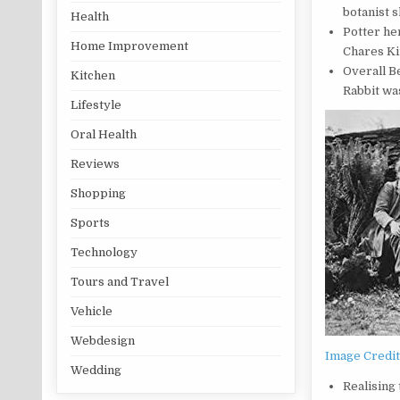
botanist s
Health
Potter he
Home Improvement
Chares Ki
Overall Be
Kitchen
Rabbit was
Lifestyle
Oral Health
Reviews
Shopping
Sports
Technology
Tours and Travel
Vehicle
Webdesign
Image Credi
Wedding
Realising 