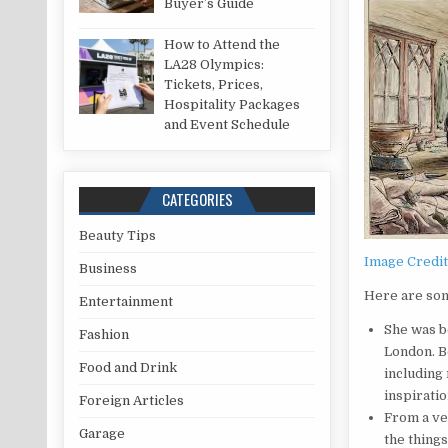
Buyer’s Guide
How to Attend the
LA28 Olympics:
Tickets, Prices,
Hospitality Packages
and Event Schedule
CATEGORIES
Beauty Tips
Image Credi
Business
Here are some
Entertainment
She was b
Fashion
London. B
Food and Drink
including
inspiratio
Foreign Articles
From a ve
Garage
the things