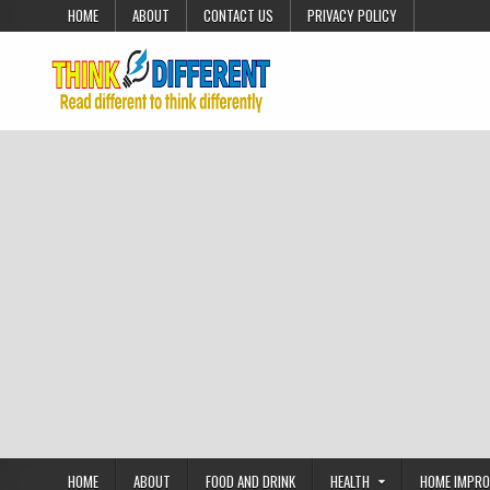
Skip to content
HOME
ABOUT
CONTACT US
PRIVACY POLICY
HOME
ABOUT
FOOD AND DRINK
HEALTH
HOME IMPR