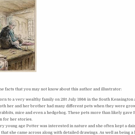
t
 facts that you may not know about this author and illustrator:
orn to a very wealthy family on 28t July 1866 in the South Kensington 
oth her and her brother had many different pets when they were gro
 rabbits, mice and even a hedgehog. These pets more than likely gave 
n for her stories.
ry young age Potter was interested in nature and she often kept a dairy
 that she came across along with detailed drawings. As well as being a