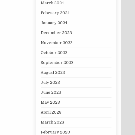
March 2024
February 2024
January 2024
December 2023
November 2023
October 2023
September 2023
August 2023
July 2023
June 2023
May 2023
April 2023
March 2023
February 2023