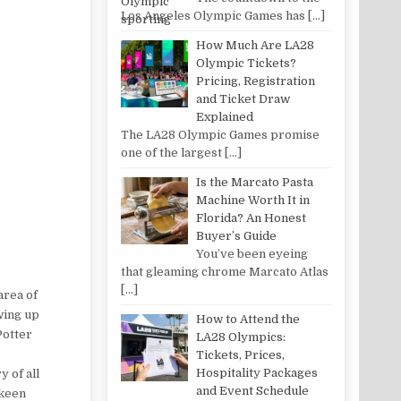
Los Angeles Olympic Games has
[…]
How Much Are LA28
Olympic Tickets?
Pricing, Registration
and Ticket Draw
Explained
The LA28 Olympic Games promise
one of the largest
[…]
Is the Marcato Pasta
Machine Worth It in
Florida? An Honest
Buyer’s Guide
You’ve been eyeing
that gleaming chrome Marcato Atlas
[…]
area of
wing up
How to Attend the
Potter
LA28 Olympics:
Tickets, Prices,
Hospitality Packages
 of all
and Event Schedule
 keen