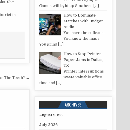
oks. She
Games will light up Southern
[…]
strict in
How to Dominate
Matches with Budget
Audio
You have the reflexes.
You know the maps.
You grind
[…]
How to Stop Printer
Paper Jams in Dallas,
TX
Printer interruptions
waste valuable office
or The Teeth? →
time and
[…]
ARCHIVES
August 2026
July 2026