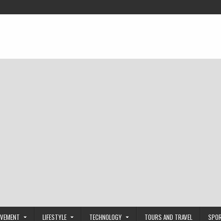
OVEMENT
LIFESTYLE
TECHNOLOGY
TOURS AND TRAVEL
SPO