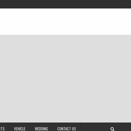
RTS
VEHICLE
WEDDING
CONTACT US