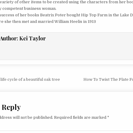
 variety of other items to be created using the characters from her bo
y competent business woman.
 success of her books Beatrix Poter bought Hip Top Farm in the Lake Di
e she then met and married William Heelis in 1913
Author:
Kei Taylor
vigation
ife cycle of a beautiful oak tree
How To Twist The Plate F
 Reply
dress will not be published.
Required fields are marked
*