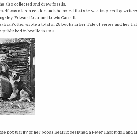
he also collected and drew fossils.
rself was a keen reader and she noted that she was inspired by writer
ngsley, Edward Lear and Lewis Carroll.
atrix Potter wrote a total of 23 books in her Tale of series and her Ta
 published in braille in 1921.
t
the popularity of her books Beatrix designed a Peter Rabbit doll and a