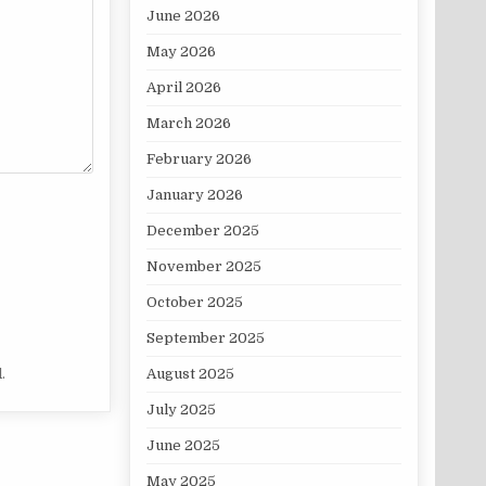
June 2026
May 2026
April 2026
March 2026
February 2026
January 2026
December 2025
November 2025
October 2025
September 2025
.
August 2025
July 2025
June 2025
May 2025