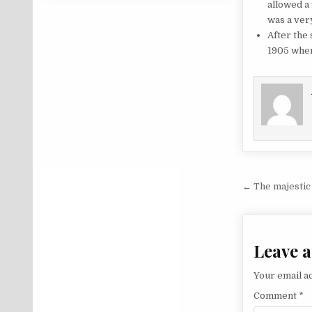
allowed a
was a ver
After the
1905 wher
Post na
← The majestic l
Leave a
Your email ad
Comment
*