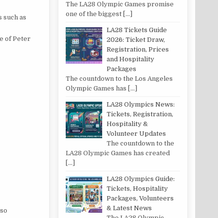
The LA28 Olympic Games promise
one of the biggest
[…]
s such as
LA28 Tickets Guide
le of Peter
2026: Ticket Draw,
Registration, Prices
and Hospitality
Packages
The countdown to the Los Angeles
Olympic Games has
[…]
LA28 Olympics News:
Tickets, Registration,
Hospitality &
Volunteer Updates
The countdown to the
LA28 Olympic Games has created
[…]
LA28 Olympics Guide:
Tickets, Hospitality
Packages, Volunteers
& Latest News
lso
The LA28 Olympic