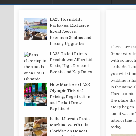
LA28 Hospitality
Packages: Exclusive
Event Access,
Premium Seating and
Luxury Upgrades
There are ma
LA28 Ticket Prices
Gloucester h
Breakdown: Affordable
with so much 
Seats, High Demand
Cathedral. Ju
Events and Key Dates
you will stum
building is h
How Much Are LA28
is the same s
Olympic Tickets?
Harescombe Gr
Pricing, Registration
the place tha
and Ticket Draw
story began. 
Explained
and it was in
Is the Marcato Pasta
interesting l
Machine Worth It in
today.
Florida? An Honest