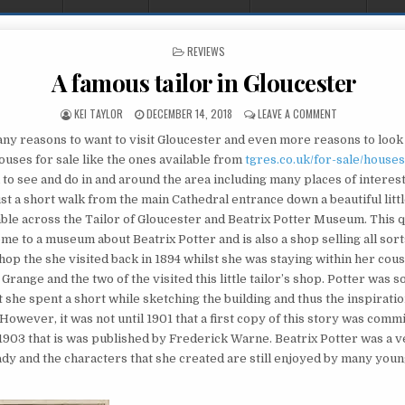
POSTED IN
REVIEWS
A famous tailor in Gloucester
AUTHOR:
PUBLISHED DATE:
ON A FAMOUS T
KEI TAYLOR
DECEMBER 14, 2018
LEAVE A COMMENT
ny reasons to want to visit Gloucester and even more reasons to look
ouses for sale like the ones available from
tgres.co.uk/for-sale/houses
to see and do in and around the area including many places of interest
st a short walk from the main Cathedral entrance down a beautiful litt
ble across the Tailor of Gloucester and Beatrix Potter Museum. This qu
ome to a museum about Beatrix Potter and is also a shop selling all sorts
hop the she visited back in 1894 whilst she was staying within her cous
ange and the two of the visited this little tailor’s shop. Potter was s
t she spent a short while sketching the building and thus the inspiratio
However, it was not until 1901 that a first copy of this story was comm
 1903 that is was published by Frederick Warne. Beatrix Potter was a 
ady and the characters that she created are still enjoyed by many you