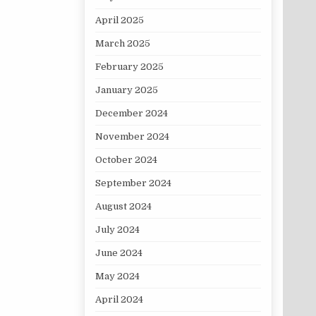
April 2025
March 2025
February 2025
January 2025
December 2024
November 2024
October 2024
September 2024
August 2024
July 2024
June 2024
May 2024
April 2024