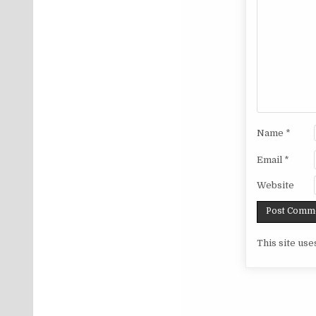
Name
*
Email
*
Website
This site us