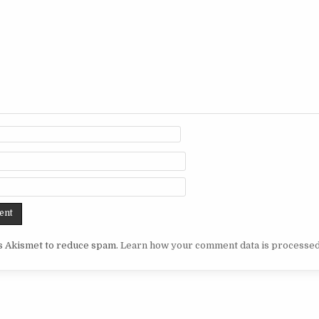
es Akismet to reduce spam.
Learn how your comment data is processed