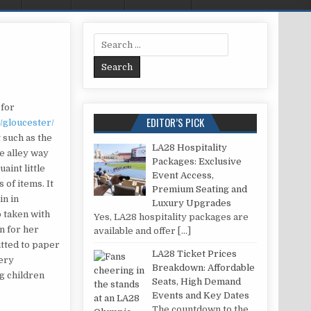
Search for:
AILOR IN GLOUCESTER
 for
EDITOR’S PICK
/gloucester/
 such as the
LA28 Hospitality
le alley way
Packages: Exclusive
aint little
Event Access,
 of items. It
Premium Seating and
in in
Luxury Upgrades
o taken with
Yes, LA28 hospitality packages are
n for her
available and offer
[…]
itted to paper
LA28 Ticket Prices
very
Breakdown: Affordable
ng children
Seats, High Demand
Events and Key Dates
The countdown to the