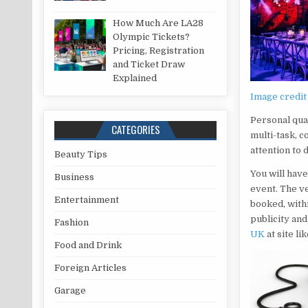
How Much Are LA28
Olympic Tickets?
Pricing, Registration
and Ticket Draw
Explained
Image credit
Personal qual
CATEGORIES
multi-task, 
attention to 
Beauty Tips
You will have
Business
event. The v
Entertainment
booked, with
publicity an
Fashion
UK
at site l
Food and Drink
Foreign Articles
Garage