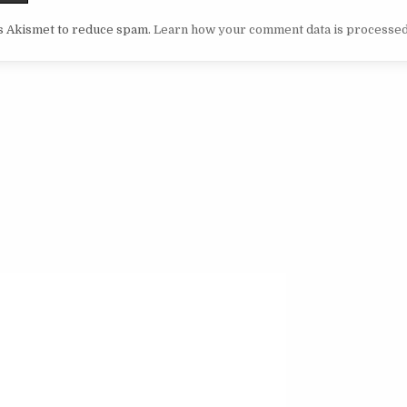
es Akismet to reduce spam.
Learn how your comment data is processed