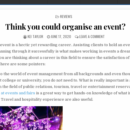
POSTED IN
REVIEWS
Think you could organise an event?
AUTHOR:
PUBLISHED DATE:
ON THINK YOU CO
KEI TAYLOR
JUNE 17, 2020
LEAVE A COMMENT
vent is a hectic yet rewarding career. Assisting clients to hold an eve
anning through it successfully is what makes working in events a drea
you are thinking about a career in this field to ensure the satisfaction 
 here are some pointers:
to the world of event management from all backgrounds and even tho
t college or university, you do not need to. What is really important is
 the field of public relations, tourism, travel or entertainment reserv
at events and fairs
is a great way to get hands-on knowledge of what i
. Travel and hospitality experience are also useful.