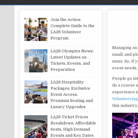
Join the Action:
Complete Guide to the
LA28 Volunteer
Program
Managing an e
LA28 Olympics News:
small, and pl
Latest Updates on
many. So, if 
Tickets, Events, and
event needs,
Preparation
People go in
LA28 Hospitality
do a course a
Packages: Exclusive
experience in
Event Access,
Volunteering 
Premium Seating and
this industry
Luxury Upgrades
LA28 Ticket Prices
Breakdown: Affordable
Seats, High Demand
Events and Key Dates