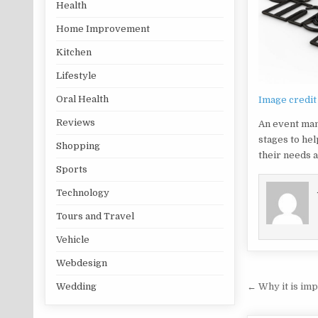
Health
Home Improvement
Kitchen
Lifestyle
Oral Health
Image credit
Reviews
An event man
stages to hel
Shopping
their needs a
Sports
Technology
Tours and Travel
Vehicle
Webdesign
Post na
← Why it is imp
Wedding