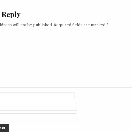
 Reply
dress will not be published.
Required fields are marked
*