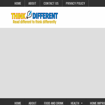
Skip to content
HOME
ABOUT
CONTACT US
PRIVACY POLICY
HOME
ABOUT
FOOD AND DRINK
HEALTH
HOME IMPR