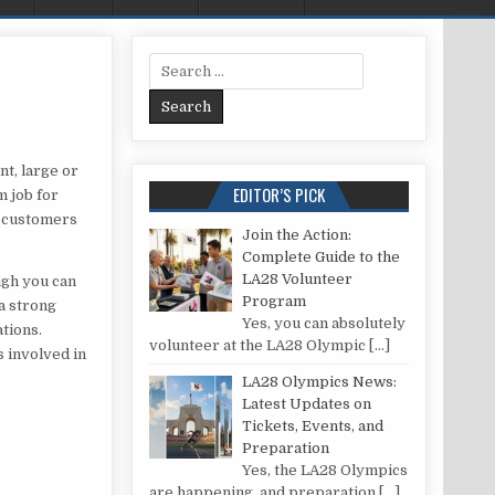
Search for:
ULD ORGANISE AN EVENT?
nt, large or
EDITOR’S PICK
m job for
of customers
Join the Action:
Complete Guide to the
LA28 Volunteer
ugh you can
Program
 a strong
Yes, you can absolutely
ations.
volunteer at the LA28 Olympic
[…]
s involved in
LA28 Olympics News:
Latest Updates on
Tickets, Events, and
Preparation
Yes, the LA28 Olympics
are happening, and preparation
[…]