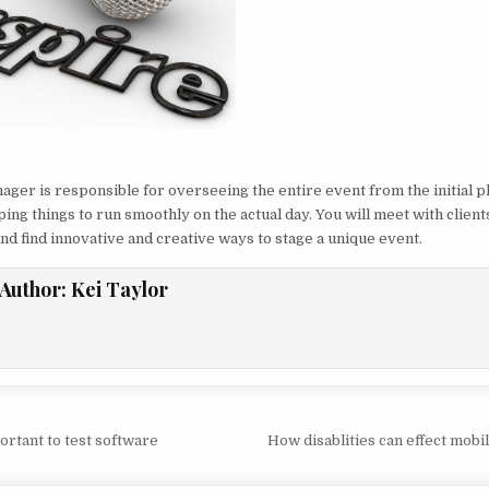
ager is responsible for overseeing the entire event from the initial p
ping things to run smoothly on the actual day. You will meet with client
nd find innovative and creative ways to stage a unique event.
Author:
Kei Taylor
vigation
ortant to test software
How disablities can effect mobi