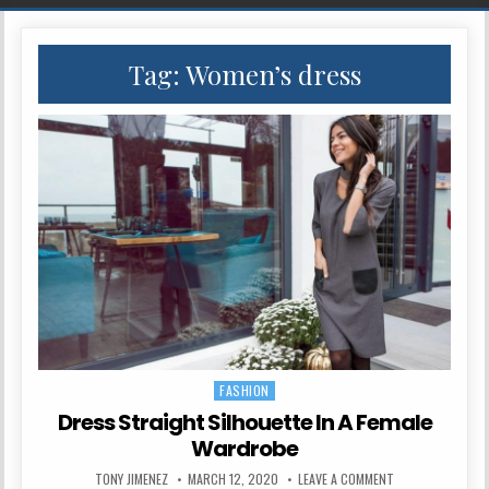
Tag:
Women’s dress
FASHION
Posted in
Dress Straight Silhouette In A Female
Wardrobe
AUTHOR:
PUBLISHED DATE:
ON DRESS STRAIG
TONY JIMENEZ
MARCH 12, 2020
LEAVE A COMMENT