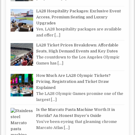
LA28 Hospitality Packages: Exclusive Event
Access, Premium Seating and Luxury
Upgrades
Yes, LA28 hospitality packages are available
and offer
[…]
LA28 Ticket Prices Breakdown: Affordable
Seats, High Demand Events and Key Dates
The countdown to the Los Angeles Olympic
Games has
[…]
How Much Are LA28 Olympic Tickets?
Pricing, Registration and Ticket Draw
Explained
The LA28 Olympic Games promise one of the
largest
[…]
Is the Marcato Pasta Machine Worth It in
Florida? An Honest Buyer’s Guide
You’ve been eyeing that gleaming chrome
Marcato Atlas
[…]