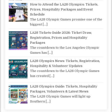
How to Attend the LA28 Olympics: Tickets,
Prices, Hospitality Packages and Event
Schedule
The LA28 Olympic Games promise one of the
biggest
[…]
LA28 Tickets Guide 2026: Ticket Draw,
Registration, Prices and Hospitality
Packages
The countdown to the Los Angeles Olympic
Games has
[…]
LA28 Olympics News: Tickets, Registration,
Hospitality & Volunteer Updates
The countdown to the LA28 Olympic Games
has created
[…]
LA28 Olympics Guide: Tickets, Hospitality
Packages, Volunteers & Latest News
The LA28 Olympic Games will light up
Southern
[…]