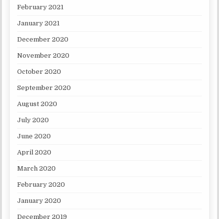
February 2021
January 2021
December 2020
November 2020
October 2020
September 2020
August 2020
July 2020
June 2020
April 2020
March 2020
February 2020
January 2020
December 2019