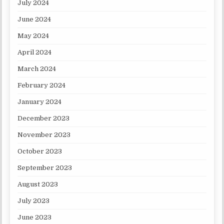
July 2024
June 2024
May 2024
April 2024
March 2024
February 2024
January 2024
December 2023
November 2023
October 2023
September 2023
August 2023
July 2023
June 2023