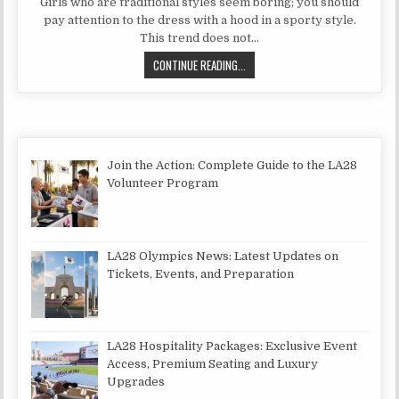
Girls who are traditional styles seem boring; you should
pay attention to the dress with a hood in a sporty style.
This trend does not…
SPORTS DRESS WITH A HOOD IN A
CONTINUE READING...
Join the Action: Complete Guide to the LA28
Volunteer Program
LA28 Olympics News: Latest Updates on
Tickets, Events, and Preparation
LA28 Hospitality Packages: Exclusive Event
Access, Premium Seating and Luxury
Upgrades