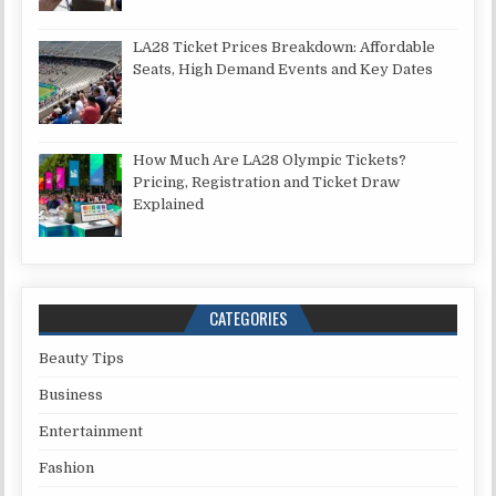
LA28 Ticket Prices Breakdown: Affordable
Seats, High Demand Events and Key Dates
How Much Are LA28 Olympic Tickets?
Pricing, Registration and Ticket Draw
Explained
CATEGORIES
Beauty Tips
Business
Entertainment
Fashion