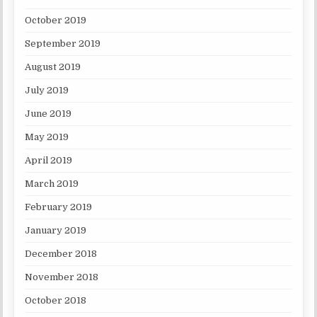
October 2019
September 2019
August 2019
July 2019
June 2019
May 2019
April 2019
March 2019
February 2019
January 2019
December 2018
November 2018
October 2018