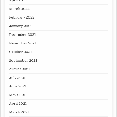
April 2022
March 2022
February 2022
January 2022
December 2021
November 2021
October 2021
September 2021
August 2021
July 2021
June 2021
May 2021
April 2021
March 2021