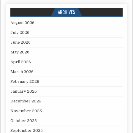
ARCHIVES
August 2026
July 2026
June 2026
May 2026
April 2026
March 2026
February 2026
January 2026
December 2025
November 2025
October 2025
September 2025