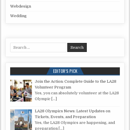
Webdesign
Wedding
Search for:
EDITOR’S PICK
Join the Action: Complete Guide to the LA28
Volunteer Program
Yes, you can absolutely volunteer at the LA28
Olympic
[…]
LA28 Olympics News: Latest Updates on
Tickets, Events, and Preparation
Yes, the LA28 Olympics are happening, and
preparation
[…]