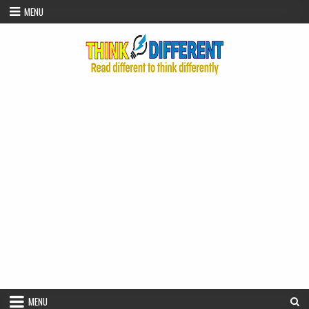
Skip to content
MENU
MENU