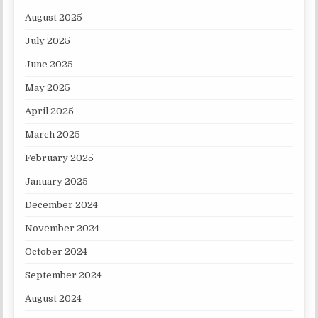
August 2025
July 2025
June 2025
May 2025
April 2025
March 2025
February 2025
January 2025
December 2024
November 2024
October 2024
September 2024
August 2024