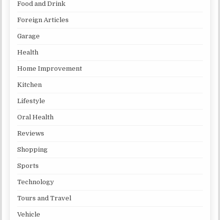
Food and Drink
Foreign Articles
Garage
Health
Home Improvement
Kitchen
Lifestyle
Oral Health
Reviews
Shopping
Sports
Technology
Tours and Travel
Vehicle