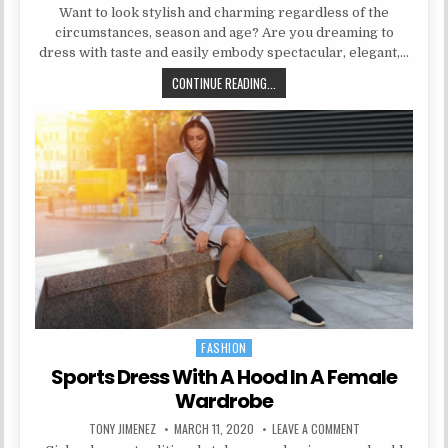
Want to look stylish and charming regardless of the
circumstances, season and age? Are you dreaming to
dress with taste and easily embody spectacular, elegant,…
DRESS STRAIGHT SILHOUETTE IN 
CONTINUE READING...
FASHION
Posted in
Sports Dress With A Hood In A Female
Wardrobe
AUTHOR:
PUBLISHED DATE:
ON SPORTS DRESS
TONY JIMENEZ
MARCH 11, 2020
LEAVE A COMMENT