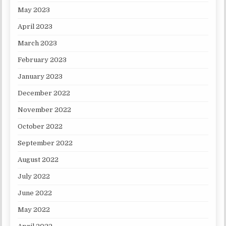
May 2023
April 2023
March 2023
February 2023
January 2023
December 2022
November 2022
October 2022
September 2022
August 2022
July 2022
June 2022
May 2022