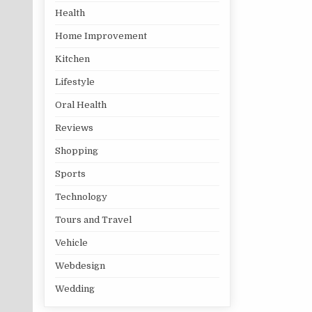
Health
Home Improvement
Kitchen
Lifestyle
Oral Health
Reviews
Shopping
Sports
Technology
Tours and Travel
Vehicle
Webdesign
Wedding