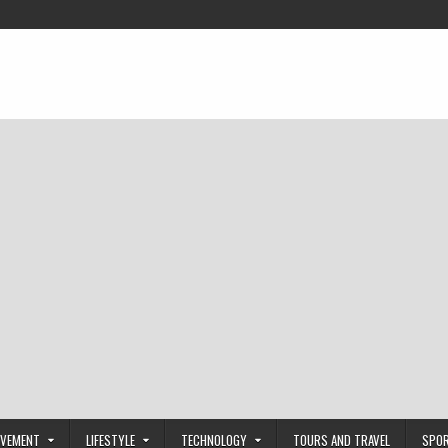
OVEMENT
LIFESTYLE
TECHNOLOGY
TOURS AND TRAVEL
SPO