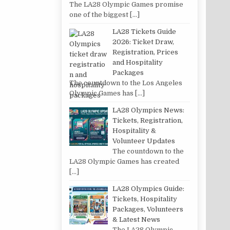
The LA28 Olympic Games promise
one of the biggest
[…]
LA28 Tickets Guide
2026: Ticket Draw,
Registration, Prices
and Hospitality
Packages
The countdown to the Los Angeles
Olympic Games has
[…]
LA28 Olympics News:
Tickets, Registration,
Hospitality &
Volunteer Updates
The countdown to the
LA28 Olympic Games has created
[…]
LA28 Olympics Guide:
Tickets, Hospitality
Packages, Volunteers
& Latest News
The LA28 Olympic