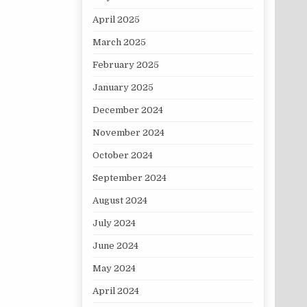
April 2025
March 2025
February 2025
January 2025
December 2024
November 2024
October 2024
September 2024
August 2024
July 2024
June 2024
May 2024
April 2024