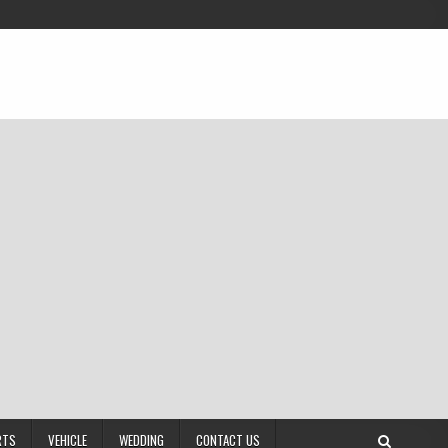
RTS
VEHICLE
WEDDING
CONTACT US