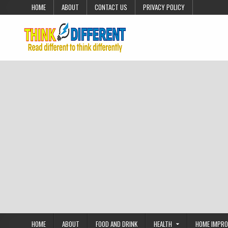
Skip to content
HOME
ABOUT
CONTACT US
PRIVACY POLICY
HOME
ABOUT
FOOD AND DRINK
HEALTH
HOME IMPR