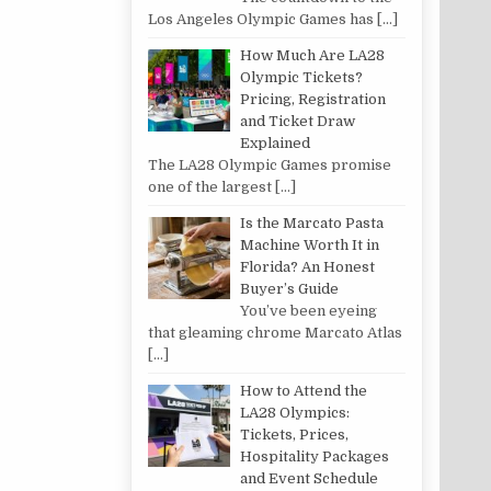
Los Angeles Olympic Games has
[…]
How Much Are LA28
Olympic Tickets?
Pricing, Registration
and Ticket Draw
Explained
The LA28 Olympic Games promise
one of the largest
[…]
Is the Marcato Pasta
Machine Worth It in
Florida? An Honest
Buyer’s Guide
You’ve been eyeing
that gleaming chrome Marcato Atlas
[…]
How to Attend the
LA28 Olympics:
Tickets, Prices,
Hospitality Packages
and Event Schedule