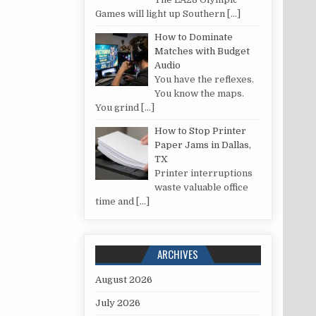
Games will light up Southern
[…]
How to Dominate
Matches with Budget
Audio
You have the reflexes.
You know the maps.
You grind
[…]
How to Stop Printer
Paper Jams in Dallas,
TX
Printer interruptions
waste valuable office
time and
[…]
ARCHIVES
August 2026
July 2026