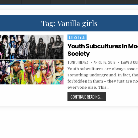
Tag:
Vanilla girls
LIFESTYLE
Posted in
Youth Subcultures In M
Society
AUTHOR:
PUBLISHED DATE:
TONY JIMENEZ
APRIL 16, 2019
LEAVE A C
Youth subcultures are always assoc
something underground. In fact, the
forbidden in them – they just are no
everyone else. This…
YOUTH SUBCULTURES 
CONTINUE READING...