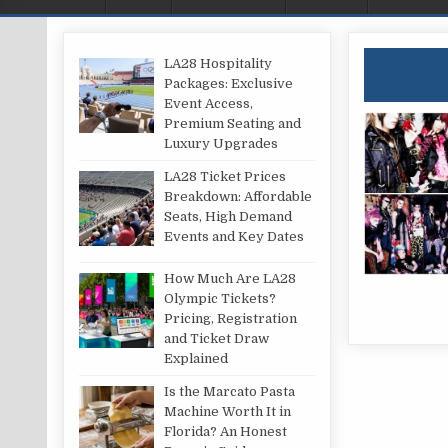
LA28 Hospitality
Packages: Exclusive
Event Access,
Premium Seating and
Luxury Upgrades
LA28 Ticket Prices
Breakdown: Affordable
Seats, High Demand
Events and Key Dates
How Much Are LA28
Olympic Tickets?
Pricing, Registration
and Ticket Draw
Explained
Is the Marcato Pasta
Machine Worth It in
Florida? An Honest