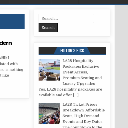
Search for:
odern
EDITOR’S PICK
ON YOUTH SUBCULTURES IN MODERN SOCIETY
OMMENT
LA28 Hospitality
iated with
Packages: Exclusive
re is nothing
Event Access,
t like
Premium Seating and
Luxury Upgrades
IN MODERN SOCIETY
Yes, LA28 hospitality packages are
available and offer
[…]
LA28 Ticket Prices
Breakdown: Affordable
Seats, High Demand
Events and Key Dates
The countdown to the