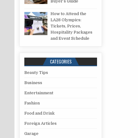
Buyer’s Guide
How to Attend the
LA28 Olympics:
Tickets, Prices,
Hospitality Packages
and Event Schedule
CATEGORIES
Beauty Tips
Business
Entertainment
Fashion
Food and Drink
Foreign Articles
Garage