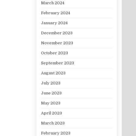
March 2024
February 2024
January 2024
December 2023
November 2023
October 2023
September 2023
August 2023
July 2023
June 2023
May 2023
April 2023
March 2023
February 2023