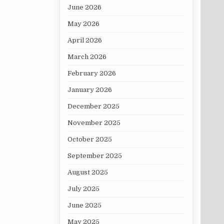
June 2026
May 2026
April 2026
March 2026
February 2026
January 2026
December 2025
November 2025
October 2025
September 2025
August 2025
July 2025
June 2025
May 2025