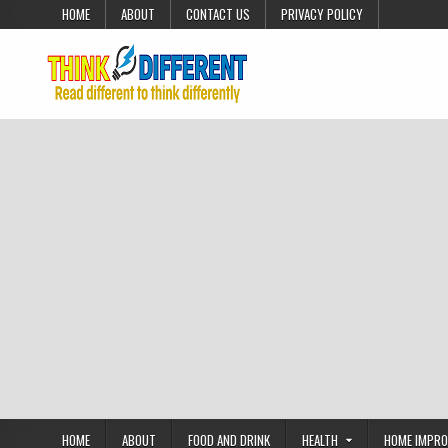
Skip to content
HOME
ABOUT
CONTACT US
PRIVACY POLICY
HOME
ABOUT
FOOD AND DRINK
HEALTH
HOME IMPR