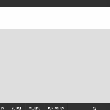
RTS
VEHICLE
WEDDING
CONTACT US