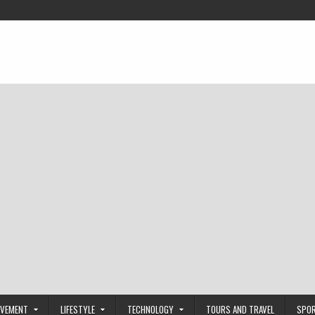
OVEMENT
LIFESTYLE
TECHNOLOGY
TOURS AND TRAVEL
SPO