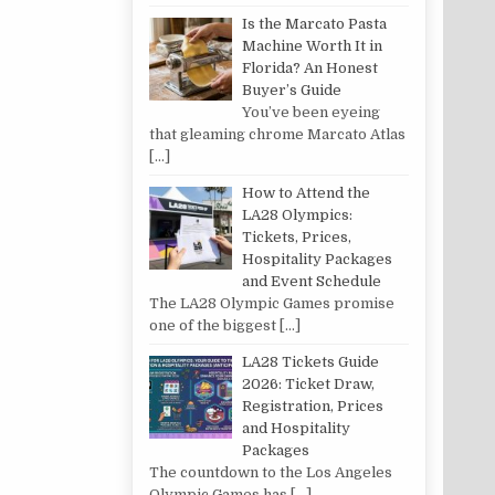
Is the Marcato Pasta
Machine Worth It in
Florida? An Honest
Buyer’s Guide
You’ve been eyeing
that gleaming chrome Marcato Atlas
[…]
How to Attend the
LA28 Olympics:
Tickets, Prices,
Hospitality Packages
and Event Schedule
The LA28 Olympic Games promise
one of the biggest
[…]
LA28 Tickets Guide
2026: Ticket Draw,
Registration, Prices
and Hospitality
Packages
The countdown to the Los Angeles
Olympic Games has
[…]