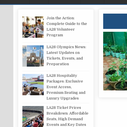
Join the Action:
Complete Guide to the
LA28 Volunteer
Program
LA28 Olympics News:
Latest Updates on
Tickets, Events, and
Preparation
LA28 Hospitality
Packages: Exclusive
Event Access,
Premium Seating and
Luxury Upgrades
LA28 Ticket Prices
Breakdown: Affordable
Seats, High Demand
Events and Key Dates