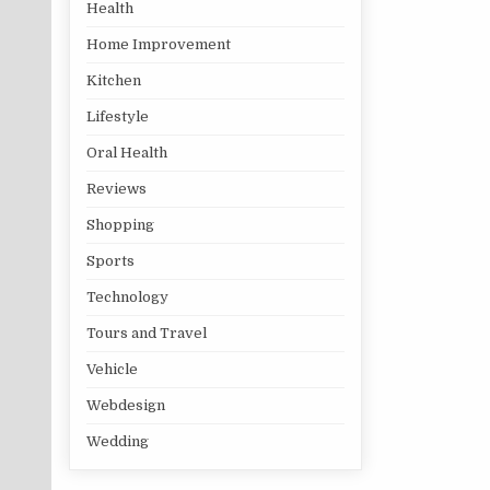
Health
Home Improvement
Kitchen
Lifestyle
Oral Health
Reviews
Shopping
Sports
Technology
Tours and Travel
Vehicle
Webdesign
Wedding