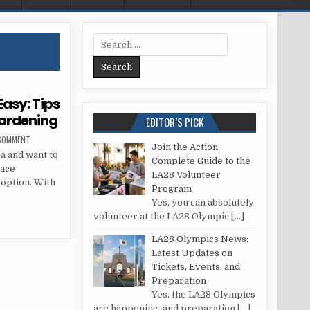
Search for:
asy: Tips
Gardening
EDITOR’S PICK
ON URBAN GARDENING MADE EASY: TIPS FOR TERRACE VEGETABLE GARDENING
 COMMENT
Join the Action:
ea and want to
Complete Guide to the
race
LA28 Volunteer
 option. With
Program
Yes, you can absolutely
 EASY: TIPS FOR TERRACE VEGETABLE GARDENING
volunteer at the LA28 Olympic
[…]
LA28 Olympics News:
Latest Updates on
Tickets, Events, and
Preparation
Yes, the LA28 Olympics
are happening, and preparation
[…]