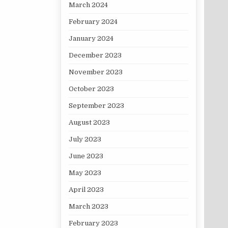
March 2024
February 2024
January 2024
December 2023
November 2023
October 2023
September 2023
August 2023
July 2023
June 2023
May 2023
April 2023
March 2023
February 2023