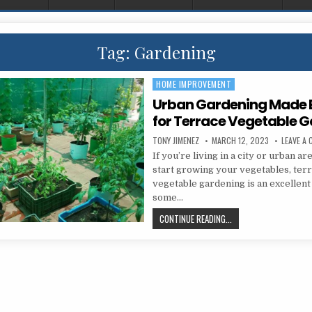
Tag:
Gardening
HOME IMPROVEMENT
Posted in
Urban Gardening Made E
for Terrace Vegetable 
AUTHOR:
PUBLISHED DATE:
TONY JIMENEZ
MARCH 12, 2023
LEAVE A
If you’re living in a city or urban ar
start growing your vegetables, ter
vegetable gardening is an excellent
some…
URBAN GARDENING MADE
CONTINUE READING...