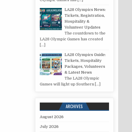
LA28 Olympics News:
Tickets, Registration,
Hospitality &
Volunteer Updates
The countdown to the
LA28 Olympic Games has created
[…]
LA28 Olympics Guide:
Tickets, Hospitality
Packages, Volunteers
& Latest News
The LA28 Olympic
Games will light up Southern
[…]
ARCHIVES
August 2026
July 2026