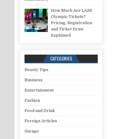
How Much Are LA28
Olympic Tickets?
Pricing, Registration
and Ticket Draw
Explained
CATEGORIES
Beauty Tips
Business
Entertainment
Fashion
Food and Drink
Foreign Articles
Garage