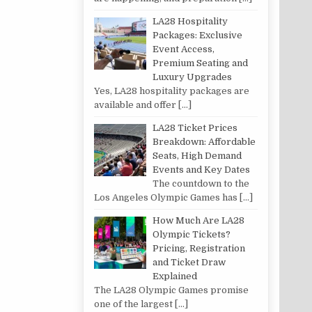
LA28 Hospitality
Packages: Exclusive
Event Access,
Premium Seating and
Luxury Upgrades
Yes, LA28 hospitality packages are
available and offer
[…]
LA28 Ticket Prices
Breakdown: Affordable
Seats, High Demand
Events and Key Dates
The countdown to the
Los Angeles Olympic Games has
[…]
How Much Are LA28
Olympic Tickets?
Pricing, Registration
and Ticket Draw
Explained
The LA28 Olympic Games promise
one of the largest
[…]