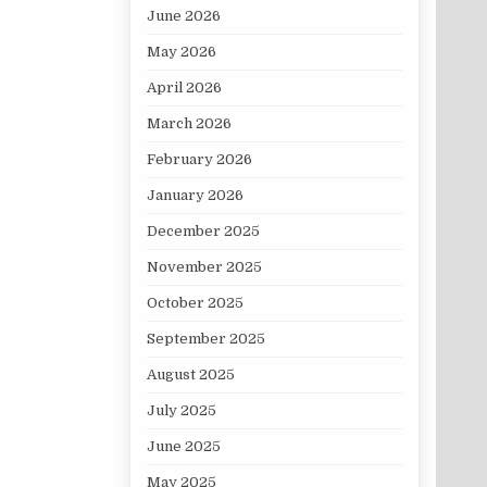
June 2026
May 2026
April 2026
March 2026
February 2026
January 2026
December 2025
November 2025
October 2025
September 2025
August 2025
July 2025
June 2025
May 2025