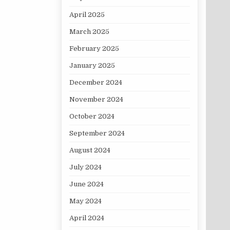
April 2025
March 2025
February 2025
January 2025
December 2024
November 2024
October 2024
September 2024
August 2024
July 2024
June 2024
May 2024
April 2024